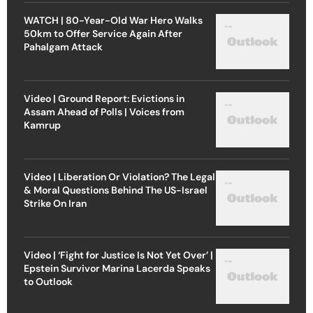
WATCH | 80-Year-Old War Hero Walks
50km to Offer Service Again After
Pahalgam Attack
Video | Ground Report: Evictions in
Assam Ahead of Polls | Voices from
Kamrup
Video | Liberation Or Violation? The Legal
& Moral Questions Behind The US-Israel
Strike On Iran
Video | ‘Fight for Justice Is Not Yet Over’ |
Epstein Survivor Marina Lacerda Speaks
to Outlook