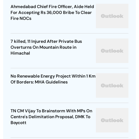
Ahmedabad Chief Fire Officer, Aide Held
For Accepting Rs 36,000 Bribe To Clear
Fire NOCs
7 killed, 11 Injured After Private Bus
Overturns On Mountain Route in
Himachal
No Renewable Energy Project Within 1 Km
Of Borders: MHA Guidelines
TN CM Vijay To Brainstorm With MPs On
Centre's Delimitation Proposal, DMK To
Boycott