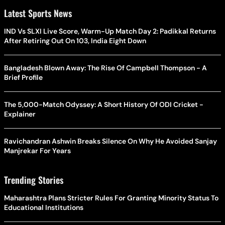
Latest Sports News
IND Vs SLXI Live Score, Warm-Up Match Day 2: Padikkal Returns
After Retiring Out On 103, India Eight Down
Bangladesh Blown Away: The Rise Of Campbell Thompson - A
Brief Profile
The 5,000-Match Odyssey: A Short History Of ODI Cricket -
Explainer
Ravichandran Ashwin Breaks Silence On Why He Avoided Sanjay
Manjrekar For Years
Trending Stories
Maharashtra Plans Stricter Rules For Granting Minority Status To
Educational Institutions