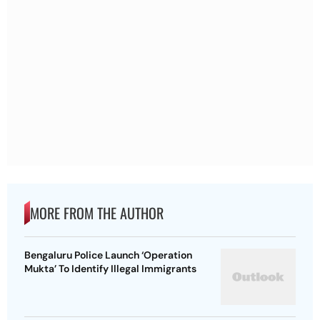
MORE FROM THE AUTHOR
Bengaluru Police Launch ‘Operation
Mukta’ To Identify Illegal Immigrants