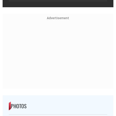
Advertisement
PHOTOS