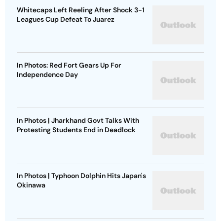
Whitecaps Left Reeling After Shock 3-1
Leagues Cup Defeat To Juarez
In Photos: Red Fort Gears Up For
Independence Day
In Photos | Jharkhand Govt Talks With
Protesting Students End in Deadlock
In Photos | Typhoon Dolphin Hits Japan's
Okinawa