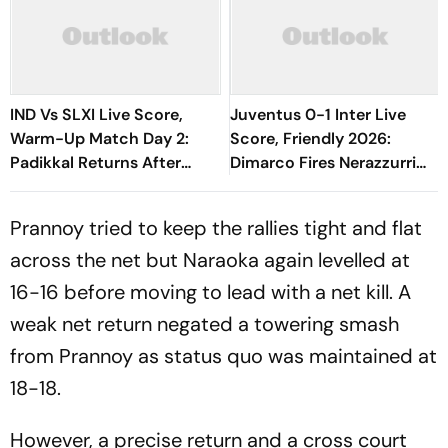
IND Vs SLXI Live Score,
Juventus 0-1 Inter Live
Warm-Up Match Day 2:
Score, Friendly 2026:
Padikkal Returns After
Dimarco Fires Nerazzurri
Retiring Out On 103, India
Ahead As Bonny Turns
Eight Down
Provider
Prannoy tried to keep the rallies tight and flat
across the net but Naraoka again levelled at
16-16 before moving to lead with a net kill. A
weak net return negated a towering smash
from Prannoy as status quo was maintained at
18-18.
However, a precise return and a cross court