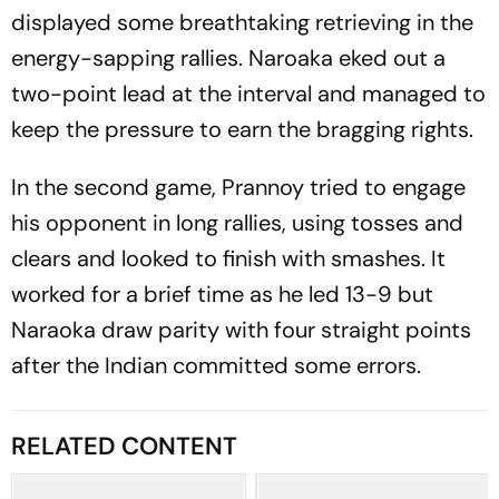
displayed some breathtaking retrieving in the
energy-sapping rallies. Naroaka eked out a
two-point lead at the interval and managed to
keep the pressure to earn the bragging rights.
In the second game, Prannoy tried to engage
his opponent in long rallies, using tosses and
clears and looked to finish with smashes. It
worked for a brief time as he led 13-9 but
Naraoka draw parity with four straight points
after the Indian committed some errors.
RELATED CONTENT