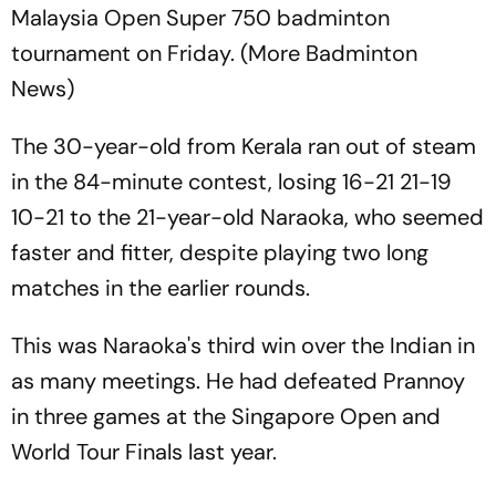
Malaysia Open Super 750 badminton
tournament on Friday. (More Badminton
News)
The 30-year-old from Kerala ran out of steam
in the 84-minute contest, losing 16-21 21-19
10-21 to the 21-year-old Naraoka, who seemed
faster and fitter, despite playing two long
matches in the earlier rounds.
This was Naraoka's third win over the Indian in
as many meetings. He had defeated Prannoy
in three games at the Singapore Open and
World Tour Finals last year.