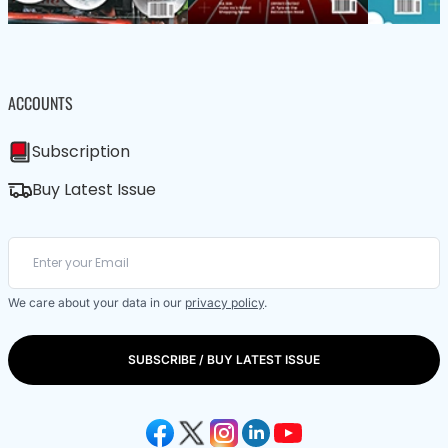
ACCOUNTS
Subscription
Buy Latest Issue
We care about your data in our
privacy policy
.
SUBSCRIBE / BUY LATEST ISSUE