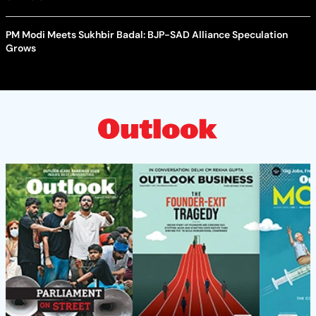
PM Modi Meets Sukhbir Badal: BJP-SAD Alliance Speculation
Grows