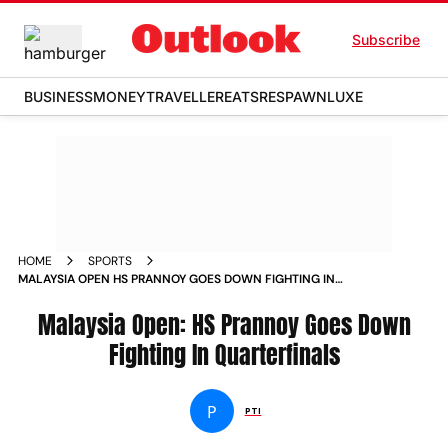
Subscribe
BUSINESS
MONEY
TRAVELLER
EATS
RESPAWN
LUXE
HOME
SPORTS
MALAYSIA OPEN HS PRANNOY GOES DOWN FIGHTING IN
QUARTERFINALS NEWS
Malaysia Open: HS Prannoy Goes Down
Fighting In Quarterfinals
P
PTI