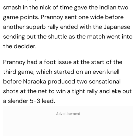
smash in the nick of time gave the Indian two
game points. Prannoy sent one wide before
another superb rally ended with the Japanese
sending out the shuttle as the match went into
the decider.
Prannoy had a foot issue at the start of the
third game, which started on an even knell
before Naraoka produced two sensational
shots at the net to win a tight rally and eke out
a slender 5-3 lead.