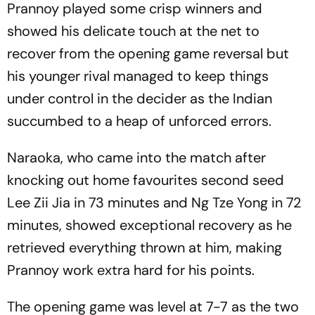
Prannoy played some crisp winners and
showed his delicate touch at the net to
recover from the opening game reversal but
his younger rival managed to keep things
under control in the decider as the Indian
succumbed to a heap of unforced errors.
Naraoka, who came into the match after
knocking out home favourites second seed
Lee Zii Jia in 73 minutes and Ng Tze Yong in 72
minutes, showed exceptional recovery as he
retrieved everything thrown at him, making
Prannoy work extra hard for his points.
The opening game was level at 7-7 as the two