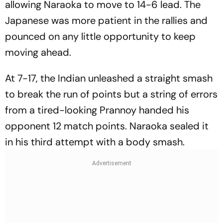
allowing Naraoka to move to 14-6 lead. The
Japanese was more patient in the rallies and
pounced on any little opportunity to keep
moving ahead.
At 7-17, the Indian unleashed a straight smash
to break the run of points but a string of errors
from a tired-looking Prannoy handed his
opponent 12 match points. Naraoka sealed it
in his third attempt with a body smash.