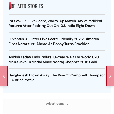
RELATED STORIES
IND Vs SLXI Live Score, Warm-Up Match Day 2: Padikkal
Returns After Retiring Out On 103, India Eight Down
Juventus 0-1 Inter Live Score, Friendly 2026: Dimarco
Fires Nerazzurri Ahead As Bonny Turns Provider
Ashish Yadav Ends India’s 10-Year Wait For World U20
Men’s Javelin Medal Since Neeraj Chopra’s 2016 Gold
Bangladesh Blown Away: The Rise Of Campbell Thompson
- A Brief Profile
Advertisement