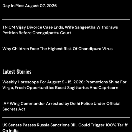
Day In Pics: August 07, 2026
TN CM Vijay Divorce Case Ends, Wife Sangeetha Withdraws
Petition Before Chengalpattu Court
Why Children Face The Highest Risk Of Chandipura Virus
Latest Stories
Weekly Horoscope For August 9–15, 2026: Promotions Shine For
Virgo, Fresh Opportunities Boost Sagittarius And Capricorn
IAF Wing Commander Arrested by Delhi Police Under Official
Secrets Act
US Senate Passes Russia Sanctions Bill, Could Trigger 100% Tariff
On India