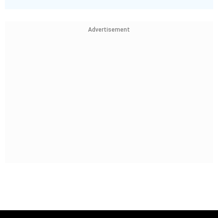
Advertisement