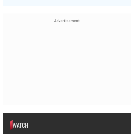
Advertisement
WATCH