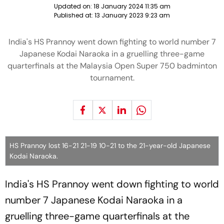
Updated on:
18 January 2024 11:35 am
Published at:
13 January 2023 9:23 am
India's HS Prannoy went down fighting to world number 7
Japanese Kodai Naraoka in a gruelling three-game
quarterfinals at the Malaysia Open Super 750 badminton
tournament.
HS Prannoy lost 16-21 21-19 10-21 to the 21-year-old Japanese
Kodai Naraoka.
India's HS Prannoy went down fighting to world
number 7 Japanese Kodai Naraoka in a
gruelling three-game quarterfinals at the