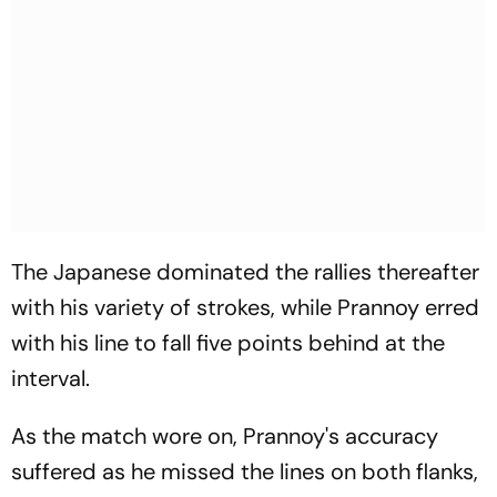
The Japanese dominated the rallies thereafter
with his variety of strokes, while Prannoy erred
with his line to fall five points behind at the
interval.
As the match wore on, Prannoy's accuracy
suffered as he missed the lines on both flanks,