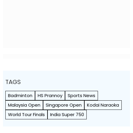
TAGS
Badminton
HS Prannoy
Sports News
Malaysia Open
Singapore Open
Kodai Naraoka
World Tour Finals
India Super 750