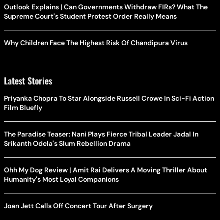
Outlook Explains | Can Governments Withdraw FIRs? What The
Supreme Court's Student Protest Order Really Means
Why Children Face The Highest Risk Of Chandipura Virus
Latest Stories
Priyanka Chopra To Star Alongside Russell Crowe In Sci-Fi Action
Film Bluefly
The Paradise Teaser: Nani Plays Fierce Tribal Leader Jadal In
Srikanth Odela's Slum Rebellion Drama
Ohh My Dog Review | Amit Rai Delivers A Moving Thriller About
Humanity's Most Loyal Companions
Joan Jett Calls Off Concert Tour After Surgery