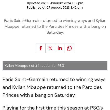
Updated on:
18 January 2024 1:09 pm
Published at:
27 August 2023 3:42 am
Paris Saint-Germain returned to winning ways and Kylian
Mbappe returned to the Parc des Princes with a bang on
Saturday.
Kylian Mbappe (left) in action for PSG
Paris Saint-Germain returned to winning ways
and Kylian Mbappe returned to the Parc des
Princes with a bang on Saturday.
Playing for the first time this season at PSG’s