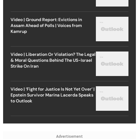
Video | Ground Report: Evictions in
Assam Ahead of Polls | Voices from
Kamrup
Video | Liberation Or Violation? The Legal
& Moral Questions Behind The US-Israel
Strike On Iran
Video | ‘Fight for Justice Is Not Yet Over’ |
Epstein Survivor Marina Lacerda Speaks
to Outlook
Advertisement