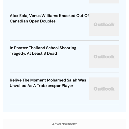
Alex Eala, Venus Williams Knocked Out Of
Canadian Open Doubles
In Photos: Thailand School Shooting
Tragedy, At Least 8 Dead
Relive The Moment Mohamed Salah Was
Unveiled As A Trabzonspor Player
Advertisement