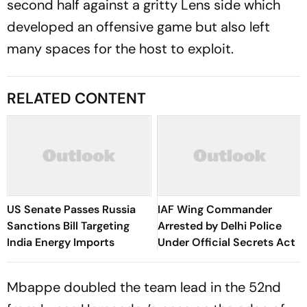
second half against a gritty Lens side which
developed an offensive game but also left
many spaces for the host to exploit.
RELATED CONTENT
US Senate Passes Russia
IAF Wing Commander
Sanctions Bill Targeting
Arrested by Delhi Police
India Energy Imports
Under Official Secrets Act
Mbappe doubled the team lead in the 52nd