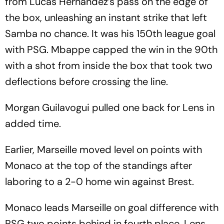
from Lucas Hernandez’s pass on the edge of
the box, unleashing an instant strike that left
Samba no chance. It was his 150th league goal
with PSG. Mbappe capped the win in the 90th
with a shot from inside the box that took two
deflections before crossing the line.
Morgan Guilavogui pulled one back for Lens in
added time.
Earlier, Marseille moved level on points with
Monaco at the top of the standings after
laboring to a 2-0 home win against Brest.
Monaco leads Marseille on goal difference with
PSG two points behind in fourth place. Lens