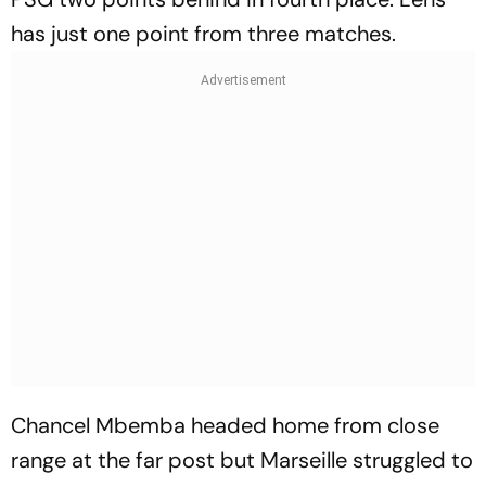
has just one point from three matches.
Chancel Mbemba headed home from close
range at the far post but Marseille struggled to