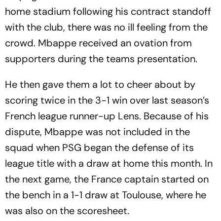
home stadium following his contract standoff
with the club, there was no ill feeling from the
crowd. Mbappe received an ovation from
supporters during the teams presentation.
He then gave them a lot to cheer about by
scoring twice in the 3-1 win over last season’s
French league runner-up Lens. Because of his
dispute, Mbappe was not included in the
squad when PSG began the defense of its
league title with a draw at home this month. In
the next game, the France captain started on
the bench in a 1-1 draw at Toulouse, where he
was also on the scoresheet.