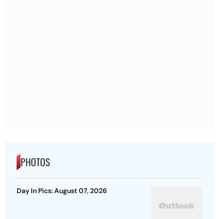
PHOTOS
Day In Pics: August 07, 2026