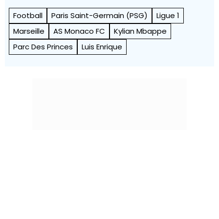
Football
Paris Saint-Germain (PSG)
Ligue 1
Marseille
AS Monaco FC
Kylian Mbappe
Parc Des Princes
Luis Enrique