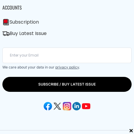
ACCOUNTS
Subscription
Buy Latest Issue
We care about your data in our
privacy policy
.
SUBSCRIBE / BUY LATEST ISSUE
×