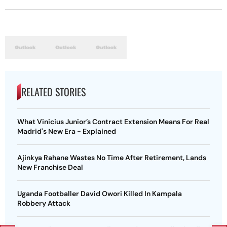
RELATED STORIES
What Vinicius Junior’s Contract Extension Means For Real
Madrid's New Era - Explained
Ajinkya Rahane Wastes No Time After Retirement, Lands
New Franchise Deal
Uganda Footballer David Owori Killed In Kampala
Robbery Attack