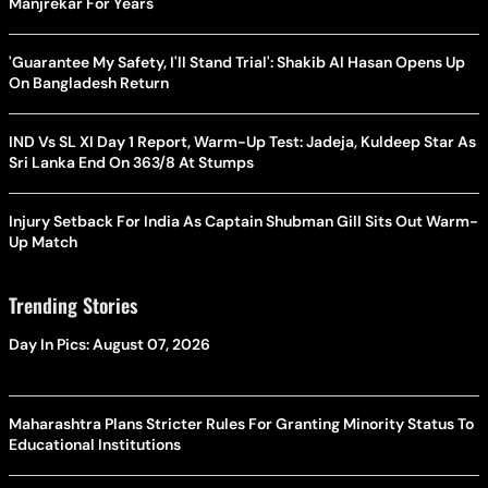
Manjrekar For Years
'Guarantee My Safety, I'll Stand Trial': Shakib Al Hasan Opens Up
On Bangladesh Return
IND Vs SL XI Day 1 Report, Warm-Up Test: Jadeja, Kuldeep Star As
Sri Lanka End On 363/8 At Stumps
Injury Setback For India As Captain Shubman Gill Sits Out Warm-
Up Match
Trending Stories
Day In Pics: August 07, 2026
Maharashtra Plans Stricter Rules For Granting Minority Status To
Educational Institutions