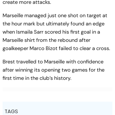
create more attacks.
Marseille managed just one shot on target at
the hour mark but ultimately found an edge
when Ismaila Sarr scored his first goal in a
Marseille shirt from the rebound after
goalkeeper Marco Bizot failed to clear a cross.
Brest travelled to Marseille with confidence
after winning its opening two games for the
first time in the club’s history.
TAGS