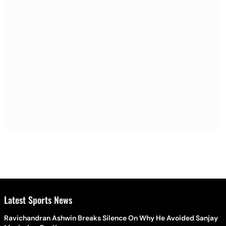
Latest Sports News
Ravichandran Ashwin Breaks Silence On Why He Avoided Sanjay