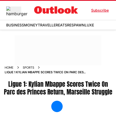
Subscribe
BUSINESS
MONEY
TRAVELLER
EATS
RESPAWN
LUXE
HOME
SPORTS
LIGUE 1 KYLIAN MBAPPE SCORES TWICE ON PARC DES
PRINCES RETURN MARSEILLE STRUGGLE NEWS
Ligue 1: Kylian Mbappe Scores Twice On
Parc des Princes Return, Marseille Struggle