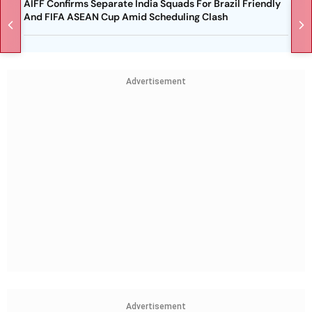
AIFF Confirms Separate India Squads For Brazil Friendly
And FIFA ASEAN Cup Amid Scheduling Clash
Advertisement
Advertisement