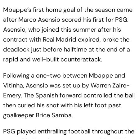
Mbappe’s first home goal of the season came
after Marco Asensio scored his first for PSG.
Asensio, who joined this summer after his
contract with Real Madrid expired, broke the
deadlock just before halftime at the end of a
rapid and well-built counterattack.
Following a one-two between Mbappe and
Vitinha, Asensio was set up by Warren Zaire-
Emery. The Spanish forward controlled the ball
then curled his shot with his left foot past
goalkeeper Brice Samba.
PSG played enthralling football throughout the