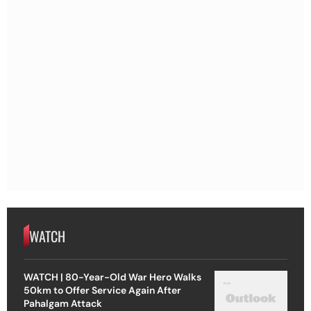
WATCH
WATCH | 80-Year-Old War Hero Walks
50km to Offer Service Again After
Pahalgam Attack