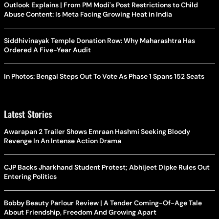
Outlook Explains | From PM Modi's Post Restrictions to Child
Abuse Content: Is Meta Facing Growing Heat in India
Siddhivinayak Temple Donation Row: Why Maharashtra Has
Ordered A Five-Year Audit
In Photos: Bengal Steps Out To Vote As Phase 1 Spans 152 Seats
Latest Stories
Awarapan 2 Trailer Shows Emraan Hashmi Seeking Bloody
Revenge In An Intense Action Drama
CJP Backs Jharkhand Student Protest; Abhijeet Dipke Rules Out
Entering Politics
Bobby Beauty Parlour Review | A Tender Coming-Of-Age Tale
About Friendship, Freedom And Growing Apart