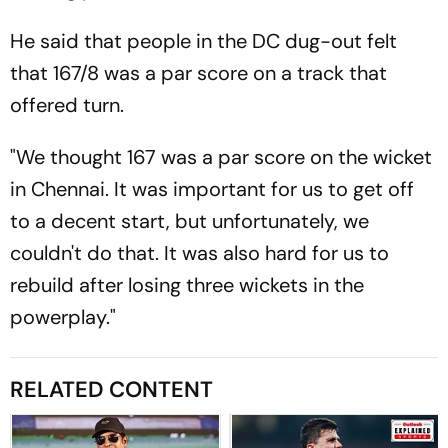
He said that people in the DC dug-out felt
that 167/8 was a par score on a track that
offered turn.
"We thought 167 was a par score on the wicket
in Chennai. It was important for us to get off
to a decent start, but unfortunately, we
couldn't do that. It was also hard for us to
rebuild after losing three wickets in the
powerplay."
RELATED CONTENT