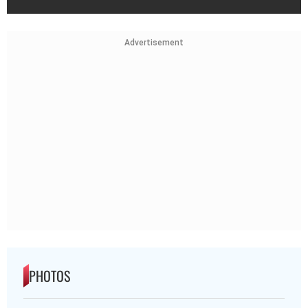
Advertisement
PHOTOS