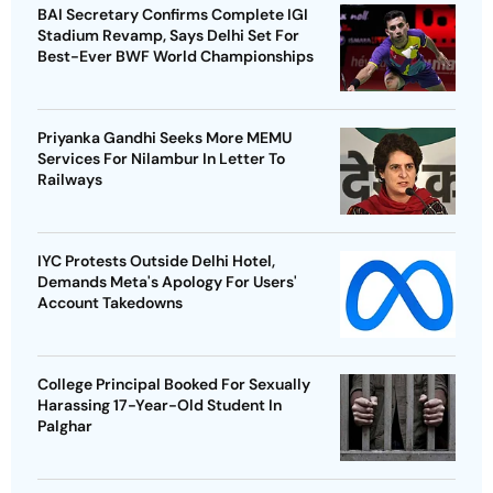
BAI Secretary Confirms Complete IGI
Stadium Revamp, Says Delhi Set For
Best-Ever BWF World Championships
Priyanka Gandhi Seeks More MEMU
Services For Nilambur In Letter To
Railways
IYC Protests Outside Delhi Hotel,
Demands Meta's Apology For Users'
Account Takedowns
College Principal Booked For Sexually
Harassing 17-Year-Old Student In
Palghar