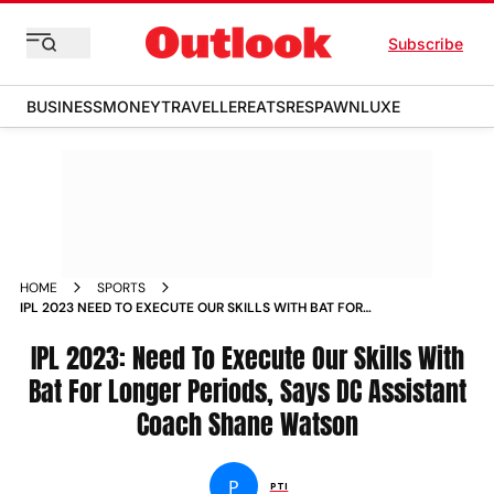
Subscribe
BUSINESS
MONEY
TRAVELLER
EATS
RESPAWN
LUXE
HOME
SPORTS
IPL 2023 NEED TO EXECUTE OUR SKILLS WITH BAT FOR
LONGER PERIODS SAYS DC ASSISTANT COACH SHANE
WATSON NEWS
IPL 2023: Need To Execute Our Skills With
Bat For Longer Periods, Says DC Assistant
Coach Shane Watson
P
PTI