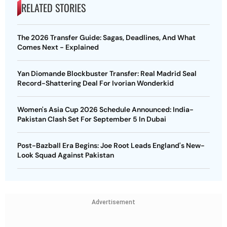
RELATED STORIES
The 2026 Transfer Guide: Sagas, Deadlines, And What
Comes Next - Explained
Yan Diomande Blockbuster Transfer: Real Madrid Seal
Record-Shattering Deal For Ivorian Wonderkid
Women's Asia Cup 2026 Schedule Announced: India-
Pakistan Clash Set For September 5 In Dubai
Post-Bazball Era Begins: Joe Root Leads England's New-
Look Squad Against Pakistan
Advertisement