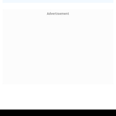
Advertisement