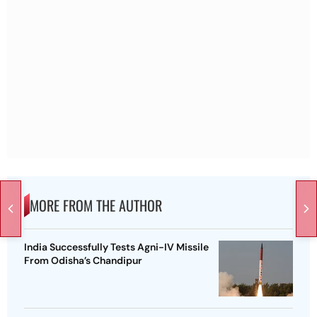
MORE FROM THE AUTHOR
India Successfully Tests Agni-IV Missile
From Odisha’s Chandipur