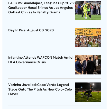
LAFC Vs Guadalajara, Leagues Cup 2026:
Goalkeeper Hasal Shines As Los Angeles
Outlast Chivas In Penalty Drama
Day In Pics: August 06, 2026
Infantino Attends WAFCON Match Amid
FIFA Governance Crisis
Vozinha Unveiled: Cape Verde Legend
Steps Onto The Pitch As New Colo-Colo
Player