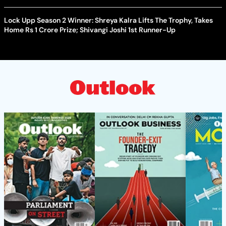
Lock Upp Season 2 Winner: Shreya Kalra Lifts The Trophy, Takes
Home Rs 1 Crore Prize; Shivangi Joshi 1st Runner-Up