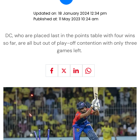
Updated on:
18 January 2024 12:34 pm
Published at:
11 May 2023 10:24 am
DC, who are placed last in the points table with four wins
so far, are all but out of play-off contention with only three
games left.