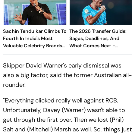
Sachin Tendulkar Climbs To
The 2026 Transfer Guide:
Fourth In India's Most
Sagas, Deadlines, And
Valuable Celebrity Brands
What Comes Next -
List
Explained
Skipper David Warner's early dismissal was
also a big factor, said the former Australian all-
rounder.
"Everything clicked really well against RCB.
Unfortunately, Davey (Warner) wasn't able to
get through the first over. Then we lost (Phil)
Salt and (Mitchell) Marsh as well. So, things just