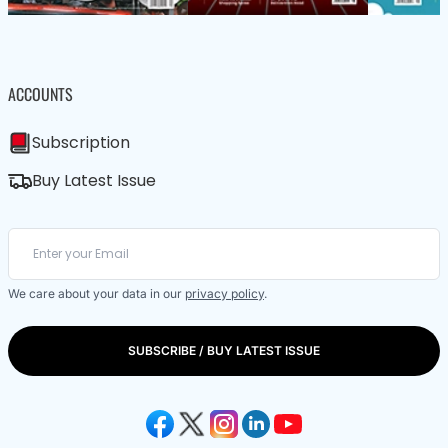
ACCOUNTS
Subscription
Buy Latest Issue
We care about your data in our
privacy policy
.
SUBSCRIBE / BUY LATEST ISSUE