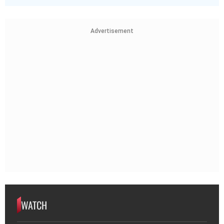
Advertisement
WATCH