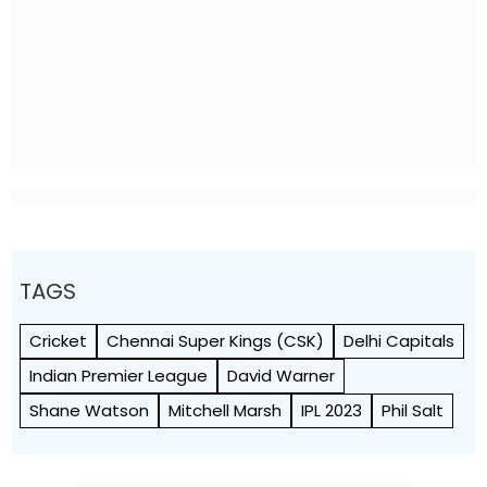
TAGS
Cricket
Chennai Super Kings (CSK)
Delhi Capitals
Indian Premier League
David Warner
Shane Watson
Mitchell Marsh
IPL 2023
Phil Salt