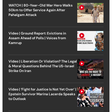
WATCH | 80-Year-Old War Hero Walks
50km to Offer Service Again After
Pahalgam Attack
Video | Ground Report: Evictions in
Assam Ahead of Polls | Voices from
Kamrup
Video | Liberation Or Violation? The Legal
& Moral Questions Behind The US-Israel
Strike On Iran
Video | ‘Fight for Justice Is Not Yet Over’ |
Epstein Survivor Marina Lacerda Speaks
to Outlook