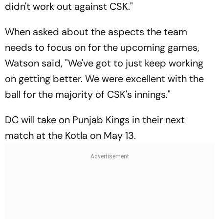
didn't work out against CSK."
When asked about the aspects the team
needs to focus on for the upcoming games,
Watson said, "We've got to just keep working
on getting better. We were excellent with the
ball for the majority of CSK's innings."
DC will take on Punjab Kings in their next
match at the Kotla on May 13.