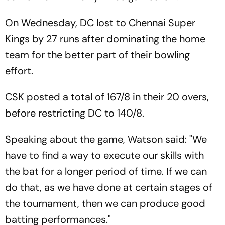
On Wednesday, DC lost to Chennai Super
Kings by 27 runs after dominating the home
team for the better part of their bowling
effort.
CSK posted a total of 167/8 in their 20 overs,
before restricting DC to 140/8.
Speaking about the game, Watson said: "We
have to find a way to execute our skills with
the bat for a longer period of time. If we can
do that, as we have done at certain stages of
the tournament, then we can produce good
batting performances."