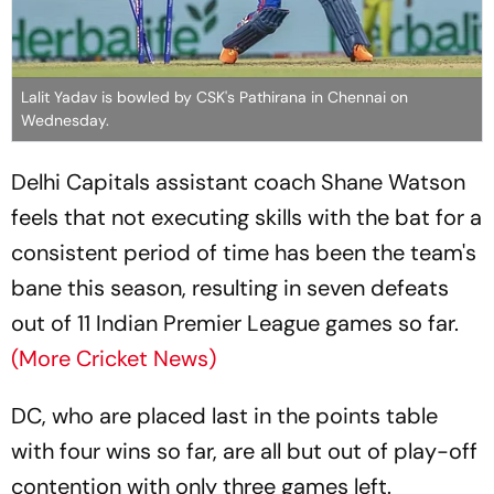
Lalit Yadav is bowled by CSK's Pathirana in Chennai on
Wednesday.
Delhi Capitals assistant coach Shane Watson
feels that not executing skills with the bat for a
consistent period of time has been the team's
bane this season, resulting in seven defeats
out of 11 Indian Premier League games so far.
(More Cricket News)
DC, who are placed last in the points table
with four wins so far, are all but out of play-off
contention with only three games left.