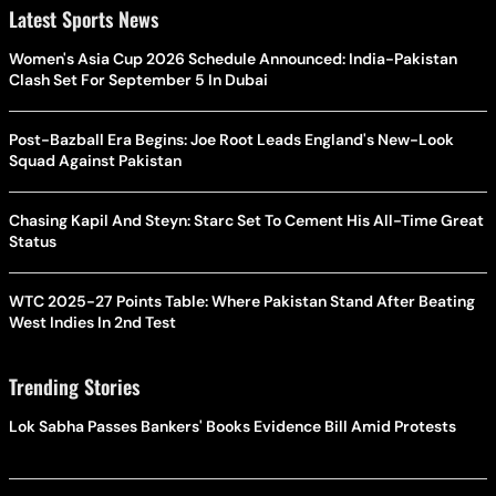
Latest Sports News
Women's Asia Cup 2026 Schedule Announced: India-Pakistan
Clash Set For September 5 In Dubai
Post-Bazball Era Begins: Joe Root Leads England's New-Look
Squad Against Pakistan
Chasing Kapil And Steyn: Starc Set To Cement His All-Time Great
Status
WTC 2025-27 Points Table: Where Pakistan Stand After Beating
West Indies In 2nd Test
Trending Stories
Lok Sabha Passes Bankers' Books Evidence Bill Amid Protests