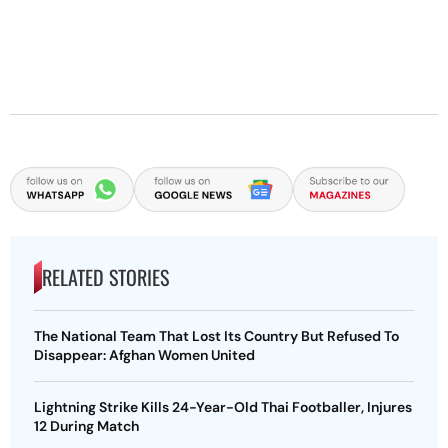
RELATED STORIES
The National Team That Lost Its Country But Refused To
Disappear: Afghan Women United
Lightning Strike Kills 24-Year-Old Thai Footballer, Injures
12 During Match