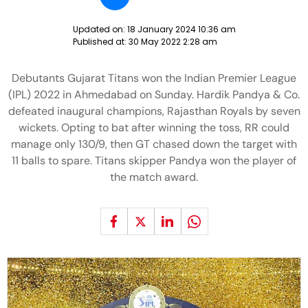
Updated on:
18 January 2024 10:36 am
Published at:
30 May 2022 2:28 am
Debutants Gujarat Titans won the Indian Premier League
(IPL) 2022 in Ahmedabad on Sunday. Hardik Pandya & Co.
defeated inaugural champions, Rajasthan Royals by seven
wickets. Opting to bat after winning the toss, RR could
manage only 130/9, then GT chased down the target with
11 balls to spare. Titans skipper Pandya won the player of
the match award.