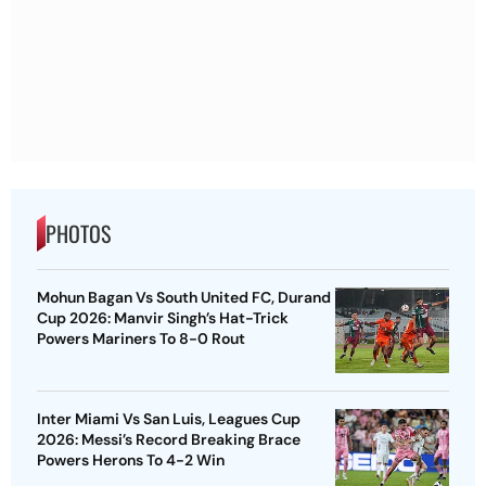
PHOTOS
Mohun Bagan Vs South United FC, Durand
Cup 2026: Manvir Singh’s Hat-Trick
Powers Mariners To 8-0 Rout
Inter Miami Vs San Luis, Leagues Cup
2026: Messi’s Record Breaking Brace
Powers Herons To 4-2 Win