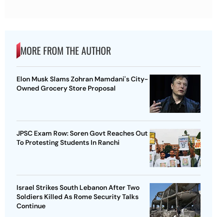
MORE FROM THE AUTHOR
Elon Musk Slams Zohran Mamdani's City-
Owned Grocery Store Proposal
JPSC Exam Row: Soren Govt Reaches Out
To Protesting Students In Ranchi
Israel Strikes South Lebanon After Two
Soldiers Killed As Rome Security Talks
Continue