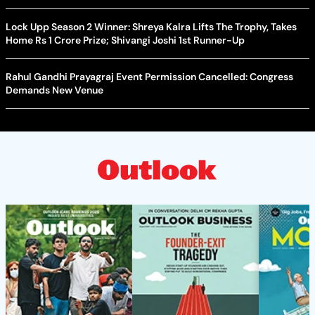
Lock Upp Season 2 Winner: Shreya Kalra Lifts The Trophy, Takes
Home Rs 1 Crore Prize; Shivangi Joshi 1st Runner-Up
Rahul Gandhi Prayagraj Event Permission Cancelled: Congress
Demands New Venue