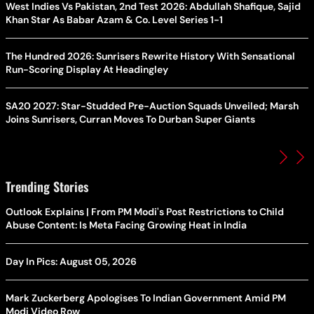
West Indies Vs Pakistan, 2nd Test 2026: Abdullah Shafique, Sajid
Khan Star As Babar Azam & Co. Level Series 1-1
The Hundred 2026: Sunrisers Rewrite History With Sensational
Run-Scoring Display At Headingley
SA20 2027: Star-Studded Pre-Auction Squads Unveiled; Marsh
Joins Sunrisers, Curran Moves To Durban Super Giants
Trending Stories
Outlook Explains | From PM Modi's Post Restrictions to Child
Abuse Content: Is Meta Facing Growing Heat in India
Day In Pics: August 05, 2026
Mark Zuckerberg Apologises To Indian Government Amid PM
Modi Video Row