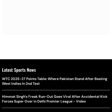
Latest Sports News
WTC 2025-27 Points Table: Where Pakistan Stand After Beating
West Indies In 2nd Test
Himmat Singh's Freak Run-Out Goes Viral After Accidental Kick
Forces Super Over in Delhi Premier League - Video