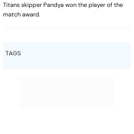
Titans skipper Pandya won the player of the
match award.
TAGS