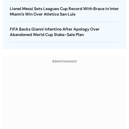
Lionel Messi Sets Leagues Cup Record With Brace in Inter
Miami’s Win Over Atletico San Luis
FIFA Backs Gianni Infantino After Apology Over
Abandoned World Cup Stake-Sale Plan
Advertisement