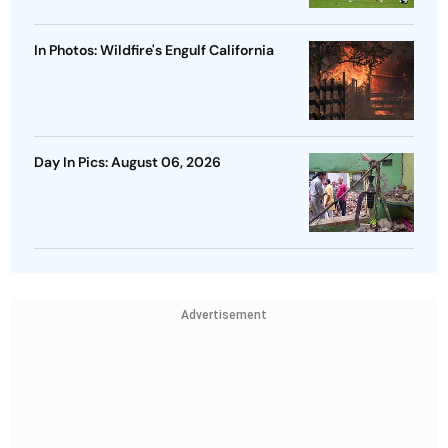
In Photos: Wildfire's Engulf California
Day In Pics: August 06, 2026
Advertisement