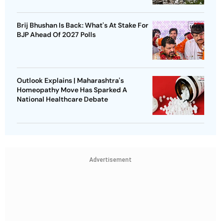
Brij Bhushan Is Back: What's At Stake For
BJP Ahead Of 2027 Polls
Outlook Explains | Maharashtra's
Homeopathy Move Has Sparked A
National Healthcare Debate
Advertisement