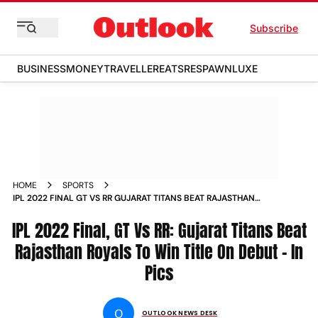
Subscribe
BUSINESS
MONEY
TRAVELLER
EATS
RESPAWN
LUXE
HOME
SPORTS
IPL 2022 FINAL GT VS RR GUJARAT TITANS BEAT RAJASTHAN
ROYALS TO WIN TITLE ON DEBUT IN PICS PHOTOS
IPL 2022 Final, GT Vs RR: Gujarat Titans Beat
Rajasthan Royals To Win Title On Debut - In
Pics
O
OUTLOOK NEWS DESK