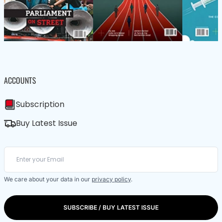
ACCOUNTS
Subscription
Buy Latest Issue
We care about your data in our
privacy policy
.
SUBSCRIBE / BUY LATEST ISSUE