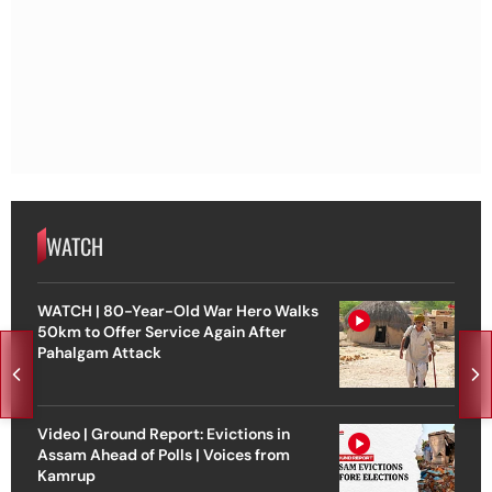
WATCH
WATCH | 80-Year-Old War Hero Walks
50km to Offer Service Again After
Pahalgam Attack
Video | Ground Report: Evictions in
Assam Ahead of Polls | Voices from
Kamrup