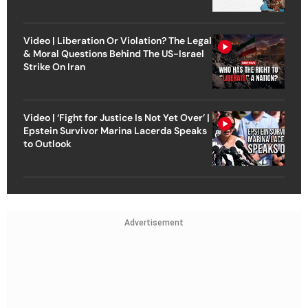
Video | Liberation Or Violation? The Legal
& Moral Questions Behind The US-Israel
Strike On Iran
Video | ‘Fight for Justice Is Not Yet Over’ |
Epstein Survivor Marina Lacerda Speaks
to Outlook
Advertisement