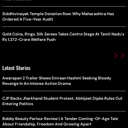
Siddhivinayak Temple Donation Row: Why Maharashtra Has
Ordered A Five-Year Audit
Gold Coins, Rings, Silk Sarees Takes Centre Stage At Tamil Nadu's
Rs 1,372-Crore Welfare Push
Latest Stories
Awarapan 2 Trailer Shows Emraan Hashmi Seeking Bloody
Revenge In An Intense Action Drama
CJP Backs Jharkhand Student Protest; Abhijeet Dipke Rules Out
Entering Politics
Bobby Beauty Parlour Review | A Tender Coming-Of-Age Tale
About Friendship, Freedom And Growing Apart