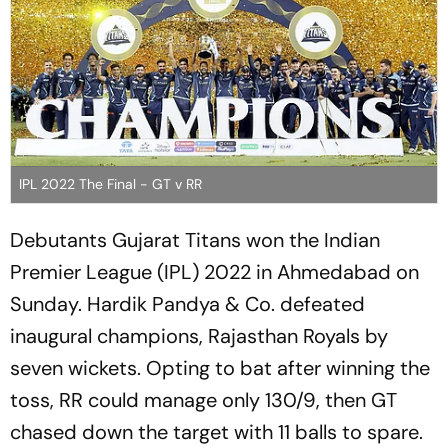
IPL 2022 The Final - GT v RR
Debutants Gujarat Titans won the Indian
Premier League (IPL) 2022 in Ahmedabad on
Sunday. Hardik Pandya & Co. defeated
inaugural champions, Rajasthan Royals by
seven wickets. Opting to bat after winning the
toss, RR could manage only 130/9, then GT
chased down the target with 11 balls to spare.