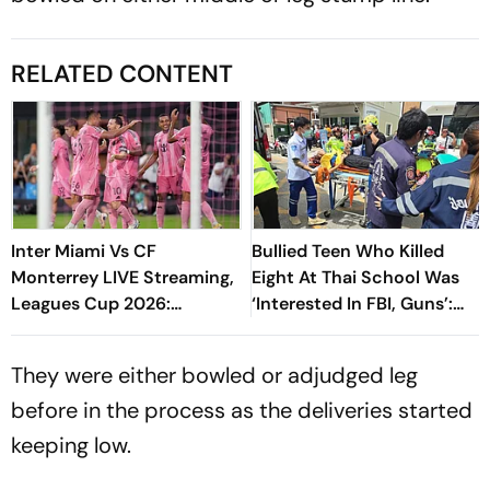
RELATED CONTENT
Inter Miami Vs CF
Bullied Teen Who Killed
Monterrey LIVE Streaming,
Eight At Thai School Was
Leagues Cup 2026:
‘Interested In FBI, Guns’:
Preview, Timings, Where To
Reports
Watch - All You Need To
They were either bowled or adjudged leg
Know
before in the process as the deliveries started
keeping low.