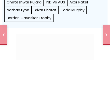
Cheteshwar Pujara
IND Vs AUS
Axar Patel
Nathan Lyon
Srikar Bharat
Todd Murphy
Border-Gavaskar Trophy