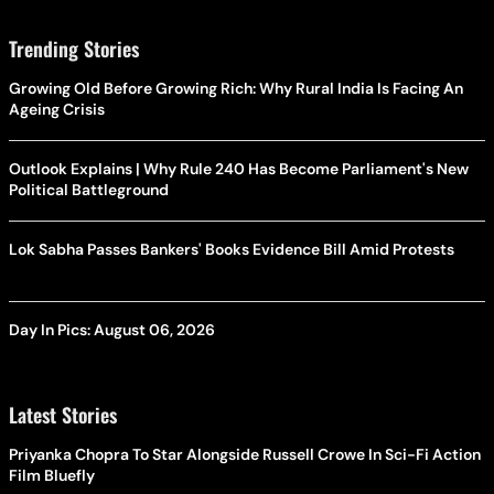
Trending Stories
Growing Old Before Growing Rich: Why Rural India Is Facing An
Ageing Crisis
Outlook Explains | Why Rule 240 Has Become Parliament's New
Political Battleground
Lok Sabha Passes Bankers' Books Evidence Bill Amid Protests
Day In Pics: August 06, 2026
Latest Stories
Priyanka Chopra To Star Alongside Russell Crowe In Sci-Fi Action
Film Bluefly