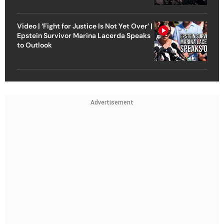
Video | ‘Fight for Justice Is Not Yet Over’ |
Epstein Survivor Marina Lacerda Speaks
to Outlook
Advertisement