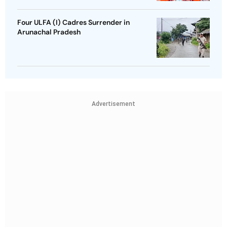
Four ULFA (I) Cadres Surrender in
Arunachal Pradesh
Advertisement