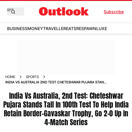
Subscribe
BUSINESS
MONEY
TRAVELLER
EATS
RESPAWN
LUXE
HOME
SPORTS
INDIA VS AUSTRALIA 2ND TEST CHETESHWAR PUJARA STANDS
TALL IN 100TH TEST TO HELP INDIA RETAIN BORDER
GAVASKAR TROPHY GO 2 0 UP IN 4 MATCH SERIES NEWS
India Vs Australia, 2nd Test: Cheteshwar
Pujara Stands Tall In 100th Test To Help India
Retain Border-Gavaskar Trophy, Go 2-0 Up In
4-Match Series