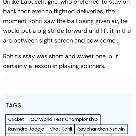
Unlike Labuschagne, who preferred to stay on
back foot even to flighted deliveries, the
moment Rohit saw the ball being given air, he
would put a big stride forward and lift it in the
arc between sight screen and cow corner.
Rohit’s stay was short and sweet one, but
certainly a lesson in playing spinners.
TAGS
Cricket
ICC World Test Championship
Ravindra Jadeja
Virat Kohli
Ravichandran Ashwin