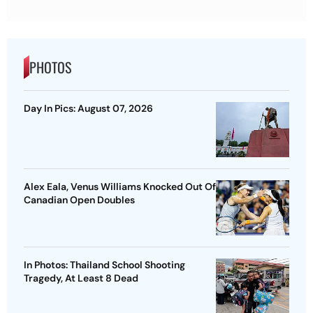
PHOTOS
Day In Pics: August 07, 2026
Alex Eala, Venus Williams Knocked Out Of
Canadian Open Doubles
In Photos: Thailand School Shooting
Tragedy, At Least 8 Dead