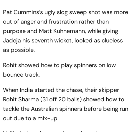
Pat Cummins’s ugly slog sweep shot was more
out of anger and frustration rather than
purpose and Matt Kuhnemann, while giving
Jadeja his seventh wicket, looked as clueless
as possible.
Rohit showed how to play spinners on low
bounce track.
When India started the chase, their skipper
Rohit Sharma (31 off 20 balls) showed how to
tackle the Australian spinners before being run
out due to a mix-up.