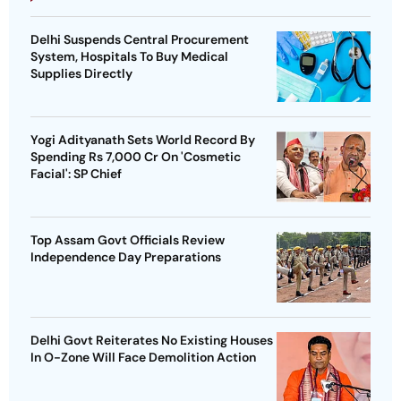
Delhi Suspends Central Procurement
System, Hospitals To Buy Medical
Supplies Directly
Yogi Adityanath Sets World Record By
Spending Rs 7,000 Cr On 'Cosmetic
Facial': SP Chief
Top Assam Govt Officials Review
Independence Day Preparations
Delhi Govt Reiterates No Existing Houses
In O-Zone Will Face Demolition Action