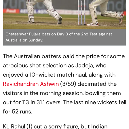
Cheteshwar Pujara bats on Day 3 of the 2nd Test against
Australia on Sunday.
The Australian batters paid the price for some
atrocious shot selection as Jadeja, who
enjoyed a 10-wicket match haul, along with
Ravichandran Ashwin
(3/59) decimated the
visitors in the morning session, bowling them
out for 113 in 31.1 overs. The last nine wickets fell
for 52 runs.
KL Rahul (1) cut a sorry figure, but Indian