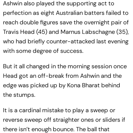
Ashwin also played the supporting act to
perfection as eight Australian batters failed to
reach double figures save the overnight pair of
Travis Head (45) and Marnus Labschagne (35),
who had briefly counter-attacked last evening
with some degree of success.
But it all changed in the morning session once
Head got an off-break from Ashwin and the
edge was picked up by Kona Bharat behind
the stumps.
It is a cardinal mistake to play a sweep or
reverse sweep off straighter ones or sliders if
there isn’t enough bounce. The ball that