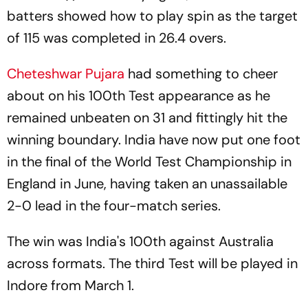
batters showed how to play spin as the target
of 115 was completed in 26.4 overs.
Cheteshwar Pujara
had something to cheer
about on his 100th Test appearance as he
remained unbeaten on 31 and fittingly hit the
winning boundary. India have now put one foot
in the final of the World Test Championship in
England in June, having taken an unassailable
2-0 lead in the four-match series.
The win was India's 100th against Australia
across formats. The third Test will be played in
Indore from March 1.