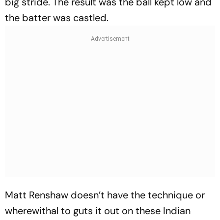
big stride. The result was the ball kept low and
the batter was castled.
Matt Renshaw doesn’t have the technique or
wherewithal to guts it out on these Indian