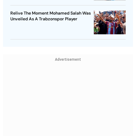
Relive The Moment Mohamed Salah Was
Unveiled As A Trabzonspor Player
Advertisement