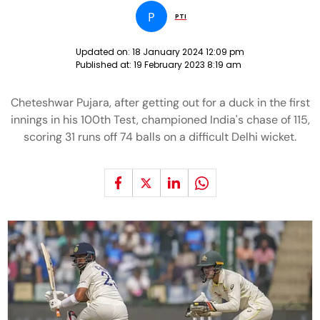
P
PTI
Updated on:
18 January 2024 12:09 pm
Published at:
19 February 2023 8:19 am
Cheteshwar Pujara, after getting out for a duck in the first
innings in his 100th Test, championed India's chase of 115,
scoring 31 runs off 74 balls on a difficult Delhi wicket.