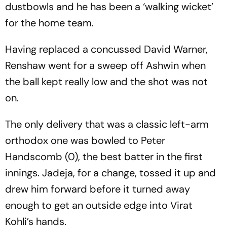
dustbowls and he has been a ‘walking wicket’
for the home team.
Having replaced a concussed David Warner,
Renshaw went for a sweep off Ashwin when
the ball kept really low and the shot was not
on.
The only delivery that was a classic left-arm
orthodox one was bowled to Peter
Handscomb (0), the best batter in the first
innings. Jadeja, for a change, tossed it up and
drew him forward before it turned away
enough to get an outside edge into Virat
Kohli’s hands.