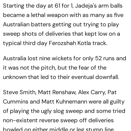
Starting the day at 61 for 1, Jadeja's arm balls
became a lethal weapon with as many as five
Australian batters getting out trying to play
sweep shots of deliveries that kept low on a
typical third day Ferozshah Kotla track.
Australia lost nine wickets for only 52 runs and
it was not the pitch, but the fear of the
unknown that led to their eventual downfall.
Steve Smith, Matt Renshaw, Alex Carry, Pat
Cummins and Matt Kuhnemann were all guilty
of playing the ugly slog sweep and some tried
non-existent reverse sweep off deliveries
bowled on either middle or leg stump line.