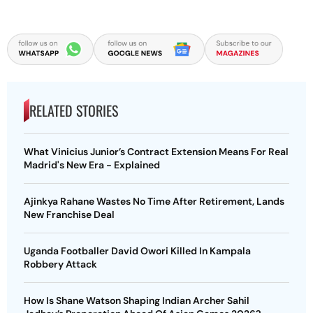
RELATED STORIES
What Vinicius Junior’s Contract Extension Means For Real
Madrid's New Era - Explained
Ajinkya Rahane Wastes No Time After Retirement, Lands
New Franchise Deal
Uganda Footballer David Owori Killed In Kampala
Robbery Attack
How Is Shane Watson Shaping Indian Archer Sahil