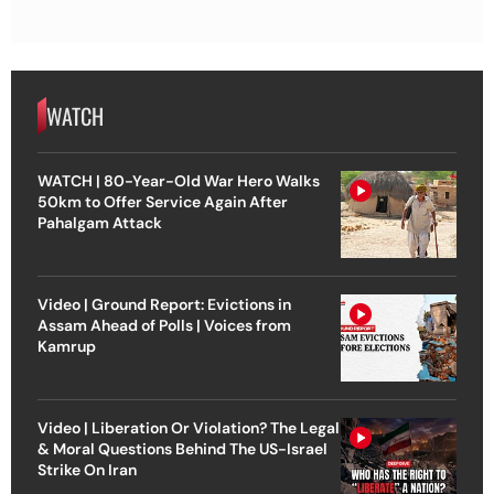
WATCH
WATCH | 80-Year-Old War Hero Walks
50km to Offer Service Again After
Pahalgam Attack
Video | Ground Report: Evictions in
Assam Ahead of Polls | Voices from
Kamrup
Video | Liberation Or Violation? The Legal
& Moral Questions Behind The US-Israel
Strike On Iran