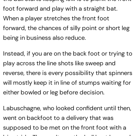
foot forward and play with a straight bat.
When a player stretches the front foot
forward, the chances of silly point or short leg
being in business also reduce.
Instead, if you are on the back foot or trying to
play across the line shots like sweep and
reverse, there is every possibility that spinners
will mostly keep it in line of stumps waiting for
either bowled or leg before decision.
Labuschagne, who looked confident until then,
went on backfoot to a delivery that was
supposed to be met on the front foot with a