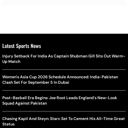
Latest Sports News
Injury Setback For India As Captain Shubman Gill Sits Out Warm-
Up Match
Women's Asia Cup 2026 Schedule Announced: India-Pakistan
Clash Set For September 5 In Dubai
Post-Bazball Era Begins: Joe Root Leads England's New-Look
Squad Against Pakistan
Chasing Kapil And Steyn: Starc Set To Cement His All-Time Great
Status