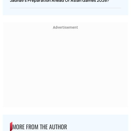
Jadhav’s Preparation Ahead Of Asian Games 2026?
Advertisement
MORE FROM THE AUTHOR