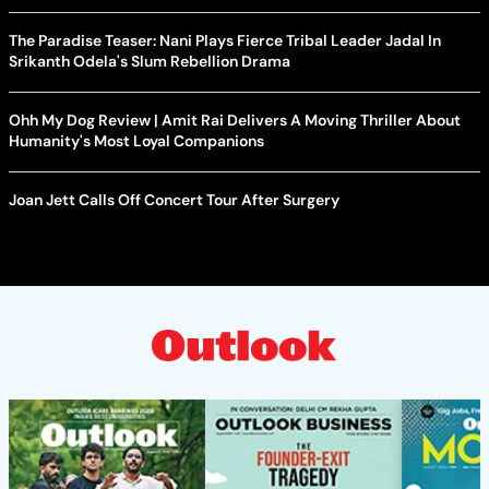
The Paradise Teaser: Nani Plays Fierce Tribal Leader Jadal In
Srikanth Odela's Slum Rebellion Drama
Ohh My Dog Review | Amit Rai Delivers A Moving Thriller About
Humanity's Most Loyal Companions
Joan Jett Calls Off Concert Tour After Surgery