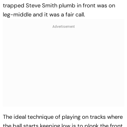
trapped Steve Smith plumb in front was on
leg-middle and it was a fair call.
The ideal technique of playing on tracks where
the ball starts keeping low is to plonk the front