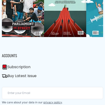
ACCOUNTS
Subscription
Buy Latest Issue
We care about your data in our
privacy policy
.