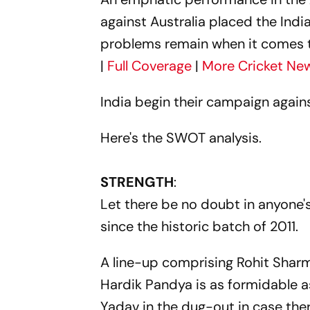
against Australia placed the Ind
problems remain when it comes to 
|
Full Coverage
|
More Cricket Ne
India begin their campaign again
Here's the SWOT analysis.
STRENGTH
:
Let there be no doubt in anyone's
since the historic batch of 2011.
A line-up comprising Rohit Sharma
Hardik Pandya is as formidable as
Yadav in the dug-out in case the