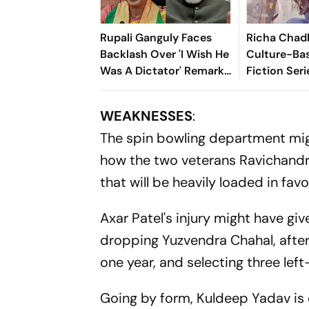
Rupali Ganguly Faces
Richa Chad
Backlash Over 'I Wish He
Culture-Ba
Was A Dictator' Remark
Fiction Seri
On PM Modi
Celebrating 
Heritage
WEAKNESSES
:
The spin bowling department mig
how the two veterans Ravichandr
that will be heavily loaded in favo
Axar Patel's injury might have giv
dropping Yuzvendra Chahal, after 
one year, and selecting three lef
Going by form, Kuldeep Yadav is 