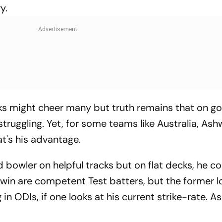
y.
cks might cheer many but truth remains that on g
truggling. Yet, for some teams like Australia, Ash
t's his advantage.
od bowler on helpful tracks but on flat decks, he c
win are competent Test batters, but the former lo
n ODIs, if one looks at his current strike-rate. A