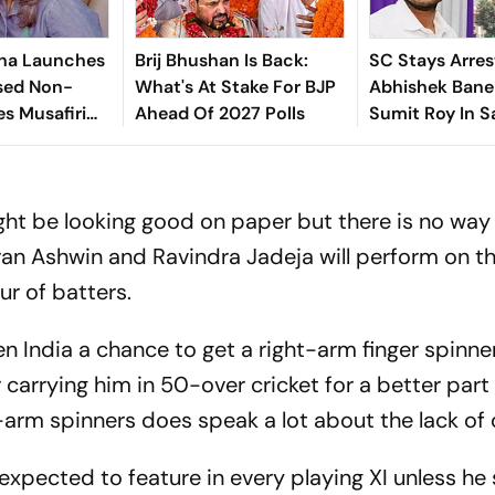
ha Launches
Brij Bhushan Is Back:
SC Stays Arres
sed Non-
What's At Stake For BJP
Abhishek Baner
es Musafiri
Ahead Of 2027 Polls
Sumit Roy In S
India's
Land-Grabbin
ht be looking good on paper but there is no way
an Ashwin and Ravindra Jadeja will perform on th
ur of batters.
en India a chance to get a right-arm finger spinne
carrying him in 50-over cricket for a better part 
t-arm spinners does speak a lot about the lack of 
expected to feature in every playing XI unless he