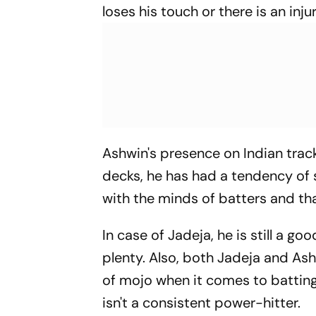
loses his touch or there is an injur
Ashwin's presence on Indian tra
decks, he has had a tendency of s
with the minds of batters and tha
In case of Jadeja, he is still a go
plenty. Also, both Jadeja and Ash
of mojo when it comes to batting i
isn't a consistent power-hitter.