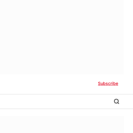
Subscribe