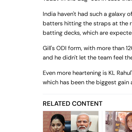
India haven't had such a galaxy o
batters hitting the straps at the r
batting decks, which are expected
Gill's ODI form, with more than 1
and he didn't let the team feel t
Even more heartening is KL Rahul'
which has been the biggest gain
RELATED CONTENT