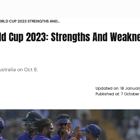
WORLD CUP 2023 STRENGTHS AND
IA NEWS
orld Cup 2023: Strengths And Weakn
stralia on Oct 8.
Updated on:
18 Januar
Published at:
7 October