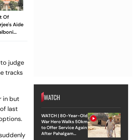
t Of
jee's Aide
alboni
g Case
 to judge
e tracks
WATCH
r in but
of last
WATCH | 80-Year-Old
options.
War Hero Walks 50km
to Offer Service Again
After Pahalgam
 suddenly
Attack