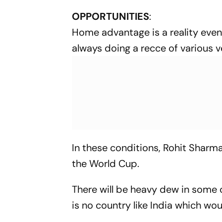
OPPORTUNITIES
:
Home advantage is a reality even 
always doing a recce of various 
In these conditions, Rohit Sharma
the World Cup.
There will be heavy dew in some o
is no country like India which wo