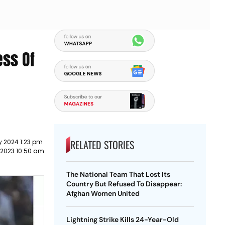
ess Of
RELATED STORIES
y 2024 1:23 pm
 2023 10:50 am
The National Team That Lost Its
Country But Refused To Disappear:
Afghan Women United
Lightning Strike Kills 24-Year-Old