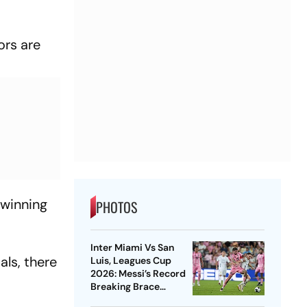
ors are
 winning
PHOTOS
Inter Miami Vs San
als, there
Luis, Leagues Cup
2026: Messi’s Record
Breaking Brace
Powers Herons To 4-2