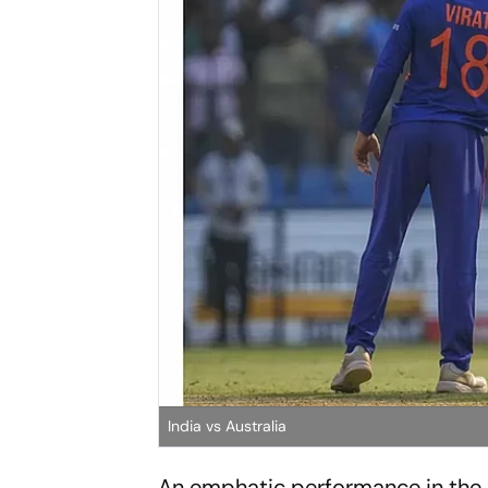
India vs Australia
An emphatic performance in the 