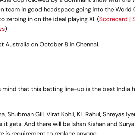
ian team in good headspace going into the World
zeroing in on the ideal playing XI. (
Scorecard
|
ws
)
st Australia on October 8 in Chennai.
 mind that this batting line-up is the best India 
, Shubman Gill, Virat Kohli, KL Rahul, Shreyas Iye
 it gets. And there will be Ishan Kishan and Sur
re is requirement to replace anyone.