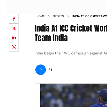
HOME
SPORTS
INDIA AT ICC CRICKET 
WEAKNESS OF TEAM IND
India At ICC Cricket W
Team India
India begin their WC campaign against Au
P
PTI