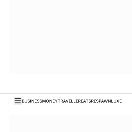
BUSINESS
MONEY
TRAVELLER
EATS
RESPAWN
LUXE