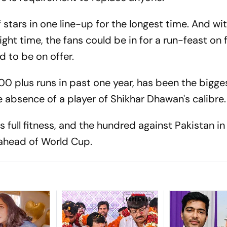
f stars in one line-up for the longest time. And w
ight time, the fans could be in for a run-feast on f
 to be on offer.
200 plus runs in past one year, has been the bigge
he absence of a player of Shikhar Dhawan's calibre.
s full fitness, and the hundred against Pakistan in
 ahead of World Cup.