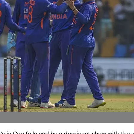
Asia Cup followed by a dominant show with the w