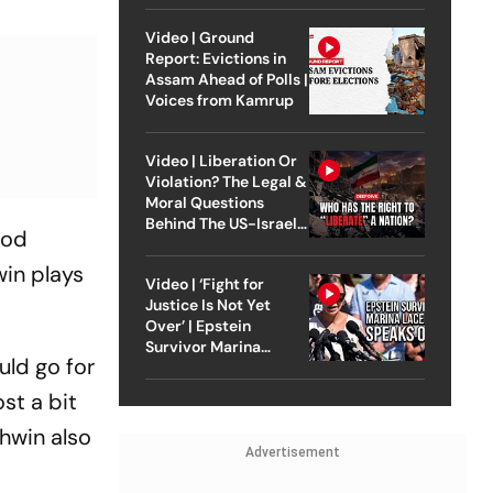
Video | Ground
Report: Evictions in
Assam Ahead of Polls |
Voices from Kamrup
Video | Liberation Or
Violation? The Legal &
Moral Questions
Behind The US-Israel
ood
Strike On Iran
win plays
Video | ‘Fight for
Justice Is Not Yet
Over’ | Epstein
Survivor Marina
ould go for
Lacerda Speaks to
Outlook
st a bit
shwin also
Advertisement