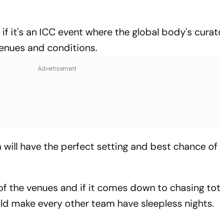
if it's an ICC event where the global body's curat
venues and conditions.
 will have the perfect setting and best chance of
f the venues and if it comes down to chasing tot
uld make every other team have sleepless nights.