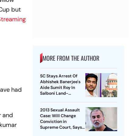
 Cup but
Streaming
MORE FROM THE AUTHOR
SC Stays Arrest Of
Abhishek Banerjee's
Aide Sumit Roy In
have had
Salboni Land-
Grabbing Case
2013 Sexual Assault
r and
Case: Will Change
Conviction in
yakumar
Supreme Court, Says
Tejpal