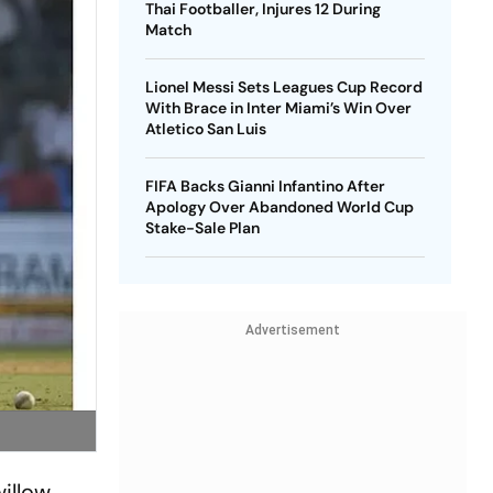
Thai Footballer, Injures 12 During
Match
Lionel Messi Sets Leagues Cup Record
With Brace in Inter Miami’s Win Over
Atletico San Luis
FIFA Backs Gianni Infantino After
Apology Over Abandoned World Cup
Stake-Sale Plan
Advertisement
illow