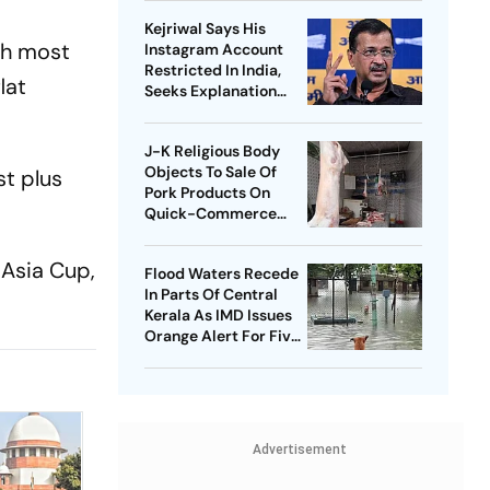
Kejriwal Says His
ith most
Instagram Account
Restricted In India,
lat
Seeks Explanation
From Meta
J-K Religious Body
Objects To Sale Of
st plus
Pork Products On
Quick-Commerce
Platform
 Asia Cup,
Flood Waters Recede
In Parts Of Central
Kerala As IMD Issues
Orange Alert For Five
Districts
Advertisement