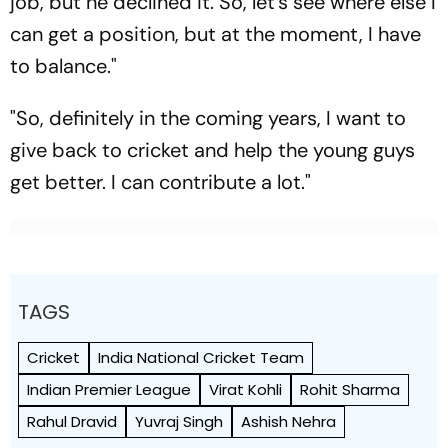
job, but he declined it. So, let's see where else I
can get a position, but at the moment, I have
to balance."
"So, definitely in the coming years, I want to
give back to cricket and help the young guys
get better. I can contribute a lot."
TAGS
Cricket
India National Cricket Team
Indian Premier League
Virat Kohli
Rohit Sharma
Rahul Dravid
Yuvraj Singh
Ashish Nehra