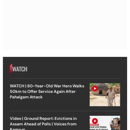
WATCH
WATCH | 80-Year-Old War Hero Walks
50km to Offer Service Again After
Pahalgam Attack
Video | Ground Report: Evictions in
Assam Ahead of Polls | Voices from
Kamrup