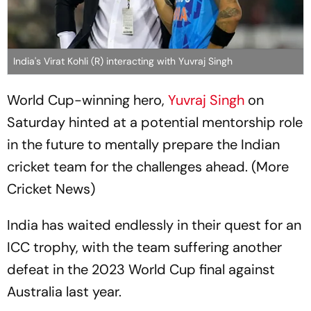
India's Virat Kohli (R) interacting with Yuvraj Singh
World Cup-winning hero,
Yuvraj Singh
on
Saturday hinted at a potential mentorship role
in the future to mentally prepare the Indian
cricket team for the challenges ahead. (More
Cricket News)
India has waited endlessly in their quest for an
ICC trophy, with the team suffering another
defeat in the 2023 World Cup final against
Australia last year.