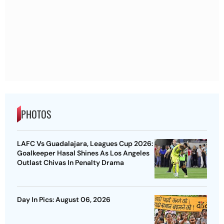
PHOTOS
LAFC Vs Guadalajara, Leagues Cup 2026:
Goalkeeper Hasal Shines As Los Angeles
Outlast Chivas In Penalty Drama
Day In Pics: August 06, 2026