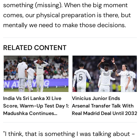
something (missing). When the big moment
comes, our physical preparation is there, but
mentally we need to make those decisions.
RELATED CONTENT
India Vs Sri Lanka XI Live
Vinicius Junior Ends
Score, Warm-Up Test Day 1:
Arsenal Transfer Talk With
Madushka Continues
Real Madrid Deal Until 2032
Strong Start With
Boundary Off Krishna
"I think, that is something I was talking about -