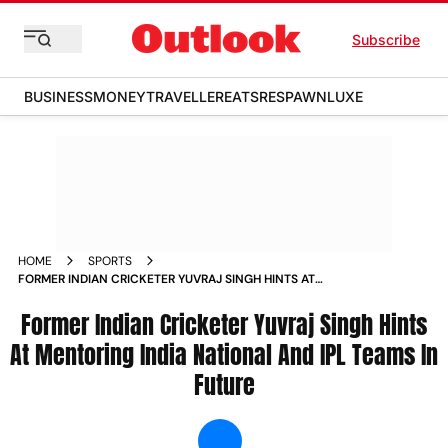
Subscribe
BUSINESS
MONEY
TRAVELLER
EATS
RESPAWN
LUXE
HOME
SPORTS
FORMER INDIAN CRICKETER YUVRAJ SINGH HINTS AT
MENTORING INDIA NATIONAL AND IPL TEAMS IN FUTURE
NEWS
Former Indian Cricketer Yuvraj Singh Hints
At Mentoring India National And IPL Teams In
Future