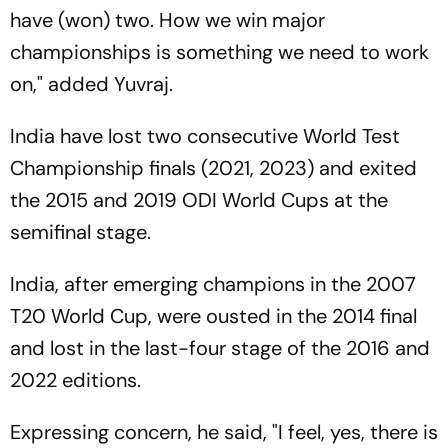
have (won) two. How we win major
championships is something we need to work
on," added Yuvraj.
India have lost two consecutive World Test
Championship finals (2021, 2023) and exited
the 2015 and 2019 ODI World Cups at the
semifinal stage.
India, after emerging champions in the 2007
T20 World Cup, were ousted in the 2014 final
and lost in the last-four stage of the 2016 and
2022 editions.
Expressing concern, he said, "I feel, yes, there is