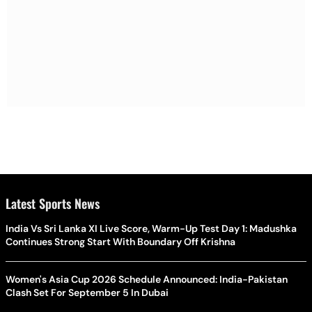
Latest Sports News
India Vs Sri Lanka XI Live Score, Warm-Up Test Day 1: Madushka
Continues Strong Start With Boundary Off Krishna
Women's Asia Cup 2026 Schedule Announced: India-Pakistan
Clash Set For September 5 In Dubai