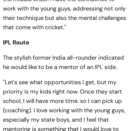
work with the young guys, addressing not only
their technique but also the mental challenges
that come with cricket."
IPL Route
The stylish former India all-rounder indicated
he would like to be a mentor of an IPL side.
"Let's see what opportunities I get, but my
priority is my kids right now. Once they start
school, I will have more time. so I can pick up
(coaching). I love working with the young guys,
especially my state boys, and I feel that
mentoring is something that I would love to