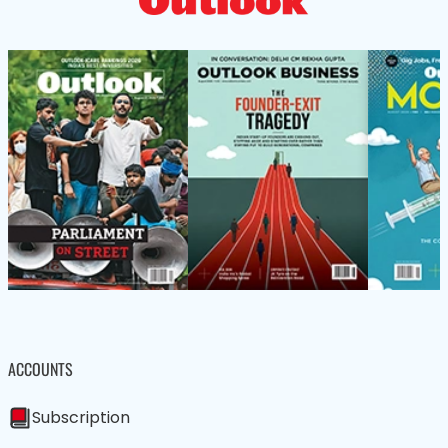
ACCOUNTS
Subscription