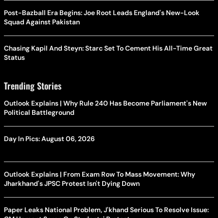
Post-Bazball Era Begins: Joe Root Leads England's New-Look
Squad Against Pakistan
Chasing Kapil And Steyn: Starc Set To Cement His All-Time Great
Status
Trending Stories
Outlook Explains | Why Rule 240 Has Become Parliament's New
Political Battleground
Day In Pics: August 06, 2026
Outlook Explains | From Exam Row To Mass Movement: Why
Jharkhand's JPSC Protest Isn't Dying Down
Paper Leaks National Problem, J'khand Serious To Resolve Issue: