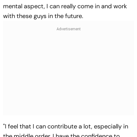
mental aspect, I can really come in and work
with these guys in the future.
"I feel that I can contribute a lot, especially in
the middle order. I have the confidence to