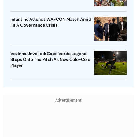
Infantino Attends WAFCON Match Amid
FIFA Governance Crisis
Vozinha Unveiled: Cape Verde Legend
Steps Onto The Pitch As New Colo-Colo
Player
Advertisement