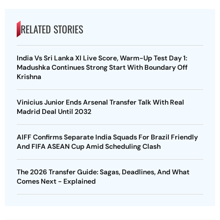
RELATED STORIES
India Vs Sri Lanka XI Live Score, Warm-Up Test Day 1:
Madushka Continues Strong Start With Boundary Off
Krishna
Vinicius Junior Ends Arsenal Transfer Talk With Real
Madrid Deal Until 2032
AIFF Confirms Separate India Squads For Brazil Friendly
And FIFA ASEAN Cup Amid Scheduling Clash
The 2026 Transfer Guide: Sagas, Deadlines, And What
Comes Next - Explained