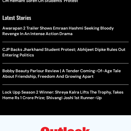
CM Hemant Soren On Students' Protest
Latest Stories
Awarapan 2 Trailer Shows Emraan Hashmi Seeking Bloody
Revenge In An Intense Action Drama
CJP Backs Jharkhand Student Protest; Abhijeet Dipke Rules Out
Entering Politics
Bobby Beauty Parlour Review | A Tender Coming-Of-Age Tale
About Friendship, Freedom And Growing Apart
Lock Upp Season 2 Winner: Shreya Kalra Lifts The Trophy, Takes
Home Rs 1 Crore Prize; Shivangi Joshi 1st Runner-Up