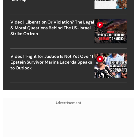
Video | Liberation Or Violation? The Legal
& Moral Questions Behind The US-Israel
Strike On Iran
Video | ‘Fight for Justice Is Not Yet Over’ |
Epstein Survivor Marina Lacerda Speaks
to Outlook
Advertisement