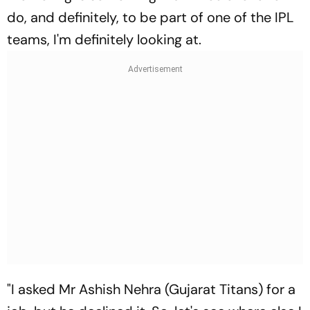
do, and definitely, to be part of one of the IPL
teams, I'm definitely looking at.
"I asked Mr Ashish Nehra (Gujarat Titans) for a