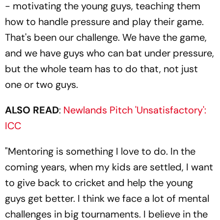
- motivating the young guys, teaching them
how to handle pressure and play their game.
That's been our challenge. We have the game,
and we have guys who can bat under pressure,
but the whole team has to do that, not just
one or two guys.
ALSO READ
:
Newlands Pitch 'Unsatisfactory':
ICC
"Mentoring is something I love to do. In the
coming years, when my kids are settled, I want
to give back to cricket and help the young
guys get better. I think we face a lot of mental
challenges in big tournaments. I believe in the