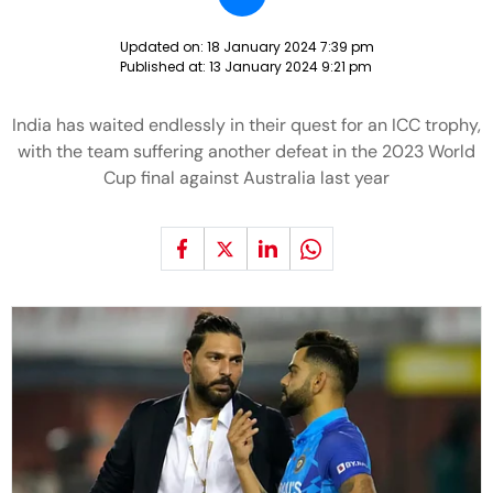
Updated on:
18 January 2024 7:39 pm
Published at:
13 January 2024 9:21 pm
India has waited endlessly in their quest for an ICC trophy,
with the team suffering another defeat in the 2023 World
Cup final against Australia last year