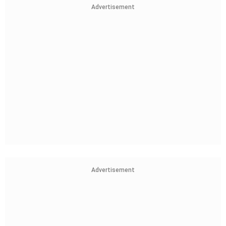
Advertisement
Advertisement