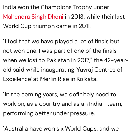
India won the Champions Trophy under
Mahendra Singh Dhoni
in 2013, while their last
World Cup triumph came in 2011.
"I feel that we have played a lot of finals but
not won one. I was part of one of the finals
when we lost to Pakistan in 2017," the 42-year-
old said while inaugurating 'Yuvraj Centres of
Excellence' at Merlin Rise in Kolkata.
"In the coming years, we definitely need to
work on, as a country and as an Indian team,
performing better under pressure.
"Australia have won six World Cups, and we