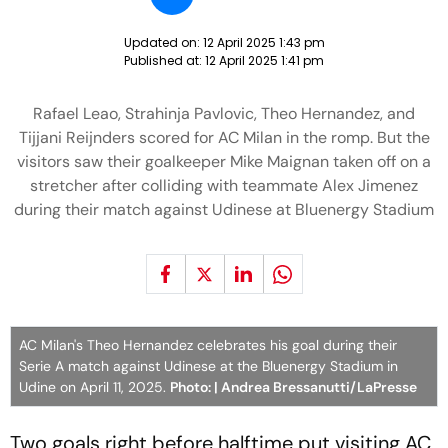
Updated on:
12 April 2025 1:43 pm
Published at:
12 April 2025 1:41 pm
Rafael Leao, Strahinja Pavlovic, Theo Hernandez, and
Tijjani Reijnders scored for AC Milan in the romp. But the
visitors saw their goalkeeper Mike Maignan taken off on a
stretcher after colliding with teammate Alex Jimenez
during their match against Udinese at Bluenergy Stadium
AC Milan's Theo Hernandez celebrates his goal during their
Serie A match against Udinese at the Bluenergy Stadium in
Udine on April 11, 2025.
Photo: | Andrea Bressanutti/LaPresse
Two goals right before halftime put visiting AC