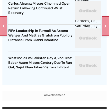
Carlos Alcaraz Misses Cincinnati Open
Return Following Continued Wrist
Recovery
FIFA Leadership In Turmoil As Arsene
Wenger And Mattias Grafstrom Publicly
Distance From Gianni Infantino
West Indies Vs Pakistan Day 3, 2nd Test:
Babar Azam Misses Century Due To Run
Out; Sajid Khan Takes Visitors In Front
Advertisement