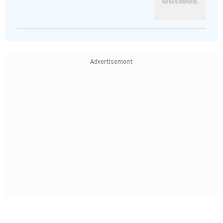
Advertisement