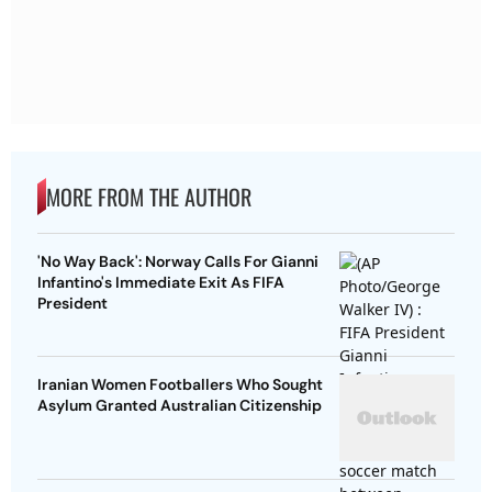
MORE FROM THE AUTHOR
'No Way Back': Norway Calls For Gianni
Infantino's Immediate Exit As FIFA
President
Iranian Women Footballers Who Sought
Asylum Granted Australian Citizenship