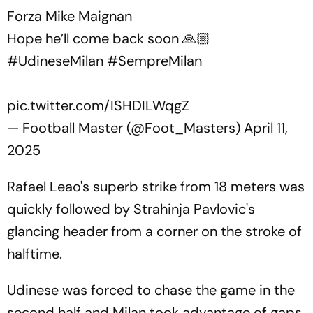
Forza Mike Maignan
Hope he’ll come back soon 🙏🏼
#UdineseMilan
#SempreMilan
pic.twitter.com/ISHDILWqgZ
— Football Master (@Foot_Masters)
April 11,
2025
Rafael Leao's superb strike from 18 meters was
quickly followed by Strahinja Pavlovic's
glancing header from a corner on the stroke of
halftime.
Udinese was forced to chase the game in the
second half and Milan took advantage of gaps