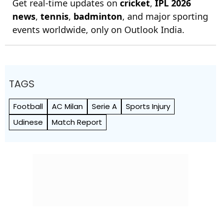
Get real-time updates on
cricket
,
IPL 2026
news
,
tennis
,
badminton
, and major sporting
events worldwide, only on Outlook India.
TAGS
Football
AC Milan
Serie A
Sports Injury
Udinese
Match Report