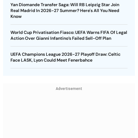
Yan Diomande Transfer Saga: Will RB Leipzig Star Join
Real Madrid In 2026-27 Summer? Here's All You Need
Know
World Cup Privatisation Fiasco: UEFA Warns FIFA Of Legal
Action Over Gianni Infantino’s Failed Sell-Off Plan
UEFA Champions League 2026-27 Playoff Draw: Celtic
Face LASK, Lyon Could Meet Fenerbahce
Advertisement