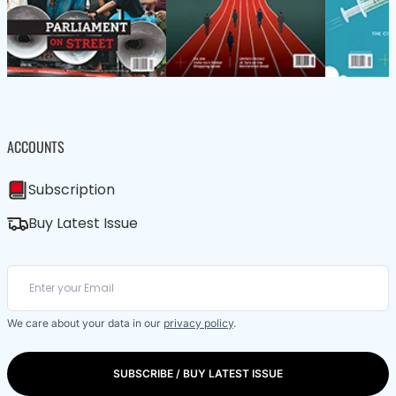
ACCOUNTS
Subscription
Buy Latest Issue
We care about your data in our
privacy policy
.
SUBSCRIBE / BUY LATEST ISSUE