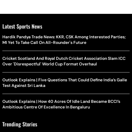
Latest Sports News
Hardik Pandya Trade News: KKR, CSK Among Interested Parties;
MI Yet To Take Call On All-Rounder's Future
Cricket Scotland And Royal Dutch Cricket Association Slam ICC
Over 'Disrespectful' World Cup Format Overhaul
Outlook Explains | Five Questions That Could Define India’s Galle
Test Against Sri Lanka
Outlook Explains | How 40 Acres Of Idle Land Became BCCI’s
Ambitious Centre Of Excellence In Bengaluru
Trending Stories