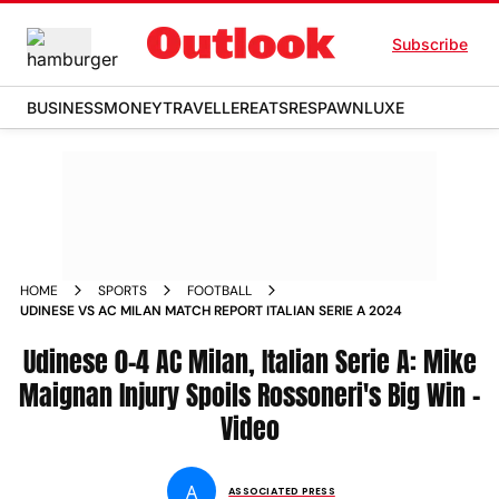
Subscribe
BUSINESS
MONEY
TRAVELLER
EATS
RESPAWN
LUXE
HOME
SPORTS
FOOTBALL
UDINESE VS AC MILAN MATCH REPORT ITALIAN SERIE A 2024
Udinese 0-4 AC Milan, Italian Serie A: Mike
Maignan Injury Spoils Rossoneri's Big Win -
Video
A
ASSOCIATED PRESS