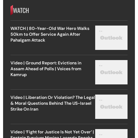
WATCH
WATCH | 80-Year-Old War Hero Walks
50km to Offer Service Again After
Pahalgam Attack
Video | Ground Report: Evictions in
Assam Ahead of Polls | Voices from
Kamrup
Video | Liberation Or Violation? The Legal
& Moral Questions Behind The US-Israel
Strike On Iran
Video | ‘Fight for Justice Is Not Yet Over’ |
Epstein Survivor Marina Lacerda Speaks