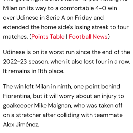
Milan on its way to a comfortable 4-0 win
over Udinese in Serie A on Friday and
extended the home side's losing streak to four
matches. (
Points Table
|
Football News
)
Udinese is on its worst run since the end of the
2022-23 season, when it also lost four in a row.
It remains in 11th place.
The win left Milan in ninth, one point behind
Fiorentina, but it will worry about an injury to
goalkeeper Mike Maignan, who was taken off
on a stretcher after colliding with teammate
Alex Jiménez.