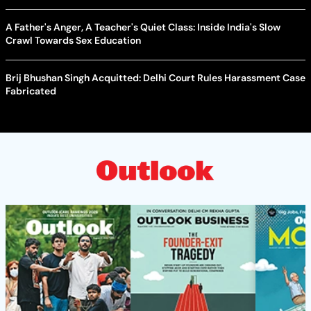
A Father's Anger, A Teacher's Quiet Class: Inside India's Slow
Crawl Towards Sex Education
Brij Bhushan Singh Acquitted: Delhi Court Rules Harassment Case
Fabricated