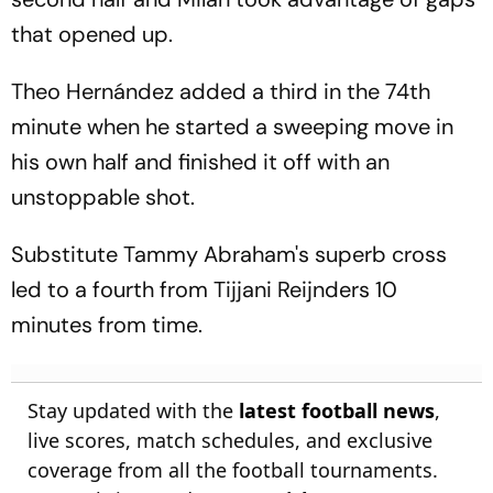
that opened up.
Theo Hernández added a third in the 74th
minute when he started a sweeping move in
his own half and finished it off with an
unstoppable shot.
Substitute Tammy Abraham's superb cross
led to a fourth from Tijjani Reijnders 10
minutes from time.
Stay updated with the
latest football news
,
live scores, match schedules, and exclusive
coverage from all the football tournaments.