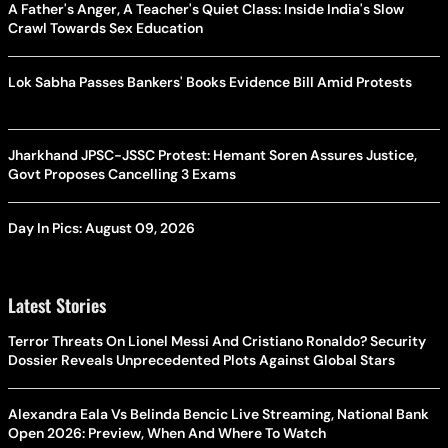
A Father's Anger, A Teacher's Quiet Class: Inside India's Slow
Crawl Towards Sex Education
Lok Sabha Passes Bankers' Books Evidence Bill Amid Protests
Jharkhand JPSC-JSSC Protest: Hemant Soren Assures Justice,
Govt Proposes Cancelling 3 Exams
Day In Pics: August 09, 2026
Latest Stories
Terror Threats On Lionel Messi And Cristiano Ronaldo? Security
Dossier Reveals Unprecedented Plots Against Global Stars
Alexandra Eala Vs Belinda Bencic Live Streaming, National Bank
Open 2026: Preview, When And Where To Watch