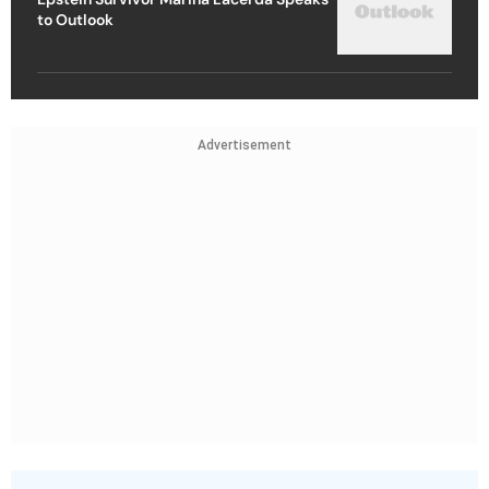
to Outlook
Advertisement