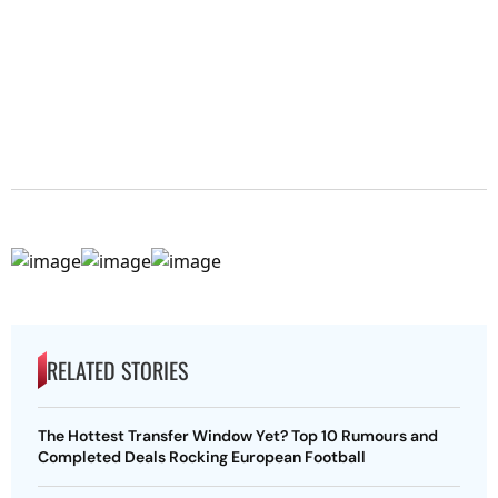
RELATED STORIES
The Hottest Transfer Window Yet? Top 10 Rumours and
Completed Deals Rocking European Football