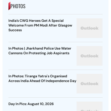
PHOTOS
India’s CWG Heroes Get A Special
Welcome From PM Modi After Glasgow
Success
In Photos | Jharkhand Police Use Water
Cannons On Protesting Job Aspirants
In Photos: Tiranga Yatra's Organised
Across India Ahead Of Independence Day
Day In Pics: August 10, 2026