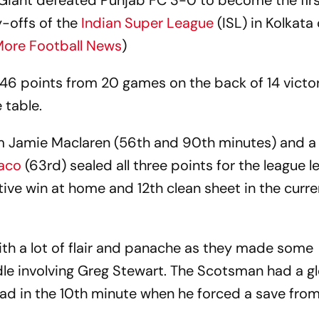
iant defeated Punjab FC 3-0 to become the fir
y-offs of the
Indian Super League
(ISL) in Kolkata
ore Football News
)
46 points from 20 games on the back of 14 victo
 table.
om Jamie Maclaren (56th and 90th minutes) and a
laco
(63rd) sealed all three points for the league l
tive win at home and 12th clean sheet in the curre
th a lot of flair and panache as they made some
 involving Greg Stewart. The Scotsman had a gl
ad in the 10th minute when he forced a save from