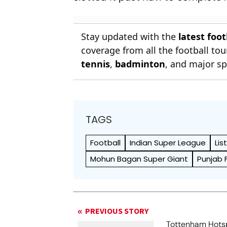
Stay updated with the
latest foo
coverage from all the football t
tennis
,
badminton
, and major sp
TAGS
Football
Indian Super League
Lis
Mohun Bagan Super Giant
Punjab 
PREVIOUS STORY
Tottenham Hots