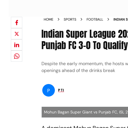
HOME
SPORTS
FOOTBALL
INDIAN 
BEAT PU
Indian Super League 20
REPORT
Punjab FC 3-0 To Qualify
Despite the early momentum, the hosts w
openings ahead of the drinks break
P
PTI
Mohun Bagan Super Giant vs Punjab FC, ISL