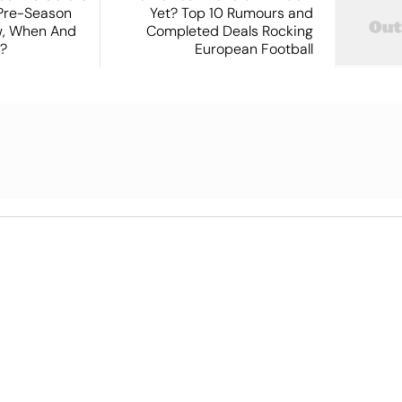
 Pre-Season
Yet? Top 10 Rumours and
ew, When And
Completed Deals Rocking
?
European Football