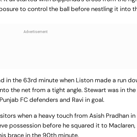
ure to control the ball before nestling it into t
ad in the 63rd minute when Liston made a run do
 into the net from a tight angle. Stewart was in the 
Punjab FC defenders and Ravi in goal.
isitors when a heavy touch from Asish Pradhan in
ve possession before he squared it to Maclaren,
his brace in the 90th minute.