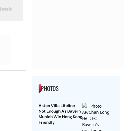
PHOTOS
Aston Villa Lifeline
Not Enough As Bayern
Munich Win Hong Kong
Friendly