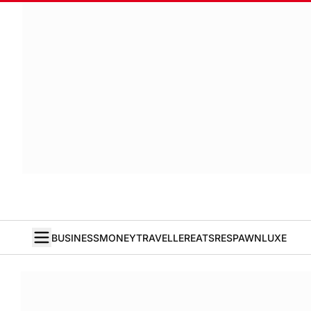
BUSINESS
MONEY
TRAVELLER
EATS
RESPAWN
LUXE