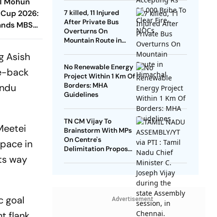
-1 Mohun
 Cup 2026:
7 killed, 11 Injured
After Private Bus
ands MBSG
Overturns On
t EBFC In
Mountain Route in
Himachal
g Asish
No Renewable Energy
re-back
Project Within 1 Km Of
Borders: MHA
endu
Guidelines
TN CM Vijay To
Meetei
Brainstorm With MPs
On Centre's
space in
Delimitation Proposal,
its way
DMK To Boycott
c goal
Advertisement
t flank