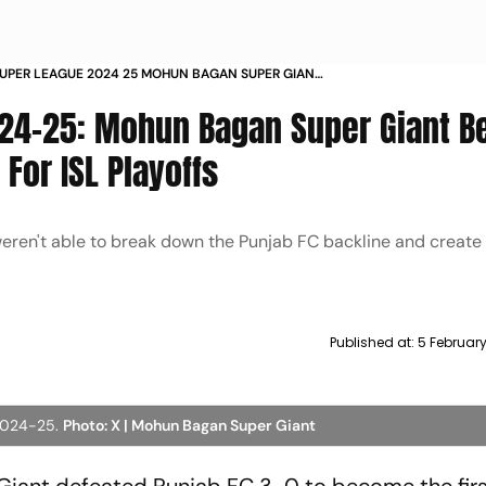
SUPER LEAGUE 2024 25 MOHUN BAGAN SUPER GIANT
NJAB FC 3 0 TO QUALIFY FOR ISL PLAYOFFS MATCH
24-25: Mohun Bagan Super Giant B
 For ISL Playoffs
eren't able to break down the Punjab FC backline and creat
Published at:
5 February
 2024-25.
Photo: X | Mohun Bagan Super Giant