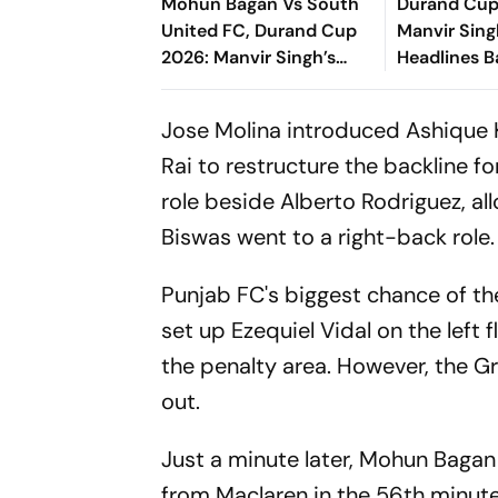
Mohun Bagan Vs South
Durand Cup
United FC, Durand Cup
Manvir Sing
2026: Manvir Singh’s
Headlines B
Hat-Trick Powers
Goal Rout 
Mariners To 8-0 Rout
United FC
Jose Molina introduced Ashique Ku
Rai to restructure the backline f
role beside Alberto Rodriguez, al
Biswas went to a right-back role.
Punjab FC's biggest chance of t
set up Ezequiel Vidal on the left
the penalty area. However, the Gr
out.
Just a minute later, Mohun Bagan
from Maclaren in the 56th minute.