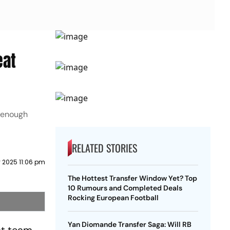
eat
e enough
RELATED STORIES
 2025 11:06 pm
The Hottest Transfer Window Yet? Top
10 Rumours and Completed Deals
Rocking European Football
Yan Diomande Transfer Saga: Will RB