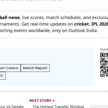
tball news
, live scores, match schedules, and exclusi
ournaments. Get real-time updates on
cricket
,
IPL 202
orting events worldwide, only on Outlook India.
Click/S
ton Colaco
Match Report
FC
NEXT STORY
pur Vs Getafe
The Hottest Transfer Window