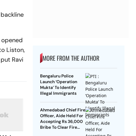
C
backline
y opened
to Liston,
MORE FROM THE AUTHOR
 put Ravi
Bengaluru Police
Launch ‘Operation
Mukta’ To Identify
Illegal Immigrants
Ahmedabad Chief Fire
Officer, Aide Held For
Accepting Rs 36,000
Bribe To Clear Fire
NOCs