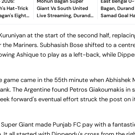
 2026:
Mohun Bagan Super
East Bengal 0
h's Hat-Trick
Giant Vs South United
Bagan, Durand
agan's Eight-
Live Streaming, Durand
Samad Goal H
Of South
Cup 2026: When And
Victory Agains
Where To Watch Group
Kolkata Derby
runiyan at the start of the second half, replacin
A Match
or the Mariners. Subhasish Bose shifted to a cent
lowing Ashique to play as a left-back, while Dipp
he game came in the 55th minute when Abhishek 
 flank. The Argentine found Petros Giakoumakis in 
eek forward's eventual effort struck the post on 
 Super Giant made Punjab FC pay with a fantasti
 It all started with Dippendu's cross from the righ