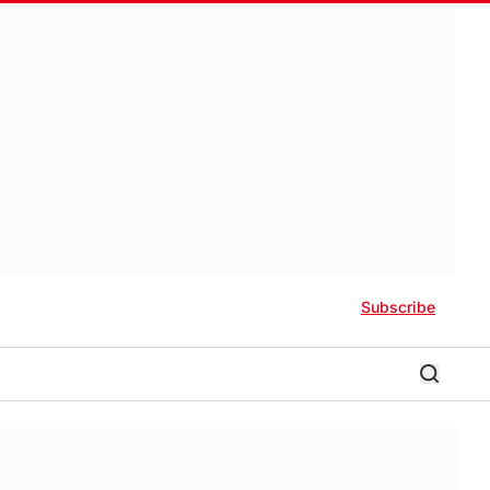
Subscribe