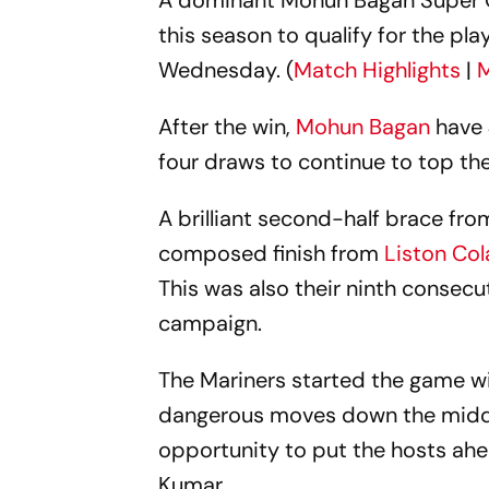
A dominant Mohun Bagan Super G
this season to qualify for the pla
Wednesday. (
Match Highlights
|
M
After the win,
Mohun Bagan
have 
four draws to continue to top the
A brilliant second-half brace fr
composed finish from
Liston Co
This was also their ninth consecu
campaign.
The Mariners started the game wi
dangerous moves down the middle
opportunity to put the hosts ahe
Kumar.