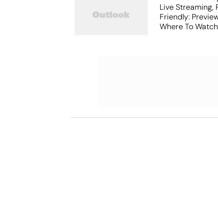
Live Streaming,
Friendly: Previ
Where To Watch