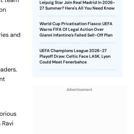
st team
Leipzig Star Join Real Madrid In 2026-
27 Summer? Here's All You Need Know
 on
World Cup Privatisation Fiasco: UEFA
Warns FIFA Of Legal Action Over
ries and
Gianni Infantino’s Failed Sell-Off Plan
UEFA Champions League 2026-27
Playoff Draw: Celtic Face LASK, Lyon
Could Meet Fenerbahce
eaders.
nt
Advertisement
orious
 Ravi