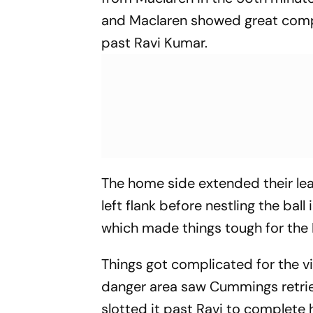
and Maclaren showed great compos
past Ravi Kumar.
The home side extended their le
left flank before nestling the ball
which made things tough for the 
Things got complicated for the v
danger area saw Cummings retrie
slotted it past Ravi to complete 