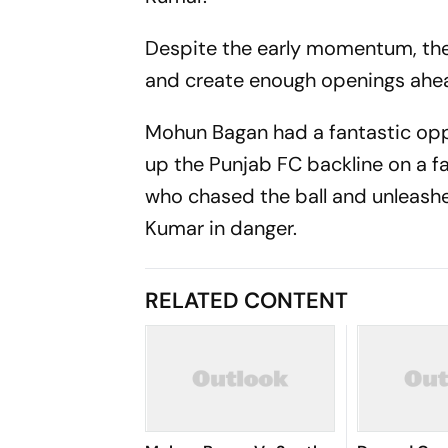
Despite the early momentum, the
and create enough openings ahea
Mohun Bagan had a fantastic opp
up the Punjab FC backline on a fas
who chased the ball and unleashe
Kumar in danger.
RELATED CONTENT