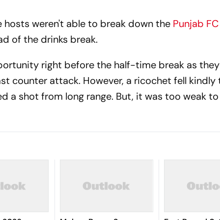
 hosts weren't able to break down the
Punjab F
d of the drinks break.
ortunity right before the half-time break as the
t counter attack. However, a ricochet fell kindly 
d a shot from long range. But, it was too weak to