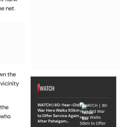
he net
wn the
vicinity
WATCH
WATCH | 80-Year-Old
 the
War Hero Walks 50km
 who
to Offer Service Again
After Pahalgam
Attack