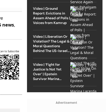
Video | Ground
Report: Evictions in
ve
Assam Ahead of Polls |
Voices from Kamrup
6 news
,
Video | Liberation Or
Violation? The Legal &
Moral Questions
Behind The US-Israel
can to Subscribe
Strike On Iran
Video | ‘Fight for
Justice Is Not Yet
Over’ | Epstein
Survivor Marina
Lacerda Speaks to
Outlook
Advertisement