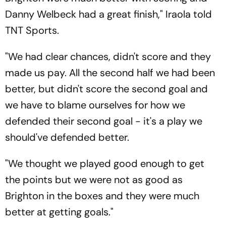
Danny Welbeck had a great finish," Iraola told
TNT Sports.
"We had clear chances, didn't score and they
made us pay. All the second half we had been
better, but didn't score the second goal and
we have to blame ourselves for how we
defended their second goal - it's a play we
should've defended better.
"We thought we played good enough to get
the points but we were not as good as
Brighton in the boxes and they were much
better at getting goals."