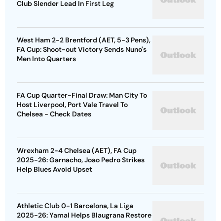
Club Slender Lead In First Leg
West Ham 2-2 Brentford (AET, 5-3 Pens),
FA Cup: Shoot-out Victory Sends Nuno's
Men Into Quarters
FA Cup Quarter-Final Draw: Man City To
Host Liverpool, Port Vale Travel To
Chelsea - Check Dates
Wrexham 2-4 Chelsea (AET), FA Cup
2025-26: Garnacho, Joao Pedro Strikes
Help Blues Avoid Upset
Athletic Club 0-1 Barcelona, La Liga
2025-26: Yamal Helps Blaugrana Restore