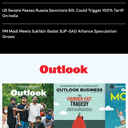
US Senate Passes Russia Sanctions Bill, Could Trigger 100% Tariff
On India
PM Modi Meets Sukhbir Badal: BJP-SAD Alliance Speculation
Grows