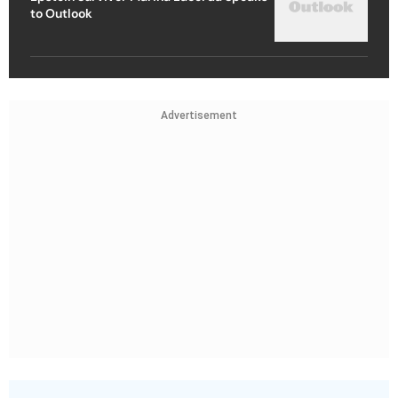
to Outlook
Advertisement