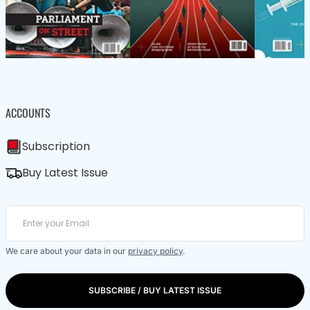
ACCOUNTS
Subscription
Buy Latest Issue
We care about your data in our
privacy policy
.
SUBSCRIBE / BUY LATEST ISSUE