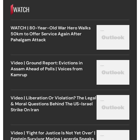
WATCH
WATCH | 80-Year-Old War Hero Walks
50km to Offer Service Again After
Pahalgam Attack
Video | Ground Report: Evictions in
Assam Ahead of Polls | Voices from
Kamrup
Video | Liberation Or Violation? The Legal
& Moral Questions Behind The US-Israel
Strike On Iran
Video | ‘Fight for Justice Is Not Yet Over’ |
Epstein Survivor Marina Lacerda Speaks