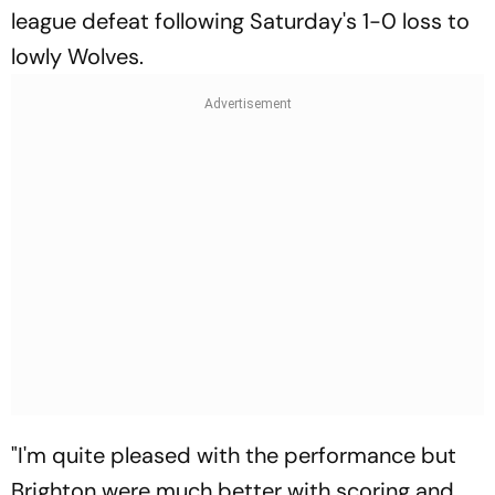
league defeat following Saturday's 1-0 loss to
lowly Wolves.
"I'm quite pleased with the performance but
Brighton were much better with scoring and