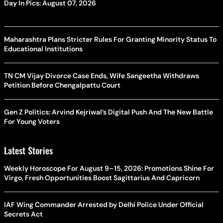
Day In Pics: August 07, 2026
Maharashtra Plans Stricter Rules For Granting Minority Status To
Educational Institutions
TN CM Vijay Divorce Case Ends, Wife Sangeetha Withdraws
Petition Before Chengalpattu Court
Gen Z Politics: Arvind Kejriwal’s Digital Push And The New Battle
For Young Voters
Latest Stories
Weekly Horoscope For August 9–15, 2026: Promotions Shine For
Virgo, Fresh Opportunities Boost Sagittarius And Capricorn
IAF Wing Commander Arrested by Delhi Police Under Official
Secrets Act