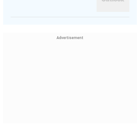
Advertisement