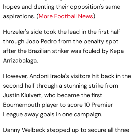
hopes and denting their opposition's same
aspirations. (
More Football News
)
Hurzeler's side took the lead in the first half
through Joao Pedro from the penalty spot
after the Brazilian striker was fouled by Kepa
Arrizabalaga.
However, Andoni Iraola's visitors hit back in the
second half through a stunning strike from
Justin Kluivert, who became the first
Bournemouth player to score 10 Premier
League away goals in one campaign.
Danny Welbeck stepped up to secure all three