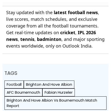
Stay updated with the
latest football news
,
live scores, match schedules, and exclusive
coverage from all the football tournaments.
Get real-time updates on
cricket
,
IPL 2026
news
,
tennis
,
badminton
, and major sporting
events worldwide, only on Outlook India.
TAGS
Football
Brighton And Hove Albion
AFC Bournemouth
Fabian Hurzeler
Brighton And Hove Albion Vs Bournemouth Match
Report