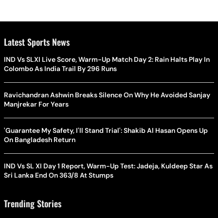
Latest Sports News
IND Vs SLXI Live Score, Warm-Up Match Day 2: Rain Halts Play In
Colombo As India Trail By 296 Runs
Ravichandran Ashwin Breaks Silence On Why He Avoided Sanjay
Manjrekar For Years
'Guarantee My Safety, I'll Stand Trial': Shakib Al Hasan Opens Up
On Bangladesh Return
IND Vs SL XI Day 1 Report, Warm-Up Test: Jadeja, Kuldeep Star As
Sri Lanka End On 363/8 At Stumps
Trending Stories