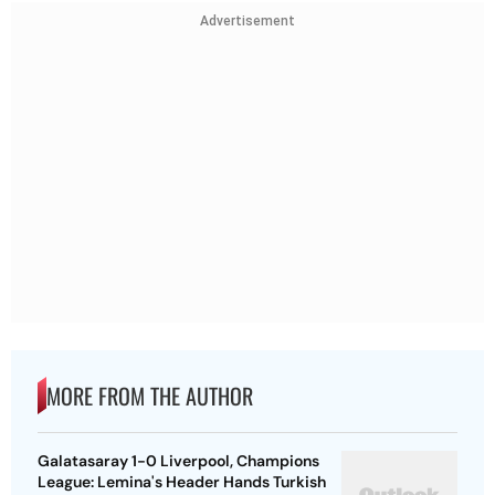
Advertisement
MORE FROM THE AUTHOR
Galatasaray 1-0 Liverpool, Champions
League: Lemina's Header Hands Turkish