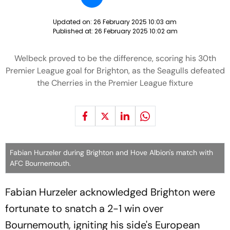
Updated on:
26 February 2025 10:03 am
Published at:
26 February 2025 10:02 am
Welbeck proved to be the difference, scoring his 30th
Premier League goal for Brighton, as the Seagulls defeated
the Cherries in the Premier League fixture
Fabian Hurzeler during Brighton and Hove Albion's match with
AFC Bournemouth.
Fabian Hurzeler acknowledged Brighton were
fortunate to snatch a 2-1 win over
Bournemouth, igniting his side's European