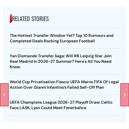
RELATED STORIES
The Hottest Transfer Window Yet? Top 10 Rumours and
Completed Deals Rocking European Football
Yan Diomande Transfer Saga: Will RB Leipzig Star Join
Real Madrid In 2026-27 Summer? Here's All You Need
Know
World Cup Privatisation Fiasco: UEFA Warns FIFA Of Legal
Action Over Gianni Infantino’s Failed Sell-Off Plan
UEFA Champions League 2026-27 Playoff Draw: Celtic
Face LASK, Lyon Could Meet Fenerbahce