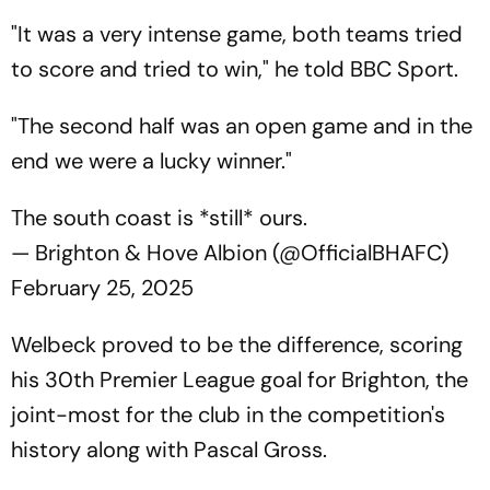
"It was a very intense game, both teams tried
to score and tried to win," he told BBC Sport.
"The second half was an open game and in the
end we were a lucky winner."
The south coast is *still* ours.
— Brighton & Hove Albion (@OfficialBHAFC)
February 25, 2025
Welbeck proved to be the difference, scoring
his 30th Premier League goal for Brighton, the
joint-most for the club in the competition's
history along with Pascal Gross.