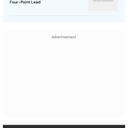
Four-Point Lead
Advertisement