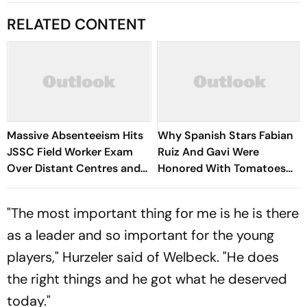
RELATED CONTENT
Massive Absenteeism Hits
Why Spanish Stars Fabian
JSSC Field Worker Exam
Ruiz And Gavi Were
Over Distant Centres and
Honored With Tomatoes
Delayed Admit Card Emails
Worth Their Weight? Know
About Andalusian Tradition
"The most important thing for me is he is there
as a leader and so important for the young
players," Hurzeler said of Welbeck. "He does
the right things and he got what he deserved
today."