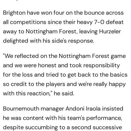
Brighton have won four on the bounce across
all competitions since their heavy 7-0 defeat
away to Nottingham Forest, leaving Hurzeler
delighted with his side's response.
"We reflected on the Nottingham Forest game
and we were honest and took responsibility
for the loss and tried to get back to the basics
so credit to the players and we're really happy
with this reaction," he said.
Bournemouth manager Andoni Iraola insisted
he was content with his team's performance,
despite succumbing to a second successive