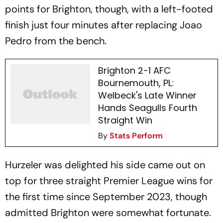
points for Brighton, though, with a left-footed
finish just four minutes after replacing Joao
Pedro from the bench.
Brighton 2-1 AFC
Bournemouth, PL:
Welbeck's Late Winner
Hands Seagulls Fourth
Straight Win
By
Stats Perform
Hurzeler was delighted his side came out on
top for three straight Premier League wins for
the first time since September 2023, though
admitted Brighton were somewhat fortunate.