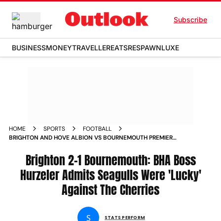
Subscribe
BUSINESS
MONEY
TRAVELLER
EATS
RESPAWN
LUXE
HOME
SPORTS
FOOTBALL
BRIGHTON AND HOVE ALBION VS BOURNEMOUTH PREMIER
LEAGUE 2024 25 BHA BOSS FABIAN HURZELER ADMITS
SEAGULLS WERE LUCKY AGAINST THE CHERRIES
Brighton 2-1 Bournemouth: BHA Boss
Hurzeler Admits Seagulls Were 'Lucky'
Against The Cherries
S
STATS PERFORM