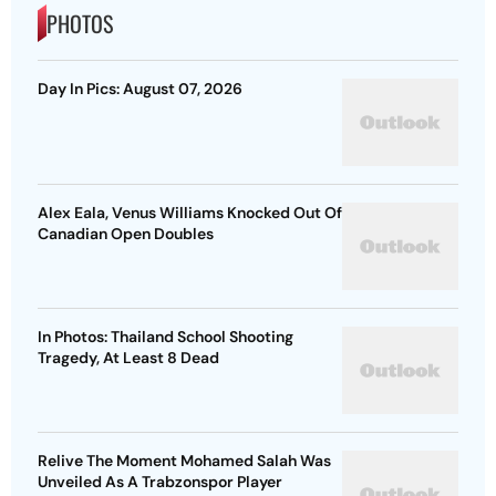
PHOTOS
Day In Pics: August 07, 2026
Alex Eala, Venus Williams Knocked Out Of
Canadian Open Doubles
In Photos: Thailand School Shooting
Tragedy, At Least 8 Dead
Relive The Moment Mohamed Salah Was
Unveiled As A Trabzonspor Player