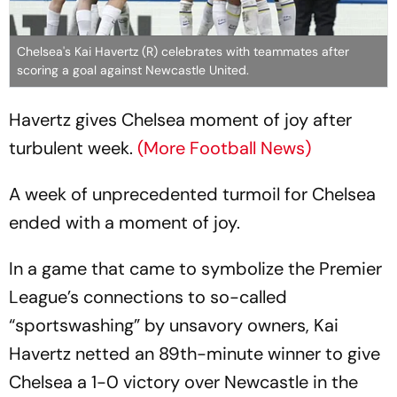
Chelsea's Kai Havertz (R) celebrates with teammates after
scoring a goal against Newcastle United.
Havertz gives Chelsea moment of joy after
turbulent week.
(More Football News)
A week of unprecedented turmoil for Chelsea
ended with a moment of joy.
In a game that came to symbolize the Premier
League’s connections to so-called
“sportswashing” by unsavory owners, Kai
Havertz netted an 89th-minute winner to give
Chelsea a 1-0 victory over Newcastle in the