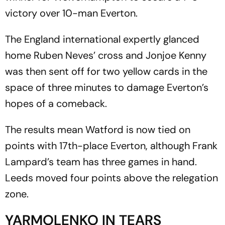
victory over 10-man Everton.
The England international expertly glanced
home Ruben Neves’ cross and Jonjoe Kenny
was then sent off for two yellow cards in the
space of three minutes to damage Everton’s
hopes of a comeback.
The results mean Watford is now tied on
points with 17th-place Everton, although Frank
Lampard’s team has three games in hand.
Leeds moved four points above the relegation
zone.
YARMOLENKO IN TEARS