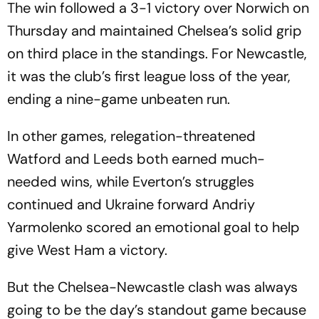
The win followed a 3-1 victory over Norwich on
Thursday and maintained Chelsea’s solid grip
on third place in the standings. For Newcastle,
it was the club’s first league loss of the year,
ending a nine-game unbeaten run.
In other games, relegation-threatened
Watford and Leeds both earned much-
needed wins, while Everton’s struggles
continued and Ukraine forward Andriy
Yarmolenko scored an emotional goal to help
give West Ham a victory.
But the Chelsea-Newcastle clash was always
going to be the day’s standout game because