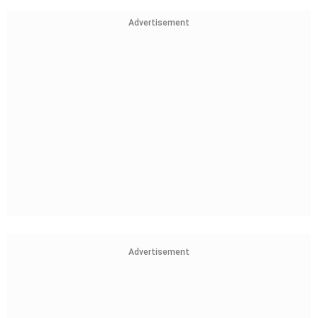
Advertisement
Advertisement