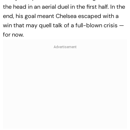
the head in an aerial duel in the first half. In the
end, his goal meant Chelsea escaped with a
win that may quell talk of a full-blown crisis —
for now.