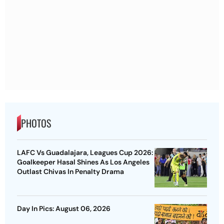
PHOTOS
LAFC Vs Guadalajara, Leagues Cup 2026:
Goalkeeper Hasal Shines As Los Angeles
Outlast Chivas In Penalty Drama
Day In Pics: August 06, 2026