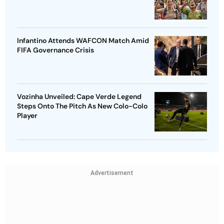
Infantino Attends WAFCON Match Amid
FIFA Governance Crisis
Vozinha Unveiled: Cape Verde Legend
Steps Onto The Pitch As New Colo-Colo
Player
Advertisement