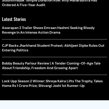
Siddhivinayak Temple Donation Row: Why Maharashtra Has
Ordered A Five-Year Audit
Latest Stories
Awarapan 2 Trailer Shows Emraan Hashmi Seeking Bloody
Revenge In An Intense Action Drama
CJP Backs Jharkhand Student Protest; Abhijeet Dipke Rules Out
Entering Politics
Bobby Beauty Parlour Review | A Tender Coming-Of-Age Tale
About Friendship, Freedom And Growing Apart
Lock Upp Season 2 Winner: Shreya Kalra Lifts The Trophy, Takes
Home Rs 1 Crore Prize; Shivangi Joshi 1st Runner-Up