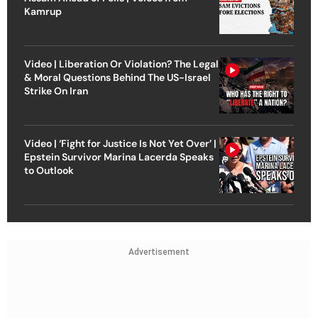
Kamrup
Video | Liberation Or Violation? The Legal
& Moral Questions Behind The US-Israel
Strike On Iran
Video | ‘Fight for Justice Is Not Yet Over’ |
Epstein Survivor Marina Lacerda Speaks
to Outlook
Advertisement