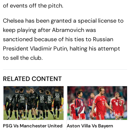
of events off the pitch.
Chelsea has been granted a special license to
keep playing after Abramovich was
sanctioned because of his ties to Russian
President Vladimir Putin, halting his attempt
to sell the club.
RELATED CONTENT
PSG Vs Manchester United
Aston Villa Vs Bayern