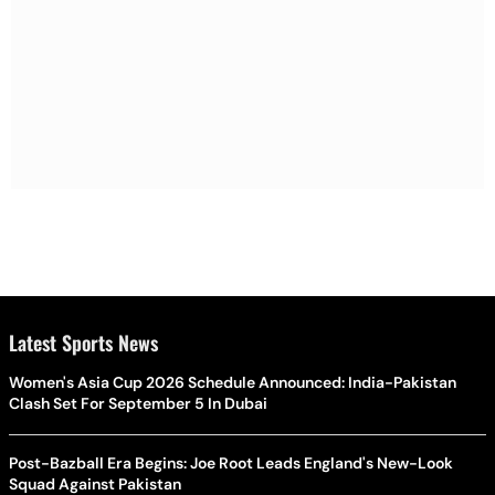
Latest Sports News
Women's Asia Cup 2026 Schedule Announced: India-Pakistan
Clash Set For September 5 In Dubai
Post-Bazball Era Begins: Joe Root Leads England's New-Look
Squad Against Pakistan