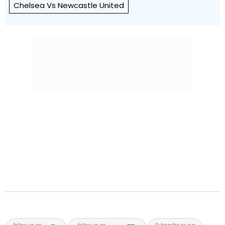
Chelsea Vs Newcastle United