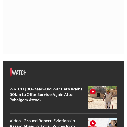
WATCH
WATCH | 80-Year-Old War Hero Walks
50km to Offer Service Again After
Pahalgam Attack
Video | Ground Report: Evictions in
Assam Ahead of Polls | Voices from