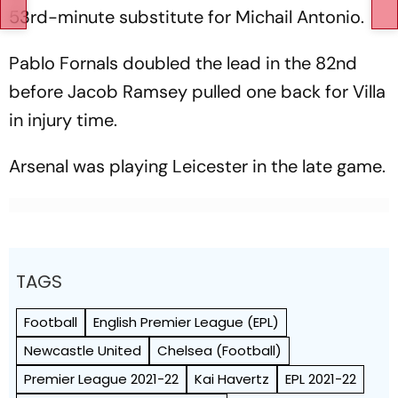
53rd-minute substitute for Michail Antonio.
Pablo Fornals doubled the lead in the 82nd
before Jacob Ramsey pulled one back for Villa
in injury time.
Arsenal was playing Leicester in the late game.
TAGS
Football
English Premier League (EPL)
Newcastle United
Chelsea (Football)
Premier League 2021-22
Kai Havertz
EPL 2021-22