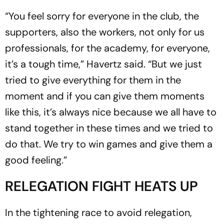
“You feel sorry for everyone in the club, the
supporters, also the workers, not only for us
professionals, for the academy, for everyone,
it’s a tough time,” Havertz said. “But we just
tried to give everything for them in the
moment and if you can give them moments
like this, it’s always nice because we all have to
stand together in these times and we tried to
do that. We try to win games and give them a
good feeling.”
RELEGATION FIGHT HEATS UP
In the tightening race to avoid relegation,