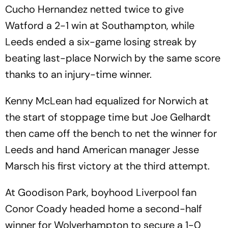
Cucho Hernandez netted twice to give
Watford a 2-1 win at Southampton, while
Leeds ended a six-game losing streak by
beating last-place Norwich by the same score
thanks to an injury-time winner.
Kenny McLean had equalized for Norwich at
the start of stoppage time but Joe Gelhardt
then came off the bench to net the winner for
Leeds and hand American manager Jesse
Marsch his first victory at the third attempt.
At Goodison Park, boyhood Liverpool fan
Conor Coady headed home a second-half
winner for Wolverhampton to secure a 1-0