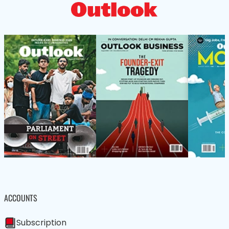
ACCOUNTS
Subscription