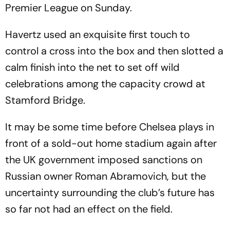
Premier League on Sunday.
Havertz used an exquisite first touch to
control a cross into the box and then slotted a
calm finish into the net to set off wild
celebrations among the capacity crowd at
Stamford Bridge.
It may be some time before Chelsea plays in
front of a sold-out home stadium again after
the UK government imposed sanctions on
Russian owner Roman Abramovich, but the
uncertainty surrounding the club’s future has
so far not had an effect on the field.