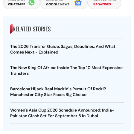
RELATED STORIES
The 2026 Transfer Guide: Sagas, Deadlines, And What
Comes Next - Explained
The New King Of Africa: Inside The Top 10 Most Expensive
Transfers
Barcelona Hijack Real Madrid's Pursuit Of Rodri?
Manchester City Star Faces Big Choice
Women's Asia Cup 2026 Schedule Announced: India-
Pakistan Clash Set For September 5 In Dubai