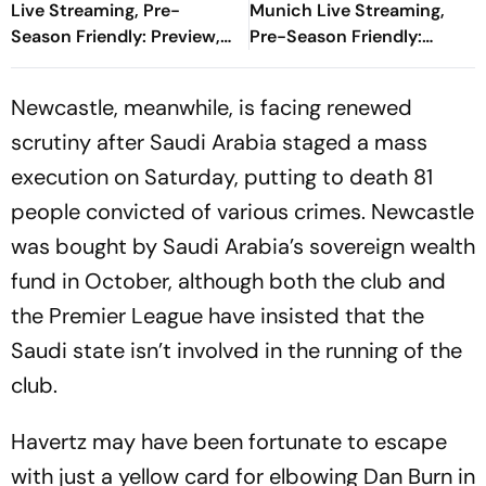
Live Streaming, Pre-
Munich Live Streaming,
Season Friendly: Preview,
Pre-Season Friendly:
When And Where To
Preview, When And Where
Watch?
To Watch?
Newcastle, meanwhile, is facing renewed
scrutiny after Saudi Arabia staged a mass
execution on Saturday, putting to death 81
people convicted of various crimes. Newcastle
was bought by Saudi Arabia’s sovereign wealth
fund in October, although both the club and
the Premier League have insisted that the
Saudi state isn’t involved in the running of the
club.
Havertz may have been fortunate to escape
with just a yellow card for elbowing Dan Burn in