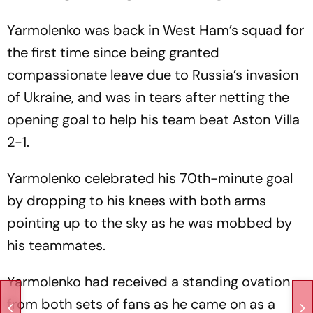
Yarmolenko was back in West Ham’s squad for
the first time since being granted
compassionate leave due to Russia’s invasion
of Ukraine, and was in tears after netting the
opening goal to help his team beat Aston Villa
2-1.
Yarmolenko celebrated his 70th-minute goal
by dropping to his knees with both arms
pointing up to the sky as he was mobbed by
his teammates.
Yarmolenko had received a standing ovation
from both sets of fans as he came on as a