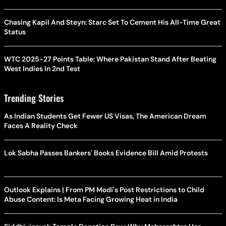
Chasing Kapil And Steyn: Starc Set To Cement His All-Time Great
Status
WTC 2025-27 Points Table: Where Pakistan Stand After Beating
West Indies In 2nd Test
Trending Stories
As Indian Students Get Fewer US Visas, The American Dream
Faces A Reality Check
Lok Sabha Passes Bankers' Books Evidence Bill Amid Protests
Outlook Explains | From PM Modi's Post Restrictions to Child
Abuse Content: Is Meta Facing Growing Heat in India