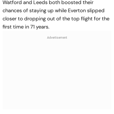
Watford and Leeds both boosted their
chances of staying up while Everton slipped
closer to dropping out of the top flight for the
first time in 71 years.