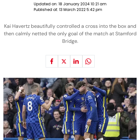
Updated on:
18 January 2024 10:21 am
Published at:
13 March 2022 5:42 pm
Kai Havertz beautifully controlled a cross into the box and
then calmly netted the only goal of the match at Stamford
Bridge.