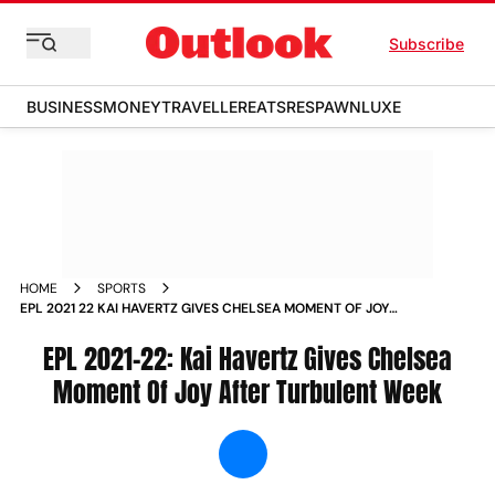
Subscribe
BUSINESS
MONEY
TRAVELLER
EATS
RESPAWN
LUXE
HOME
SPORTS
EPL 2021 22 KAI HAVERTZ GIVES CHELSEA MOMENT OF JOY
AFTER TURBULENT WEEK NEWS
EPL 2021-22: Kai Havertz Gives Chelsea
Moment Of Joy After Turbulent Week