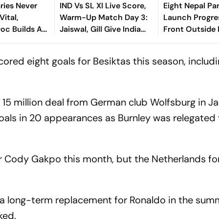
ries Never
IND Vs SL XI Live Score,
Eight Nepal Par
Vital,
Warm-Up Match Day 3:
Launch Progre
oc Builds A
Jaiswal, Gill Give India
Front Outside 
Bridge
Steady Start In 207-Run
za And
Chase
red eight goals for Besiktas this season, includi
 15 million deal from German club Wolfsburg in J
oals in 20 appearances as Burnley was relegated
or Cody Gakpo this month, but the Netherlands f
 a long-term replacement for Ronaldo in the summ
nked.