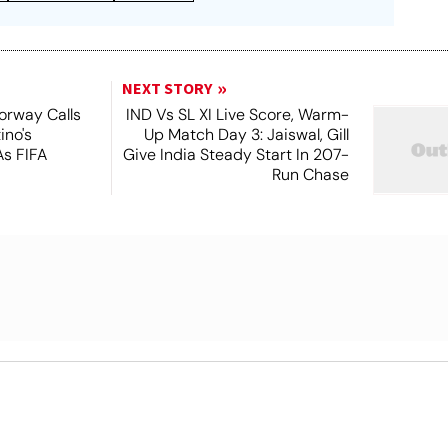
NEXT STORY
orway Calls
IND Vs SL XI Live Score, Warm-
ino's
Up Match Day 3: Jaiswal, Gill
As FIFA
Give India Steady Start In 207-
Run Chase