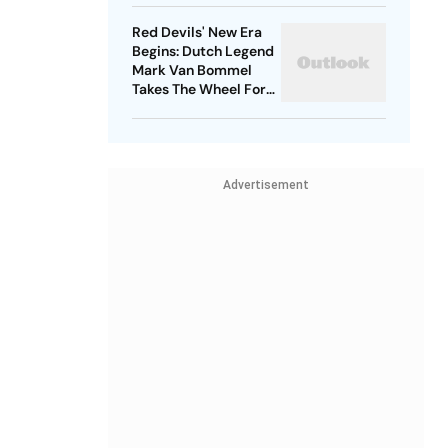
Red Devils' New Era
Begins: Dutch Legend
Mark Van Bommel
Takes The Wheel For
Belgium's Next
Generation
Advertisement