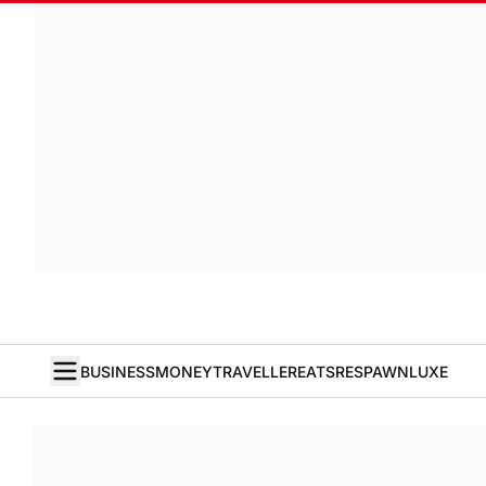
BUSINESS
MONEY
TRAVELLER
EATS
RESPAWN
LUXE