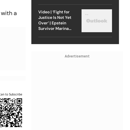
Strike On Iran
Video | ‘Fight for
 with a
Justice Is Not Yet
Over’ | Epstein
Survivor Marina
Lacerda Speaks to
Outlook
Advertisement
can to Subscribe