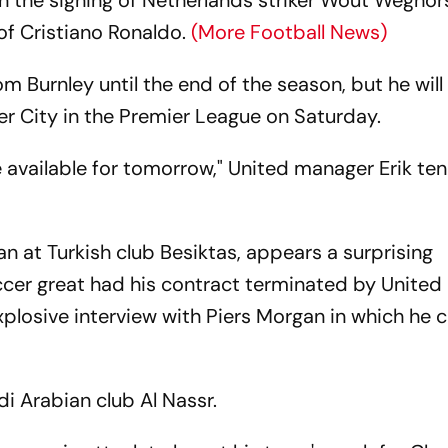
n the signing of Netherlands striker Wout Weghor
e of Cristiano Ronaldo.
(More Football News)
om Burnley until the end of the season, but he will
ter City in the Premier League on Saturday.
 be available for tomorrow," United manager Erik te
n at Turkish club Besiktas, appears a surprising
cer great had his contract terminated by United 
losive interview with Piers Morgan in which he cr
i Arabian club Al Nassr.