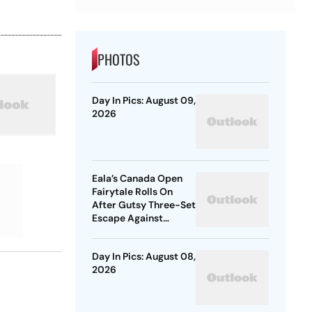
PHOTOS
Day In Pics: August 09,
2026
Eala’s Canada Open
Fairytale Rolls On
After Gutsy Three-Set
Escape Against
McNally
Day In Pics: August 08,
2026