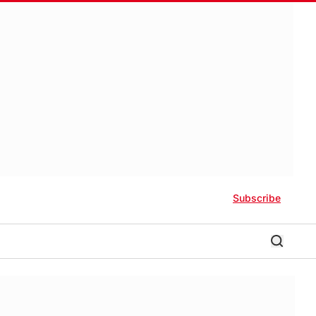
Subscribe