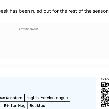
eek has been ruled out for the rest of the season
Click/S
cus Rashford
English Premier League
Erik Ten Hag
Besiktas