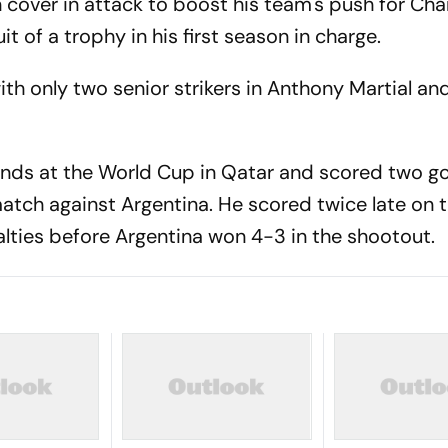
n cover in attack to boost his team's push for C
it of a trophy in his first season in charge.
ith only two senior strikers in Anthony Martial a
nds at the World Cup in Qatar and scored two goa
match against Argentina. He scored twice late on 
lties before Argentina won 4-3 in the shootout.