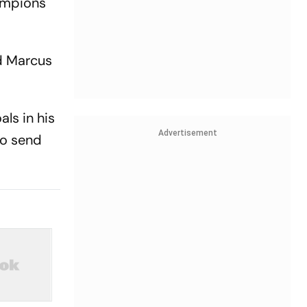
hampions
nd Marcus
ls in his
Advertisement
to send