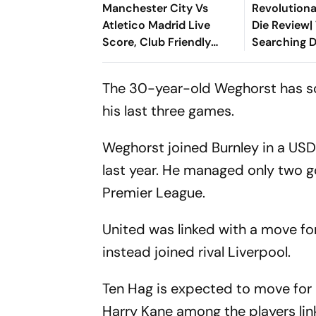
Manchester City Vs
Revolutiona
Atletico Madrid Live
Die Review| 
Score, Club Friendly
Searching D
2026: Guardiola’s Side
Cinematic 
Face Final Pre-Season
Between Ga
The 30-year-old Weghorst has sco
Test In Seoul
Lebanon
his last three games.
Weghorst joined Burnley in a USD
last year. He managed only two g
Premier League.
United was linked with a move f
instead joined rival Liverpool.
Ten Hag is expected to move for
Harry Kane among the players li