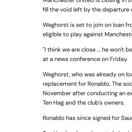
Manchester United is closing in o
fill the void left by the departur
Weghorst is set to join on loan fr
eligible to play against Manches
"I think we are close ... he won't
at a news conference on Friday.
Weghorst, who was already on loa
replacement for Ronaldo. The soc
November after conducting an exp
Ten Hag and the club's owners.
Ronaldo has since signed for Saud