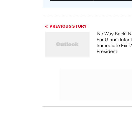
PREVIOUS STORY
'No Way Back': N
For Gianni Infant
Immediate Exit 
President