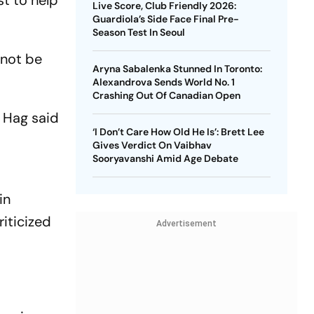
st to help
Live Score, Club Friendly 2026:
Guardiola’s Side Face Final Pre-
Season Test In Seoul
 not be
Aryna Sabalenka Stunned In Toronto:
Alexandrova Sends World No. 1
Crashing Out Of Canadian Open
n Hag said
‘I Don’t Care How Old He Is’: Brett Lee
Gives Verdict On Vaibhav
Sooryavanshi Amid Age Debate
in
iticized
Advertisement