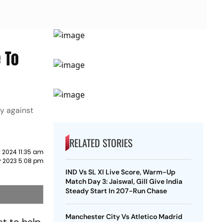
 To
ay against
RELATED STORIES
 2024 11:35 am
y 2023 5:08 pm
IND Vs SL XI Live Score, Warm-Up
Match Day 3: Jaiswal, Gill Give India
Steady Start In 207-Run Chase
Manchester City Vs Atletico Madrid