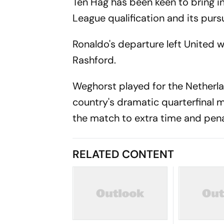
Ten Hag has been keen to bring i
League qualification and its pursu
Ronaldo's departure left United w
Rashford.
Weghorst played for the Netherla
country's dramatic quarterfinal 
the match to extra time and pena
RELATED CONTENT