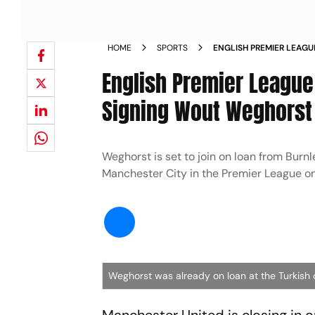
HOME
SPORTS
ENGLISH PREMIER LEAGU
CLOSE TO SIGNING WO
English Premier League
Signing Wout Weghorst
Weghorst is set to join on loan from Burnle
Manchester City in the Premier League o
Weghorst was already on loan at the Turkish 