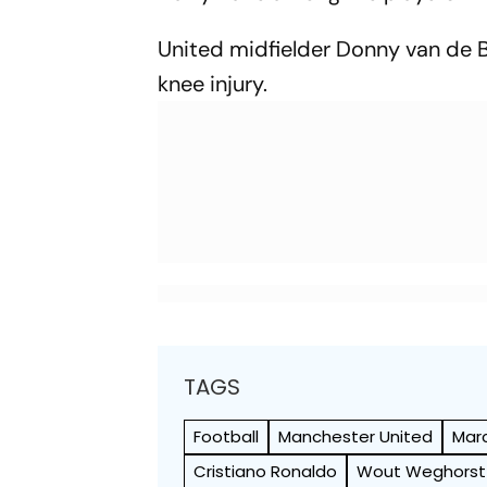
United midfielder Donny van de B
knee injury.
TAGS
Football
Manchester United
Mar
Cristiano Ronaldo
Wout Weghorst