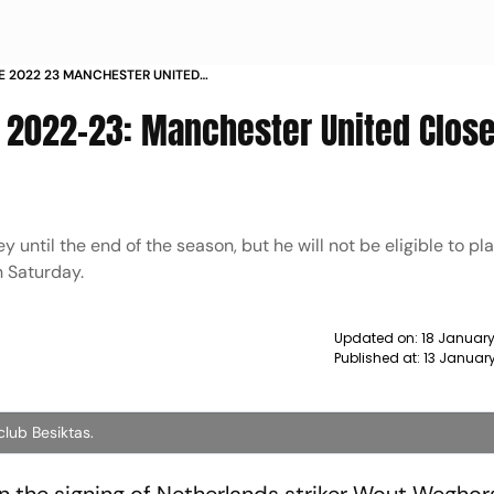
E 2022 23 MANCHESTER UNITED
UT WEGHORST NEWS
 2022-23: Manchester United Close
y until the end of the season, but he will not be eligible to pl
n Saturday.
Updated on:
18 January
Published at:
13 Januar
club Besiktas.