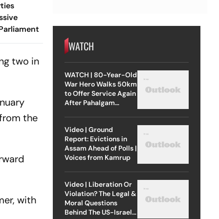
ties
ssive
Parliament
WATCH
ng two in
WATCH | 80-Year-Old
War Hero Walks 50km
to Offer Service Again
anuary
After Pahalgam
Attack
 from the
Video | Ground
Report: Evictions in
Assam Ahead of Polls |
orward
Voices from Kamrup
Video | Liberation Or
Violation? The Legal &
er, with
Moral Questions
Behind The US-Israel