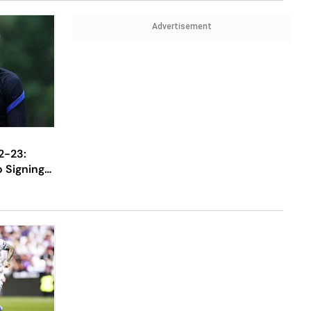
Advertisement
2-23:
 Signing