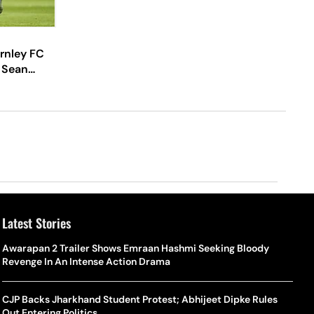
rnley FC
 Sean
Latest Stories
Awarapan 2 Trailer Shows Emraan Hashmi Seeking Bloody
Revenge In An Intense Action Drama
CJP Backs Jharkhand Student Protest; Abhijeet Dipke Rules
Out Entering Politics