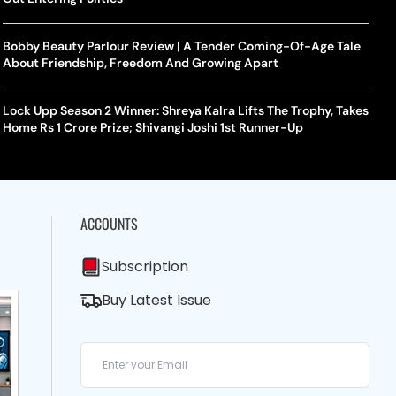
Bobby Beauty Parlour Review | A Tender Coming-Of-Age Tale
About Friendship, Freedom And Growing Apart
Lock Upp Season 2 Winner: Shreya Kalra Lifts The Trophy, Takes
Home Rs 1 Crore Prize; Shivangi Joshi 1st Runner-Up
ACCOUNTS
Subscription
Buy Latest Issue