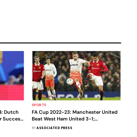
SPORTS
4: Dutch
FA Cup 2022-23: Manchester United
r Success,
Beat West Ham United 3-1;
Tottenham Hotspur Stunned By
BY
ASSOCIATED PRESS
Sheffield United