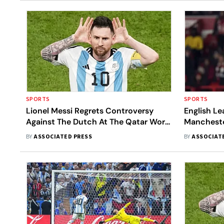
SPORTS
SPORTS
Lionel Messi Regrets Controversy
English L
Against The Dutch At The Qatar World
Mancheste
Cup
Nottingha
BY
ASSOCIATED PRESS
BY
ASSOCIAT
League Cu