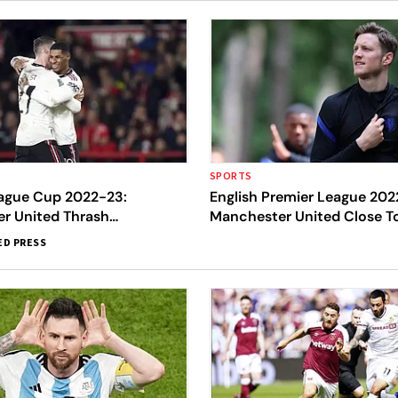
SPORTS
eague Cup 2022-23:
English Premier League 202
r United Thrash
Manchester United Close To
m Forest 3-0, Close In On
Wout Weghorst
ED PRESS
p Final