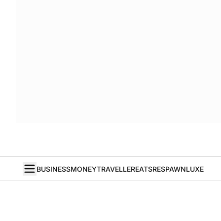
BUSINESS
MONEY
TRAVELLER
EATS
RESPAWN
LUXE