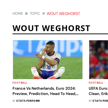
HOME
TOPIC
WOUT WEGHORST
WOUT WEGHORST
FOOTBALL
FOOTBALL
France Vs Netherlands, Euro 2024:
UEFA Euro 
Preview, Prediction, Head To Head,
Clean, Er
Key Players
Makes His 
BY
STATS PERFORM
BY
STATS PE