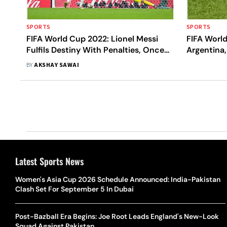
SPORTS
SPORTS
FIFA World Cup 2022: Lionel Messi
FIFA Worl
Fulfils Destiny With Penalties, Once
Argentina,
His Weakness
Argentina
BY
AKSHAY SAWAI
Into Pena
Latest Sports News
Women's Asia Cup 2026 Schedule Announced: India-Pakistan
Clash Set For September 5 In Dubai
Post-Bazball Era Begins: Joe Root Leads England's New-Look
Squad Against Pakistan