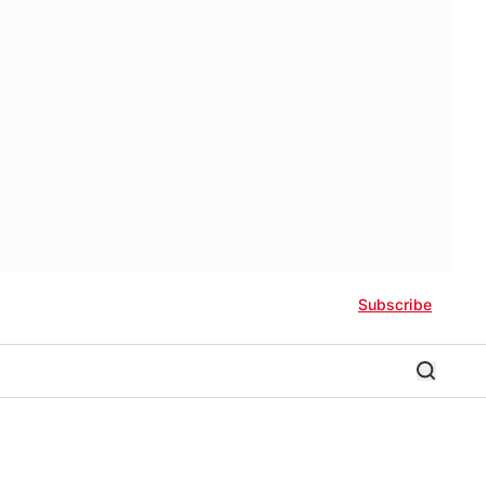
Subscribe