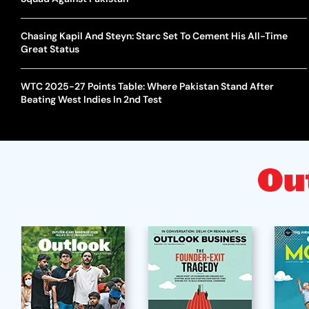
Chasing Kapil And Steyn: Starc Set To Cement His All-Time
Great Status
WTC 2025-27 Points Table: Where Pakistan Stand After
Beating West Indies In 2nd Test