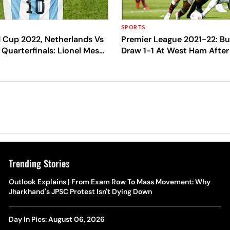
SPORTS
d Cup 2022, Netherlands Vs
Premier League 2021-22: Bu
 Quarterfinals: Lionel Messi,
Draw 1-1 At West Ham After
 Survive After Match Goes
Dyche's Exit
lty Shootout
Trending Stories
Outlook Explains | From Exam Row To Mass Movement: Why
Jharkhand's JPSC Protest Isn't Dying Down
Day In Pics: August 06, 2026