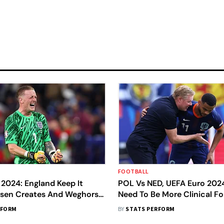
FOOTBALL
2024: England Keep It
POL Vs NED, UEFA Euro 202
iksen Creates And Weghorst
Need To Be More Clinical Fo
Point - Data Dive
Say Gakpo And Koeman
RFORM
BY
STATS PERFORM