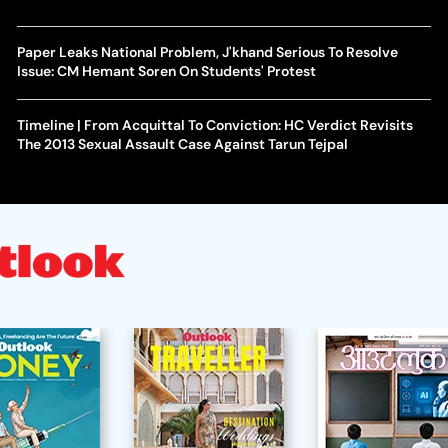
Paper Leaks National Problem, J'khand Serious To Resolve
Issue: CM Hemant Soren On Students' Protest
Timeline | From Acquittal To Conviction: HC Verdict Revisits
The 2013 Sexual Assault Case Against Tarun Tejpal