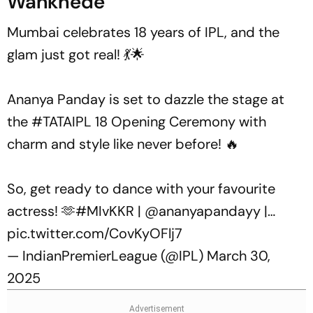
Wankhede
Mumbai celebrates 18 years of IPL, and the
glam just got real! 💃🌟
Ananya Panday is set to dazzle the stage at
the
#TATAIPL
18 Opening Ceremony with
charm and style like never before! 🔥
So, get ready to dance with your favourite
actress! 🫶
#MIvKKR
|
@ananyapandayy
|…
pic.twitter.com/CovKyOFlj7
— IndianPremierLeague (@IPL)
March 30,
2025