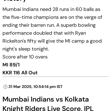
Mumbai Indians need 28 runs in 60 balls as
the five-time champions are on the verge of
ending their barren run. A superb bowling
performance doubled that with Ryan
Rickelton's fifty will give the MI camp a good
night's sleep tonight.
Score after 10 overs
MI 89/1
KKR 116 All Out
31 Mar 2025, 10:54:14 pm IST
Mumbai Indians vs Kolkata
Knight Riders Live Score, IPL