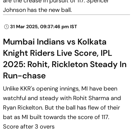
are the crease in pursuit of 117. Spencer
Johnson has the new ball.
31 Mar 2025, 09:37:46 pm IST
Mumbai Indians vs Kolkata
Knight Riders Live Score, IPL
2025: Rohit, Rickleton Steady In
Run-chase
Unlike KKR's opening innings, MI have been
watchful and steady with Rohit Sharma and
Ryan Rickelton. But the ball has flew of their
bat as MI built towards the score of 117.
Score after 3 overs