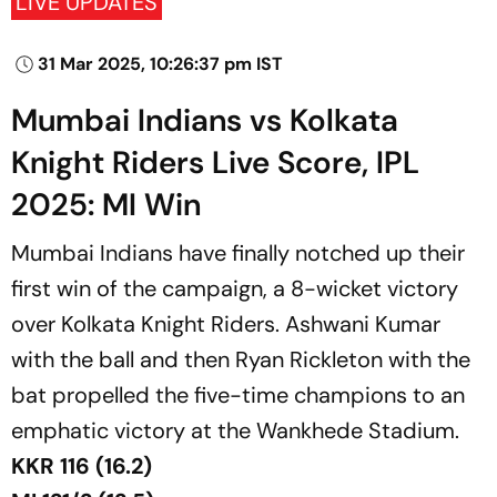
LIVE UPDATES
31 Mar 2025, 10:26:37 pm IST
Mumbai Indians vs Kolkata
Knight Riders Live Score, IPL
2025: MI Win
Mumbai Indians have finally notched up their
first win of the campaign, a 8-wicket victory
over Kolkata Knight Riders. Ashwani Kumar
with the ball and then Ryan Rickleton with the
bat propelled the five-time champions to an
emphatic victory at the Wankhede Stadium.
KKR 116 (16.2)