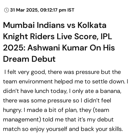
31 Mar 2025, 09:12:17 pm IST
Mumbai Indians vs Kolkata
Knight Riders Live Score, IPL
2025: Ashwani Kumar On His
Dream Debut
I felt very good, there was pressure but the
team environment helped me to settle down. I
didn’t have lunch today, I only ate a banana,
there was some pressure so I didn’t feel
hungry. I made a bit of plan, they (team
management) told me that it’s my debut
match so enjoy yourself and back your skills.