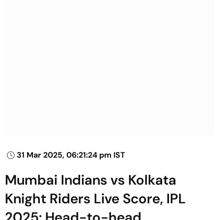
31 Mar 2025, 06:21:24 pm IST
Mumbai Indians vs Kolkata
Knight Riders Live Score, IPL
2025: Head-to-head