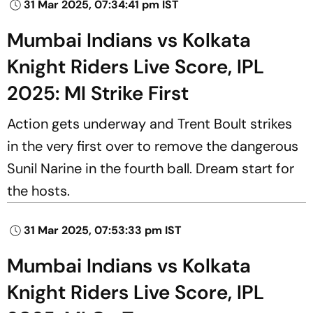
31 Mar 2025, 07:34:41 pm IST
Mumbai Indians vs Kolkata
Knight Riders Live Score, IPL
2025: MI Strike First
Action gets underway and Trent Boult strikes
in the very first over to remove the dangerous
Sunil Narine in the fourth ball. Dream start for
the hosts.
31 Mar 2025, 07:53:33 pm IST
Mumbai Indians vs Kolkata
Knight Riders Live Score, IPL