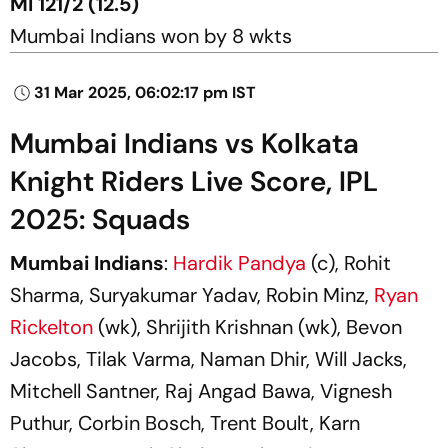
MI 121/2 (12.5)
Mumbai Indians won by 8 wkts
31 Mar 2025, 06:02:17 pm IST
Mumbai Indians vs Kolkata
Knight Riders Live Score, IPL
2025: Squads
Mumbai Indians
:
Hardik Pandya
(c), Rohit
Sharma, Suryakumar Yadav, Robin Minz,
Ryan
Rickelton
(wk), Shrijith Krishnan (wk), Bevon
Jacobs, Tilak Varma, Naman Dhir, Will Jacks,
Mitchell Santner, Raj Angad Bawa, Vignesh
Puthur, Corbin Bosch, Trent Boult, Karn