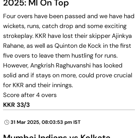
2025: MI On Top
Four overs have been passed and we have had
wickets, runs, catch drop and some exciting
strokeplay. KKR have lost their skipper Ajinkya
Rahane, as well as Quinton de Kock in the first
five overs to leave them hustling for runs.
However, Angkrish Raghuvanshi has looked
solid and if stays on more, could prove crucial
for KKR and their innings.
Score after 4 overs
KKR 33/3
31 Mar 2025, 08:03:53 pm IST
Mumbai Indians vs Kolkata