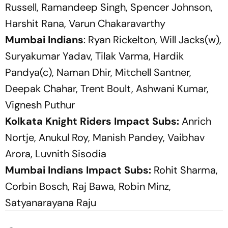
Russell, Ramandeep Singh, Spencer Johnson,
Harshit Rana, Varun Chakaravarthy
Mumbai Indians
: Ryan Rickelton, Will Jacks(w),
Suryakumar Yadav, Tilak Varma, Hardik
Pandya(c), Naman Dhir, Mitchell Santner,
Deepak Chahar, Trent Boult, Ashwani Kumar,
Vignesh Puthur
Kolkata Knight Riders Impact Subs:
Anrich
Nortje, Anukul Roy, Manish Pandey, Vaibhav
Arora, Luvnith Sisodia
Mumbai Indians Impact Subs:
Rohit Sharma,
Corbin Bosch, Raj Bawa, Robin Minz,
Satyanarayana Raju