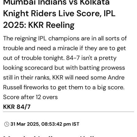
Mumbai Indians vs Kolkata
Knight Riders Live Score, IPL
2025: KKR Reeling
The reigning IPL champions are in all sorts of
trouble and need a miracle if they are to get
out of trouble tonight. 84-7 isn't a pretty
looking scorecard but with batting prowess
still in their ranks, KKR will need some Andre
Russell fireworks to get them to a big score.
Score after 12 overs
KKR 84/7
31 Mar 2025, 08:53:42 pm IST