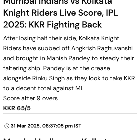
Mumbai Indians vs Kolkata
Knight Riders Live Score, IPL
2025: KKR Fighting Back
After losing half their side, Kolkata Knight
Riders have subbed off Angkrish Raghuvanshi
and brought in Manish Pandey to steady their
faltering ship. Pandey is at the crease
alongside Rinku Singh as they look to take KKR
to a decent total against MI.
Score after 9 overs
KKR 65/5
31 Mar 2025, 08:37:05 pm IST