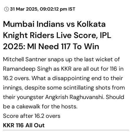
31 Mar 2025, 09:02:12 pm IST
Mumbai Indians vs Kolkata
Knight Riders Live Score, IPL
2025: MI Need 117 To Win
Mitchell Santner snaps up the last wicket of
Ramandeep Singh as KKR are all out for 116 in
16.2 overs. What a disappointing end to their
innings, despite some scintillating shots from
their youngster Angkrish Raghuvanshi. Should
be a cakewalk for the hosts.
Score after 16.2 overs
KKR 116 All Out