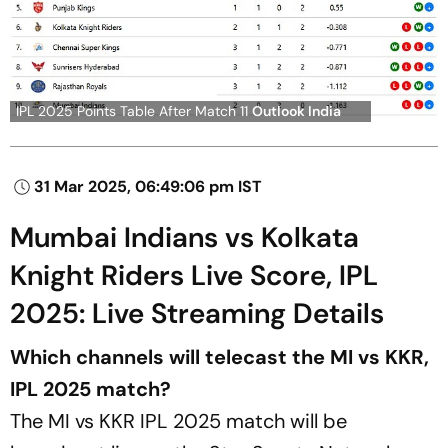
IPL 2025 Points Table After Match 11
Outlook India
31 Mar 2025, 06:49:06 pm IST
Mumbai Indians vs Kolkata
Knight Riders Live Score, IPL
2025: Live Streaming Details
Which channels will telecast the MI vs KKR,
IPL 2025 match?
The MI vs KKR IPL 2025 match will be