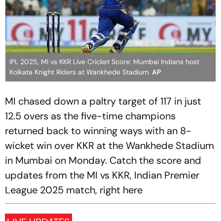
IPL 2025, MI vs KKR Live Cricket Score: Mumbai Indians host
Kolkata Knight Riders at Wankhede Stadium.
AP
MI chased down a paltry target of 117 in just
12.5 overs as the five-time champions
returned back to winning ways with an 8-
wicket win over KKR at the Wankhede Stadium
in Mumbai on Monday. Catch the score and
updates from the MI vs KKR, Indian Premier
League 2025 match, right here