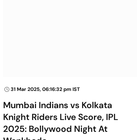
31 Mar 2025, 06:16:32 pm IST
Mumbai Indians vs Kolkata
Knight Riders Live Score, IPL
2025: Bollywood Night At