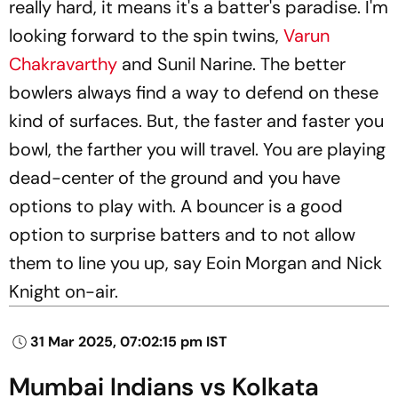
really hard, it means it's a batter's paradise. I'm
looking forward to the spin twins,
Varun
Chakravarthy
and Sunil Narine. The better
bowlers always find a way to defend on these
kind of surfaces. But, the faster and faster you
bowl, the farther you will travel. You are playing
dead-center of the ground and you have
options to play with. A bouncer is a good
option to surprise batters and to not allow
them to line you up, say Eoin Morgan and Nick
Knight on-air.
31 Mar 2025, 07:02:15 pm IST
Mumbai Indians vs Kolkata