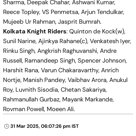
Sharma, Deepak Chahar, Ashwani Kumar,
Reece Topley, VS Penmetsa, Arjun Tendulkar,
Mujeeb Ur Rahman, Jasprit Bumrah.
Kolkata Knight Riders
: Quinton de Kock(w),
Sunil Narine, Ajinkya Rahane(c), Venkatesh Iyer,
Rinku Singh, Angkrish Raghuvanshi, Andre
Russell, Ramandeep Singh, Spencer Johnson,
Harshit Rana, Varun Chakaravarthy, Anrich
Nortje, Manish Pandey, Vaibhav Arora, Anukul
Roy, Luvnith Sisodia, Chetan Sakariya,
Rahmanullah Gurbaz, Mayank Markande,
Rovman Powell, Moeen Ali.
31 Mar 2025, 06:07:26 pm IST