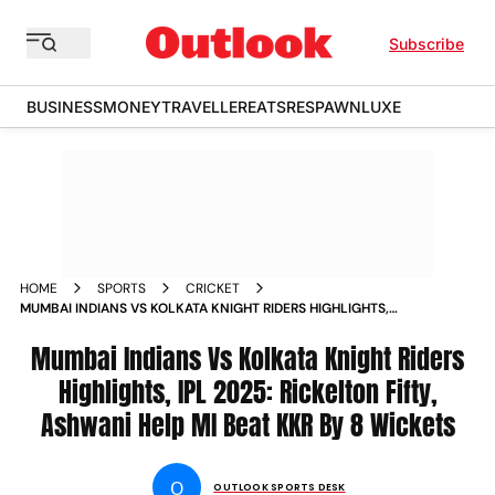
Subscribe
BUSINESS
MONEY
TRAVELLER
EATS
RESPAWN
LUXE
HOME
SPORTS
CRICKET
MUMBAI INDIANS VS KOLKATA KNIGHT RIDERS HIGHLIGHTS,
IPL 2025: RICKELTON FIFTY, ASHWANI HELP MI BEAT KKR BY 8
WICKETS
Mumbai Indians Vs Kolkata Knight Riders
Highlights, IPL 2025: Rickelton Fifty,
Ashwani Help MI Beat KKR By 8 Wickets
O
OUTLOOK SPORTS DESK