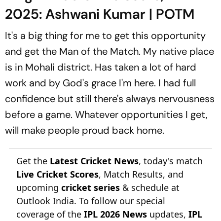
2025: Ashwani Kumar | POTM
It's a big thing for me to get this opportunity
and get the Man of the Match. My native place
is in Mohali district. Has taken a lot of hard
work and by God's grace I'm here. I had full
confidence but still there's always nervousness
before a game. Whatever opportunities I get,
will make people proud back home.
Get the
Latest Cricket News
, today's match
Live Cricket Scores
, Match Results, and
upcoming
cricket series
& schedule at
Outlook India. To follow our special
coverage of the
IPL 2026 News
updates,
IPL