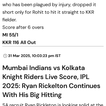
who has been plagued by injury, dropped it
short only for Rohit to hit it straight to KKR
fielder.
Score after 6 overs
MI 55/1
KKR 116 All Out
31 Mar 2025, 10:03:23 pm IST
Mumbai Indians vs Kolkata
Knight Riders Live Score, IPL
2025: Ryan Rickelton Continues
With His Big Hitting
SA recruit Ryan Rickleton is looking solid at the