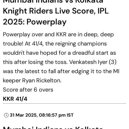
Knight Riders Live Score, IPL
2025: Powerplay
Powerplay over and KKR are in deep, deep
trouble! At 41/4, the reigning champions
wouldn't have hoped for a dreadful start as
this after losing the toss. Venkatesh Iyer (3)
was the latest to fall after edging it to the MI
keeper Ryan Rickelton.
Score after 6 overs
KKR 41/4
31 Mar 2025, 08:16:57 pm IST