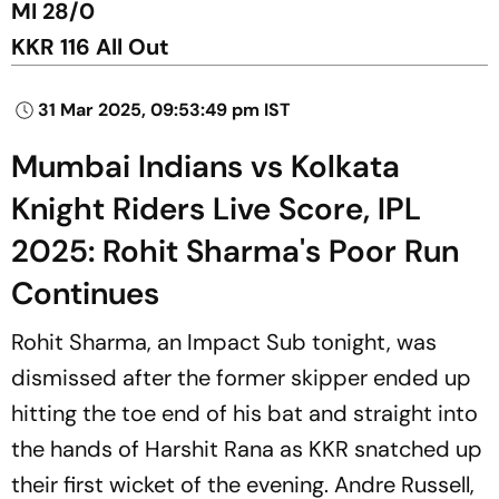
MI 28/0
KKR 116 All Out
31 Mar 2025, 09:53:49 pm IST
Mumbai Indians vs Kolkata
Knight Riders Live Score, IPL
2025: Rohit Sharma's Poor Run
Continues
Rohit Sharma, an Impact Sub tonight, was
dismissed after the former skipper ended up
hitting the toe end of his bat and straight into
the hands of Harshit Rana as KKR snatched up
their first wicket of the evening. Andre Russell,