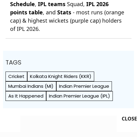
Schedule
,
IPL teams
Squad,
IPL 2026
points table
, and
Stats
- most runs (orange
cap) & highest wickets (purple cap) holders
of IPL 2026.
TAGS
Cricket
Kolkata Knight Riders (KKR)
Mumbai Indians (MI)
Indian Premier League
As It Happened
Indian Premier League (IPL)
CLOSE