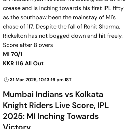
crease and is inching towards his first IPL fifty
as the southpaw been the mainstay of MI's
chase of 117. Despite the fall of Rohit Sharma,
Rickelton has not bogged down and hit freely.
Score after 8 overs
MI 70/1
KKR 116 All Out
31 Mar 2025, 10:13:16 pm IST
Mumbai Indians vs Kolkata
Knight Riders Live Score, IPL
2025: MI Inching Towards
Victory