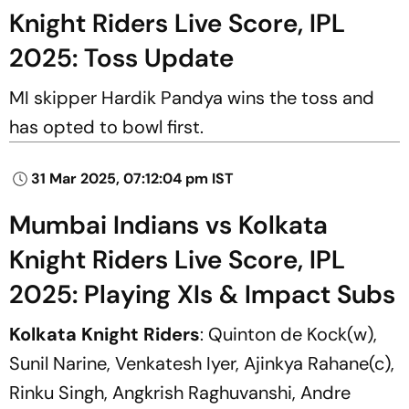
Knight Riders Live Score, IPL
2025: Toss Update
MI skipper Hardik Pandya wins the toss and
has opted to bowl first.
31 Mar 2025, 07:12:04 pm IST
Mumbai Indians vs Kolkata
Knight Riders Live Score, IPL
2025: Playing XIs & Impact Subs
Kolkata Knight Riders
: Quinton de Kock(w),
Sunil Narine, Venkatesh Iyer, Ajinkya Rahane(c),
Rinku Singh, Angkrish Raghuvanshi, Andre