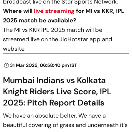
broadcast live on the Star Sports Network.
Where will
live streaming
for MI vs KKR, IPL
2025 match be available?
The MI vs KKR IPL 2025 match will be
streamed live on the JioHotstar app and
website.
31 Mar 2025, 06:58:40 pm IST
Mumbai Indians vs Kolkata
Knight Riders Live Score, IPL
2025: Pitch Report Details
We have an absolute belter. We have a
beautiful covering of grass and underneath it's