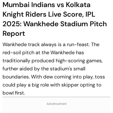
Mumbai Indians vs Kolkata
Knight Riders Live Score, IPL
2025: Wankhede Stadium Pitch
Report
Wankhede track always is a run-feast. The
red-soil pitch at the Wankhede has
traditionally produced high-scoring games,
further aided by the stadium's small
boundaries. With dew coming into play, toss
could play a big role with skipper opting to
bowl first.