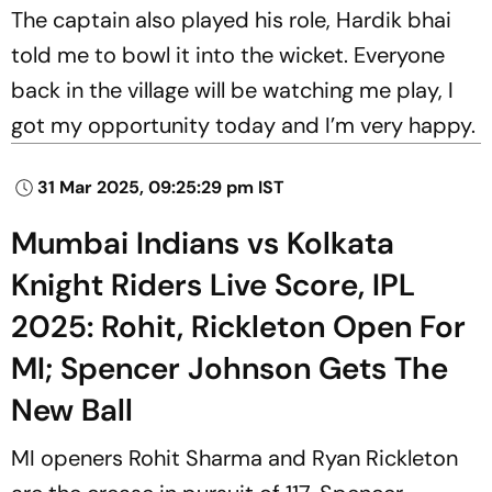
The captain also played his role, Hardik bhai
told me to bowl it into the wicket. Everyone
back in the village will be watching me play, I
got my opportunity today and I’m very happy.
31 Mar 2025, 09:25:29 pm IST
Mumbai Indians vs Kolkata
Knight Riders Live Score, IPL
2025: Rohit, Rickleton Open For
MI; Spencer Johnson Gets The
New Ball
MI openers Rohit Sharma and Ryan Rickleton