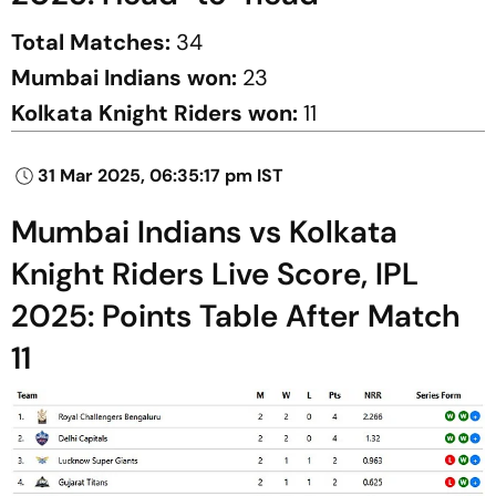
Total Matches:
34
Mumbai Indians won:
23
Kolkata Knight Riders won:
11
31 Mar 2025, 06:35:17 pm IST
Mumbai Indians vs Kolkata
Knight Riders Live Score, IPL
2025: Points Table After Match
11