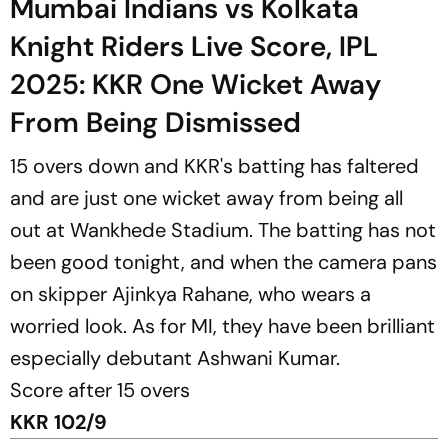
Mumbai Indians vs Kolkata
Knight Riders Live Score, IPL
2025: KKR One Wicket Away
From Being Dismissed
15 overs down and KKR's batting has faltered
and are just one wicket away from being all
out at Wankhede Stadium. The batting has not
been good tonight, and when the camera pans
on skipper Ajinkya Rahane, who wears a
worried look. As for MI, they have been brilliant
especially debutant Ashwani Kumar.
Score after 15 overs
KKR 102/9