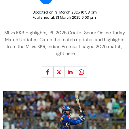
Updated on:
31 March 2025 10:58 pm
Published at:
31 March 2025 6:03 pm
MI vs KKR Highlights, IPL 2025 Cricket Score Online Today
Match Updates: Catch the match updates and highlights
from the MI vs KKR, Indian Premier League 2025 match,
right here