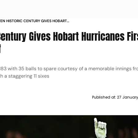
EN HISTORIC CENTURY GIVES HOBART
S FIRST BIG BASH LEAGUE 2024 25 TITLE DATA
entury Gives Hobart Hurricanes Fir
f
 183 with 35 balls to spare courtesy of a memorable innings f
h a staggering 11 sixes
Published at:
27 January