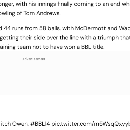
onger, with his innings finally coming to an end w
bowling of Tom Andrews.
ed 44 runs from 58 balls, with McDermott and Wa
 getting their side over the line with a triumph th
aining team not to have won a BBL title.
Mitch Owen.
#BBL14
pic.twitter.com/m5WsqQxyy