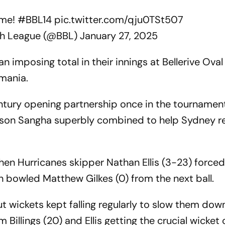
ome!
#BBL14
pic.twitter.com/qju0TSt507
sh League (@BBL)
January 27, 2025
 imposing total in their innings at Bellerive Oval 
smania.
tury opening partnership once in the tournament 
ason Sangha superbly combined to help Sydney r
n Hurricanes skipper Nathan Ellis (3-23) force
 bowled Matthew Gilkes (0) from the next ball.
 wickets kept falling regularly to slow them down
Billings (20) and Ellis getting the crucial wicket 