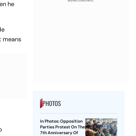
Advertisement
hen he
de
at means
PHOTOS
In Photos: Opposition
Parties Protest On The
b
7th Anniversary Of