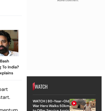
Advertisement
 Bash
 To India?
xplains
WATCH
bart
tart.
WATCH | 80-Year-Old
War Hero Walks 50km
momentum
to Offer Service Again