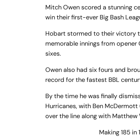
Mitch Owen scored a stunning ce
win their first-ever Big Bash Leagu
Hobart stormed to their victory t
memorable innings from opener Ow
sixes.
Owen also had six fours and broug
record for the fastest BBL centur
By the time he was finally dismiss
Hurricanes, with Ben McDermott (1
over the line along with Matthew
Making 185 in 1