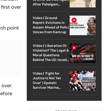
After Pahalgam
first over
Attack
Video | Ground
Report: Evictions in
ich point
Assam Ahead of Polls |
Voices from Kamrup
Video | Liberation Or
Violation? The Legal &
Moral Questions
Behind The US-Israel
Strike On Iran
Video | ‘Fight for
Justice Is Not Yet
Over’ | Epstein
 over.
Survivor Marina
Lacerda Speaks to
before
Outlook