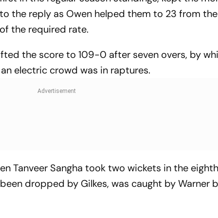
 to the reply as Owen helped them to 23 from the 
f the required rate.
fted the score to 109-0 after seven overs, by wh
an electric crowd was in raptures.
n Tanveer Sangha took two wickets in the eighth
er been dropped by Gilkes, was caught by Warner 