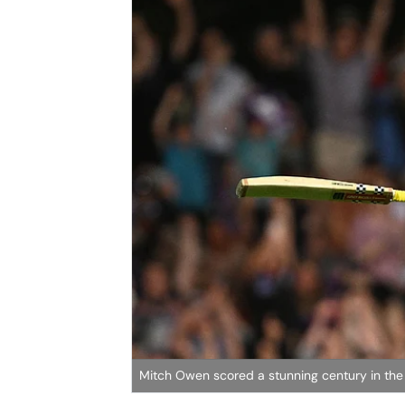
Mitch Owen scored a stunning century in the 