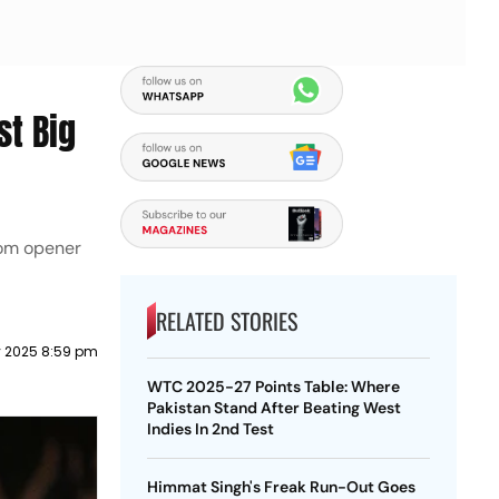
st Big
rom opener
RELATED STORIES
 2025 8:59 pm
WTC 2025-27 Points Table: Where
Pakistan Stand After Beating West
Indies In 2nd Test
Himmat Singh's Freak Run-Out Goes