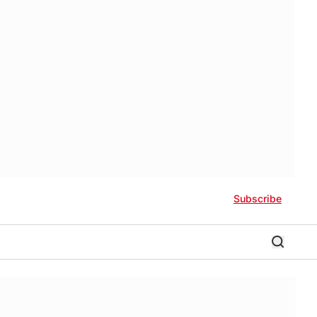
Subscribe