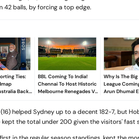
 42 balls, by forcing a top edge.
rting Ties:
BBL Coming To India!
Why Is The Big
admap
Chennai To Host Historic
League Coming
ustralia Backs
Melbourne Renegades Vs
Arun Dhumal E
6 Olympic Bid
Perth Scorchers Season
Opener
n (16) helped Sydney up to a decent 182-7, but Ho
ept the total under 200 given the visitors' fast s
first in the regular season standings, kept the 