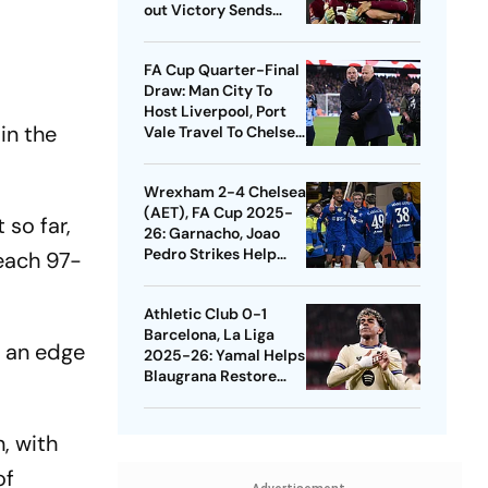
out Victory Sends
Nuno's Men Into
Quarters
FA Cup Quarter-Final
Draw: Man City To
Host Liverpool, Port
in the
Vale Travel To Chelsea
- Check Dates
Wrexham 2-4 Chelsea
(AET), FA Cup 2025-
so far,
26: Garnacho, Joao
Pedro Strikes Help
each 97-
Blues Avoid Upset
Athletic Club 0-1
Barcelona, La Liga
d an edge
2025-26: Yamal Helps
Blaugrana Restore
Four-Point Lead
, with
of