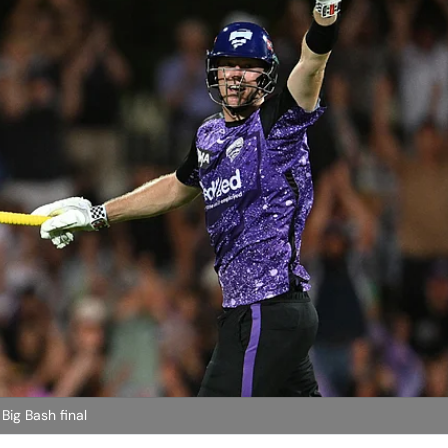
Big Bash final