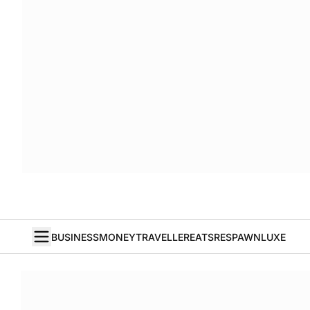
BUSINESS
MONEY
TRAVELLER
EATS
RESPAWN
LUXE