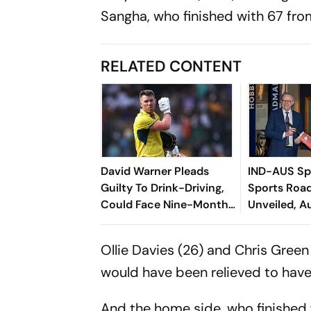
Sangha, who finished with 67 from
RELATED CONTENT
David Warner Pleads
IND-AUS Spo
Guilty To Drink-Driving,
Sports Ro
Could Face Nine-Month
Unveiled, A
Jail Term And Fine
India's 203
Ollie Davies (26) and Chris Gree
would have been relieved to have k
And the home side, who finished 