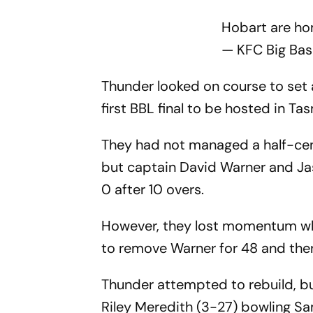
Hobart are h
— KFC Big Ba
Thunder looked on course to set an
first BBL final to be hosted in Ta
They had not managed a half-cen
but captain David Warner and J
0 after 10 overs.
However, they lost momentum whe
to remove Warner for 48 and then
Thunder attempted to rebuild, but
Riley Meredith (3-27) bowling Sam 