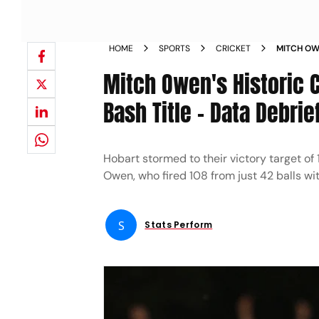
HOME
SPORTS
CRICKET
MITCH OW
HURRICANE
Mitch Owen's Historic C
DEBRIEF
Bash Title - Data Debrie
Hobart stormed to their victory target of
Owen, who fired 108 from just 42 balls wit
S
Stats Perform