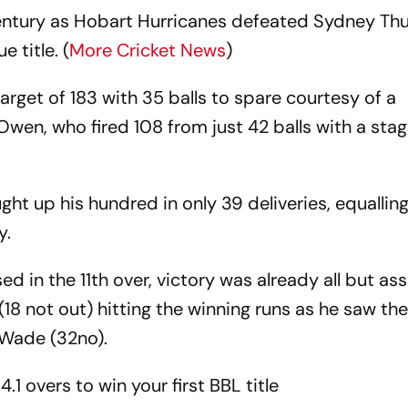
ntury as Hobart Hurricanes defeated Sydney Th
e title. (
More Cricket News
)
arget of 183 with 35 balls to spare courtesy of a
en, who fired 108 from just 42 balls with a stagg
ht up his hundred in only 39 deliveries, equallin
y.
ed in the 11th over, victory was already all but as
8 not out) hitting the winning runs as he saw th
 Wade (32no).
4.1 overs to win your first BBL title