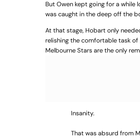
But Owen kept going for a while l
was caught in the deep off the 
At that stage, Hobart only need
relishing the comfortable task of
Melbourne Stars are the only rem
Insanity.
That was absurd from 