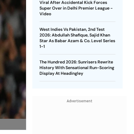
Viral After Accidental Kick Forces
Super Over in Delhi Premier League -
Video
West Indies Vs Pakistan, 2nd Test
2026: Abdullah Shafique, Sajid Khan
Star As Babar Azam & Co. Level Series
1-1
The Hundred 2026: Sunrisers Rewrite
History With Sensational Run-Scoring
Display At Headingley
Advertisement