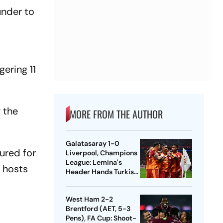
under to
ering 11
g the
MORE FROM THE AUTHOR
Galatasaray 1-0
sured for
Liverpool, Champions
League: Lemina's
e hosts
Header Hands Turkish
Club Slender Lead In
First Leg
West Ham 2-2
Brentford (AET, 5-3
Pens), FA Cup: Shoot-