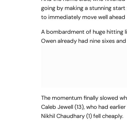
going by making a stunning start
to immediately move well ahead o
A bombardment of huge hitting li
Owen already had nine sixes and 
The momentum finally slowed whe
Caleb Jewell (13), who had earli
Nikhil Chaudhary (1) fell cheaply.