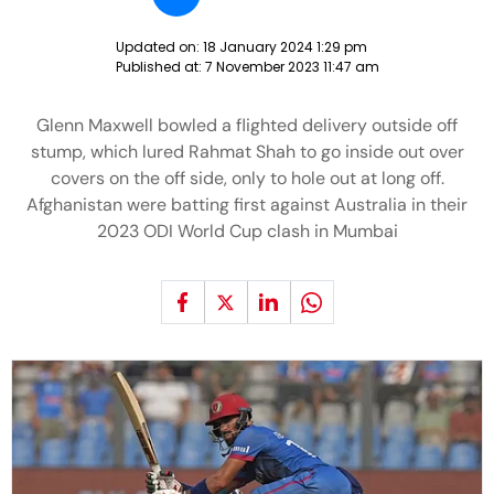
Updated on:
18 January 2024 1:29 pm
Published at:
7 November 2023 11:47 am
Glenn Maxwell bowled a flighted delivery outside off
stump, which lured Rahmat Shah to go inside out over
covers on the off side, only to hole out at long off.
Afghanistan were batting first against Australia in their
2023 ODI World Cup clash in Mumbai