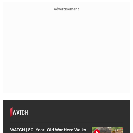
Advertisement
WATCH
WATCH | 80-Year-Old War Hero Walks