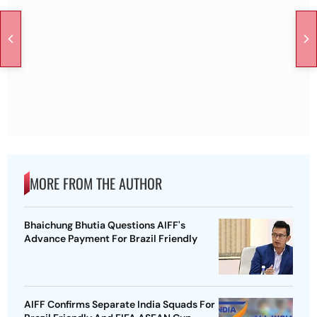
MORE FROM THE AUTHOR
Bhaichung Bhutia Questions AIFF's
Advance Payment For Brazil Friendly
AIFF Confirms Separate India Squads For