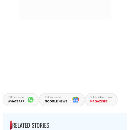
RELATED STORIES