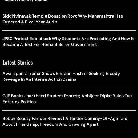
Siddhivinayak Temple Donation Row: Why Maharashtra Has
Ordered A Five-Year Audit
JPSC Protest Explained: Why Students Are Protesting And How It
Became A Test For Hemant Soren Government
Latest Stories
Awarapan 2 Trailer Shows Emraan Hashmi Seeking Bloody
Revenge In An Intense Action Drama
CJP Backs Jharkhand Student Protest; Abhijeet Dipke Rules Out
Entering Politics
Bobby Beauty Parlour Review | A Tender Coming-Of-Age Tale
About Friendship, Freedom And Growing Apart