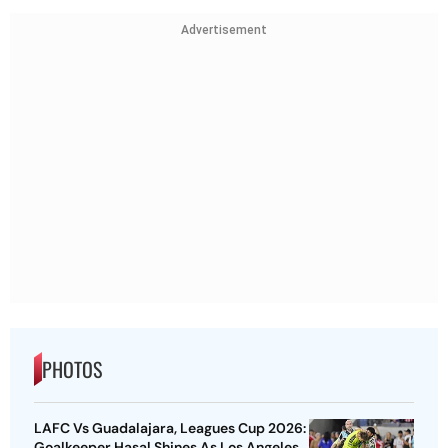
Advertisement
PHOTOS
LAFC Vs Guadalajara, Leagues Cup 2026:
Goalkeeper Hasal Shines As Los Angeles