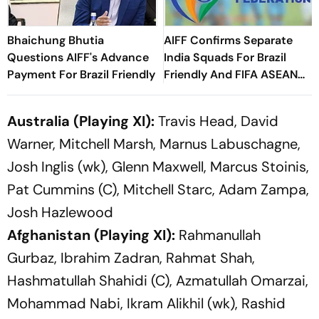
Bhaichung Bhutia
AIFF Confirms Separate
Questions AIFF's Advance
India Squads For Brazil
Payment For Brazil Friendly
Friendly And FIFA ASEAN
Cup Amid Scheduling
Clash
Australia (Playing XI):
Travis Head, David
Warner, Mitchell Marsh, Marnus Labuschagne,
Josh Inglis (wk), Glenn Maxwell, Marcus Stoinis,
Pat Cummins (C), Mitchell Starc, Adam Zampa,
Josh Hazlewood
Afghanistan (Playing XI):
Rahmanullah
Gurbaz, Ibrahim Zadran, Rahmat Shah,
Hashmatullah Shahidi (C), Azmatullah Omarzai,
Mohammad Nabi, Ikram Alikhil (wk), Rashid