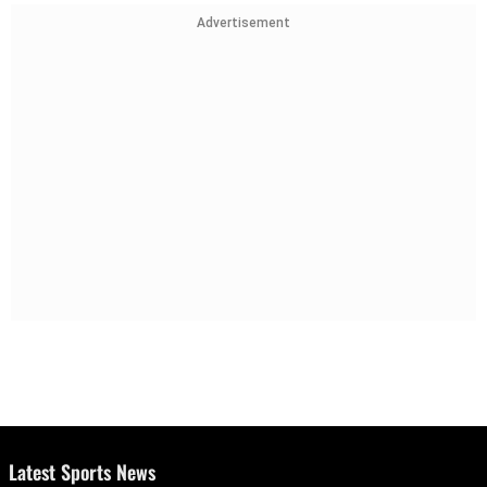
Advertisement
Latest Sports News