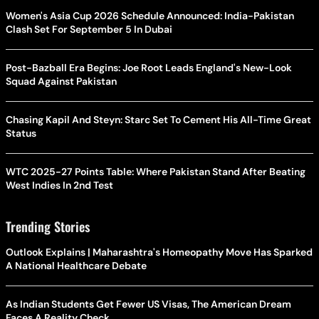
Women's Asia Cup 2026 Schedule Announced: India-Pakistan
Clash Set For September 5 In Dubai
Post-Bazball Era Begins: Joe Root Leads England's New-Look
Squad Against Pakistan
Chasing Kapil And Steyn: Starc Set To Cement His All-Time Great
Status
WTC 2025-27 Points Table: Where Pakistan Stand After Beating
West Indies In 2nd Test
Trending Stories
Outlook Explains | Maharashtra's Homeopathy Move Has Sparked
A National Healthcare Debate
As Indian Students Get Fewer US Visas, The American Dream
Faces A Reality Check