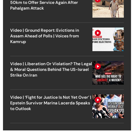
50km to Offer Service Again After
Pahalgam Attack
Video | Ground Report: Evictions in
Assam Ahead of Polls | Voices from
Kamrup
Video | Liberation Or Violation? The Legal
& Moral Questions Behind The US-Israel
Strike On Iran
Video | ‘Fight for Justice Is Not Yet Over’ |
Epstein Survivor Marina Lacerda Speaks
to Outlook