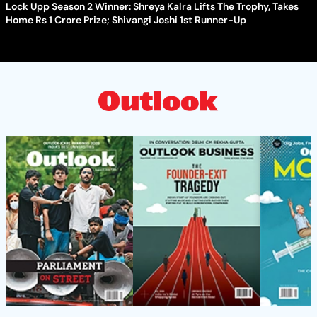
Lock Upp Season 2 Winner: Shreya Kalra Lifts The Trophy, Takes
Home Rs 1 Crore Prize; Shivangi Joshi 1st Runner-Up