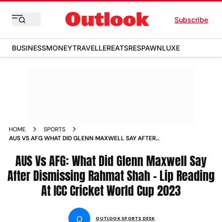
Subscribe
BUSINESS
MONEY
TRAVELLER
EATS
RESPAWN
LUXE
HOME
SPORTS
AUS VS AFG WHAT DID GLENN MAXWELL SAY AFTER
DISMISSING RAHMAT SHAH LIP READING AT ICC CRICKET
WORLD CUP 2023 NEWS
AUS Vs AFG: What Did Glenn Maxwell Say
After Dismissing Rahmat Shah - Lip Reading
At ICC Cricket World Cup 2023
O
OUTLOOK SPORTS DESK