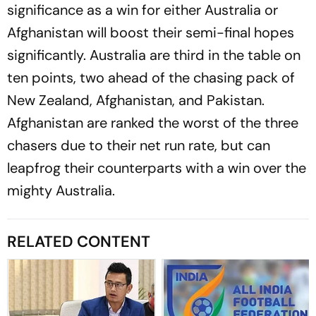
significance as a win for either Australia or
Afghanistan will boost their semi-final hopes
significantly. Australia are third in the table on
ten points, two ahead of the chasing pack of
New Zealand, Afghanistan, and Pakistan.
Afghanistan are ranked the worst of the three
chasers due to their net run rate, but can
leapfrog their counterparts with a win over the
mighty Australia.
RELATED CONTENT