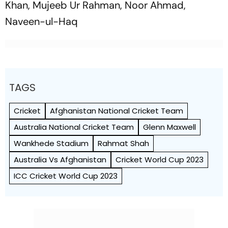
Khan, Mujeeb Ur Rahman, Noor Ahmad,
Naveen-ul-Haq
TAGS
Cricket
Afghanistan National Cricket Team
Australia National Cricket Team
Glenn Maxwell
Wankhede Stadium
Rahmat Shah
Australia Vs Afghanistan
Cricket World Cup 2023
ICC Cricket World Cup 2023