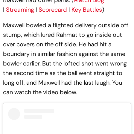
|
Streaming
|
Scorecard
|
Key Battles
)
Maxwell bowled a flighted delivery outside off
stump, which lured Rahmat to go inside out
over covers on the off side. He had hit a
boundary in similar fashion against the same
bowler earlier. But the lofted shot went wrong
the second time as the ball went straight to
long off, and Maxwell had the last laugh. You
can watch the video below.