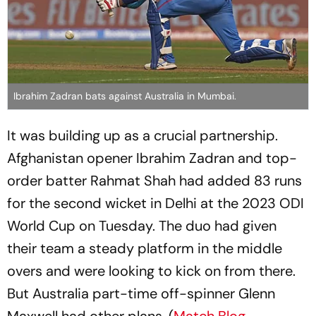
Ibrahim Zadran bats against Australia in Mumbai.
It was building up as a crucial partnership.
Afghanistan opener Ibrahim Zadran and top-
order batter Rahmat Shah had added 83 runs
for the second wicket in Delhi at the 2023 ODI
World Cup on Tuesday. The duo had given
their team a steady platform in the middle
overs and were looking to kick on from there.
But Australia part-time off-spinner Glenn
Maxwell had other plans. (
Match Blog