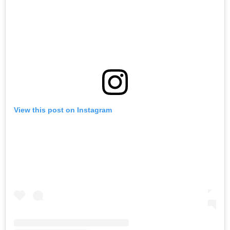
View this post on Instagram