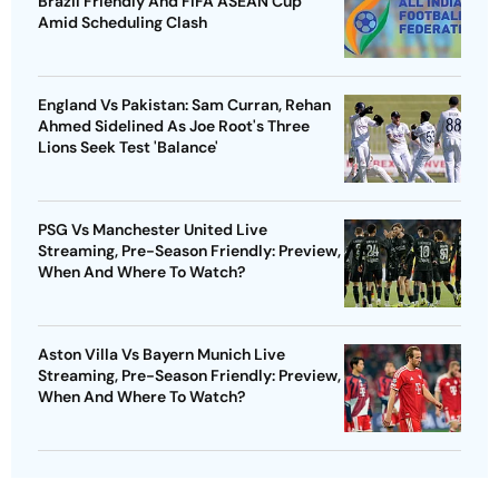
Brazil Friendly And FIFA ASEAN Cup
Amid Scheduling Clash
England Vs Pakistan: Sam Curran, Rehan
Ahmed Sidelined As Joe Root's Three
Lions Seek Test 'Balance'
PSG Vs Manchester United Live
Streaming, Pre-Season Friendly: Preview,
When And Where To Watch?
Aston Villa Vs Bayern Munich Live
Streaming, Pre-Season Friendly: Preview,
When And Where To Watch?