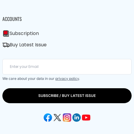
ACCOUNTS
Subscription
Buy Latest Issue
We care about your data in our
privacy policy
.
SUBSCRIBE / BUY LATEST ISSUE