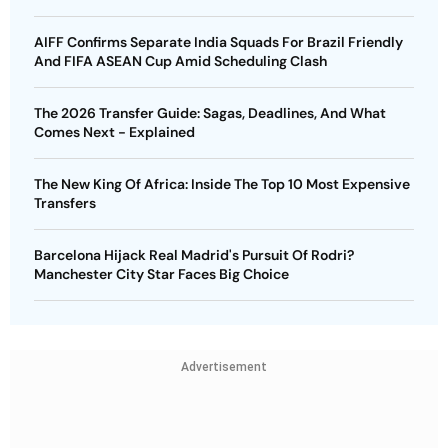
AIFF Confirms Separate India Squads For Brazil Friendly
And FIFA ASEAN Cup Amid Scheduling Clash
The 2026 Transfer Guide: Sagas, Deadlines, And What
Comes Next - Explained
The New King Of Africa: Inside The Top 10 Most Expensive
Transfers
Barcelona Hijack Real Madrid's Pursuit Of Rodri?
Manchester City Star Faces Big Choice
Advertisement