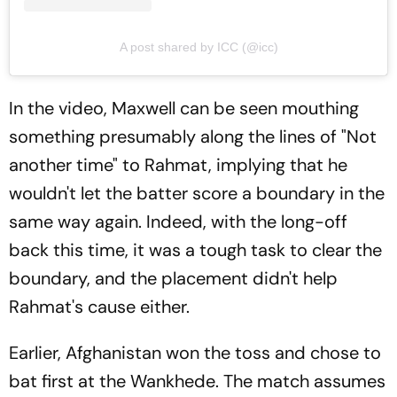
A post shared by ICC (@icc)
In the video, Maxwell can be seen mouthing
something presumably along the lines of "Not
another time" to Rahmat, implying that he
wouldn't let the batter score a boundary in the
same way again. Indeed, with the long-off
back this time, it was a tough task to clear the
boundary, and the placement didn't help
Rahmat's cause either.
Earlier, Afghanistan won the toss and chose to
bat first at the Wankhede. The match assumes