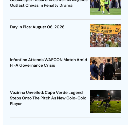
Outlast Chivas In Penalty Drama
Day In Pics: August 06, 2026
Infantino Attends WAFCON Match Amid
FIFA Governance Crisis
Vozinha Unveiled: Cape Verde Legend
Steps Onto The Pitch As New Colo-Colo
Player