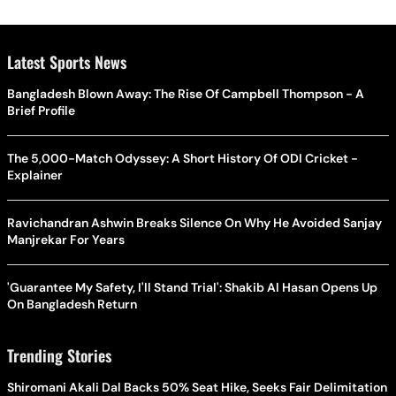
Latest Sports News
Bangladesh Blown Away: The Rise Of Campbell Thompson - A
Brief Profile
The 5,000-Match Odyssey: A Short History Of ODI Cricket -
Explainer
Ravichandran Ashwin Breaks Silence On Why He Avoided Sanjay
Manjrekar For Years
'Guarantee My Safety, I'll Stand Trial': Shakib Al Hasan Opens Up
On Bangladesh Return
Trending Stories
Shiromani Akali Dal Backs 50% Seat Hike, Seeks Fair Delimitation