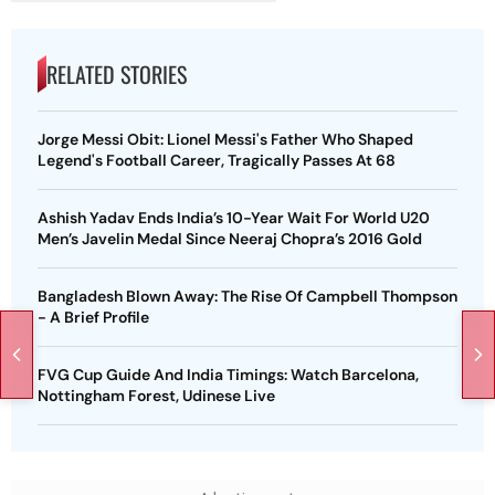
RELATED STORIES
Jorge Messi Obit: Lionel Messi's Father Who Shaped
Legend's Football Career, Tragically Passes At 68
Ashish Yadav Ends India’s 10-Year Wait For World U20
Men’s Javelin Medal Since Neeraj Chopra’s 2016 Gold
Bangladesh Blown Away: The Rise Of Campbell Thompson
- A Brief Profile
FVG Cup Guide And India Timings: Watch Barcelona,
Nottingham Forest, Udinese Live