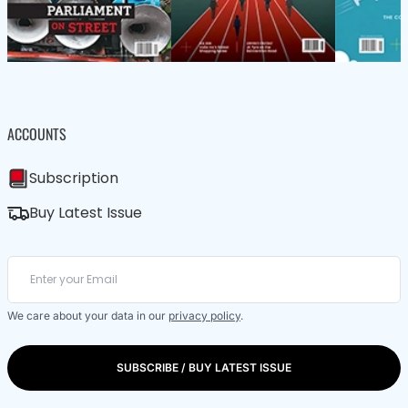
ACCOUNTS
Subscription
Buy Latest Issue
We care about your data in our
privacy policy
.
SUBSCRIBE / BUY LATEST ISSUE