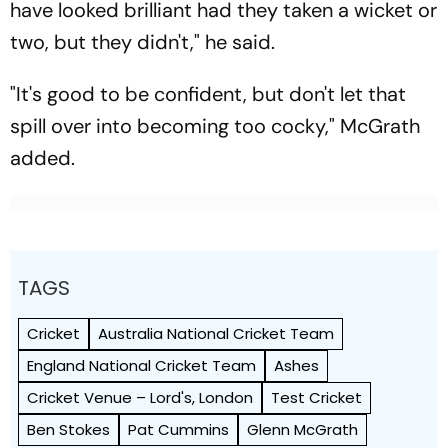
have looked brilliant had they taken a wicket or
two, but they didn't," he said.
"It's good to be confident, but don't let that
spill over into becoming too cocky," McGrath
added.
TAGS
Cricket
Australia National Cricket Team
England National Cricket Team
Ashes
Cricket Venue – Lord's, London
Test Cricket
Ben Stokes
Pat Cummins
Glenn McGrath