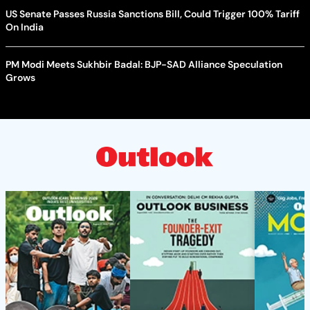
US Senate Passes Russia Sanctions Bill, Could Trigger 100% Tariff
On India
PM Modi Meets Sukhbir Badal: BJP-SAD Alliance Speculation
Grows