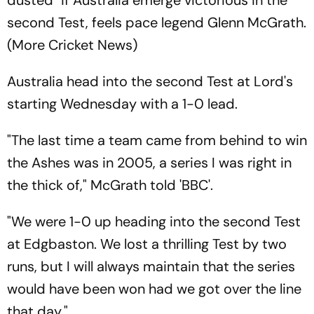
dusted" if Australia emerge victorious in the
second Test, feels pace legend Glenn McGrath.
(More Cricket News)
Australia head into the second Test at Lord's
starting Wednesday with a 1-0 lead.
"The last time a team came from behind to win
the Ashes was in 2005, a series I was right in
the thick of," McGrath told 'BBC'.
"We were 1-0 up heading into the second Test
at Edgbaston. We lost a thrilling Test by two
runs, but I will always maintain that the series
would have been won had we got over the line
that day."