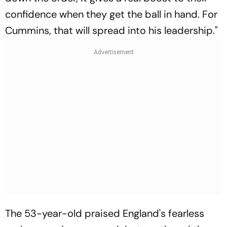
confidence when they get the ball in hand. For
Cummins, that will spread into his leadership."
The 53-year-old praised England's fearless