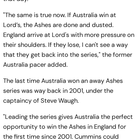
"The same is true now. If Australia win at
Lord’s, the Ashes are done and dusted.
England arrive at Lord's with more pressure on
their shoulders. If they lose, I can't see a way
that they get back into the series," the former
Australia pacer added.
The last time Australia won an away Ashes
series was way back in 2001, under the
captaincy of Steve Waugh.
"Leading the series gives Australia the perfect
opportunity to win the Ashes in England for
the first time since 2001. Cummins could