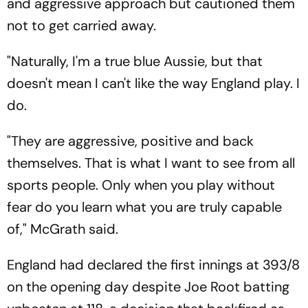
and aggressive approach but cautioned them
not to get carried away.
"Naturally, I'm a true blue Aussie, but that
doesn't mean I can't like the way England play. I
do.
"They are aggressive, positive and back
themselves. That is what I want to see from all
sports people. Only when you play without
fear do you learn what you are truly capable
of," McGrath said.
England had declared the first innings at 393/8
on the opening day despite Joe Root batting