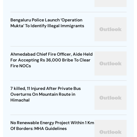
Bengaluru Police Launch ‘Operation
Mukta’ To Identify Illegal Immigrants
Ahmedabad Chief Fire Officer, Aide Held
For Accepting Rs 36,000 Bribe To Clear
Fire NOCs
7 killed, 11 Injured After Private Bus
Overturns On Mountain Route in
Himachal
No Renewable Energy Project Within 1 Km
Of Borders: MHA Guidelines