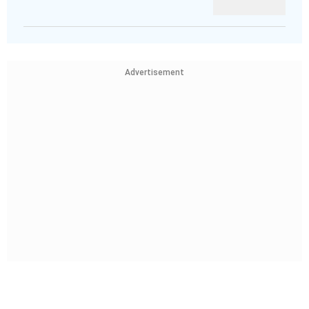
Advertisement