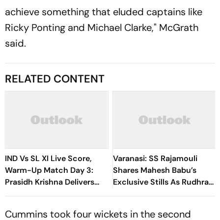
achieve something that eluded captains like
Ricky Ponting and Michael Clarke," McGrath
said.
RELATED CONTENT
IND Vs SL XI Live Score,
Varanasi: SS Rajamouli
Warm-Up Match Day 3:
Shares Mahesh Babu’s
Prasidh Krishna Delivers
Exclusive Stills As Rudhra
Second Blow | Sri Lanka
On His Birthday
26/2
Cummins took four wickets in the second