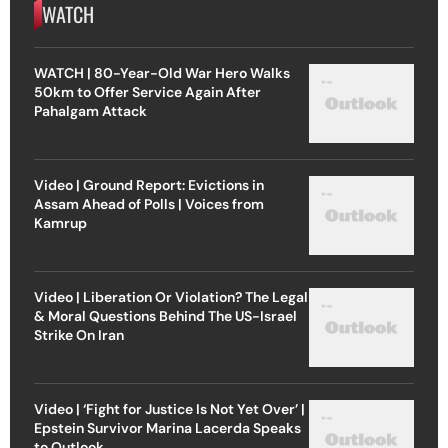
WATCH
WATCH | 80-Year-Old War Hero Walks
50km to Offer Service Again After
Pahalgam Attack
Video | Ground Report: Evictions in
Assam Ahead of Polls | Voices from
Kamrup
Video | Liberation Or Violation? The Legal
& Moral Questions Behind The US-Israel
Strike On Iran
Video | ‘Fight for Justice Is Not Yet Over’ |
Epstein Survivor Marina Lacerda Speaks
to Outlook