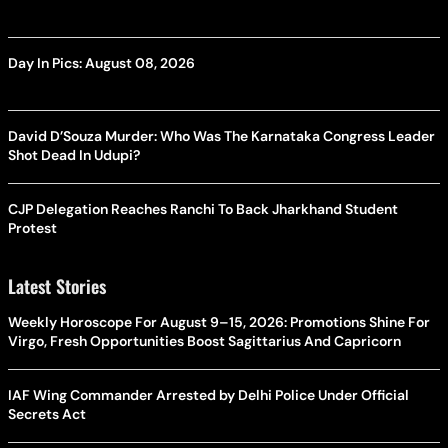
Day In Pics: August 08, 2026
David D’Souza Murder: Who Was The Karnataka Congress Leader
Shot Dead In Udupi?
CJP Delegation Reaches Ranchi To Back Jharkhand Student
Protest
Latest Stories
Weekly Horoscope For August 9–15, 2026: Promotions Shine For
Virgo, Fresh Opportunities Boost Sagittarius And Capricorn
IAF Wing Commander Arrested by Delhi Police Under Official
Secrets Act