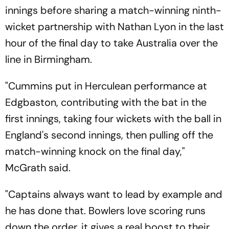
innings before sharing a match-winning ninth-
wicket partnership with Nathan Lyon in the last
hour of the final day to take Australia over the
line in Birmingham.
"Cummins put in Herculean performance at
Edgbaston, contributing with the bat in the
first innings, taking four wickets with the ball in
England's second innings, then pulling off the
match-winning knock on the final day,"
McGrath said.
"Captains always want to lead by example and
he has done that. Bowlers love scoring runs
down the order, it gives a real boost to their