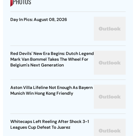
PHOTOS
Day In Pics: August 08, 2026
Red Devils' New Era Begins: Dutch Legend
Mark Van Bommel Takes The Wheel For
Belgium's Next Generation
Aston Villa Lifeline Not Enough As Bayern
Munich Win Hong Kong Friendly
Whitecaps Left Reeling After Shock 3-1
Leagues Cup Defeat To Juarez