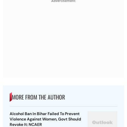
Advertisement
MORE FROM THE AUTHOR
Alcohol Ban In Bihar Failed To Prevent
Violence Against Women, Govt Should
Revoke It: NCAER