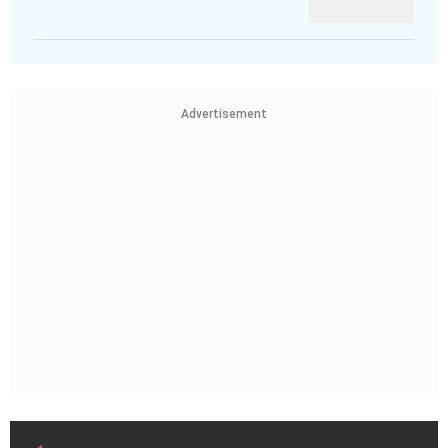
Advertisement