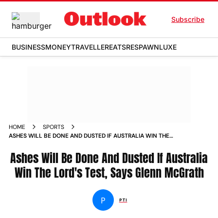
Subscribe
BUSINESS
MONEY
TRAVELLER
EATS
RESPAWN
LUXE
HOME
SPORTS
ASHES WILL BE DONE AND DUSTED IF AUSTRALIA WIN THE
LORD S TEST SAYS GLENN MCGRATH NEWS
Ashes Will Be Done And Dusted If Australia
Win The Lord's Test, Says Glenn McGrath
P
PTI