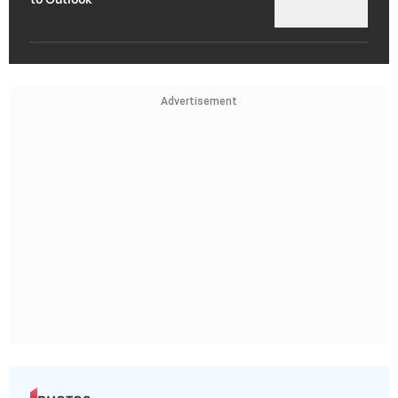
Advertisement