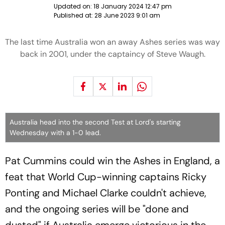
Updated on:
18 January 2024 12:47 pm
Published at:
28 June 2023 9:01 am
The last time Australia won an away Ashes series was way
back in 2001, under the captaincy of Steve Waugh.
Australia head into the second Test at Lord's starting
Wednesday with a 1-0 lead.
Pat Cummins could win the Ashes in England, a
feat that World Cup-winning captains Ricky
Ponting and Michael Clarke couldn't achieve,
and the ongoing series will be "done and