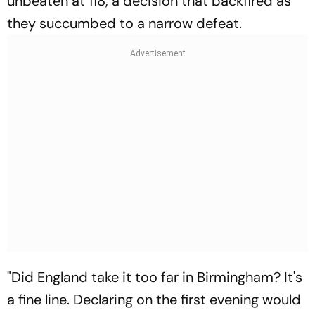
unbeaten at 118, a decision that backfired as
they succumbed to a narrow defeat.
"Did England take it too far in Birmingham? It's
a fine line. Declaring on the first evening would