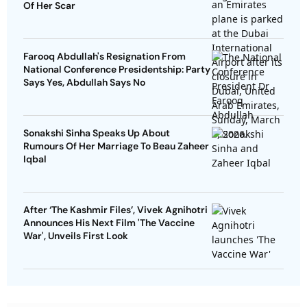
Of Her Scar
Farooq Abdullah's Resignation From
National Conference Presidentship: Party
Says Yes, Abdullah Says No
Sonakshi Sinha Speaks Up About
Rumours Of Her Marriage To Beau Zaheer
Iqbal
After ‘The Kashmir Files’, Vivek Agnihotri
Announces His Next Film 'The Vaccine
War', Unveils First Look