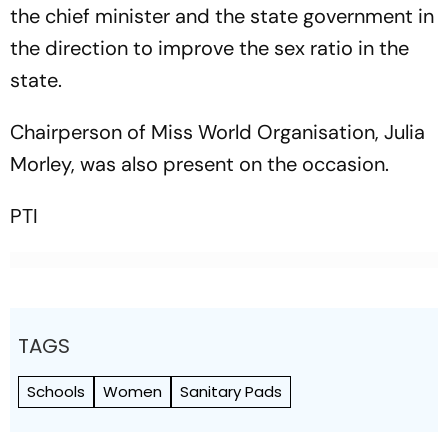
the chief minister and the state government in
the direction to improve the sex ratio in the
state.
Chairperson of Miss World Organisation, Julia
Morley, was also present on the occasion.
PTI
TAGS
Schools
Women
Sanitary Pads