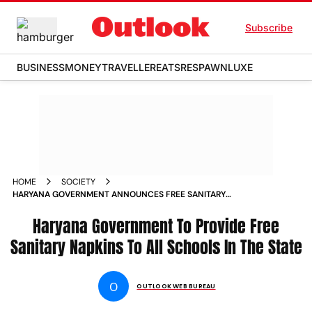
Subscribe
BUSINESS
MONEY
TRAVELLER
EATS
RESPAWN
LUXE
HOME
SOCIETY
HARYANA GOVERNMENT ANNOUNCES FREE SANITARY
NAPKINS IN ALL SCHOOLS NEWS
Haryana Government To Provide Free
Sanitary Napkins To All Schools In The State
O
OUTLOOK WEB BUREAU