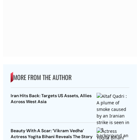
MORE FROM THE AUTHOR
Iran Hits Back: Targets US Assets, Allies
Across West Asia
Beauty With A Scar: ‘Vikram Vedha’
Actress Yogita Bihani Reveals The Story