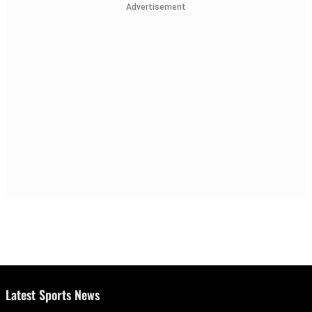
Advertisement
Latest Sports News