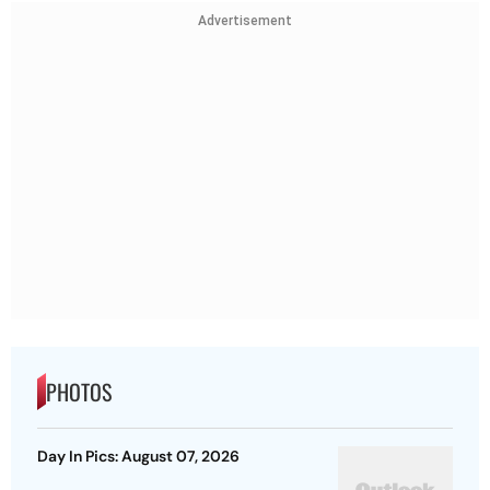
Advertisement
PHOTOS
Day In Pics: August 07, 2026