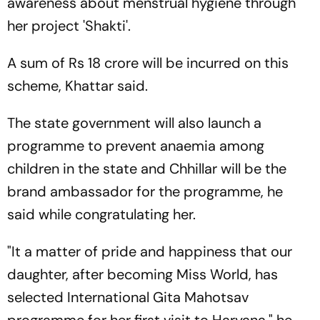
awareness about menstrual hygiene through
her project 'Shakti'.
A sum of Rs 18 crore will be incurred on this
scheme, Khattar said.
The state government will also launch a
programme to prevent anaemia among
children in the state and Chhillar will be the
brand ambassador for the programme, he
said while congratulating her.
"It a matter of pride and happiness that our
daughter, after becoming Miss World, has
selected International Gita Mahotsav