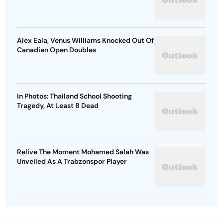
Alex Eala, Venus Williams Knocked Out Of
Canadian Open Doubles
In Photos: Thailand School Shooting
Tragedy, At Least 8 Dead
Relive The Moment Mohamed Salah Was
Unveiled As A Trabzonspor Player