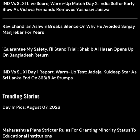
IND Vs SLXI Live Score, Warm-Up Match Day 2: India Suffer Early
Blow As Vishwa Fernando Removes Yashasvi Jaiswal
Ravichandran Ashwin Breaks Silence On Why He Avoided Sanjay
Manjrekar For Years
'Guarantee My Safety, I'll Stand Trial': Shakib Al Hasan Opens Up
On Bangladesh Return
IND Vs SL XI Day 1 Report, Warm-Up Test: Jadeja, Kuldeep Star As
Sri Lanka End On 363/8 At Stumps
Trending Stories
Day In Pics: August 07, 2026
Maharashtra Plans Stricter Rules For Granting Minority Status To
Educational Institutions