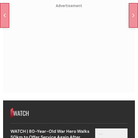
Advertisement
WATCH
WATCH | 80-Year-Old War Hero Walks
50km to Offer Service Again After