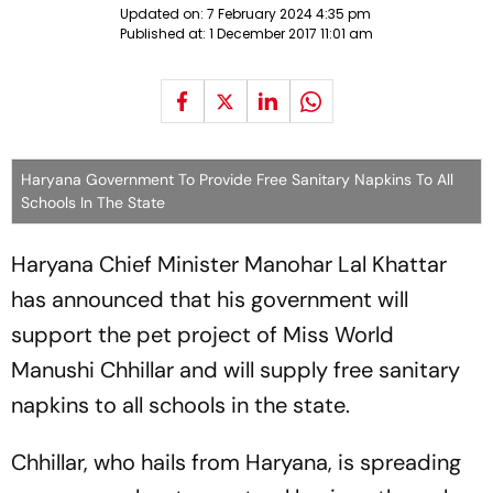
Updated on:
7 February 2024 4:35 pm
Published at:
1 December 2017 11:01 am
Haryana Government To Provide Free Sanitary Napkins To All
Schools In The State
Haryana Chief Minister Manohar Lal Khattar
has announced that his government will
support the pet project of Miss World
Manushi Chhillar and will supply free sanitary
napkins to all schools in the state.
Chhillar, who hails from Haryana, is spreading