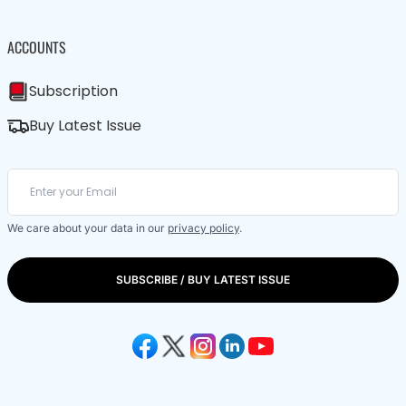
ACCOUNTS
Subscription
Buy Latest Issue
We care about your data in our
privacy policy
.
SUBSCRIBE / BUY LATEST ISSUE