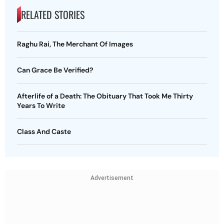
RELATED STORIES
Raghu Rai, The Merchant Of Images
Can Grace Be Verified?
Afterlife of a Death: The Obituary That Took Me Thirty
Years To Write
Class And Caste
Advertisement