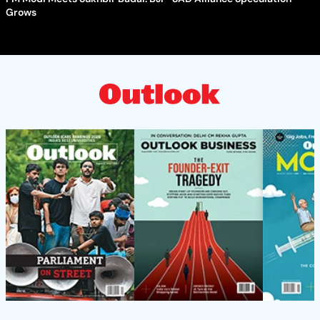
Grows