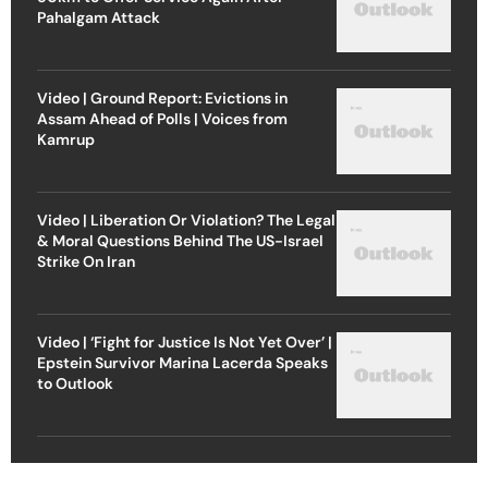
Pahalgam Attack
Video | Ground Report: Evictions in
Assam Ahead of Polls | Voices from
Kamrup
Video | Liberation Or Violation? The Legal
& Moral Questions Behind The US-Israel
Strike On Iran
Video | ‘Fight for Justice Is Not Yet Over’ |
Epstein Survivor Marina Lacerda Speaks
to Outlook