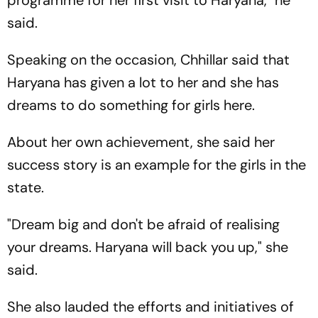
programme for her first visit to Haryana," he
said.
Speaking on the occasion, Chhillar said that
Haryana has given a lot to her and she has
dreams to do something for girls here.
About her own achievement, she said her
success story is an example for the girls in the
state.
"Dream big and don't be afraid of realising
your dreams. Haryana will back you up," she
said.
She also lauded the efforts and initiatives of