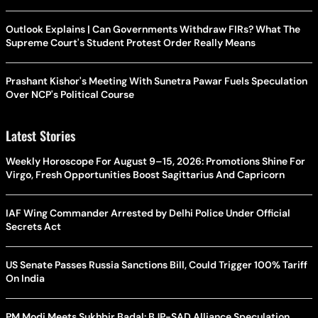
Outlook Explains | Can Governments Withdraw FIRs? What The
Supreme Court's Student Protest Order Really Means
Prashant Kishor's Meeting With Sunetra Pawar Fuels Speculation
Over NCP's Political Course
Latest Stories
Weekly Horoscope For August 9–15, 2026: Promotions Shine For
Virgo, Fresh Opportunities Boost Sagittarius And Capricorn
IAF Wing Commander Arrested by Delhi Police Under Official
Secrets Act
US Senate Passes Russia Sanctions Bill, Could Trigger 100% Tariff
On India
PM Modi Meets Sukhbir Badal: BJP-SAD Alliance Speculation