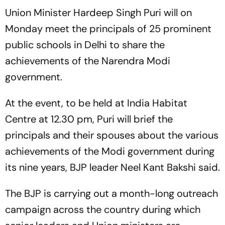
Union Minister Hardeep Singh Puri will on
Monday meet the principals of 25 prominent
public schools in Delhi to share the
achievements of the Narendra Modi
government.
At the event, to be held at India Habitat
Centre at 12.30 pm, Puri will brief the
principals and their spouses about the various
achievements of the Modi government during
its nine years, BJP leader Neel Kant Bakshi said.
The BJP is carrying out a month-long outreach
campaign across the country during which