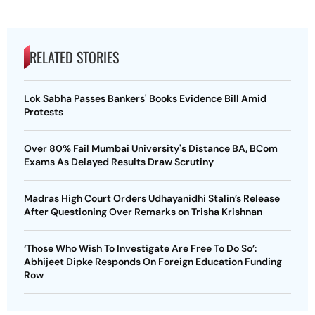
RELATED STORIES
Lok Sabha Passes Bankers' Books Evidence Bill Amid
Protests
Over 80% Fail Mumbai University's Distance BA, BCom
Exams As Delayed Results Draw Scrutiny
Madras High Court Orders Udhayanidhi Stalin’s Release
After Questioning Over Remarks on Trisha Krishnan
‘Those Who Wish To Investigate Are Free To Do So’:
Abhijeet Dipke Responds On Foreign Education Funding
Row