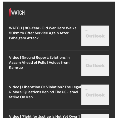
WATCH
WATCH | 80-Year-Old War Hero Walks
50km to Offer Service Again After
Pahalgam Attack
Video | Ground Report: Evictions in
Assam Ahead of Polls | Voices from
Kamrup
Video | Liberation Or Violation? The Legal
& Moral Questions Behind The US-Israel
Strike On Iran
Video | ‘Fight for Justice Is Not Yet Over’ |