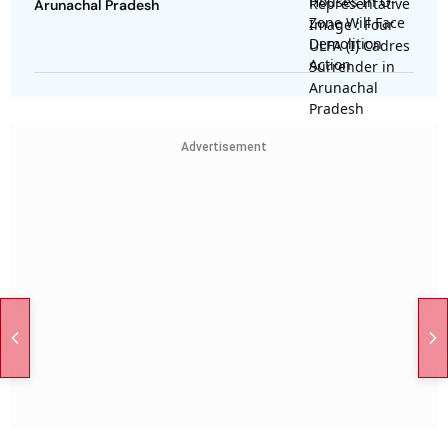
Arunachal Pradesh
Advertisement