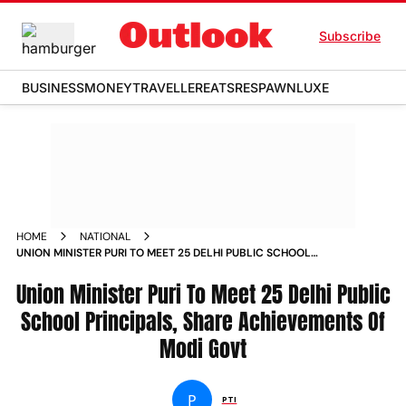
Subscribe
BUSINESS
MONEY
TRAVELLER
EATS
RESPAWN
LUXE
HOME
NATIONAL
UNION MINISTER PURI TO MEET 25 DELHI PUBLIC SCHOOL
PRINCIPALS SHARE ACHIEVEMENTS OF MODI GOVT NEWS
Union Minister Puri To Meet 25 Delhi Public
School Principals, Share Achievements Of
Modi Govt
P
PTI