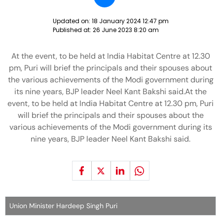
Updated on:
18 January 2024 12:47 pm
Published at:
26 June 2023 8:20 am
At the event, to be held at India Habitat Centre at 12.30
pm, Puri will brief the principals and their spouses about
the various achievements of the Modi government during
its nine years, BJP leader Neel Kant Bakshi said.At the
event, to be held at India Habitat Centre at 12.30 pm, Puri
will brief the principals and their spouses about the
various achievements of the Modi government during its
nine years, BJP leader Neel Kant Bakshi said.
Union Minister Hardeep Singh Puri