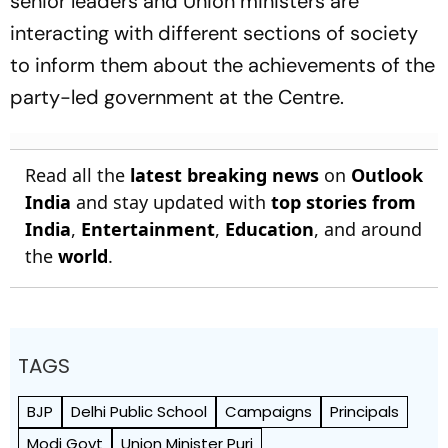
senior leaders and Union ministers are
interacting with different sections of society
to inform them about the achievements of the
party-led government at the Centre.
Read all the
latest breaking news
on
Outlook
India
and stay updated with
top stories from
India
,
Entertainment
,
Education
, and around
the
world
.
TAGS
BJP
Delhi Public School
Campaigns
Principals
Modi Govt
Union Minister Puri