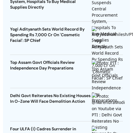
System, Hospitals To Buy Medical
Supplies Directly
Yogi Adityanath Sets World Record By
Spending Rs 7,000 Cr On 'Cosmetic
Facial': SP Chief
Top Assam Govt Officials Review
Independence Day Preparations
Delhi Govt Reiterates No Existing Houses
In O-Zone Will Face Demolition Action
Four ULFA (I) Cadres Surrender in