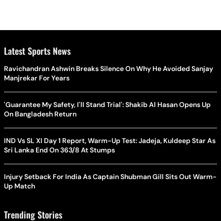
Latest Sports News
Ravichandran Ashwin Breaks Silence On Why He Avoided Sanjay
Manjrekar For Years
'Guarantee My Safety, I'll Stand Trial': Shakib Al Hasan Opens Up
On Bangladesh Return
IND Vs SL XI Day 1 Report, Warm-Up Test: Jadeja, Kuldeep Star As
Sri Lanka End On 363/8 At Stumps
Injury Setback For India As Captain Shubman Gill Sits Out Warm-
Up Match
Trending Stories