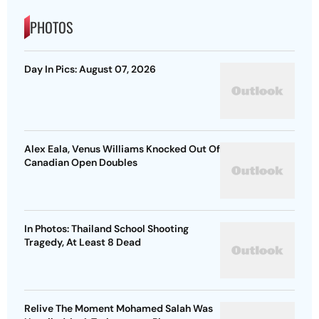
PHOTOS
Day In Pics: August 07, 2026
Alex Eala, Venus Williams Knocked Out Of
Canadian Open Doubles
In Photos: Thailand School Shooting
Tragedy, At Least 8 Dead
Relive The Moment Mohamed Salah Was