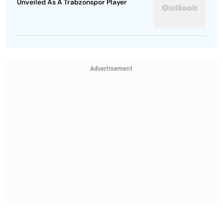
Unveiled As A Trabzonspor Player
Advertisement