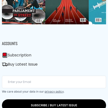
ACCOUNTS
Subscription
Buy Latest Issue
We care about your data in our
privacy policy
.
SUBSCRIBE / BUY LATEST ISSUE