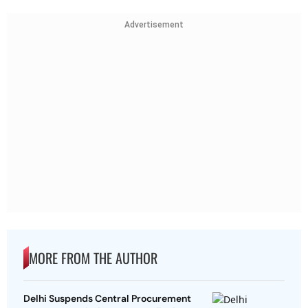
Advertisement
MORE FROM THE AUTHOR
Delhi Suspends Central Procurement