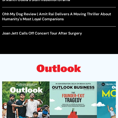
Ohh My Dog Review | Amit Rai Delivers A Moving Thriller About
Humanity's Most Loyal Companions
Joan Jett Calls Off Concert Tour After Surgery