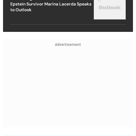
Epstein Survivor Marina Lacerda Speaks
to Outlook
Advertisement