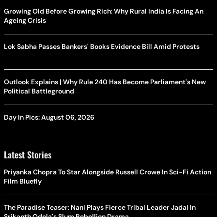
Growing Old Before Growing Rich: Why Rural India Is Facing An
Ageing Crisis
Lok Sabha Passes Bankers' Books Evidence Bill Amid Protests
Outlook Explains | Why Rule 240 Has Become Parliament's New
Political Battleground
Day In Pics: August 06, 2026
Latest Stories
Priyanka Chopra To Star Alongside Russell Crowe In Sci-Fi Action
Film Bluefly
The Paradise Teaser: Nani Plays Fierce Tribal Leader Jadal In
Srikanth Odela's Slum Rebellion Drama