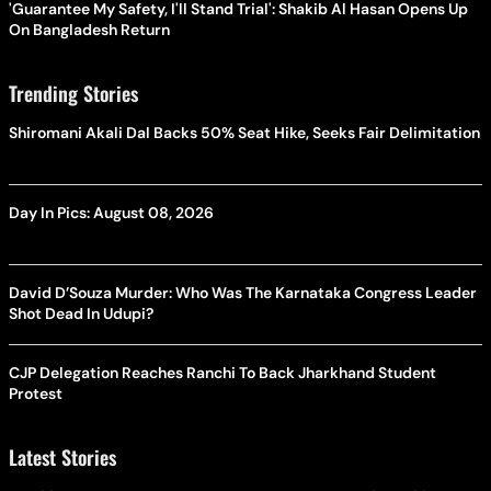
'Guarantee My Safety, I'll Stand Trial': Shakib Al Hasan Opens Up
On Bangladesh Return
Trending Stories
Shiromani Akali Dal Backs 50% Seat Hike, Seeks Fair Delimitation
Day In Pics: August 08, 2026
David D’Souza Murder: Who Was The Karnataka Congress Leader
Shot Dead In Udupi?
CJP Delegation Reaches Ranchi To Back Jharkhand Student
Protest
Latest Stories