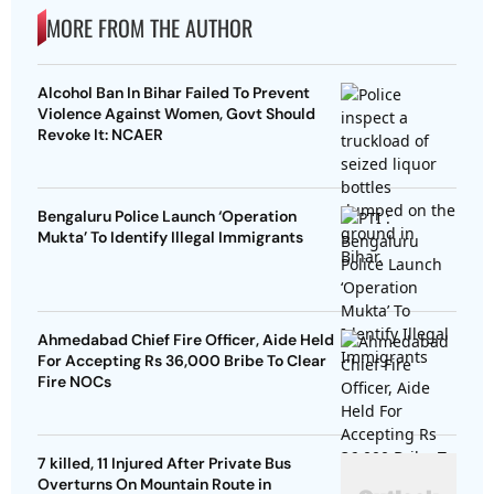
MORE FROM THE AUTHOR
Alcohol Ban In Bihar Failed To Prevent
Violence Against Women, Govt Should
Revoke It: NCAER
Bengaluru Police Launch ‘Operation
Mukta’ To Identify Illegal Immigrants
Ahmedabad Chief Fire Officer, Aide Held
For Accepting Rs 36,000 Bribe To Clear
Fire NOCs
7 killed, 11 Injured After Private Bus
Overturns On Mountain Route in