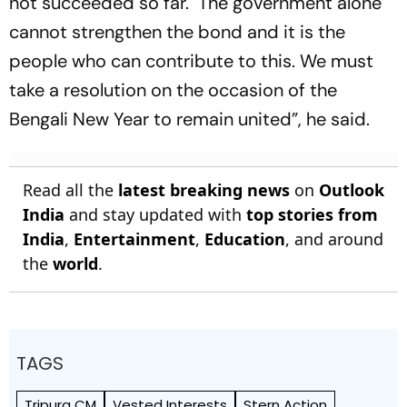
not succeeded so far. The government alone
cannot strengthen the bond and it is the
people who can contribute to this. We must
take a resolution on the occasion of the
Bengali New Year to remain united”, he said.
Read all the
latest breaking news
on
Outlook
India
and stay updated with
top stories from
India
,
Entertainment
,
Education
, and around
the
world
.
TAGS
Tripura CM
Vested Interests
Stern Action