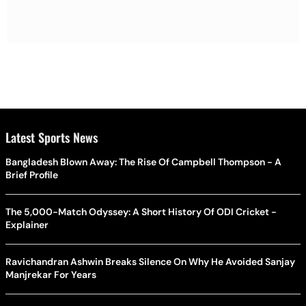
Latest Sports News
Bangladesh Blown Away: The Rise Of Campbell Thompson - A
Brief Profile
The 5,000-Match Odyssey: A Short History Of ODI Cricket -
Explainer
Ravichandran Ashwin Breaks Silence On Why He Avoided Sanjay
Manjrekar For Years