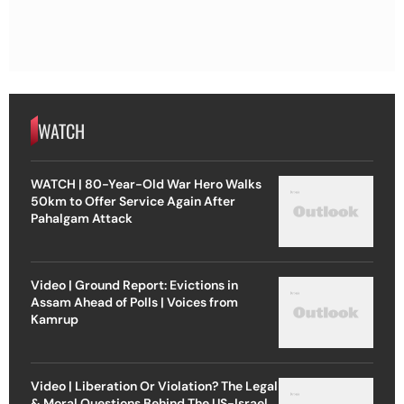
WATCH
WATCH | 80-Year-Old War Hero Walks
50km to Offer Service Again After
Pahalgam Attack
Video | Ground Report: Evictions in
Assam Ahead of Polls | Voices from
Kamrup
Video | Liberation Or Violation? The Legal
& Moral Questions Behind The US-Israel