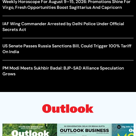
Weekly Horoscope For August 9–15, 2026: Promotions Shine For
Virgo, Fresh Opportunities Boost Sagittarius And Capricorn
IAF Wing Commander Arrested by Delhi Police Under Official
Secrets Act
US Senate Passes Russia Sanctions Bill, Could Trigger 100% Tariff
On India
PM Modi Meets Sukhbir Badal: BJP-SAD Alliance Speculation
Grows