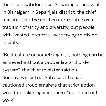
their political identities. Speaking at an event
in Bishalgarh in Sepahijala district, the chief
minister said the northeastern state has a
tradition of unity and diversity, but people
with “vested interests” were trying to divide
society.
“Be it culture or something else, nothing can be
achieved without a proper law and order
system”, the chief minister said on
Sunday. Earlier too, Saha said, he had
cautioned troublemakers that strict action
would be taken against them, “but it did not
work”.