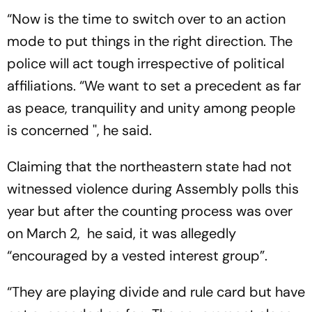
“Now is the time to switch over to an action
mode to put things in the right direction. The
police will act tough irrespective of political
affiliations. “We want to set a precedent as far
as peace, tranquility and unity among people
is concerned '', he said.
Claiming that the northeastern state had not
witnessed violence during Assembly polls this
year but after the counting process was over
on March 2, he said, it was allegedly
“encouraged by a vested interest group”.
“They are playing divide and rule card but have