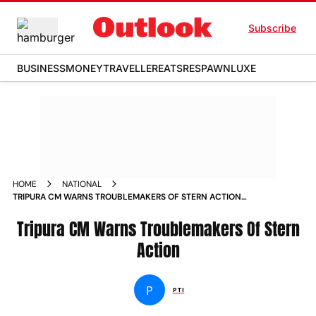
Subscribe
BUSINESS
MONEY
TRAVELLER
EATS
RESPAWN
LUXE
HOME
NATIONAL
TRIPURA CM WARNS TROUBLEMAKERS OF STERN ACTION
NEWS
Tripura CM Warns Troublemakers Of Stern
Action
P
PTI