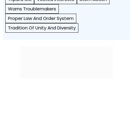
Warns Troublemakers
Proper Law And Order System
Tradition Of Unity And Diversity