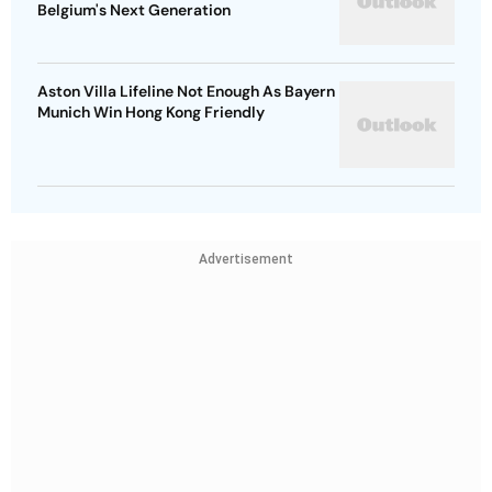
Belgium's Next Generation
Aston Villa Lifeline Not Enough As Bayern
Munich Win Hong Kong Friendly
Advertisement