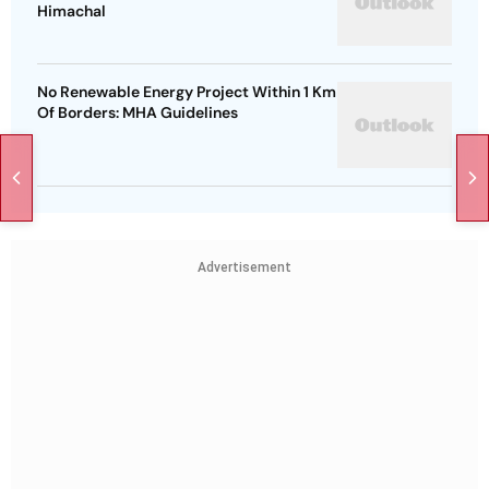
Himachal
No Renewable Energy Project Within 1 Km
Of Borders: MHA Guidelines
Advertisement