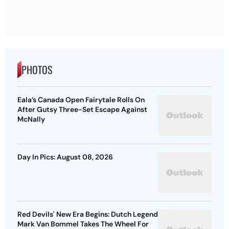
PHOTOS
Eala’s Canada Open Fairytale Rolls On
After Gutsy Three-Set Escape Against
McNally
Day In Pics: August 08, 2026
Red Devils' New Era Begins: Dutch Legend
Mark Van Bommel Takes The Wheel For