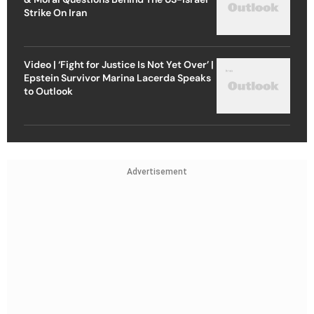
Strike On Iran
Video | ‘Fight for Justice Is Not Yet Over’ |
Epstein Survivor Marina Lacerda Speaks
to Outlook
Advertisement