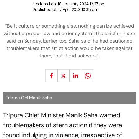
Updated on:
18 January 2024 12:27 pm
Published at:
17 April 2023 10:35 am
“Be it culture or something else, nothing can be achieved
without a proper law and order system”, the chief minister
said on Sunday. Earlier too, Saha said, he had cautioned
troublemakers that strict action would be taken against
them, “but it did not work”.
Tripura CM Manik Saha
Tripura Chief Minister Manik Saha warned
troublemakers of stern action if they were
found indulging in violence, irrespective of