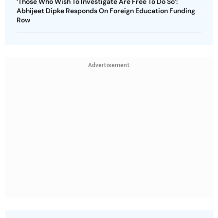
‘Those Who Wish To Investigate Are Free To Do So’:
Abhijeet Dipke Responds On Foreign Education Funding
Row
Advertisement