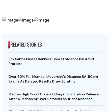
RELATED STORIES
Lok Sabha Passes Bankers' Books Evidence Bill Amid
Protests
Over 80% Fail Mumbai University's Distance BA, BCom
Exams As Delayed Results Draw Scrutiny
Madras High Court Orders Udhayanidhi Stalin’s Release
After Questioning Over Remarks on Trisha Krishnan