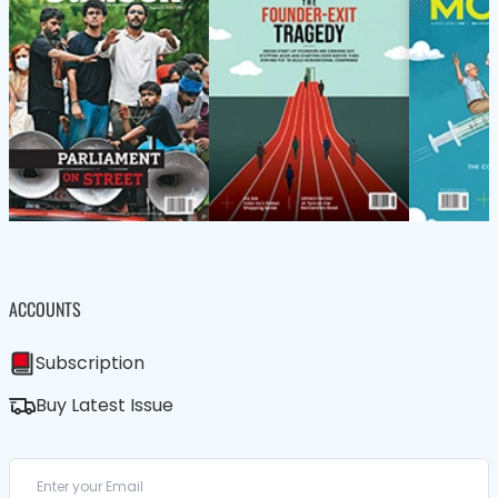
ACCOUNTS
Subscription
Buy Latest Issue