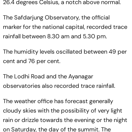
26.4 degrees Celsius, a notch above normal.
The Safdarjung Observatory, the official
marker for the national capital, recorded trace
rainfall between 8.30 am and 5.30 pm.
The humidity levels oscillated between 49 per
cent and 76 per cent.
The Lodhi Road and the Ayanagar
observatories also recorded trace rainfall.
The weather office has forecast generally
cloudy skies with the possibility of very light
rain or drizzle towards the evening or the night
on Saturday, the day of the summit. The