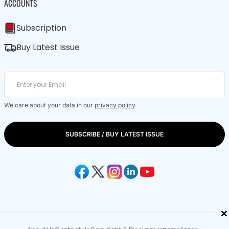
ACCOUNTS
Subscription
Buy Latest Issue
We care about your data in our
privacy policy
.
SUBSCRIBE / BUY LATEST ISSUE
×