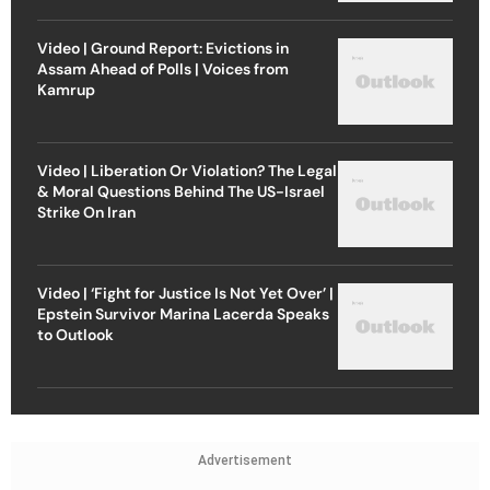
Video | Ground Report: Evictions in
Assam Ahead of Polls | Voices from
Kamrup
Video | Liberation Or Violation? The Legal
& Moral Questions Behind The US-Israel
Strike On Iran
Video | ‘Fight for Justice Is Not Yet Over’ |
Epstein Survivor Marina Lacerda Speaks
to Outlook
Advertisement