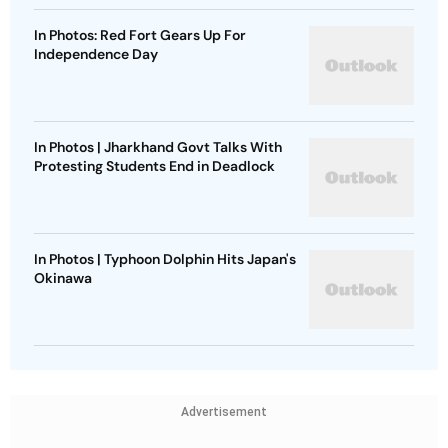
In Photos: Red Fort Gears Up For
Independence Day
In Photos | Jharkhand Govt Talks With
Protesting Students End in Deadlock
In Photos | Typhoon Dolphin Hits Japan's
Okinawa
Advertisement