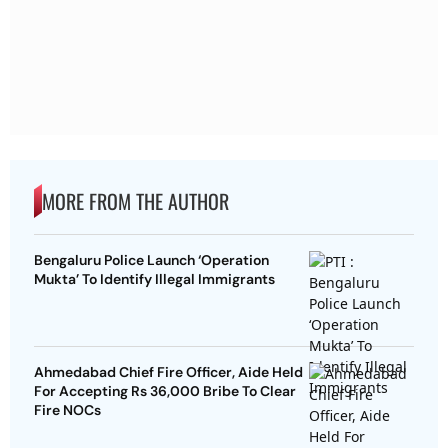
MORE FROM THE AUTHOR
Bengaluru Police Launch ‘Operation
Mukta’ To Identify Illegal Immigrants
Ahmedabad Chief Fire Officer, Aide Held
For Accepting Rs 36,000 Bribe To Clear
Fire NOCs