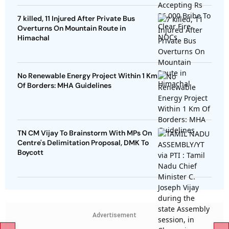
7 killed, 11 Injured After Private Bus
Overturns On Mountain Route in
Himachal
No Renewable Energy Project Within 1 Km
Of Borders: MHA Guidelines
TN CM Vijay To Brainstorm With MPs On
Centre's Delimitation Proposal, DMK To
Boycott
Advertisement