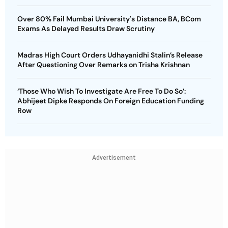
Over 80% Fail Mumbai University's Distance BA, BCom
Exams As Delayed Results Draw Scrutiny
Madras High Court Orders Udhayanidhi Stalin’s Release
After Questioning Over Remarks on Trisha Krishnan
‘Those Who Wish To Investigate Are Free To Do So’:
Abhijeet Dipke Responds On Foreign Education Funding
Row
Advertisement