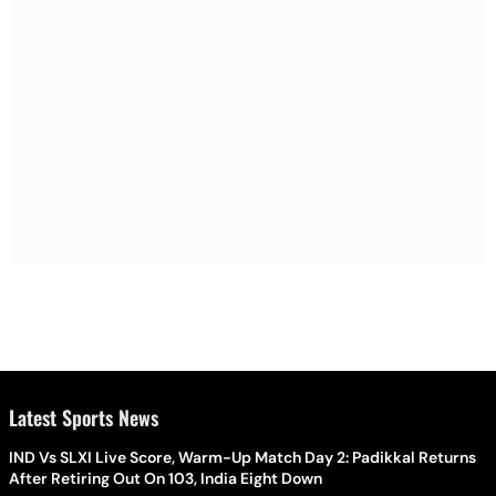
Latest Sports News
IND Vs SLXI Live Score, Warm-Up Match Day 2: Padikkal Returns
After Retiring Out On 103, India Eight Down