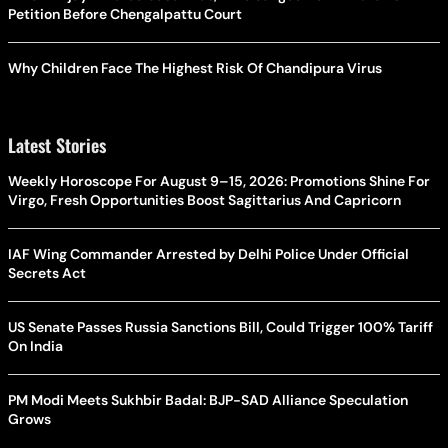
Petition Before Chengalpattu Court
Why Children Face The Highest Risk Of Chandipura Virus
Latest Stories
Weekly Horoscope For August 9–15, 2026: Promotions Shine For
Virgo, Fresh Opportunities Boost Sagittarius And Capricorn
IAF Wing Commander Arrested by Delhi Police Under Official
Secrets Act
US Senate Passes Russia Sanctions Bill, Could Trigger 100% Tariff
On India
PM Modi Meets Sukhbir Badal: BJP-SAD Alliance Speculation
Grows