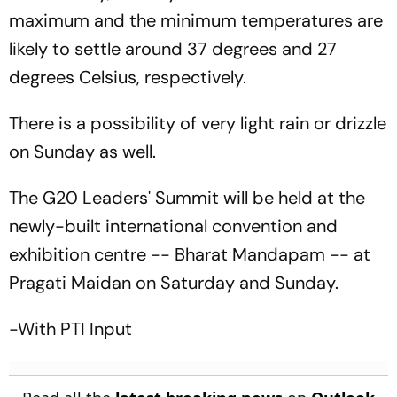
maximum and the minimum temperatures are
likely to settle around 37 degrees and 27
degrees Celsius, respectively.
There is a possibility of very light rain or drizzle
on Sunday as well.
The G20 Leaders' Summit will be held at the
newly-built international convention and
exhibition centre -- Bharat Mandapam -- at
Pragati Maidan on Saturday and Sunday.
-With PTI Input