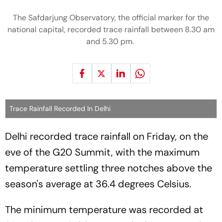
The Safdarjung Observatory, the official marker for the
national capital, recorded trace rainfall between 8.30 am
and 5.30 pm.
Trace Rainfall Recorded In Delhi
Delhi recorded trace rainfall on Friday, on the
eve of the G20 Summit, with the maximum
temperature settling three notches above the
season's average at 36.4 degrees Celsius.
The minimum temperature was recorded at