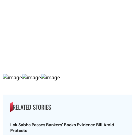
RELATED STORIES
Lok Sabha Passes Bankers' Books Evidence Bill Amid
Protests