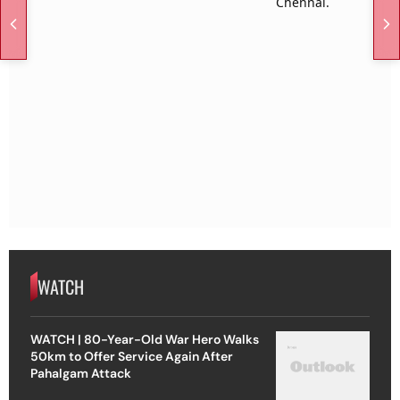
WATCH
WATCH | 80-Year-Old War Hero Walks
50km to Offer Service Again After
Pahalgam Attack