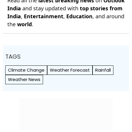
Read all the
latest breaking news
on
Outlook
India
and stay updated with
top stories from
India
,
Entertainment
,
Education
, and around
the
world
.
TAGS
Climate Change
Weather Forecast
Rainfall
Weather News