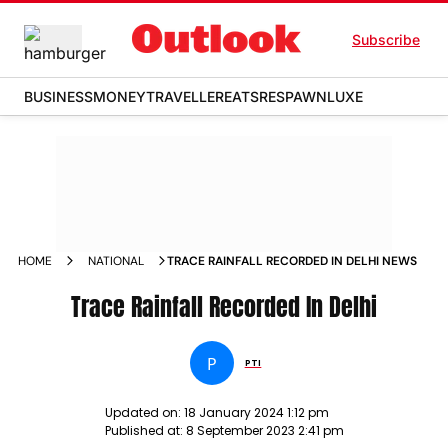
Subscribe
BUSINESS
MONEY
TRAVELLER
EATS
RESPAWN
LUXE
HOME
NATIONAL
TRACE RAINFALL RECORDED IN DELHI NEWS
Trace Rainfall Recorded In Delhi
P
PTI
Updated on:
18 January 2024 1:12 pm
Published at:
8 September 2023 2:41 pm