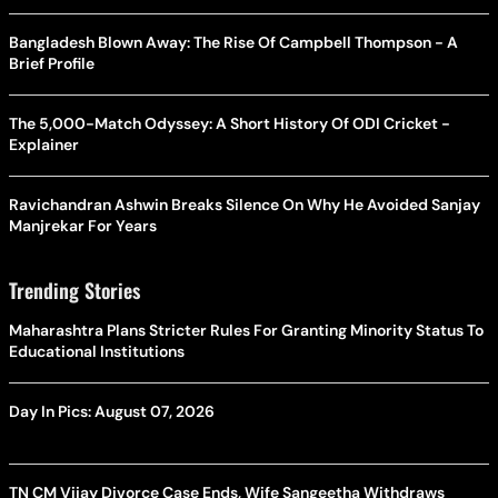
Bangladesh Blown Away: The Rise Of Campbell Thompson - A
Brief Profile
The 5,000-Match Odyssey: A Short History Of ODI Cricket -
Explainer
Ravichandran Ashwin Breaks Silence On Why He Avoided Sanjay
Manjrekar For Years
Trending Stories
Maharashtra Plans Stricter Rules For Granting Minority Status To
Educational Institutions
Day In Pics: August 07, 2026
TN CM Vijay Divorce Case Ends, Wife Sangeetha Withdraws