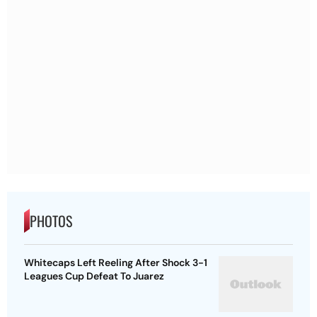
PHOTOS
Whitecaps Left Reeling After Shock 3-1
Leagues Cup Defeat To Juarez