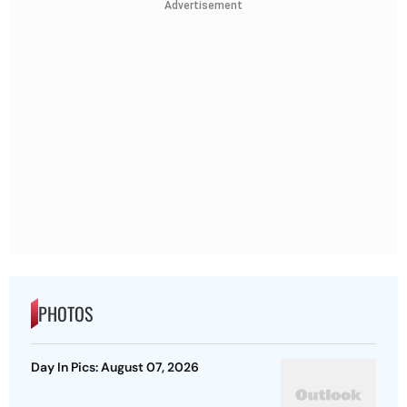
Advertisement
PHOTOS
Day In Pics: August 07, 2026