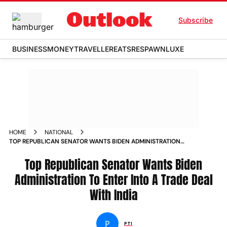
Subscribe
BUSINESS
MONEY
TRAVELLER
EATS
RESPAWN
LUXE
HOME
NATIONAL
TOP REPUBLICAN SENATOR WANTS BIDEN ADMINISTRATION
TO ENTER INTO A TRADE DEAL WITH INDIA NEWS
Top Republican Senator Wants Biden
Administration To Enter Into A Trade Deal
With India
P
PTI