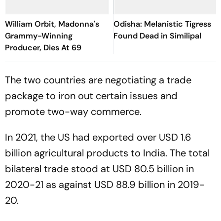
William Orbit, Madonna's
Odisha: Melanistic Tigress
Grammy-Winning
Found Dead in Similipal
Producer, Dies At 69
The two countries are negotiating a trade
package to iron out certain issues and
promote two-way commerce.
In 2021, the US had exported over USD 1.6
billion agricultural products to India. The total
bilateral trade stood at USD 80.5 billion in
2020-21 as against USD 88.9 billion in 2019-
20.