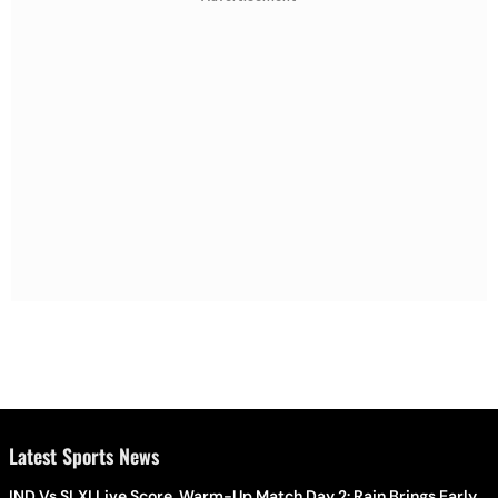
Latest Sports News
IND Vs SLXI Live Score, Warm-Up Match Day 2: Rain Brings Early