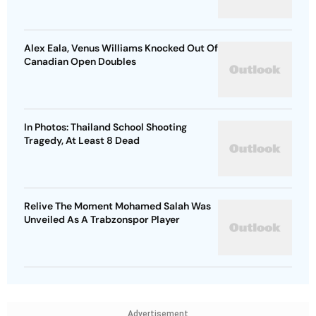
Alex Eala, Venus Williams Knocked Out Of
Canadian Open Doubles
In Photos: Thailand School Shooting
Tragedy, At Least 8 Dead
Relive The Moment Mohamed Salah Was
Unveiled As A Trabzonspor Player
Advertisement