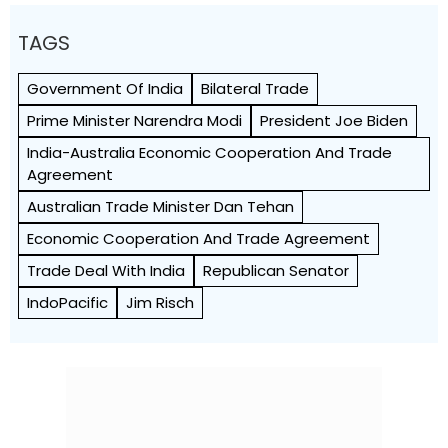
TAGS
Government Of India
Bilateral Trade
Prime Minister Narendra Modi
President Joe Biden
India-Australia Economic Cooperation And Trade
Agreement
Australian Trade Minister Dan Tehan
Economic Cooperation And Trade Agreement
Trade Deal With India
Republican Senator
IndoPacific
Jim Risch