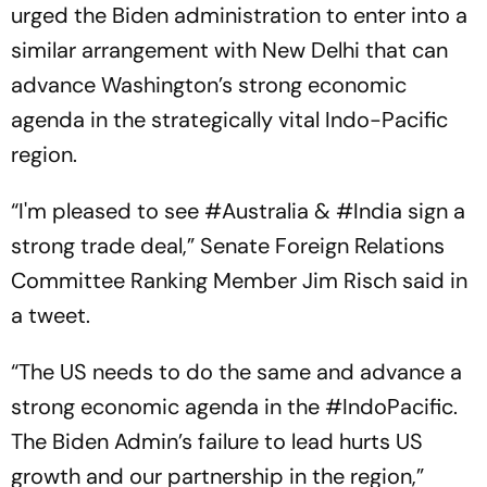
urged the Biden administration to enter into a
similar arrangement with New Delhi that can
advance Washington’s strong economic
agenda in the strategically vital Indo-Pacific
region.
“I'm pleased to see #Australia & #India sign a
strong trade deal,” Senate Foreign Relations
Committee Ranking Member Jim Risch said in
a tweet.
“The US needs to do the same and advance a
strong economic agenda in the #IndoPacific.
The Biden Admin’s failure to lead hurts US
growth and our partnership in the region,”