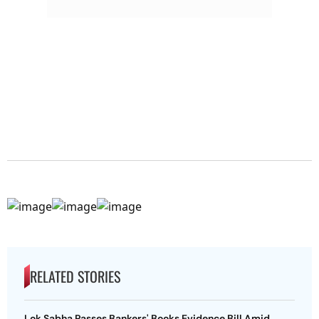
RELATED STORIES
Lok Sabha Passes Bankers' Books Evidence Bill Amid