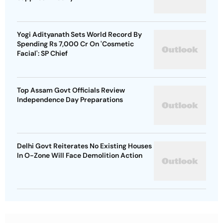
Yogi Adityanath Sets World Record By
Spending Rs 7,000 Cr On 'Cosmetic
Facial': SP Chief
Top Assam Govt Officials Review
Independence Day Preparations
Delhi Govt Reiterates No Existing Houses
In O-Zone Will Face Demolition Action