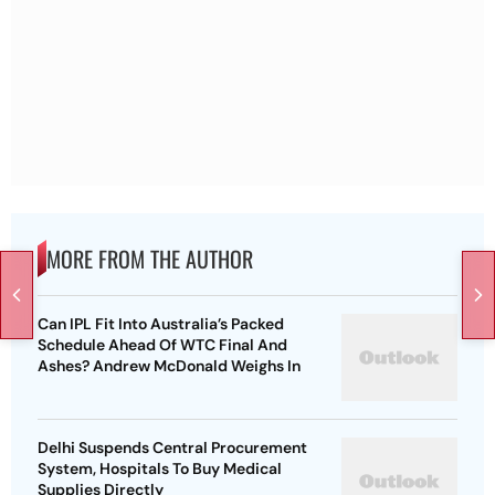
MORE FROM THE AUTHOR
Can IPL Fit Into Australia’s Packed
Schedule Ahead Of WTC Final And
Ashes? Andrew McDonald Weighs In
Delhi Suspends Central Procurement
System, Hospitals To Buy Medical
Supplies Directly