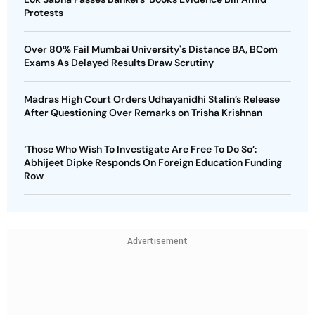
Protests
Over 80% Fail Mumbai University's Distance BA, BCom
Exams As Delayed Results Draw Scrutiny
Madras High Court Orders Udhayanidhi Stalin’s Release
After Questioning Over Remarks on Trisha Krishnan
‘Those Who Wish To Investigate Are Free To Do So’:
Abhijeet Dipke Responds On Foreign Education Funding
Row
Advertisement