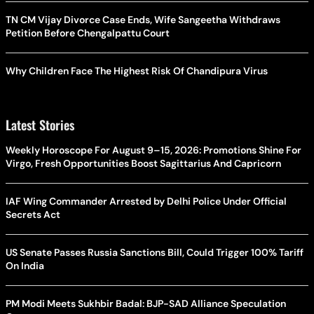
TN CM Vijay Divorce Case Ends, Wife Sangeetha Withdraws
Petition Before Chengalpattu Court
Why Children Face The Highest Risk Of Chandipura Virus
Latest Stories
Weekly Horoscope For August 9–15, 2026: Promotions Shine For
Virgo, Fresh Opportunities Boost Sagittarius And Capricorn
IAF Wing Commander Arrested by Delhi Police Under Official
Secrets Act
US Senate Passes Russia Sanctions Bill, Could Trigger 100% Tariff
On India
PM Modi Meets Sukhbir Badal: BJP-SAD Alliance Speculation