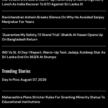
Lunch As India Recover To 67/1 Against Sri Lanka XI
Ravichandran Ashwin Breaks Silence On Why He Avoided Sanjay
Manjrekar For Years
'Guarantee My Safety, I'll Stand Trial': Shakib Al Hasan Opens Up
On Bangladesh Return
IND Vs SL XI Day 1 Report, Warm-Up Test: Jadeja, Kuldeep Star As
Sri Lanka End On 363/8 At Stumps
Trending Stories
Day In Pics: August 07, 2026
Maharashtra Plans Stricter Rules For Granting Minority Status To
Educational Institutions