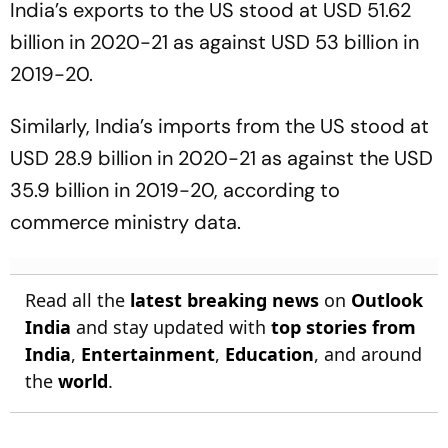
India’s exports to the US stood at USD 51.62
billion in 2020-21 as against USD 53 billion in
2019-20.
Similarly, India’s imports from the US stood at
USD 28.9 billion in 2020-21 as against the USD
35.9 billion in 2019-20, according to
commerce ministry data.
Read all the
latest breaking news
on
Outlook
India
and stay updated with
top stories from
India
,
Entertainment
,
Education
, and around
the
world
.