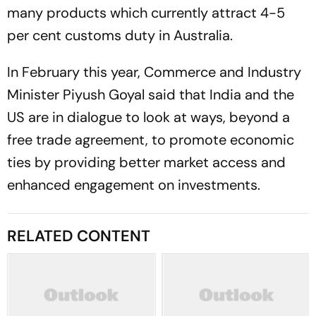
many products which currently attract 4-5
per cent customs duty in Australia.
In February this year, Commerce and Industry
Minister Piyush Goyal said that India and the
US are in dialogue to look at ways, beyond a
free trade agreement, to promote economic
ties by providing better market access and
enhanced engagement on investments.
RELATED CONTENT