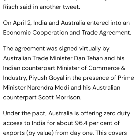
Risch said in another tweet.
On April 2, India and Australia entered into an
Economic Cooperation and Trade Agreement.
The agreement was signed virtually by
Australian Trade Minister Dan Tehan and his
Indian counterpart Minister of Commerce &
Industry, Piyush Goyal in the presence of Prime
Minister Narendra Modi and his Australian
counterpart Scott Morrison.
Under the pact, Australia is offering zero duty
access to India for about 96.4 per cent of
exports (by value) from day one. This covers