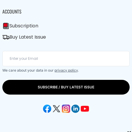
ACCOUNTS
Subscription
Buy Latest Issue
We care about your data in our
privacy policy
.
SUBSCRIBE / BUY LATEST ISSUE