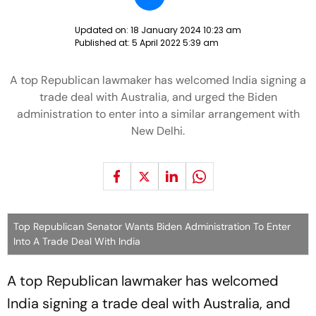
Updated on:
18 January 2024 10:23 am
Published at:
5 April 2022 5:39 am
A top Republican lawmaker has welcomed India signing a
trade deal with Australia, and urged the Biden
administration to enter into a similar arrangement with
New Delhi.
Top Republican Senator Wants Biden Administration To Enter
Into A Trade Deal With India
A top Republican lawmaker has welcomed
India signing a trade deal with Australia, and