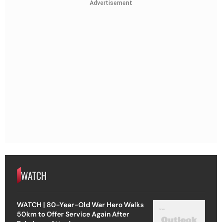
Advertisement
WATCH
WATCH | 80-Year-Old War Hero Walks
50km to Offer Service Again After