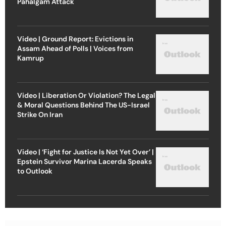
Pahalgam Attack
Video | Ground Report: Evictions in
Assam Ahead of Polls | Voices from
Kamrup
Video | Liberation Or Violation? The Legal
& Moral Questions Behind The US-Israel
Strike On Iran
Video | ‘Fight for Justice Is Not Yet Over’ |
Epstein Survivor Marina Lacerda Speaks
to Outlook