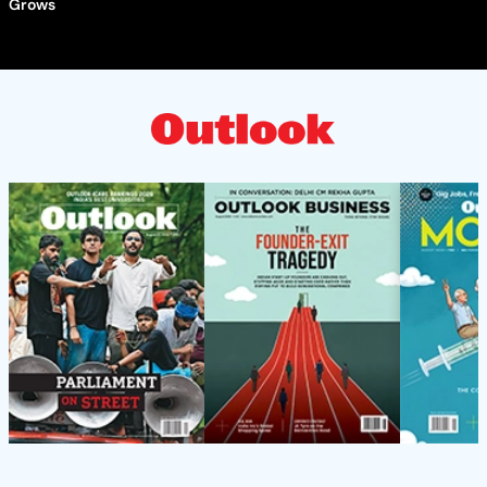
Grows