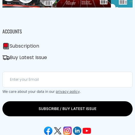
ACCOUNTS
Subscription
Buy Latest Issue
We care about your data in our
privacy policy
.
SUBSCRIBE / BUY LATEST ISSUE