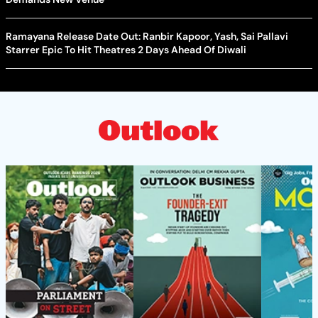
Ramayana Release Date Out: Ranbir Kapoor, Yash, Sai Pallavi
Starrer Epic To Hit Theatres 2 Days Ahead Of Diwali