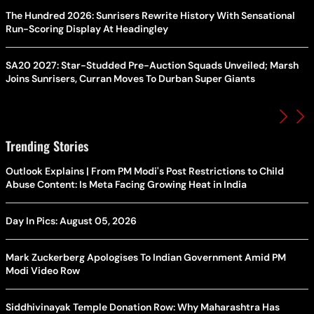
The Hundred 2026: Sunrisers Rewrite History With Sensational
Run-Scoring Display At Headingley
SA20 2027: Star-Studded Pre-Auction Squads Unveiled; Marsh
Joins Sunrisers, Curran Moves To Durban Super Giants
Trending Stories
Outlook Explains | From PM Modi's Post Restrictions to Child
Abuse Content: Is Meta Facing Growing Heat in India
Day In Pics: August 05, 2026
Mark Zuckerberg Apologises To Indian Government Amid PM
Modi Video Row
Siddhivinayak Temple Donation Row: Why Maharashtra Has