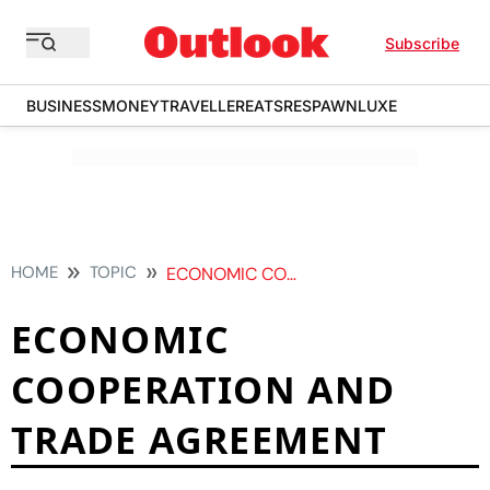
Subscribe
BUSINESS
MONEY
TRAVELLER
EATS
RESPAWN
LUXE
HOME
TOPIC
ECONOMIC COOPERATION AND TRADE AGREEMENT
ECONOMIC
COOPERATION AND
TRADE AGREEMENT