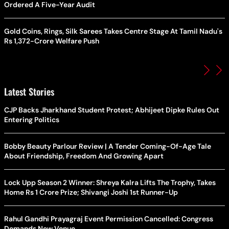
Ordered A Five-Year Audit
Gold Coins, Rings, Silk Sarees Takes Centre Stage At Tamil Nadu's
Rs 1,372-Crore Welfare Push
Latest Stories
CJP Backs Jharkhand Student Protest; Abhijeet Dipke Rules Out
Entering Politics
Bobby Beauty Parlour Review | A Tender Coming-Of-Age Tale
About Friendship, Freedom And Growing Apart
Lock Upp Season 2 Winner: Shreya Kalra Lifts The Trophy, Takes
Home Rs 1 Crore Prize; Shivangi Joshi 1st Runner-Up
Rahul Gandhi Prayagraj Event Permission Cancelled: Congress
Demands New Venue