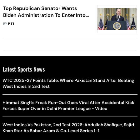
Top Republican Senator Wants
Biden Administration To Enter Into
A Trade Deal With India
BY
PTI
Latest Sports News
WTC 2025-27 Points Table: Where Pakistan Stand After Beating
West Indies In 2nd Test
Himmat Singh's Freak Run-Out Goes Viral After Accidental Kick
Forces Super Over in Delhi Premier League - Video
West Indies Vs Pakistan, 2nd Test 2026: Abdullah Shafique, Sajid
Khan Star As Babar Azam & Co. Level Series 1-1