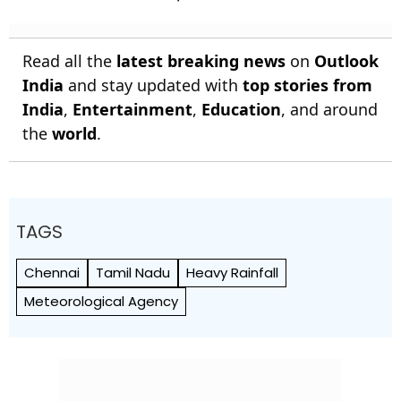
Read all the
latest breaking news
on
Outlook
India
and stay updated with
top stories from
India
,
Entertainment
,
Education
, and around
the
world
.
TAGS
Chennai
Tamil Nadu
Heavy Rainfall
Meteorological Agency