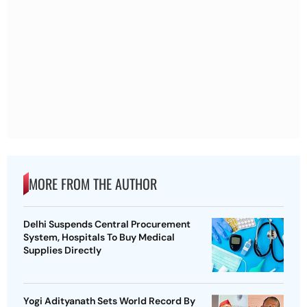
MORE FROM THE AUTHOR
Delhi Suspends Central Procurement
System, Hospitals To Buy Medical
Supplies Directly
Yogi Adityanath Sets World Record By