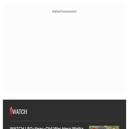
Advertisement
WATCH
WATCH | 80-Year-Old War Hero Walks