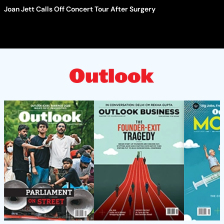
Joan Jett Calls Off Concert Tour After Surgery