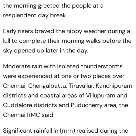
the morning greeted the people at a
resplendent day break.
Early risers braved the nippy weather during a
lull to complete their morning walks before the
sky opened up later in the day.
Moderate rain with isolated thunderstorms
were experienced at one or two places over
Chennai, Chengalpattu, Tiruvallur, Kanchipuram
districts and coastal areas of Villupuram and
Cuddalore districts and Puducherry area, the
Chennai RMC said.
Significant rainfall in (mm) realised during the