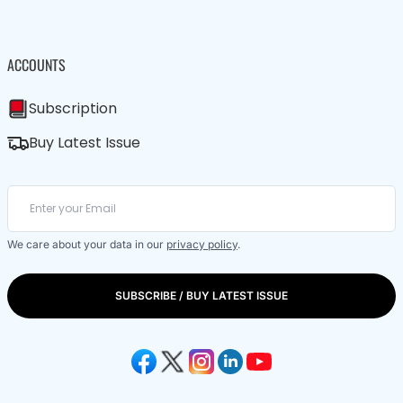
ACCOUNTS
Subscription
Buy Latest Issue
We care about your data in our
privacy policy
.
SUBSCRIBE / BUY LATEST ISSUE