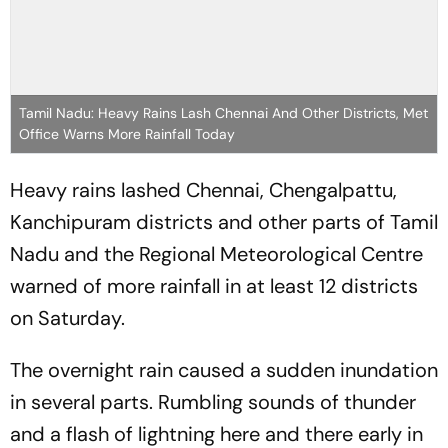
Tamil Nadu: Heavy Rains Lash Chennai And Other Districts, Met
Office Warns More Rainfall Today
Heavy rains lashed Chennai, Chengalpattu,
Kanchipuram districts and other parts of Tamil
Nadu and the Regional Meteorological Centre
warned of more rainfall in at least 12 districts
on Saturday.
The overnight rain caused a sudden inundation
in several parts. Rumbling sounds of thunder
and a flash of lightning here and there early in