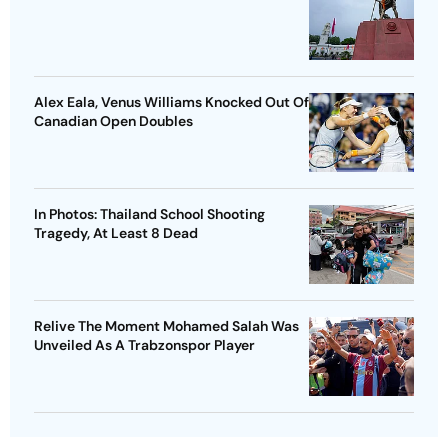
Alex Eala, Venus Williams Knocked Out Of
Canadian Open Doubles
In Photos: Thailand School Shooting
Tragedy, At Least 8 Dead
Relive The Moment Mohamed Salah Was
Unveiled As A Trabzonspor Player