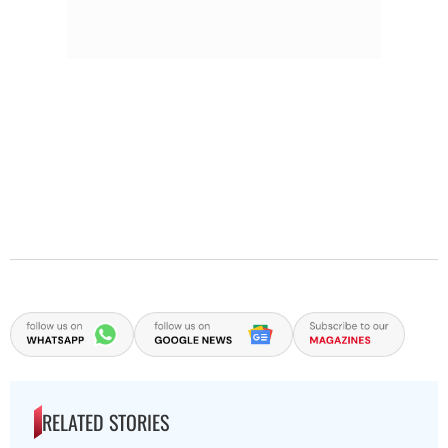
RELATED STORIES