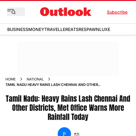
Subscribe
BUSINESS
MONEY
TRAVELLER
EATS
RESPAWN
LUXE
HOME
NATIONAL
TAMIL NADU HEAVY RAINS LASH CHENNAI AND OTHER
DISTRICTS MET OFFICE WARNS MORE RAINFALL TODAY NEWS
Tamil Nadu: Heavy Rains Lash Chennai And
Other Districts, Met Office Warns More
Rainfall Today
P
PTI