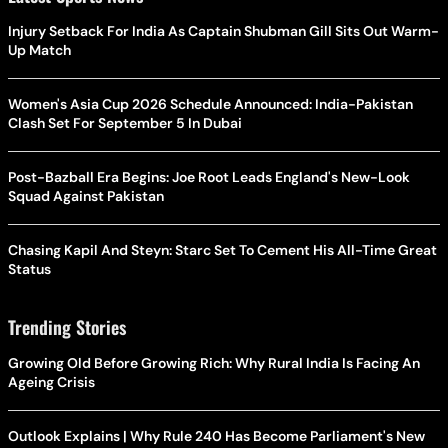
Injury Setback For India As Captain Shubman Gill Sits Out Warm-
Up Match
Women's Asia Cup 2026 Schedule Announced: India-Pakistan
Clash Set For September 5 In Dubai
Post-Bazball Era Begins: Joe Root Leads England's New-Look
Squad Against Pakistan
Chasing Kapil And Steyn: Starc Set To Cement His All-Time Great
Status
Trending Stories
Growing Old Before Growing Rich: Why Rural India Is Facing An
Ageing Crisis
Outlook Explains | Why Rule 240 Has Become Parliament's New