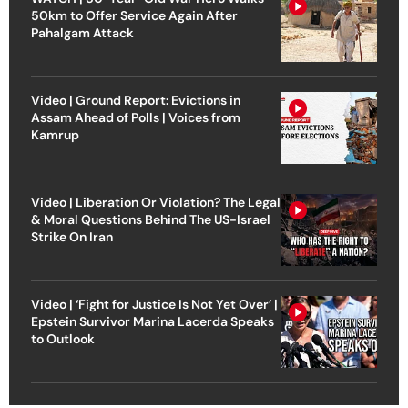
50km to Offer Service Again After
Pahalgam Attack
Video | Ground Report: Evictions in
Assam Ahead of Polls | Voices from
Kamrup
Video | Liberation Or Violation? The Legal
& Moral Questions Behind The US-Israel
Strike On Iran
Video | ‘Fight for Justice Is Not Yet Over’ |
Epstein Survivor Marina Lacerda Speaks
to Outlook