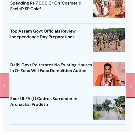
Spending Rs 7,000 Cr On 'Cosmetic
Facial': SP Chief
Top Assam Govt Officials Review
Independence Day Preparations
Delhi Govt Reiterates No Existing Houses
In O-Zone Will Face Demolition Action
Four ULFA (I) Cadres Surrender in
Arunachal Pradesh