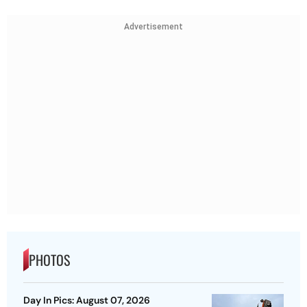
Advertisement
PHOTOS
Day In Pics: August 07, 2026