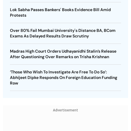
Lok Sabha Passes Bankers' Books Evidence Bill Amid
Protests
Over 80% Fail Mumbai University's Distance BA, BCom
Exams As Delayed Results Draw Scrutiny
Madras High Court Orders Udhayanidhi Stalin’s Release
After Questioning Over Remarks on Trisha Krishnan
‘Those Who Wish To Investigate Are Free To Do So’:
Abhijeet Dipke Responds On Foreign Education Funding
Row
Advertisement