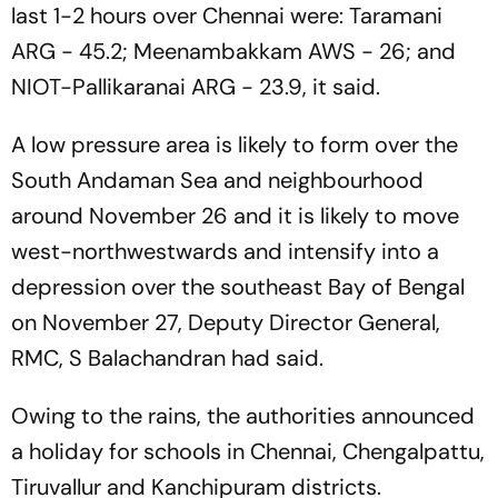
last 1-2 hours over Chennai were: Taramani
ARG - 45.2; Meenambakkam AWS - 26; and
NIOT-Pallikaranai ARG - 23.9, it said.
A low pressure area is likely to form over the
South Andaman Sea and neighbourhood
around November 26 and it is likely to move
west-northwestwards and intensify into a
depression over the southeast Bay of Bengal
on November 27, Deputy Director General,
RMC, S Balachandran had said.
Owing to the rains, the authorities announced
a holiday for schools in Chennai, Chengalpattu,
Tiruvallur and Kanchipuram districts.