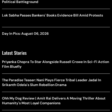
Political Battleground
Lok Sabha Passes Bankers' Books Evidence Bill Amid Protests
Day In Pics: August 06, 2026
Latest Stories
Priyanka Chopra To Star Alongside Russell Crowe In Sci-Fi Action
Film Bluefly
The Paradise Teaser: Nani Plays Fierce Tribal Leader Jadal In
Srikanth Odela's Slum Rebellion Drama
Ohh My Dog Review | Amit Rai Delivers A Moving Thriller About
Humanity's Most Loyal Companions