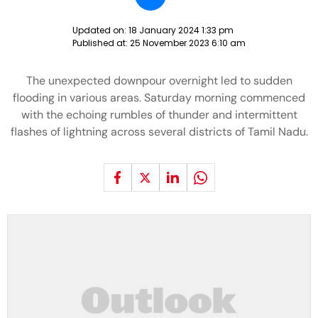
Updated on:
18 January 2024 1:33 pm
Published at:
25 November 2023 6:10 am
The unexpected downpour overnight led to sudden
flooding in various areas. Saturday morning commenced
with the echoing rumbles of thunder and intermittent
flashes of lightning across several districts of Tamil Nadu.