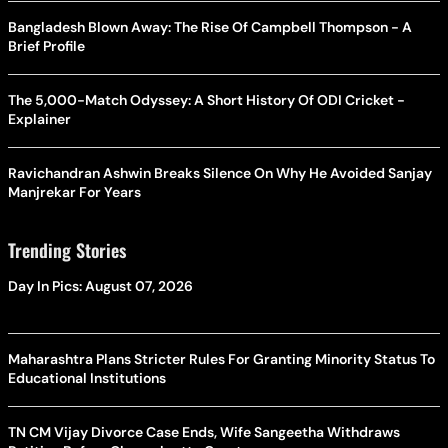
Bangladesh Blown Away: The Rise Of Campbell Thompson - A
Brief Profile
The 5,000-Match Odyssey: A Short History Of ODI Cricket -
Explainer
Ravichandran Ashwin Breaks Silence On Why He Avoided Sanjay
Manjrekar For Years
Trending Stories
Day In Pics: August 07, 2026
Maharashtra Plans Stricter Rules For Granting Minority Status To
Educational Institutions
TN CM Vijay Divorce Case Ends, Wife Sangeetha Withdraws