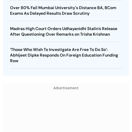
Over 80% Fail Mumbai University's Distance BA, BCom
Exams As Delayed Results Draw Scrutiny
Madras High Court Orders Udhayanidhi Stalin’s Release
After Questioning Over Remarks on Trisha Krishnan
‘Those Who Wish To Investigate Are Free To Do So’:
Abhijeet Dipke Responds On Foreign Education Funding
Row
Advertisement