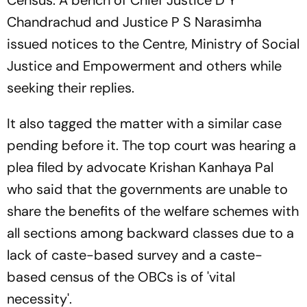
Census. A bench of Chief Justice D Y
Chandrachud and Justice P S Narasimha
issued notices to the Centre, Ministry of Social
Justice and Empowerment and others while
seeking their replies.
It also tagged the matter with a similar case
pending before it. The top court was hearing a
plea filed by advocate Krishan Kanhaya Pal
who said that the governments are unable to
share the benefits of the welfare schemes with
all sections among backward classes due to a
lack of caste-based survey and a caste-
based census of the OBCs is of 'vital
necessity'.