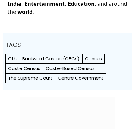
India
,
Entertainment
,
Education
, and around
the
world
.
TAGS
Other Backward Castes (OBCs)
Census
Caste Census
Caste-Based Census
The Supreme Court
Centre Government