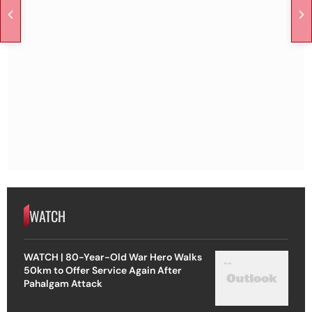
WATCH
WATCH | 80-Year-Old War Hero Walks
50km to Offer Service Again After
Pahalgam Attack