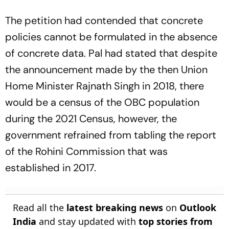
The petition had contended that concrete
policies cannot be formulated in the absence
of concrete data. Pal had stated that despite
the announcement made by the then Union
Home Minister Rajnath Singh in 2018, there
would be a census of the OBC population
during the 2021 Census, however, the
government refrained from tabling the report
of the Rohini Commission that was
established in 2017.
Read all the
latest breaking news
on
Outlook
India
and stay updated with
top stories from