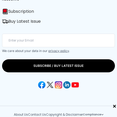
Subscription
Buy Latest Issue
We care about your data in our
privacy policy
.
SUBSCRIBE / BUY LATEST ISSUE
×
About Us
Contact Us
Copyright & Disclaimer
Compliance