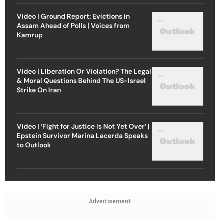
Video | Ground Report: Evictions in
Assam Ahead of Polls | Voices from
Kamrup
Video | Liberation Or Violation? The Legal
& Moral Questions Behind The US-Israel
Strike On Iran
Video | ‘Fight for Justice Is Not Yet Over’ |
Epstein Survivor Marina Lacerda Speaks
to Outlook
Advertisement