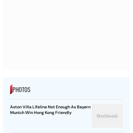
PHOTOS
Aston Villa Lifeline Not Enough As Bayern
Munich Win Hong Kong Friendly