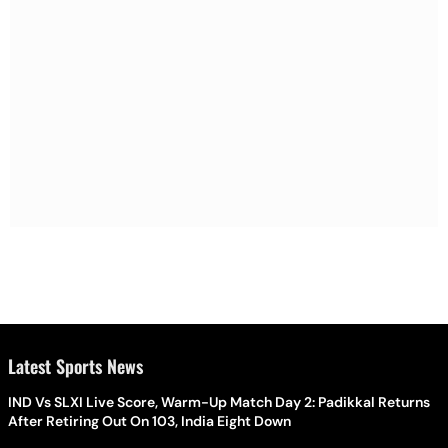
Latest Sports News
IND Vs SLXI Live Score, Warm-Up Match Day 2: Padikkal Returns
After Retiring Out On 103, India Eight Down