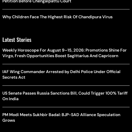
Petition Before Chengalpattu Court
Why Children Face The Highest Risk Of Chandipura Virus
Latest Stories
Weekly Horoscope For August 9–15, 2026: Promotions Shine For
Virgo, Fresh Opportunities Boost Sagittarius And Capricorn
IAF Wing Commander Arrested by Delhi Police Under Official
Secrets Act
US Senate Passes Russia Sanctions Bill, Could Trigger 100% Tariff
On India
PM Modi Meets Sukhbir Badal: BJP-SAD Alliance Speculation
Grows