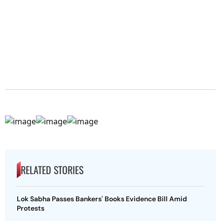
RELATED STORIES
Lok Sabha Passes Bankers' Books Evidence Bill Amid
Protests