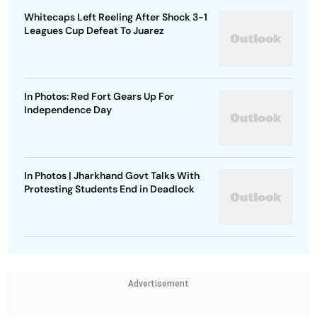
Whitecaps Left Reeling After Shock 3-1
Leagues Cup Defeat To Juarez
In Photos: Red Fort Gears Up For
Independence Day
In Photos | Jharkhand Govt Talks With
Protesting Students End in Deadlock
Advertisement