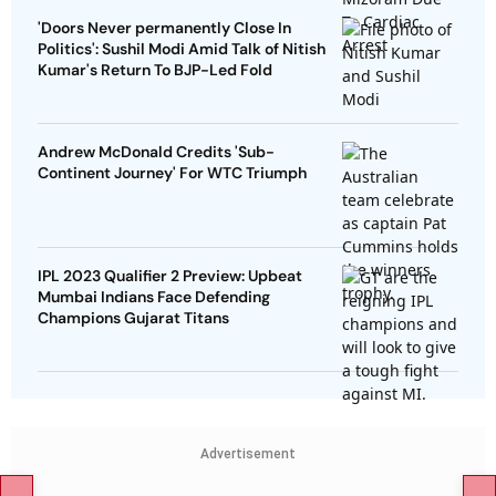
'Doors Never permanently Close In
Politics': Sushil Modi Amid Talk of Nitish
Kumar's Return To BJP-Led Fold
Andrew McDonald Credits 'Sub-
Continent Journey' For WTC Triumph
IPL 2023 Qualifier 2 Preview: Upbeat
Mumbai Indians Face Defending
Champions Gujarat Titans
Advertisement