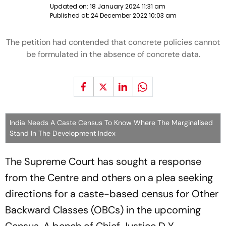
Updated on:
18 January 2024 11:31 am
Published at:
24 December 2022 10:03 am
The petition had contended that concrete policies cannot
be formulated in the absence of concrete data.
India Needs A Caste Census To Know Where The Marginalised
Stand In The Development Index
The Supreme Court has sought a response
from the Centre and others on a plea seeking
directions for a caste-based census for Other
Backward Classes (OBCs) in the upcoming