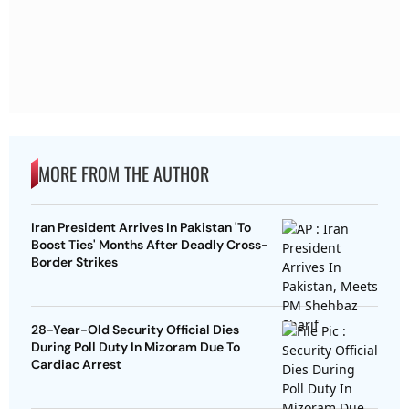
MORE FROM THE AUTHOR
Iran President Arrives In Pakistan 'To
Boost Ties' Months After Deadly Cross-
Border Strikes
28-Year-Old Security Official Dies
During Poll Duty In Mizoram Due To
Cardiac Arrest