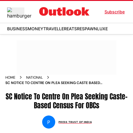
Subscribe
BUSINESS
MONEY
TRAVELLER
EATS
RESPAWN
LUXE
HOME
NATIONAL
SC NOTICE TO CENTRE ON PLEA SEEKING CASTE BASED
CENSUS FOR OBCS NEWS
SC Notice To Centre On Plea Seeking Caste-
Based Census For OBCs
P
PRESS TRUST OF INDIA