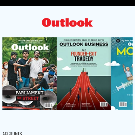
ACCOUNTS