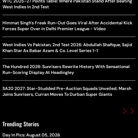
WTC 2025-27 Points Table: Where Pakistan Stand After Beating
West Indies In 2nd Test
Himmat Singh's Freak Run-Out Goes Viral After Accidental Kick
Forces Super Over in Delhi Premier League - Video
West Indies Vs Pakistan, 2nd Test 2026: Abdullah Shafique, Sajid
Khan Star As Babar Azam & Co. Level Series 1-1
The Hundred 2026: Sunrisers Rewrite History With Sensational
Run-Scoring Display At Headingley
SA20 2027: Star-Studded Pre-Auction Squads Unveiled; Marsh
Joins Sunrisers, Curran Moves To Durban Super Giants
Trending Stories
Day In Pics: August 05, 2026