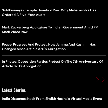
Siddhivinayak Temple Donation Row: Why Maharashtra Has
Ordered A Five-Year Audit
Mark Zuckerberg Apologises To Indian Government Amid PM
Modi Video Row
Peace, Progress And Protest: How Jammu And Kashmir Has
Changed Since Article 370's Abrogation
In Photos: Opposition Parties Protest On The 7th Anniversary Of
Article 370's Abrogation
Latest Stories
India Distances Itself From Sheikh Hasina's Virtual Media Event