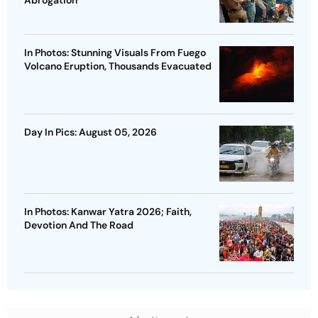
Abrogation
In Photos: Stunning Visuals From Fuego
Volcano Eruption, Thousands Evacuated
Day In Pics: August 05, 2026
In Photos: Kanwar Yatra 2026; Faith,
Devotion And The Road