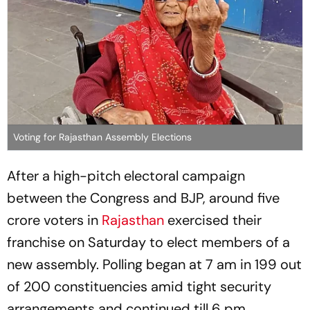
Voting for Rajasthan Assembly Elections
After a high-pitch electoral campaign
between the Congress and BJP, around five
crore voters in
Rajasthan
exercised their
franchise on Saturday to elect members of a
new assembly. Polling began at 7 am in 199 out
of 200 constituencies amid tight security
arrangements and continued till 6 pm