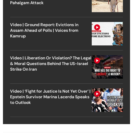
Pahalgam Attack
Video | Ground Report: Evictions in
Assam Ahead of Polls | Voices from
Kamrup
Video | Liberation Or Violation? The Legal
& Moral Questions Behind The US-Israel
Strike On Iran
Video | ‘Fight for Justice Is Not Yet Over’ |
Epstein Survivor Marina Lacerda Speaks
to Outlook