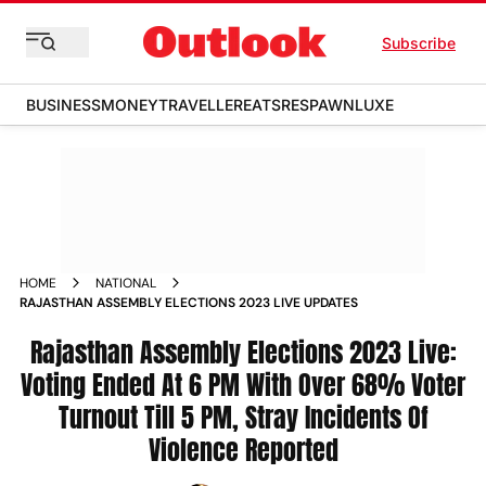
Subscribe
BUSINESS
MONEY
TRAVELLER
EATS
RESPAWN
LUXE
HOME
NATIONAL
RAJASTHAN ASSEMBLY ELECTIONS 2023 LIVE UPDATES
Rajasthan Assembly Elections 2023 Live:
Voting Ended At 6 PM With Over 68% Voter
Turnout Till 5 PM, Stray Incidents Of
Violence Reported