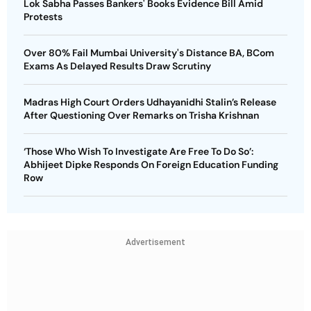
Lok Sabha Passes Bankers' Books Evidence Bill Amid
Protests
Over 80% Fail Mumbai University's Distance BA, BCom
Exams As Delayed Results Draw Scrutiny
Madras High Court Orders Udhayanidhi Stalin’s Release
After Questioning Over Remarks on Trisha Krishnan
‘Those Who Wish To Investigate Are Free To Do So’:
Abhijeet Dipke Responds On Foreign Education Funding
Row
Advertisement