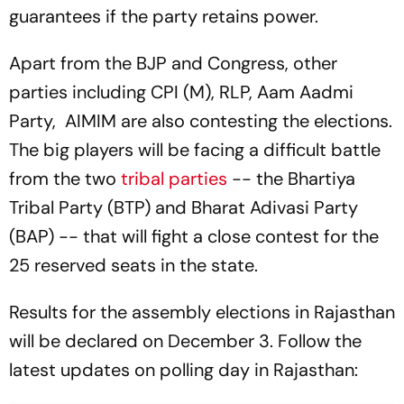
guarantees if the party retains power.
Apart from the BJP and Congress, other
parties including CPI (M), RLP, Aam Aadmi
Party, AIMIM are also contesting the elections.
The big players will be facing a difficult battle
from the two
tribal parties
-- the Bhartiya
Tribal Party (BTP) and Bharat Adivasi Party
(BAP) -- that will fight a close contest for the
25 reserved seats in the state.
Results for the assembly elections in Rajasthan
will be declared on December 3. Follow the
latest updates on polling day in Rajasthan: