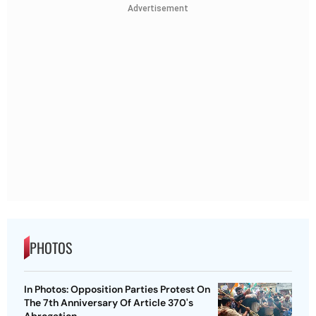
Advertisement
PHOTOS
In Photos: Opposition Parties Protest On
The 7th Anniversary Of Article 370's