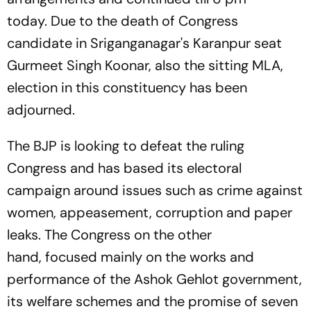
today. Due to the death of Congress
candidate in Sriganganagar's Karanpur seat
Gurmeet Singh Koonar, also the sitting MLA,
election in this constituency has been
adjourned.
The BJP is looking to defeat the ruling
Congress and has based its electoral
campaign around issues such as crime against
women, appeasement, corruption and paper
leaks. The Congress on the other
hand, focused mainly on the works and
performance of the Ashok Gehlot government,
its welfare schemes and the promise of seven