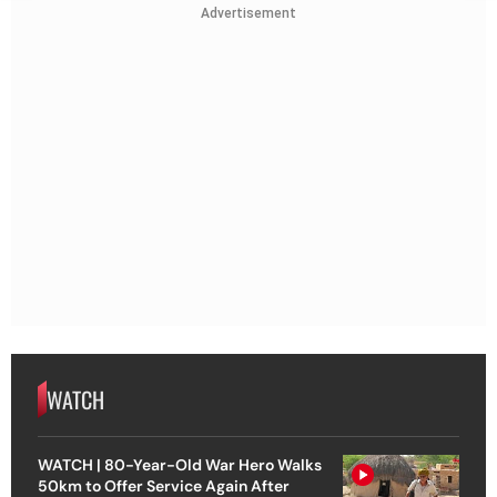
Advertisement
WATCH
WATCH | 80-Year-Old War Hero Walks
50km to Offer Service Again After