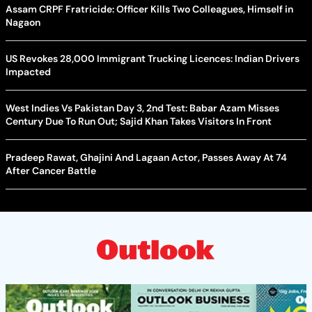
Assam CRPF Fratricide: Officer Kills Two Colleagues, Himself in
Nagaon
US Revokes 28,000 Immigrant Trucking Licences: Indian Drivers
Impacted
West Indies Vs Pakistan Day 3, 2nd Test: Babar Azam Misses
Century Due To Run Out; Sajid Khan Takes Visitors In Front
Pradeep Rawat, Ghajini And Lagaan Actor, Passes Away At 74
After Cancer Battle