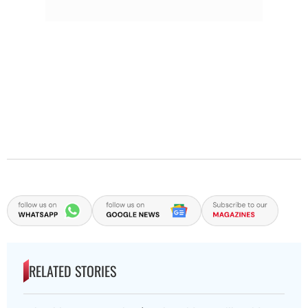
RELATED STORIES