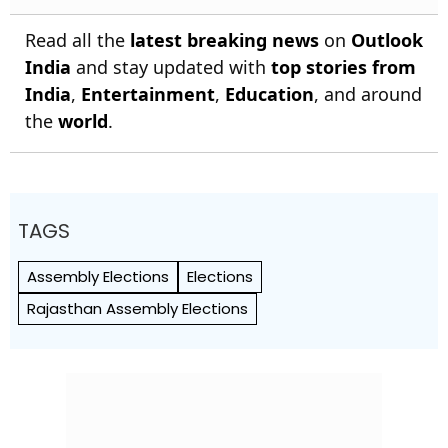
Read all the
latest breaking news
on
Outlook
India
and stay updated with
top stories from
India
,
Entertainment
,
Education
, and around
the
world
.
TAGS
Assembly Elections
Elections
Rajasthan Assembly Elections