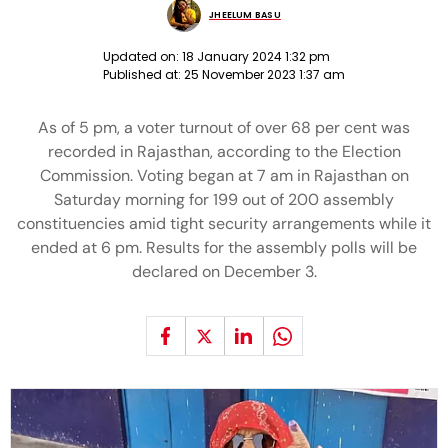
JHEELUM BASU
Updated on:
18 January 2024 1:32 pm
Published at:
25 November 2023 1:37 am
As of 5 pm, a voter turnout of over 68 per cent was
recorded in Rajasthan, according to the Election
Commission. Voting began at 7 am in Rajasthan on
Saturday morning for 199 out of 200 assembly
constituencies amid tight security arrangements while it
ended at 6 pm. Results for the assembly polls will be
declared on December 3.