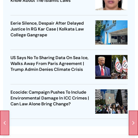
Know About The Islamic Laws
Eerie Silence, Despair After Delayed
Justice In RG Kar Case | Kolkata Law
College Gangrape
US Says No To Sharing Data On Sea Ice,
Walks Away From Paris Agreement |
Trump Admin Denies Climate Crisis
Ecocide: Campaign Pushes To Include
Environmental Damage In ICC Crimes |
Can Law Alone Bring Change?