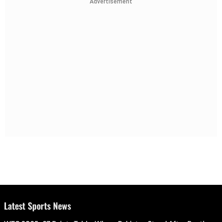
Advertisement
Latest Sports News