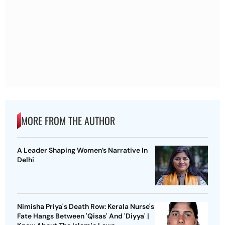
MORE FROM THE AUTHOR
A Leader Shaping Women’s Narrative In
Delhi
Nimisha Priya's Death Row: Kerala Nurse's
Fate Hangs Between 'Qisas' And 'Diyya' |