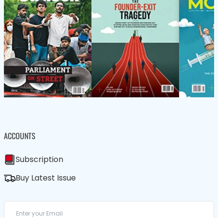
ACCOUNTS
Subscription
Buy Latest Issue