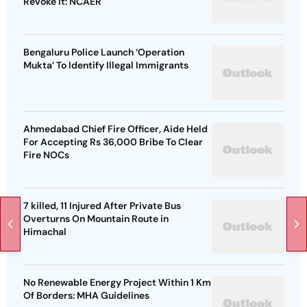
Revoke It: NCAER
Bengaluru Police Launch ‘Operation
Mukta’ To Identify Illegal Immigrants
Ahmedabad Chief Fire Officer, Aide Held
For Accepting Rs 36,000 Bribe To Clear
Fire NOCs
7 killed, 11 Injured After Private Bus
Overturns On Mountain Route in
Himachal
No Renewable Energy Project Within 1 Km
Of Borders: MHA Guidelines