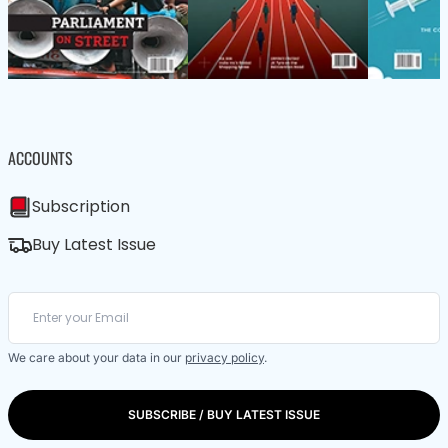
ACCOUNTS
Subscription
Buy Latest Issue
We care about your data in our
privacy policy
.
SUBSCRIBE / BUY LATEST ISSUE