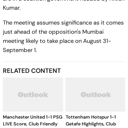
Kumar.
The meeting assumes significance as it comes
just ahead of the opposition's Mumbai
meeting likely to take place on August 31-
September 1.
RELATED CONTENT
Manchester United 1-1 PSG
Tottenham Hotspur 1-1
LIVE Score, Club Friendly
Getafe Highlights, Club