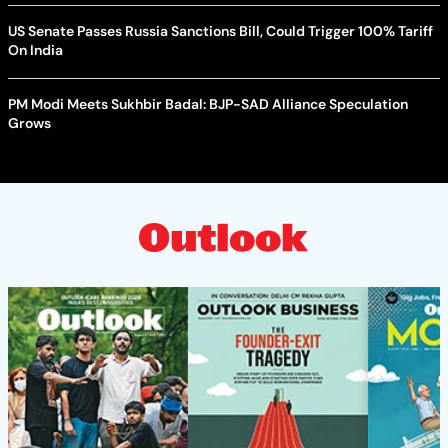
US Senate Passes Russia Sanctions Bill, Could Trigger 100% Tariff
On India
PM Modi Meets Sukhbir Badal: BJP-SAD Alliance Speculation
Grows