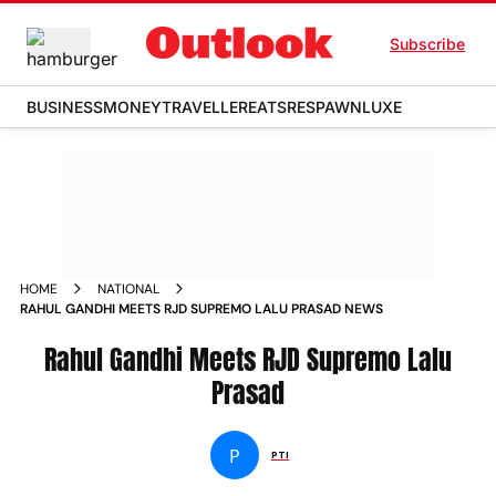
Subscribe
BUSINESS
MONEY
TRAVELLER
EATS
RESPAWN
LUXE
HOME
NATIONAL
RAHUL GANDHI MEETS RJD SUPREMO LALU PRASAD NEWS
Rahul Gandhi Meets RJD Supremo Lalu
Prasad
P
PTI