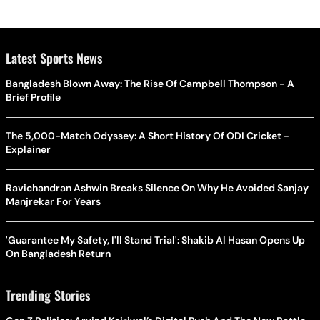
Latest Sports News
Bangladesh Blown Away: The Rise Of Campbell Thompson - A
Brief Profile
The 5,000-Match Odyssey: A Short History Of ODI Cricket -
Explainer
Ravichandran Ashwin Breaks Silence On Why He Avoided Sanjay
Manjrekar For Years
'Guarantee My Safety, I'll Stand Trial': Shakib Al Hasan Opens Up
On Bangladesh Return
Trending Stories