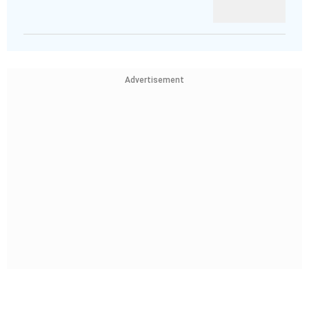
Advertisement