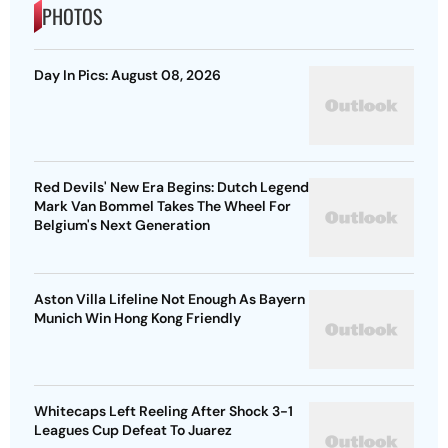
PHOTOS
Day In Pics: August 08, 2026
Red Devils' New Era Begins: Dutch Legend
Mark Van Bommel Takes The Wheel For
Belgium's Next Generation
Aston Villa Lifeline Not Enough As Bayern
Munich Win Hong Kong Friendly
Whitecaps Left Reeling After Shock 3-1
Leagues Cup Defeat To Juarez