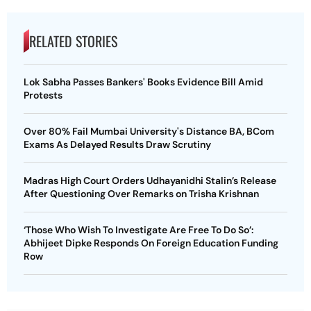
RELATED STORIES
Lok Sabha Passes Bankers' Books Evidence Bill Amid
Protests
Over 80% Fail Mumbai University's Distance BA, BCom
Exams As Delayed Results Draw Scrutiny
Madras High Court Orders Udhayanidhi Stalin’s Release
After Questioning Over Remarks on Trisha Krishnan
‘Those Who Wish To Investigate Are Free To Do So’:
Abhijeet Dipke Responds On Foreign Education Funding
Row