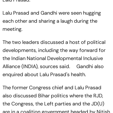
Lalu Prasad and Gandhi were seen hugging
each other and sharing a laugh during the
meeting.
The two leaders discussed a host of political
developments, including the way forward for
the Indian National Developmental Inclusive
Alliance (INDIA), sources said. Gandhi also
enquired about Lalu Prasad's health.
The former Congress chief and Lalu Prasad
also discussed Bihar politics where the RJD,
the Congress, the Left parties and the JD(U)
are in a coalition government headed by Nitish