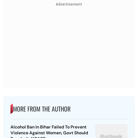
Advertisement
MORE FROM THE AUTHOR
Alcohol Ban In Bihar Failed To Prevent
Violence Against Women, Govt Should