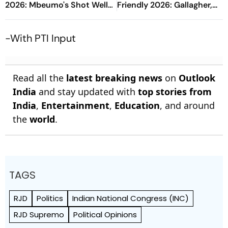
2026: Mbeumo's Shot Well-
Friendly 2026: Gallagher,
Saved By Safonov
Risco's Goals Make Game
End On Level Terms
-With PTI Input
Read all the
latest breaking news
on
Outlook
India
and stay updated with
top stories from
India
,
Entertainment
,
Education
, and around
the
world
.
TAGS
RJD
Politics
Indian National Congress (INC)
RJD Supremo
Political Opinions