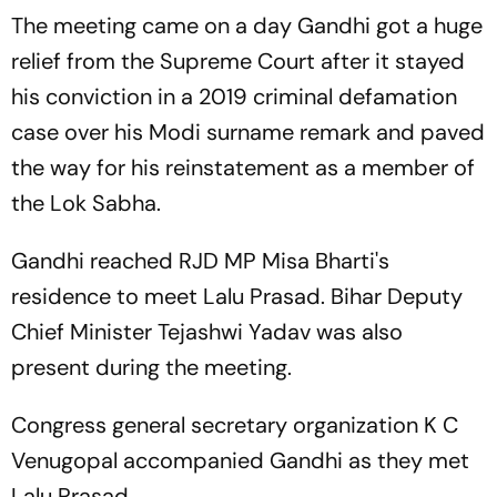
The meeting came on a day Gandhi got a huge
relief from the Supreme Court after it stayed
his conviction in a 2019 criminal defamation
case over his Modi surname remark and paved
the way for his reinstatement as a member of
the Lok Sabha.
Gandhi reached RJD MP Misa Bharti's
residence to meet Lalu Prasad. Bihar Deputy
Chief Minister Tejashwi Yadav was also
present during the meeting.
Congress general secretary organization K C
Venugopal accompanied Gandhi as they met
Lalu Prasad.