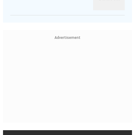
Advertisement