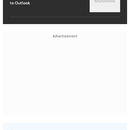
to Outlook
Advertisement