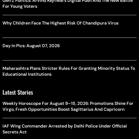
Gen Z Politics: Arvind Kejriwal’s Digital Push And The New Battle
For Young Voters
Why Children Face The Highest Risk Of Chandipura Virus
Day In Pics: August 07, 2026
Maharashtra Plans Stricter Rules For Granting Minority Status To
Educational Institutions
Latest Stories
Weekly Horoscope For August 9–15, 2026: Promotions Shine For
Virgo, Fresh Opportunities Boost Sagittarius And Capricorn
IAF Wing Commander Arrested by Delhi Police Under Official
Secrets Act