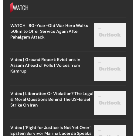
WATCH
WATCH | 80-Year-Old War Hero Walks
50km to Offer Service Again After
Pahalgam Attack
Video | Ground Report: Evictions in
Assam Ahead of Polls | Voices from
Kamrup
Video | Liberation Or Violation? The Legal
& Moral Questions Behind The US-Israel
Strike On Iran
Video | ‘Fight for Justice Is Not Yet Over’ |
Epstein Survivor Marina Lacerda Speaks