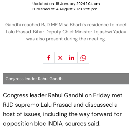
Updated on:
18 January 2024 1:04 pm
Published at:
4 August 2023 5:25 pm
Gandhi reached RJD MP Misa Bharti's residence to meet
Lalu Prasad. Bihar Deputy Chief Minister Tejashwi Yadav
was also present during the meeting.
Congress leader Rahul Gandhi
Congress leader Rahul Gandhi on Friday met
RJD supremo Lalu Prasad and discussed a
host of issues, including the way forward for
opposition bloc INDIA, sources said.