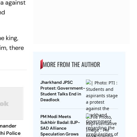
ia against
nd
e king,
im, there
MORE FROM THE AUTHOR
Jharkhand JPSC
Protest: Government-
Student Talks End in
Deadlock
PM Modi Meets
Sukhbir Badal: BJP-
mander
SAD Alliance
hi Police
Speculation Grows