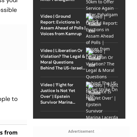
ss your
Attack
ssible
Video | Ground
Report: Evictions in
Assam Ahead of Polls |
Voices from Kamrup
Video | Liberation Or
Violation? The Legal &
Moral Questions
Behind The US-Israel
Strike On Iran
Video | ‘Fight for
Justice Is Not Yet
Over’ | Epstein
pple to
Survivor Marina
Lacerda Speaks to
Outlook
es from
Advertisement