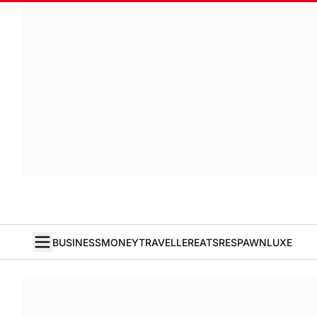
BUSINESS
MONEY
TRAVELLER
EATS
RESPAWN
LUXE