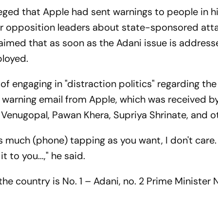
ged that Apple had sent warnings to people in his
r opposition leaders about state-sponsored att
claimed that as soon as the Adani issue is addres
ployed.
 engaging in "distraction politics" regarding the
e warning email from Apple, which was received by
C Venugopal, Pawan Khera, Supriya Shrinate, and o
 much (phone) tapping as you want, I don't care. 
t to you...," he said.
the country is No. 1 – Adani, no. 2 Prime Minister