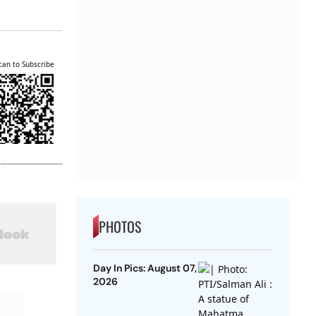
can to Subscribe
PHOTOS
Day In Pics: August 07,
2026