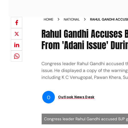
HOME
NATIONAL
RAHUL GANDHI ACCUSE
APPLE ALERT FROM AD
Rahul Gandhi Accuses BJ
From 'Adani Issue' Duri
Congress leader Rahul Gandhi accused the
issue. He displayed a copy of the warnin
including K C Venugopal, Pawan Khera, Su
O
Outlook News Desk
Congress leader Rahul Gandhi accused BJP go