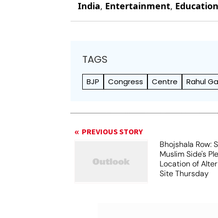
India
,
Entertainment
,
Educatio
TAGS
BJP
Congress
Centre
Rahul Ga
PREVIOUS STORY
Bhojshala Row: 
Muslim Side's Pl
Location of Alt
Site Thursday