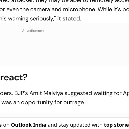
ed attacker, they may be able to remotely acce
or even the camera and microphone. While it's po
this warning seriously," it stated.
 react?
aders, BJP's Amit Malviya suggested waiting for A
t was an opportunity for outrage.
s
on
Outlook India
and stay updated with
top stori