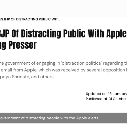
S BJP OF DISTRACTING PUBLIC WITH
ANI ISSUE DURING PRESSER NEWS
P Of Distracting Public With Apple
ng Presser
 government of engaging in 'distraction politics' regarding 
g email from Apple, which was received by several opposition 
priya Shrinate, and others.
Updated on:
18 January
Published at:
31 October
vernment of distracting people with the Apple alerts.