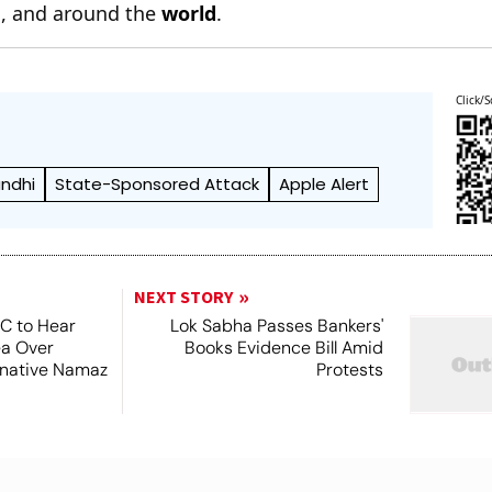
n
, and around the
world
.
Click/S
ndhi
State-Sponsored Attack
Apple Alert
NEXT STORY
SC to Hear
Lok Sabha Passes Bankers'
ea Over
Books Evidence Bill Amid
ernative Namaz
Protests