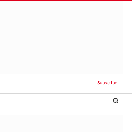
Subscribe