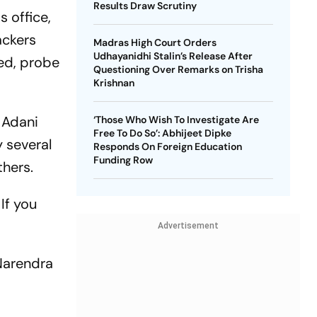
Results Draw Scrutiny
 office,
ackers
Madras High Court Orders
Udhayanidhi Stalin’s Release After
sed, probe
Questioning Over Remarks on Trisha
Krishnan
 Adani
‘Those Who Wish To Investigate Are
Free To Do So’: Abhijeet Dipke
 several
Responds On Foreign Education
Funding Row
thers.
If you
Advertisement
 Narendra