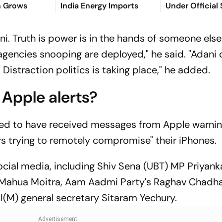
n Grows
India Energy Imports
Under Official
Act
ni. Truth is power is in the hands of someone else
 agencies snooping are deployed," he said. "Adani
istraction politics is taking place," he added.
 Apple alerts?
med to have received messages from Apple warni
s trying to remotely compromise" their iPhones.
cial media, including Shiv Sena (UBT) MP Priyank
 Mahua Moitra, Aam Aadmi Party's Raghav Chadha
I(M) general secretary Sitaram Yechury.