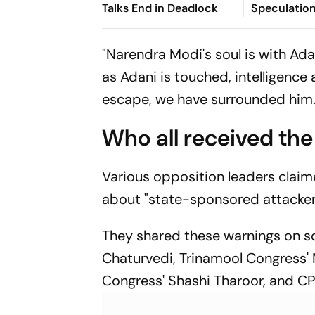
Talks End in Deadlock
Speculatio
"Narendra Modi's soul is with Ada
as Adani is touched, intelligence
escape, we have surrounded him. D
Who all received the
Various opposition leaders clai
about "state-sponsored attacker
They shared these warnings on so
Chaturvedi, Trinamool Congress'
Congress' Shashi Tharoor, and CP