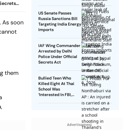
 Secrets
US Senate Passes
Russia Sanctions Bill
. As soon
Targeting India Energy
Imports
 cannot
IAF Wing Commander
Arrested by Delhi
Police Under Official
Secrets Act
ng them
Bullied Teen Who
Killed Eight At Thai
School Was
‘Interested In FBI,
a
Guns’: Reports
,
Advertisement