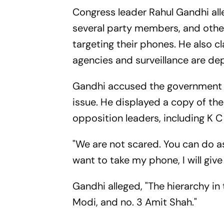
Congress leader Rahul Gandhi alle
several party members, and othe
targeting their phones. He also 
agencies and surveillance are de
Gandhi accused the government of
issue. He displayed a copy of th
opposition leaders, including K 
"We are not scared. You can do as
want to take my phone, I will give i
Gandhi alleged, "The hierarchy in 
Modi, and no. 3 Amit Shah."