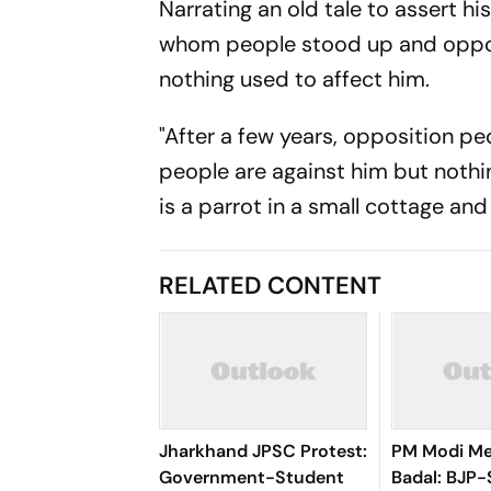
Narrating an old tale to assert hi
whom people stood up and opposi
nothing used to affect him.
"After a few years, opposition pe
people are against him but nothin
is a parrot in a small cottage and 
RELATED CONTENT
Jharkhand JPSC Protest:
PM Modi Me
Government-Student
Badal: BJP-