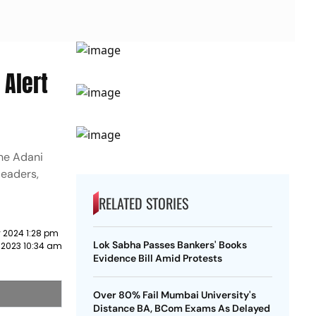
 Alert
the Adani
leaders,
RELATED STORIES
 2024 1:28 pm
Lok Sabha Passes Bankers' Books
 2023 10:34 am
Evidence Bill Amid Protests
Over 80% Fail Mumbai University's
Distance BA, BCom Exams As Delayed