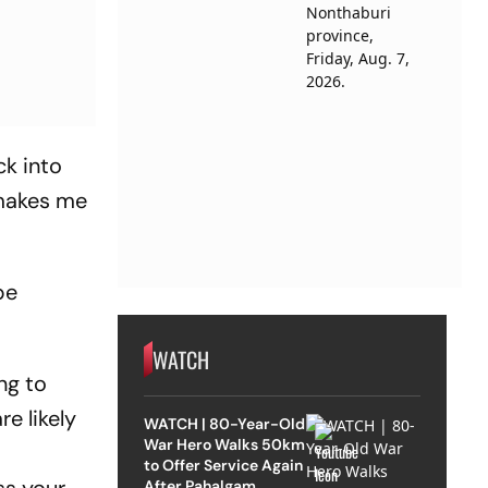
ck into
 makes me
be
WATCH
ng to
e likely
WATCH | 80-Year-Old
War Hero Walks 50km
to Offer Service Again
After Pahalgam