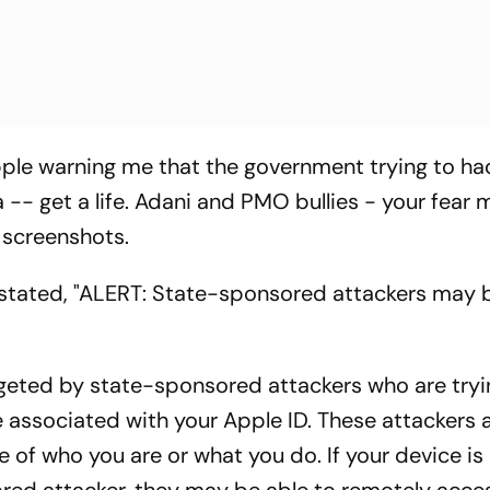
ple warning me that the government trying to ha
- get a life. Adani and PMO bullies - your fear
e screenshots.
stated, "ALERT: State-sponsored attackers may 
rgeted by state-sponsored attackers who are tryi
ssociated with your Apple ID. These attackers ar
e of who you are or what you do. If your device is