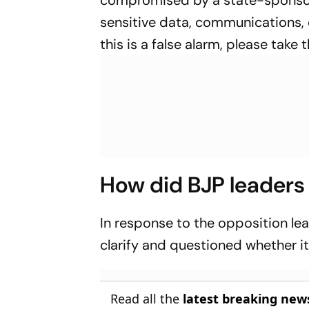
compromised by a state-sponsor
sensitive data, communications, 
this is a false alarm, please take 
How did BJP leaders
In response to the opposition le
clarify and questioned whether i
Read all the
latest breaking new