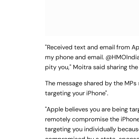
"Received text and email from Ap
my phone and email. @HMOIndia -
pity you," Moitra said sharing th
The message shared by the MPs 
targeting your iPhone".
"Apple believes you are being ta
remotely compromise the iPhone a
targeting you individually becaus