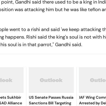
s point, Gandhi said there used to be a king in Ind
tion was attacking him but he was like teflon a
ople went to a rishi and said 'we keep attacking th
g happens. Rishi said the king's soul is not with h
his soul is in that parrot," Gandhi said.
ets Sukhbir
US Senate Passes Russia
IAF Wing Com
SAD Alliance
Sanctions Bill Targeting
Arrested by Del