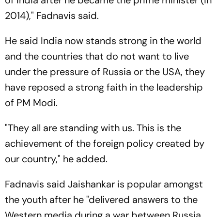
2014)," Fadnavis said.
He said India now stands strong in the world
and the countries that do not want to live
under the pressure of Russia or the USA, they
have reposed a strong faith in the leadership
of PM Modi.
"They all are standing with us. This is the
achievement of the foreign policy created by
our country," he added.
Fadnavis said Jaishankar is popular amongst
the youth after he "delivered answers to the
Western media during a war between Russia