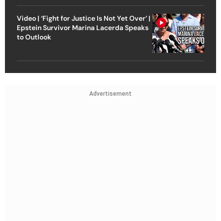
Video | ‘Fight for Justice Is Not Yet Over’ |
Epstein Survivor Marina Lacerda Speaks
to Outlook
Advertisement