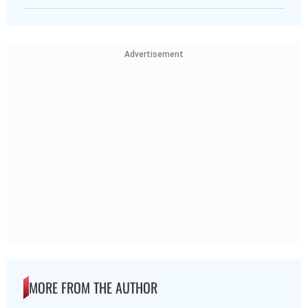
Advertisement
MORE FROM THE AUTHOR