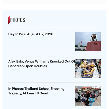
PHOTOS
Day In Pics: August 07, 2026
Alex Eala, Venus Williams Knocked Out Of
Canadian Open Doubles
In Photos: Thailand School Shooting
Tragedy, At Least 8 Dead