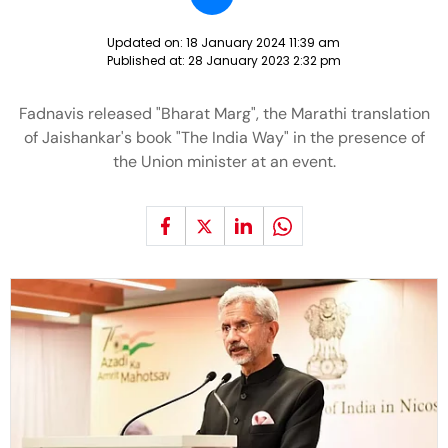
Updated on:
18 January 2024 11:39 am
Published at:
28 January 2023 2:32 pm
Fadnavis released "Bharat Marg", the Marathi translation
of Jaishankar's book "The India Way" in the presence of
the Union minister at an event.