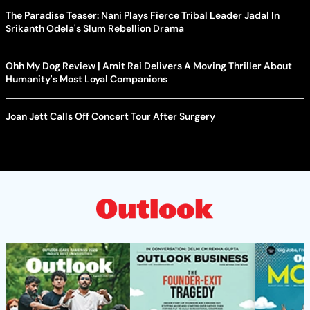
The Paradise Teaser: Nani Plays Fierce Tribal Leader Jadal In
Srikanth Odela's Slum Rebellion Drama
Ohh My Dog Review | Amit Rai Delivers A Moving Thriller About
Humanity's Most Loyal Companions
Joan Jett Calls Off Concert Tour After Surgery