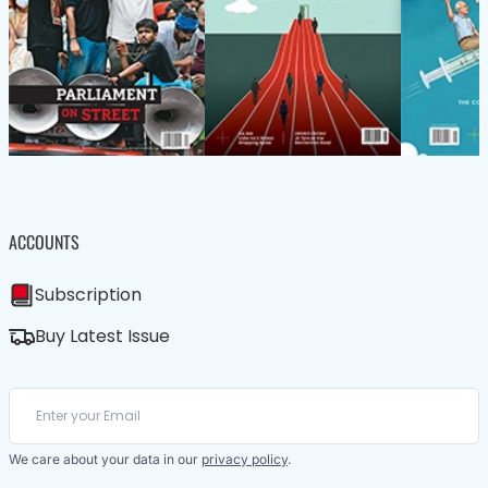
ACCOUNTS
Subscription
Buy Latest Issue
We care about your data in our
privacy policy
.