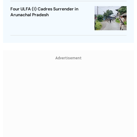
Four ULFA (I) Cadres Surrender in
Arunachal Pradesh
Advertisement