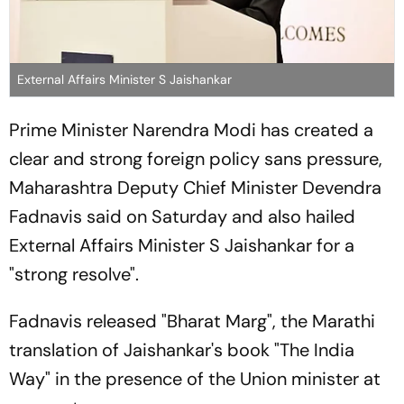
External Affairs Minister S Jaishankar
Prime Minister Narendra Modi has created a
clear and strong foreign policy sans pressure,
Maharashtra Deputy Chief Minister Devendra
Fadnavis said on Saturday and also hailed
External Affairs Minister S Jaishankar for a
"strong resolve".
Fadnavis released "Bharat Marg", the Marathi
translation of Jaishankar's book "The India
Way" in the presence of the Union minister at