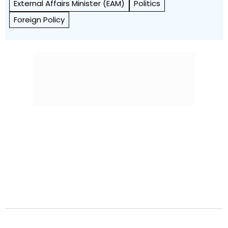
External Affairs Minister (EAM)
Politics
Foreign Policy