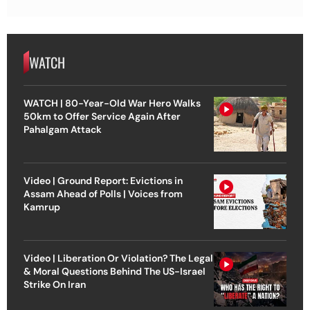
WATCH
WATCH | 80-Year-Old War Hero Walks
50km to Offer Service Again After
Pahalgam Attack
Video | Ground Report: Evictions in
Assam Ahead of Polls | Voices from
Kamrup
Video | Liberation Or Violation? The Legal
& Moral Questions Behind The US-Israel
Strike On Iran