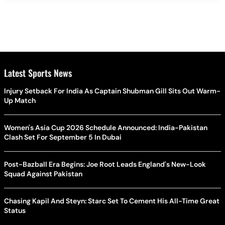
Latest Sports News
Injury Setback For India As Captain Shubman Gill Sits Out Warm-
Up Match
Women's Asia Cup 2026 Schedule Announced: India-Pakistan
Clash Set For September 5 In Dubai
Post-Bazball Era Begins: Joe Root Leads England's New-Look
Squad Against Pakistan
Chasing Kapil And Steyn: Starc Set To Cement His All-Time Great
Status