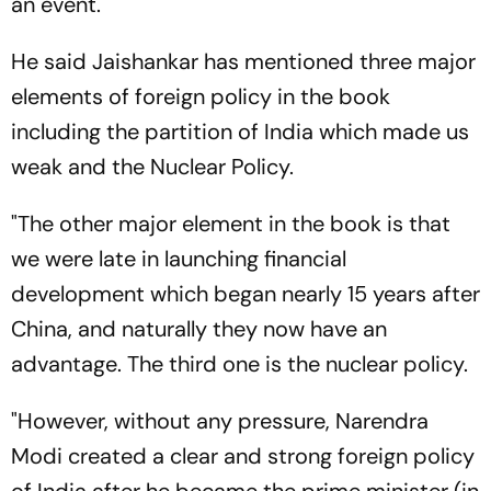
an event.
He said Jaishankar has mentioned three major
elements of foreign policy in the book
including the partition of India which made us
weak and the Nuclear Policy.
"The other major element in the book is that
we were late in launching financial
development which began nearly 15 years after
China, and naturally they now have an
advantage. The third one is the nuclear policy.
"However, without any pressure, Narendra
Modi created a clear and strong foreign policy
of India after he became the prime minister (in