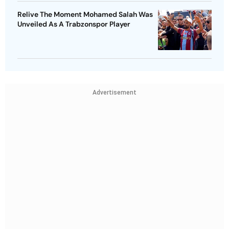
Relive The Moment Mohamed Salah Was
Unveiled As A Trabzonspor Player
Advertisement