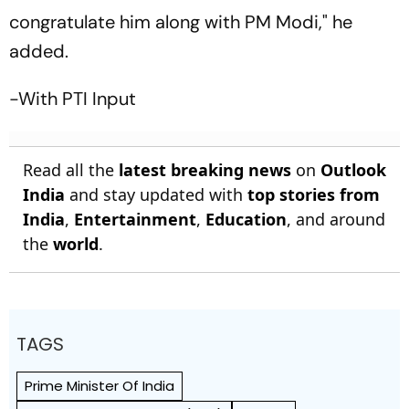
congratulate him along with PM Modi," he
added.
-With PTI Input
Read all the
latest breaking news
on
Outlook
India
and stay updated with
top stories from
India
,
Entertainment
,
Education
, and around
the
world
.
TAGS
Prime Minister Of India