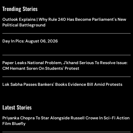
Trending Stories
Outlook Explains | Why Rule 240 Has Become Parliament's New
Political Battleground
Day In Pics: August 06, 2026
Paper Leaks National Problem, J'khand Serious To Resolve Issue:
CM Hemant Soren On Students' Protest
Lok Sabha Passes Bankers' Books Evidence Bill Amid Protests
Latest Stories
Priyanka Chopra To Star Alongside Russell Crowe In Sci-Fi Action
Film Bluefly