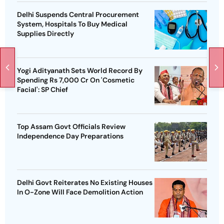
Delhi Suspends Central Procurement
System, Hospitals To Buy Medical
Supplies Directly
Yogi Adityanath Sets World Record By
Spending Rs 7,000 Cr On 'Cosmetic
Facial': SP Chief
Top Assam Govt Officials Review
Independence Day Preparations
Delhi Govt Reiterates No Existing Houses
In O-Zone Will Face Demolition Action