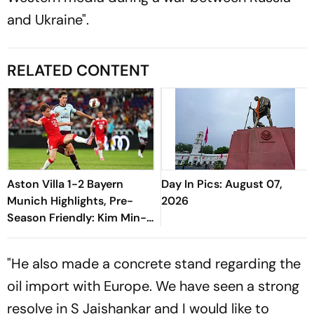
and Ukraine".
RELATED CONTENT
Aston Villa 1-2 Bayern
Day In Pics: August 07,
Munich Highlights, Pre-
2026
Season Friendly: Kim Min-
jae, Luis Diaz Guide Die
Roten To Thrilling Win
"He also made a concrete stand regarding the
oil import with Europe. We have seen a strong
resolve in S Jaishankar and I would like to