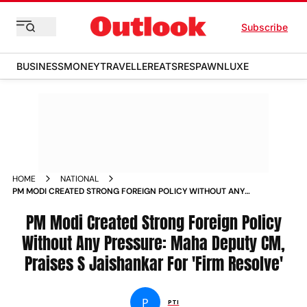
Subscribe
BUSINESS
MONEY
TRAVELLER
EATS
RESPAWN
LUXE
HOME
NATIONAL
PM MODI CREATED STRONG FOREIGN POLICY WITHOUT ANY
PRESSURE MAHA DEPUTY CM PRAISES S JAISHANKAR FOR
FIRM RESOLVE NEWS
PM Modi Created Strong Foreign Policy
Without Any Pressure: Maha Deputy CM,
Praises S Jaishankar For 'Firm Resolve'
P
PTI