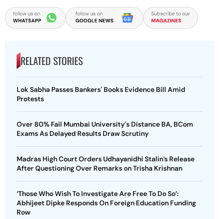
RELATED STORIES
Lok Sabha Passes Bankers' Books Evidence Bill Amid
Protests
Over 80% Fail Mumbai University's Distance BA, BCom
Exams As Delayed Results Draw Scrutiny
Madras High Court Orders Udhayanidhi Stalin’s Release
After Questioning Over Remarks on Trisha Krishnan
‘Those Who Wish To Investigate Are Free To Do So’:
Abhijeet Dipke Responds On Foreign Education Funding
Row