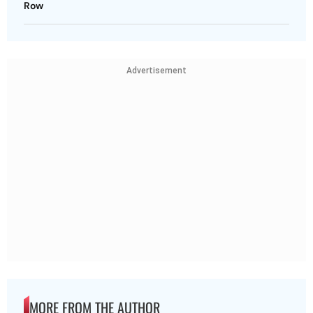
Row
Advertisement
MORE FROM THE AUTHOR