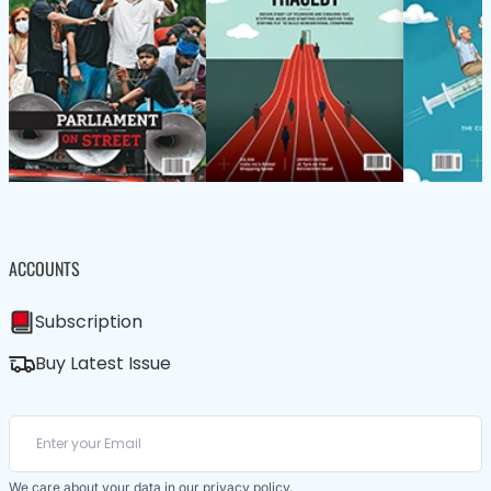
ACCOUNTS
Subscription
Buy Latest Issue
We care about your data in our
privacy policy
.