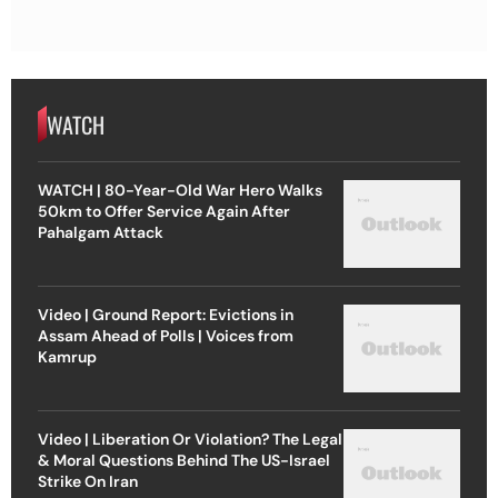
WATCH
WATCH | 80-Year-Old War Hero Walks
50km to Offer Service Again After
Pahalgam Attack
Video | Ground Report: Evictions in
Assam Ahead of Polls | Voices from
Kamrup
Video | Liberation Or Violation? The Legal
& Moral Questions Behind The US-Israel
Strike On Iran