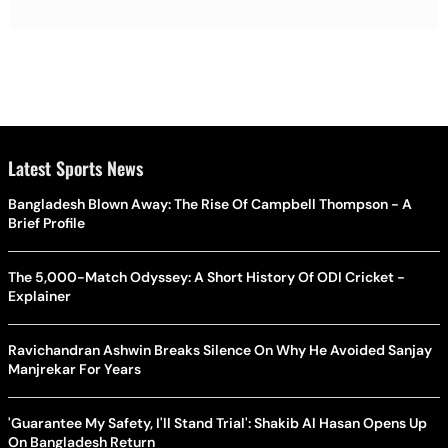
Latest Sports News
Bangladesh Blown Away: The Rise Of Campbell Thompson - A
Brief Profile
The 5,000-Match Odyssey: A Short History Of ODI Cricket -
Explainer
Ravichandran Ashwin Breaks Silence On Why He Avoided Sanjay
Manjrekar For Years
'Guarantee My Safety, I'll Stand Trial': Shakib Al Hasan Opens Up
On Bangladesh Return