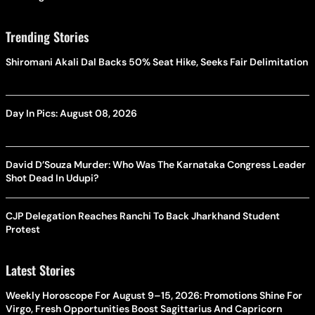
Trending Stories
Shiromani Akali Dal Backs 50% Seat Hike, Seeks Fair Delimitation
Day In Pics: August 08, 2026
David D’Souza Murder: Who Was The Karnataka Congress Leader
Shot Dead In Udupi?
CJP Delegation Reaches Ranchi To Back Jharkhand Student
Protest
Latest Stories
Weekly Horoscope For August 9–15, 2026: Promotions Shine For
Virgo, Fresh Opportunities Boost Sagittarius And Capricorn