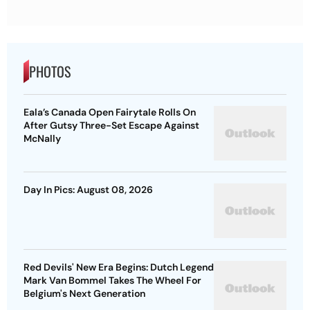
PHOTOS
Eala’s Canada Open Fairytale Rolls On
After Gutsy Three-Set Escape Against
McNally
Day In Pics: August 08, 2026
Red Devils' New Era Begins: Dutch Legend
Mark Van Bommel Takes The Wheel For
Belgium's Next Generation