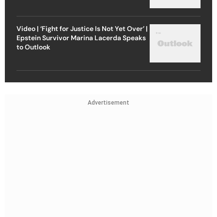
Video | ‘Fight for Justice Is Not Yet Over’ |
Epstein Survivor Marina Lacerda Speaks
to Outlook
Advertisement