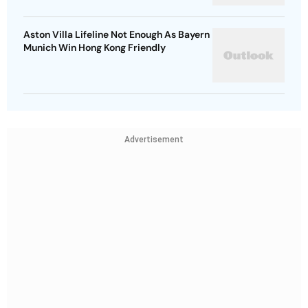
Aston Villa Lifeline Not Enough As Bayern
Munich Win Hong Kong Friendly
Advertisement