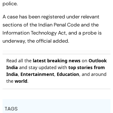
police.
A case has been registered under relevant
sections of the Indian Penal Code and the
Information Technology Act, and a probe is
underway, the official added.
Read all the
latest breaking news
on
Outlook
India
and stay updated with
top stories from
India
,
Entertainment
,
Education
, and around
the
world
.
TAGS