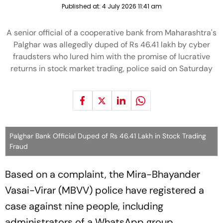
Published at:
4 July 2026 11:41 am
A senior official of a cooperative bank from Maharashtra's
Palghar was allegedly duped of Rs 46.41 lakh by cyber
fraudsters who lured him with the promise of lucrative
returns in stock market trading, police said on Saturday
Palghar Bank Official Duped of Rs 46.41 Lakh in Stock Trading
Fraud
Based on a complaint, the Mira-Bhayander
Vasai-Virar (MBVV) police have registered a
case against nine people, including
administrators of a WhatsApp group