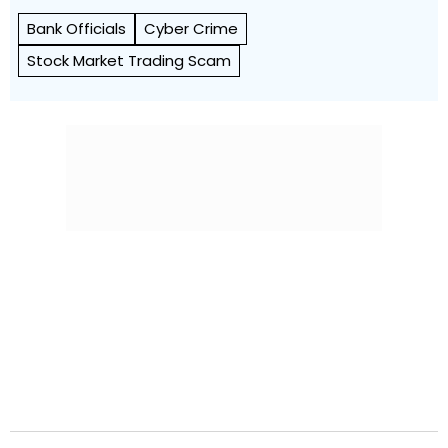
Bank Officials
Cyber Crime
Stock Market Trading Scam