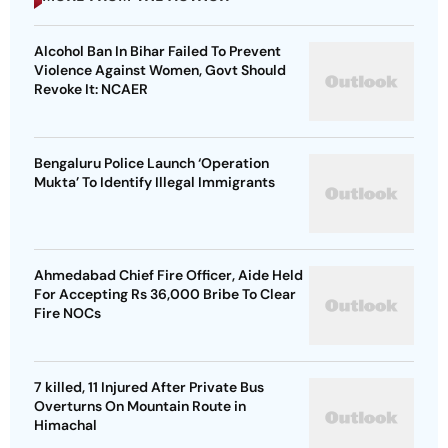
Alcohol Ban In Bihar Failed To Prevent
Violence Against Women, Govt Should
Revoke It: NCAER
Bengaluru Police Launch ‘Operation
Mukta’ To Identify Illegal Immigrants
Ahmedabad Chief Fire Officer, Aide Held
For Accepting Rs 36,000 Bribe To Clear
Fire NOCs
7 killed, 11 Injured After Private Bus
Overturns On Mountain Route in
Himachal