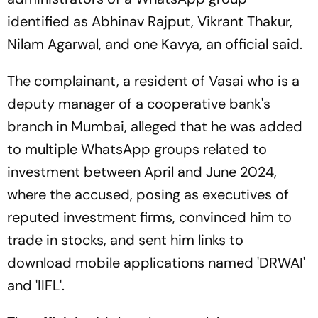
identified as Abhinav Rajput, Vikrant Thakur,
Nilam Agarwal, and one Kavya, an official said.
The complainant, a resident of Vasai who is a
deputy manager of a cooperative bank's
branch in Mumbai, alleged that he was added
to multiple WhatsApp groups related to
investment between April and June 2024,
where the accused, posing as executives of
reputed investment firms, convinced him to
trade in stocks, and sent him links to
download mobile applications named 'DRWAI'
and 'IIFL'.