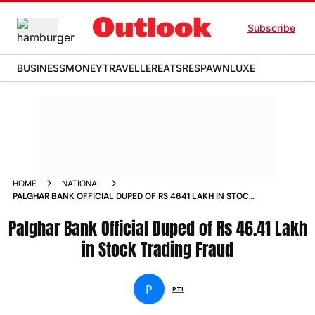
Subscribe
BUSINESS
MONEY
TRAVELLER
EATS
RESPAWN
LUXE
HOME
NATIONAL
PALGHAR BANK OFFICIAL DUPED OF RS 4641 LAKH IN STOCK
TRADING FRAUD
Palghar Bank Official Duped of Rs 46.41 Lakh
in Stock Trading Fraud
P
PTI