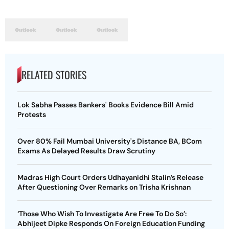
RELATED STORIES
Lok Sabha Passes Bankers' Books Evidence Bill Amid
Protests
Over 80% Fail Mumbai University's Distance BA, BCom
Exams As Delayed Results Draw Scrutiny
Madras High Court Orders Udhayanidhi Stalin’s Release
After Questioning Over Remarks on Trisha Krishnan
‘Those Who Wish To Investigate Are Free To Do So’:
Abhijeet Dipke Responds On Foreign Education Funding