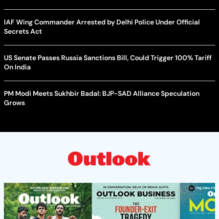
IAF Wing Commander Arrested by Delhi Police Under Official
Secrets Act
US Senate Passes Russia Sanctions Bill, Could Trigger 100% Tariff
On India
PM Modi Meets Sukhbir Badal: BJP-SAD Alliance Speculation
Grows