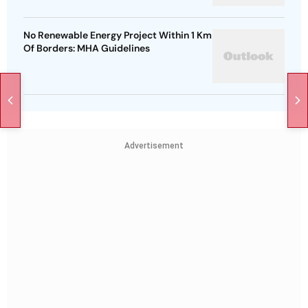
No Renewable Energy Project Within 1 Km
Of Borders: MHA Guidelines
Advertisement