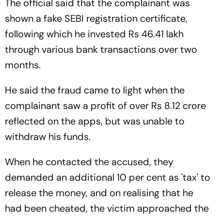
The official said that the complainant was
shown a fake SEBI registration certificate,
following which he invested Rs 46.41 lakh
through various bank transactions over two
months.
He said the fraud came to light when the
complainant saw a profit of over Rs 8.12 crore
reflected on the apps, but was unable to
withdraw his funds.
When he contacted the accused, they
demanded an additional 10 per cent as 'tax' to
release the money, and on realising that he
had been cheated, the victim approached the