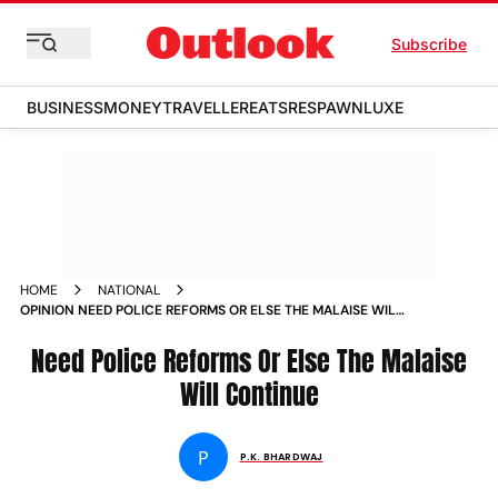
Subscribe
BUSINESS
MONEY
TRAVELLER
EATS
RESPAWN
LUXE
HOME
NATIONAL
OPINION NEED POLICE REFORMS OR ELSE THE MALAISE WILL
CONTINUE NEWS
Need Police Reforms Or Else The Malaise
Will Continue
P
P.K. BHARDWAJ