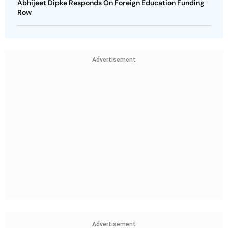
Abhijeet Dipke Responds On Foreign Education Funding
Row
Advertisement
Advertisement