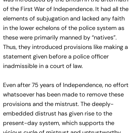
of the First War of Independence. It had all the
elements of subjugation and lacked any faith
in the lower echelons of the police system as
these were primarily manned by “natives”.
Thus, they introduced provisions like making a
statement given before a police officer
inadmissible in a court of law.
Even after 75 years of Independence, no effort
whatsoever has been made to remove these
provisions and the mistrust. The deeply-
embedded distrust has given rise to the
present-day system, which supports the
vicious cycle of mistrust and untrustworthy