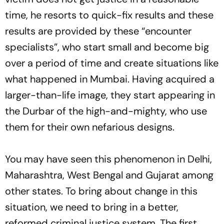
time, he resorts to quick-fix results and these
results are provided by these “encounter
specialists”, who start small and become big
over a period of time and create situations like
what happened in Mumbai. Having acquired a
larger-than-life image, they start appearing in
the Durbar of the high-and-mighty, who use
them for their own nefarious designs.
You may have seen this phenomenon in Delhi,
Maharashtra, West Bengal and Gujarat among
other states. To bring about change in this
situation, we need to bring in a better,
reformed criminal justice system. The first