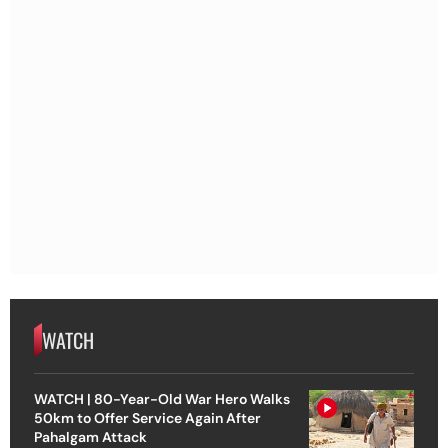
WATCH
WATCH | 80-Year-Old War Hero Walks
50km to Offer Service Again After
Pahalgam Attack