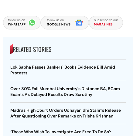
RELATED STORIES
Lok Sabha Passes Bankers' Books Evidence Bill Amid
Protests
Over 80% Fail Mumbai University's Distance BA, BCom
Exams As Delayed Results Draw Scrutiny
Madras High Court Orders Udhayanidhi Stalin’s Release
After Questioning Over Remarks on Trisha Krishnan
‘Those Who Wish To Investigate Are Free To Do So’: