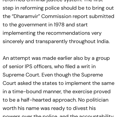
step in reforming police should be to bring out
the “Dharamvir” Commission report submitted
to the government in 1978 and start
implementing the recommendations very
sincerely and transparently throughout India.
An attempt was made earlier also by a group
of senior IPS officers, who filed a writ in
Supreme Court. Even though the Supreme
Court asked the states to implement the same
in a time-bound manner, the exercise proved
to be a half-hearted approach. No politician
worth his name was ready to divest his
powers over the police, and the accountability