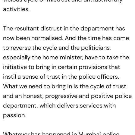
activities.
The resultant distrust in the department has
now been normalised. And the time has come
to reverse the cycle and the politicians,
especially the home minister, have to take the
initiative to bring in certain provisions that
instil a sense of trust in the police officers.
What we need to bring in is the cycle of trust
and an honest, progressive and positive police
department, which delivers services with
passion.
Whatever has happened in Mumbai police