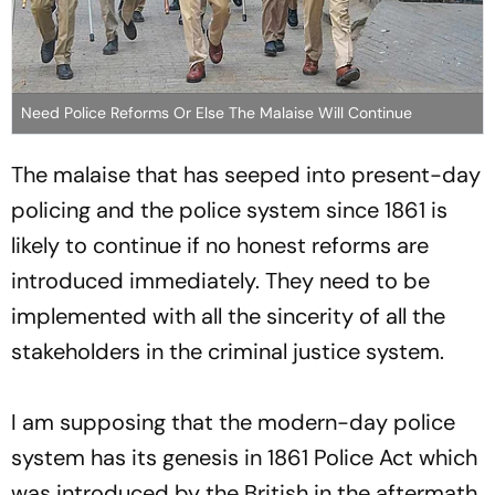
Need Police Reforms Or Else The Malaise Will Continue
The malaise that has seeped into present-day
policing and the police system since 1861 is
likely to continue if no honest reforms are
introduced immediately. They need to be
implemented with all the sincerity of all the
stakeholders in the criminal justice system.
I am supposing that the modern-day police
system has its genesis in 1861 Police Act which
was introduced by the British in the aftermath