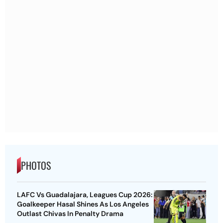
PHOTOS
LAFC Vs Guadalajara, Leagues Cup 2026:
Goalkeeper Hasal Shines As Los Angeles
Outlast Chivas In Penalty Drama