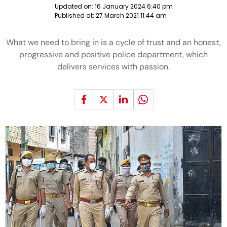
Updated on:
16 January 2024 6:40 pm
Published at:
27 March 2021 11:44 am
What we need to bring in is a cycle of trust and an honest,
progressive and positive police department, which
delivers services with passion.