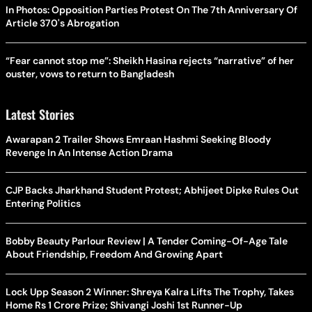
In Photos: Opposition Parties Protest On The 7th Anniversary Of
Article 370's Abrogation
“Fear cannot stop me”: Sheikh Hasina rejects “narrative” of her
ouster, vows to return to Bangladesh
Latest Stories
Awarapan 2 Trailer Shows Emraan Hashmi Seeking Bloody
Revenge In An Intense Action Drama
CJP Backs Jharkhand Student Protest; Abhijeet Dipke Rules Out
Entering Politics
Bobby Beauty Parlour Review | A Tender Coming-Of-Age Tale
About Friendship, Freedom And Growing Apart
Lock Upp Season 2 Winner: Shreya Kalra Lifts The Trophy, Takes
Home Rs 1 Crore Prize; Shivangi Joshi 1st Runner-Up