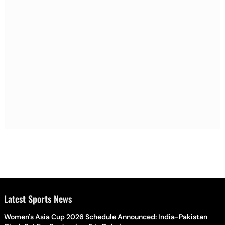
Latest Sports News
Women's Asia Cup 2026 Schedule Announced: India-Pakistan