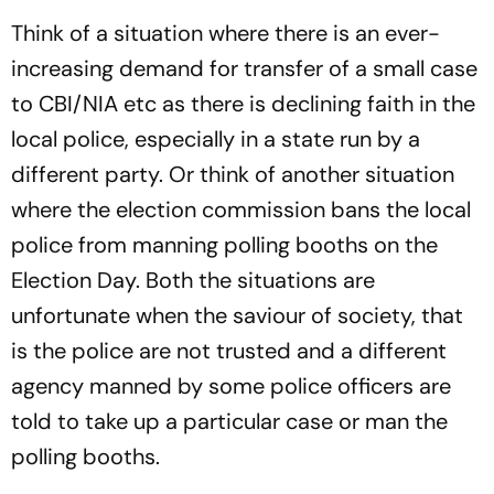
Think of a situation where there is an ever-
increasing demand for transfer of a small case
to CBI/NIA etc as there is declining faith in the
local police, especially in a state run by a
different party. Or think of another situation
where the election commission bans the local
police from manning polling booths on the
Election Day. Both the situations are
unfortunate when the saviour of society, that
is the police are not trusted and a different
agency manned by some police officers are
told to take up a particular case or man the
polling booths.