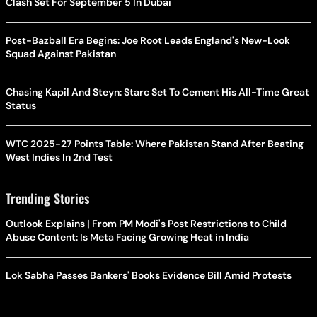
Clash Set For September 5 In Dubai
Post-Bazball Era Begins: Joe Root Leads England's New-Look
Squad Against Pakistan
Chasing Kapil And Steyn: Starc Set To Cement His All-Time Great
Status
WTC 2025-27 Points Table: Where Pakistan Stand After Beating
West Indies In 2nd Test
Trending Stories
Outlook Explains | From PM Modi's Post Restrictions to Child
Abuse Content: Is Meta Facing Growing Heat in India
Lok Sabha Passes Bankers' Books Evidence Bill Amid Protests