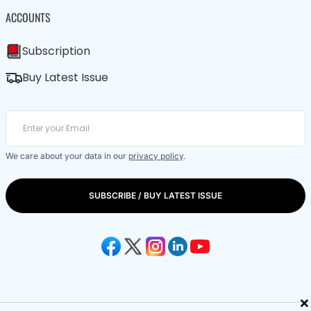
ACCOUNTS
Subscription
Buy Latest Issue
We care about your data in our
privacy policy
.
SUBSCRIBE / BUY LATEST ISSUE
×