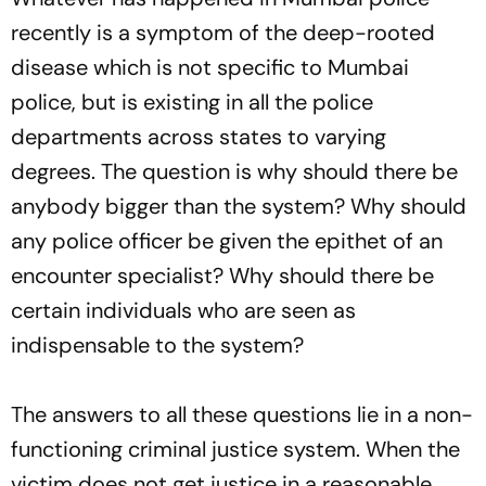
recently is a symptom of the deep-rooted
disease which is not specific to Mumbai
police, but is existing in all the police
departments across states to varying
degrees. The question is why should there be
anybody bigger than the system? Why should
any police officer be given the epithet of an
encounter specialist? Why should there be
certain individuals who are seen as
indispensable to the system?
The answers to all these questions lie in a non-
functioning criminal justice system. When the
victim does not get justice in a reasonable