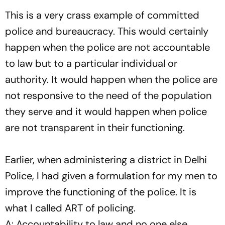
This is a very crass example of committed
police and bureaucracy. This would certainly
happen when the police are not accountable
to law but to a particular individual or
authority. It would happen when the police are
not responsive to the need of the population
they serve and it would happen when police
are not transparent in their functioning.
Earlier, when administering a district in Delhi
Police, I had given a formulation for my men to
improve the functioning of the police. It is
what I called ART of policing.
A: Accountability to law and no one else.