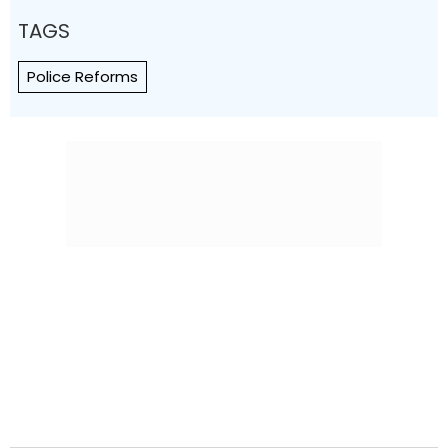
TAGS
Police Reforms