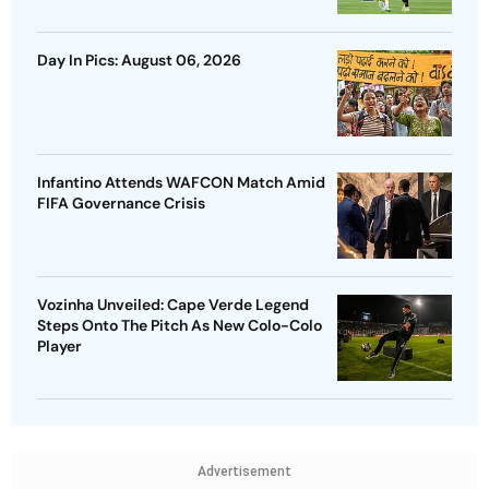
Day In Pics: August 06, 2026
Infantino Attends WAFCON Match Amid
FIFA Governance Crisis
Vozinha Unveiled: Cape Verde Legend
Steps Onto The Pitch As New Colo-Colo
Player
Advertisement