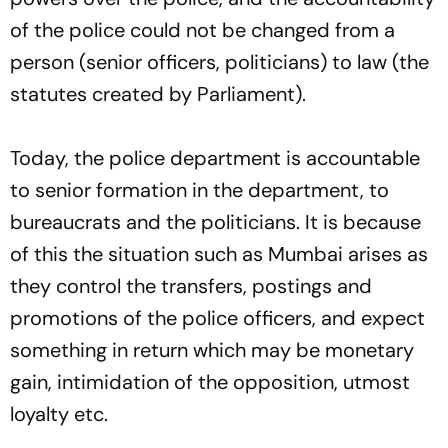
of the police could not be changed from a
person (senior officers, politicians) to law (the
statutes created by Parliament).
Today, the police department is accountable
to senior formation in the department, to
bureaucrats and the politicians. It is because
of this the situation such as Mumbai arises as
they control the transfers, postings and
promotions of the police officers, and expect
something in return which may be monetary
gain, intimidation of the opposition, utmost
loyalty etc.