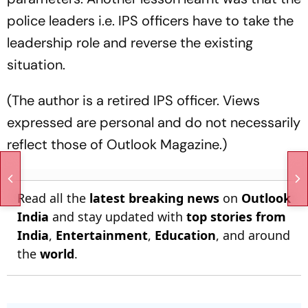
police leaders i.e. IPS officers have to take the
leadership role and reverse the existing
situation.
(The author is a retired IPS officer. Views
expressed are personal and do not necessarily
reflect those of Outlook Magazine.)
Read all the
latest breaking news
on
Outlook
India
and stay updated with
top stories from
India
,
Entertainment
,
Education
, and around
the
world
.