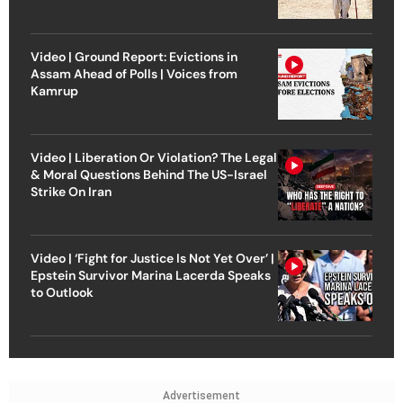
Video | Ground Report: Evictions in
Assam Ahead of Polls | Voices from
Kamrup
Video | Liberation Or Violation? The Legal
& Moral Questions Behind The US-Israel
Strike On Iran
Video | ‘Fight for Justice Is Not Yet Over’ |
Epstein Survivor Marina Lacerda Speaks
to Outlook
Advertisement