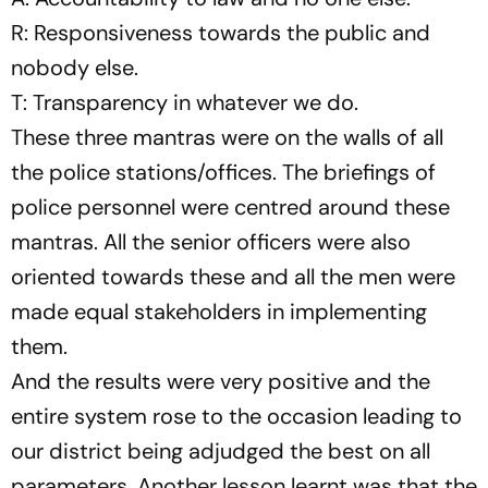
R: Responsiveness towards the public and
nobody else.
T: Transparency in whatever we do.
These three mantras were on the walls of all
the police stations/offices. The briefings of
police personnel were centred around these
mantras. All the senior officers were also
oriented towards these and all the men were
made equal stakeholders in implementing
them.
And the results were very positive and the
entire system rose to the occasion leading to
our district being adjudged the best on all
parameters. Another lesson learnt was that the