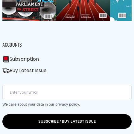
ACCOUNTS
Subscription
Buy Latest Issue
We care about your data in our
privacy policy
.
SUBSCRIBE / BUY LATEST ISSUE