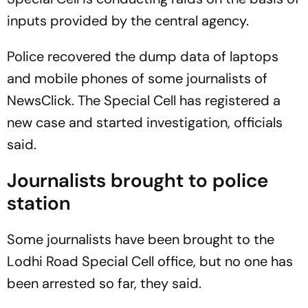
inputs provided by the central agency.
Police recovered the dump data of laptops
and mobile phones of some journalists of
NewsClick. The Special Cell has registered a
new case and started investigation, officials
said.
Journalists brought to police
station
Some journalists have been brought to the
Lodhi Road Special Cell office, but no one has
been arrested so far, they said.