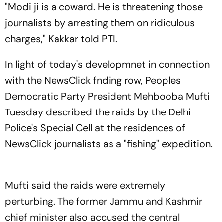
"Modi ji is a coward. He is threatening those
journalists by arresting them on ridiculous
charges," Kakkar told PTI.
In light of today's developmnet in connection
with the NewsClick fnding row, Peoples
Democratic Party President Mehbooba Mufti
Tuesday described the raids by the Delhi
Police's Special Cell at the residences of
NewsClick journalists as a "fishing" expedition.
Mufti said the raids were extremely
perturbing. The former Jammu and Kashmir
chief minister also accused the central