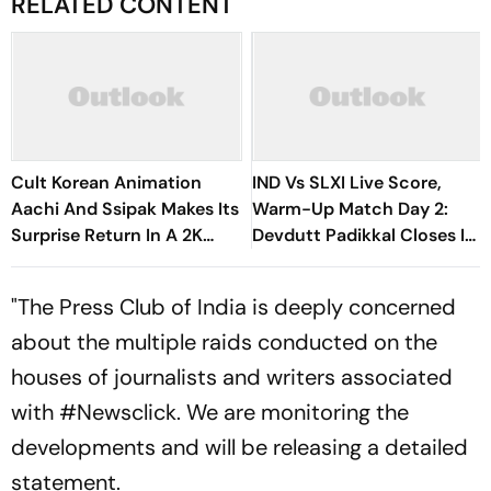
RELATED CONTENT
Cult Korean Animation
IND Vs SLXI Live Score,
Aachi And Ssipak Makes Its
Warm-Up Match Day 2:
Surprise Return In A 2K
Devdutt Padikkal Closes In
Remaster
On Century After
Composed Half-Century
"The Press Club of India is deeply concerned
about the multiple raids conducted on the
houses of journalists and writers associated
with #Newsclick. We are monitoring the
developments and will be releasing a detailed
statement.