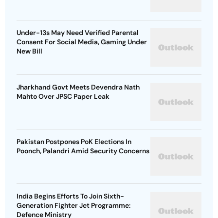
Under-13s May Need Verified Parental
Consent For Social Media, Gaming Under
New Bill
Jharkhand Govt Meets Devendra Nath
Mahto Over JPSC Paper Leak
Pakistan Postpones PoK Elections In
Poonch, Palandri Amid Security Concerns
India Begins Efforts To Join Sixth-
Generation Fighter Jet Programme:
Defence Ministry