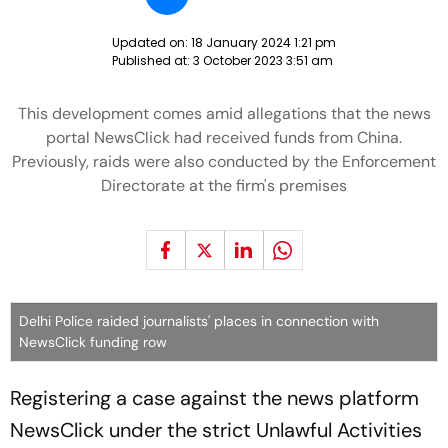
Updated on:
18 January 2024 1:21 pm
Published at:
3 October 2023 3:51 am
This development comes amid allegations that the news
portal NewsClick had received funds from China.
Previously, raids were also conducted by the Enforcement
Directorate at the firm's premises
Delhi Police raided journalists' places in connection with
NewsClick funding row
Registering a case against the news platform
NewsClick under the strict Unlawful Activities