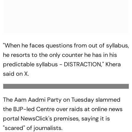
"When he faces questions from out of syllabus,
he resorts to the only counter he has in his
predictable syllabus - DISTRACTION," Khera
said on X.
The Aam Aadmi Party on Tuesday slammed
the BJP-led Centre over raids at online news
portal NewsClick's premises, saying it is
"scared" of journalists.