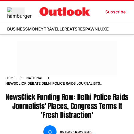
Subscribe
BUSINESS
MONEY
TRAVELLER
EATS
RESPAWN
LUXE
HOME
NATIONAL
NEWSCLICK DEBATE DELHI POLICE RAIDS JOURNALISTS
PLACES SEARCH CONDUCTED AT OVER 30 LOCATIONS NEWS
NewsClick Funding Row: Delhi Police Raids
Journalists' Places, Congress Terms It
'Fresh Distraction'
O
OUTLOOK NEWS DESK