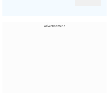
Advertisement