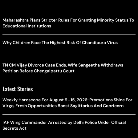
Maharashtra Plans Stricter Rules For Granting Minority Status To
Educational Institutions
Why Children Face The Highest Risk Of Chandipura Virus
TN CM Vijay Divorce Case Ends, Wife Sangeetha Withdraws
Petition Before Chengalpattu Court
Latest Stories
Weekly Horoscope For August 9–15, 2026: Promotions Shine For
Virgo, Fresh Opportunities Boost Sagittarius And Capricorn
IAF Wing Commander Arrested by Delhi Police Under Official
Secrets Act