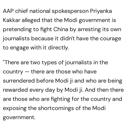
AAP chief national spokesperson Priyanka
Kakkar alleged that the Modi government is
pretending to fight China by arresting its own
journalists because it didn't have the courage
to engage with it directly.
"There are two types of journalists in the
country — there are those who have
surrendered before Modi ji and who are being
rewarded every day by Modi ji. And then there
are those who are fighting for the country and
exposing the shortcomings of the Modi
government.