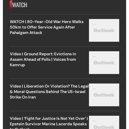
WATCH
WATCH | 80-Year-Old War Hero Walks
50km to Offer Service Again After
Pahalgam Attack
Video | Ground Report: Evictions in
Assam Ahead of Polls | Voices from
Kamrup
Video | Liberation Or Violation? The Legal
& Moral Questions Behind The US-Israel
Strike On Iran
Video | ‘Fight for Justice Is Not Yet Over’ |
Epstein Survivor Marina Lacerda Speaks