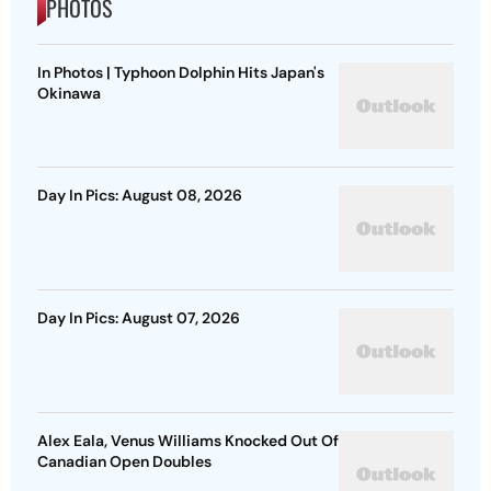
PHOTOS
In Photos | Typhoon Dolphin Hits Japan's
Okinawa
Day In Pics: August 08, 2026
Day In Pics: August 07, 2026
Alex Eala, Venus Williams Knocked Out Of
Canadian Open Doubles