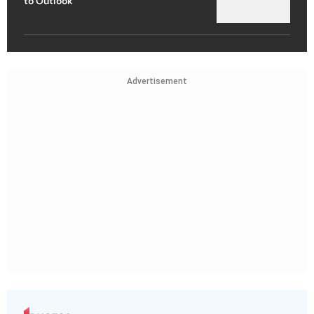
to Outlook
Advertisement