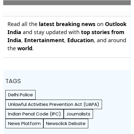
Read all the
latest breaking news
on
Outlook
India
and stay updated with
top stories from
India
,
Entertainment
,
Education
, and around
the
world
.
TAGS
Delhi Police
Unlawful Activities Prevention Act (UAPA)
Indian Penal Code (IPC)
Journalists
News Platform
Newsclick Debate