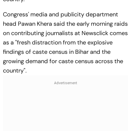
Congress' media and publicity department
head Pawan Khera said the early morning raids
on contributing journalists at Newsclick comes
as a "fresh distraction from the explosive
findings of caste census in Bihar and the
growing demand for caste census across the
country".