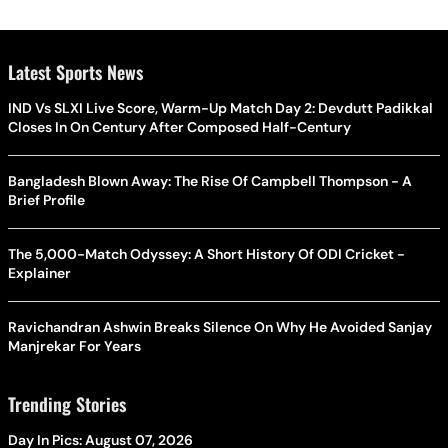
Latest Sports News
IND Vs SLXI Live Score, Warm-Up Match Day 2: Devdutt Padikkal
Closes In On Century After Composed Half-Century
Bangladesh Blown Away: The Rise Of Campbell Thompson - A
Brief Profile
The 5,000-Match Odyssey: A Short History Of ODI Cricket -
Explainer
Ravichandran Ashwin Breaks Silence On Why He Avoided Sanjay
Manjrekar For Years
Trending Stories
Day In Pics: August 07, 2026