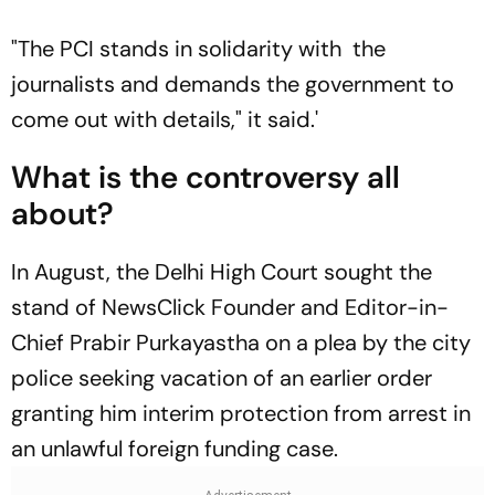
"The PCI stands in solidarity with the
journalists and demands the government to
come out with details," it said.'
What is the controversy all
about?
In August, the Delhi High Court sought the
stand of NewsClick Founder and Editor-in-
Chief Prabir Purkayastha on a plea by the city
police seeking vacation of an earlier order
granting him interim protection from arrest in
an unlawful foreign funding case.