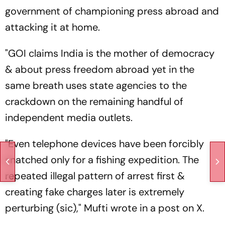
government of championing press abroad and
attacking it at home.
"GOI claims India is the mother of democracy
& about press freedom abroad yet in the
same breath uses state agencies to the
crackdown on the remaining handful of
independent media outlets.
"Even telephone devices have been forcibly
snatched only for a fishing expedition. The
repeated illegal pattern of arrest first &
creating fake charges later is extremely
perturbing (sic)," Mufti wrote in a post on X.