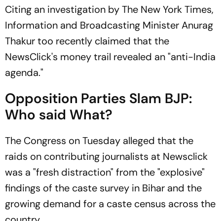
Citing an investigation by The New York Times,
Information and Broadcasting Minister Anurag
Thakur too recently claimed that the
NewsClick's money trail revealed an "anti-India
agenda."
Opposition Parties Slam BJP:
Who said What?
The Congress on Tuesday alleged that the
raids on contributing journalists at Newsclick
was a "fresh distraction" from the "explosive"
findings of the caste survey in Bihar and the
growing demand for a caste census across the
country.