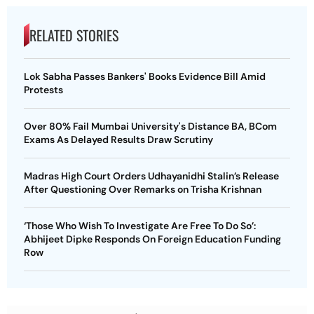
RELATED STORIES
Lok Sabha Passes Bankers' Books Evidence Bill Amid
Protests
Over 80% Fail Mumbai University's Distance BA, BCom
Exams As Delayed Results Draw Scrutiny
Madras High Court Orders Udhayanidhi Stalin’s Release
After Questioning Over Remarks on Trisha Krishnan
‘Those Who Wish To Investigate Are Free To Do So’:
Abhijeet Dipke Responds On Foreign Education Funding
Row