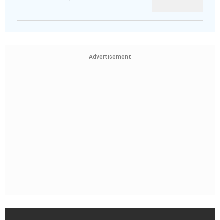
Advertisement