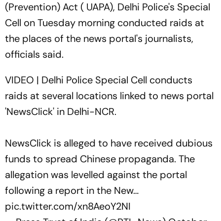
(Prevention) Act ( UAPA), Delhi Police's Special
Cell on Tuesday morning conducted raids at
the places of the news portal's journalists,
officials said.
VIDEO | Delhi Police Special Cell conducts
raids at several locations linked to news portal
'NewsClick' in Delhi-NCR.
NewsClick is alleged to have received dubious
funds to spread Chinese propaganda. The
allegation was levelled against the portal
following a report in the New…
pic.twitter.com/xn8AeoY2NI