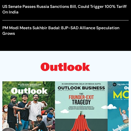
US Senate Passes Russia Sanctions Bill, Could Trigger 100% Tariff
On India
PM Modi Meets Sukhbir Badal: BJP-SAD Alliance Speculation
Grows