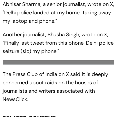
Abhisar Sharma, a senior journalist, wrote on X,
"Delhi police landed at my home. Taking away
my laptop and phone."
Another journalist, Bhasha Singh, wrote on X,
"Finally last tweet from this phone. Delhi police
seizure (sic) my phone."
The Press Club of India on X said it is deeply
concerned about raids on the houses of
journalists and writers associated with
NewsClick.