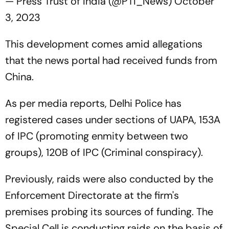
— Press Trust of India (@PTI_News)
October
3, 2023
This development comes amid allegations
that the news portal had received funds from
China.
As per media reports, Delhi Police has
registered cases under sections of UAPA, 153A
of IPC (promoting enmity between two
groups), 120B of IPC (Criminal conspiracy).
Previously, raids were also conducted by the
Enforcement Directorate at the firm's
premises probing its sources of funding. The
Special Cell is conducting raids on the basis of