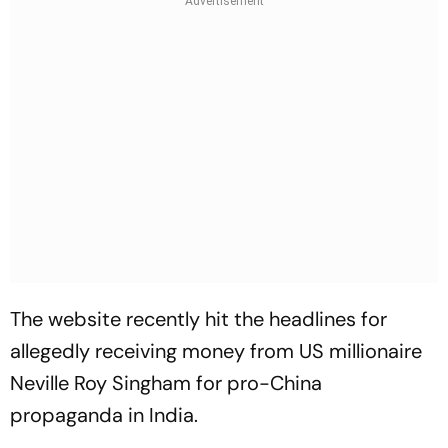
The website recently hit the headlines for
allegedly receiving money from US millionaire
Neville Roy Singham for pro-China
propaganda in India.