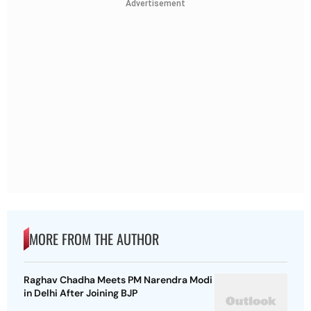
Advertisement
MORE FROM THE AUTHOR
Raghav Chadha Meets PM Narendra Modi
in Delhi After Joining BJP