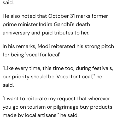
said.
He also noted that October 31 marks former
prime minister Indira Gandhi's death
anniversary and paid tributes to her.
In his remarks, Modi reiterated his strong pitch
for being 'vocal for local'
"Like every time, this time too, during festivals,
our priority should be 'Vocal for Local'," he
said.
"I want to reiterate my request that wherever
you go on tourism or pilgrimage buy products
made by local artisans," he said.