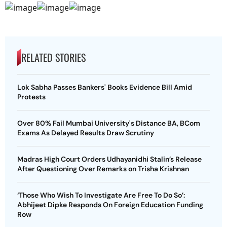
RELATED STORIES
Lok Sabha Passes Bankers' Books Evidence Bill Amid
Protests
Over 80% Fail Mumbai University's Distance BA, BCom
Exams As Delayed Results Draw Scrutiny
Madras High Court Orders Udhayanidhi Stalin’s Release
After Questioning Over Remarks on Trisha Krishnan
‘Those Who Wish To Investigate Are Free To Do So’:
Abhijeet Dipke Responds On Foreign Education Funding
Row