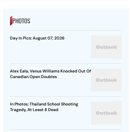
PHOTOS
Day In Pics: August 07, 2026
Alex Eala, Venus Williams Knocked Out Of
Canadian Open Doubles
In Photos: Thailand School Shooting
Tragedy, At Least 8 Dead