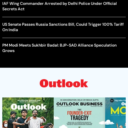
IAF Wing Commander Arrested by Delhi Police Under Official
Secrets Act
US Senate Passes Russia Sanctions Bill, Could Trigger 100% Tariff
On India
PM Modi Meets Sukhbir Badal: BJP-SAD Alliance Speculation
Grows