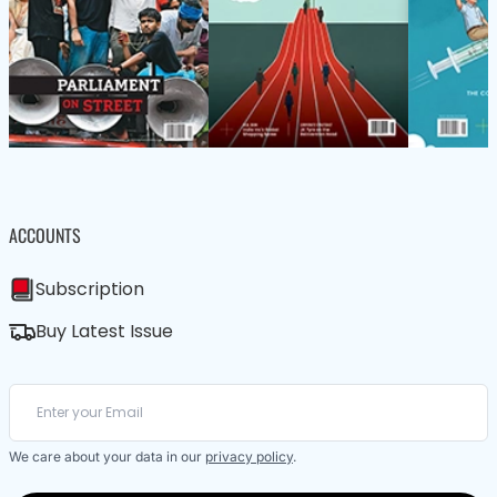
ACCOUNTS
Subscription
Buy Latest Issue
We care about your data in our
privacy policy
.