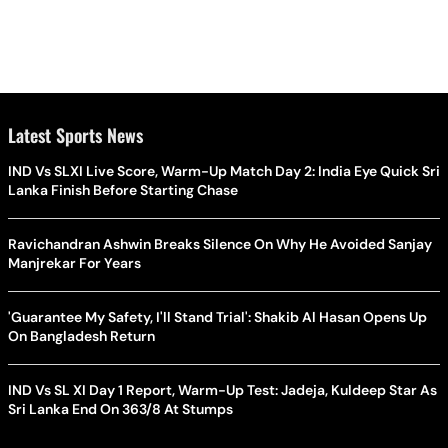
Latest Sports News
IND Vs SLXI Live Score, Warm-Up Match Day 2: India Eye Quick Sri
Lanka Finish Before Starting Chase
Ravichandran Ashwin Breaks Silence On Why He Avoided Sanjay
Manjrekar For Years
'Guarantee My Safety, I'll Stand Trial': Shakib Al Hasan Opens Up
On Bangladesh Return
IND Vs SL XI Day 1 Report, Warm-Up Test: Jadeja, Kuldeep Star As
Sri Lanka End On 363/8 At Stumps