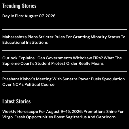
Trending Stories
Day In Pics: August 07, 2026
Maharashtra Plans Stricter Rules For Granting Minority Status To
Educational Institutions
Outlook Explains | Can Governments Withdraw FIRs? What The
Supreme Court's Student Protest Order Really Means
Prashant Kishor's Meeting With Sunetra Pawar Fuels Speculation
Over NCP's Political Course
Latest Stories
Weekly Horoscope For August 9–15, 2026: Promotions Shine For
Virgo, Fresh Opportunities Boost Sagittarius And Capricorn