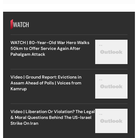
WATCH
WATCH | 80-Year-Old War Hero Walks
50km to Offer Service Again After
Pahalgam Attack
Video | Ground Report: Evictions in
Assam Ahead of Polls | Voices from
Kamrup
Video | Liberation Or Violation? The Legal
& Moral Questions Behind The US-Israel
Strike On Iran