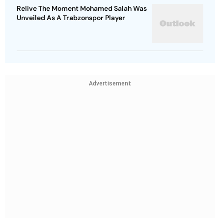
Relive The Moment Mohamed Salah Was
Unveiled As A Trabzonspor Player
Advertisement