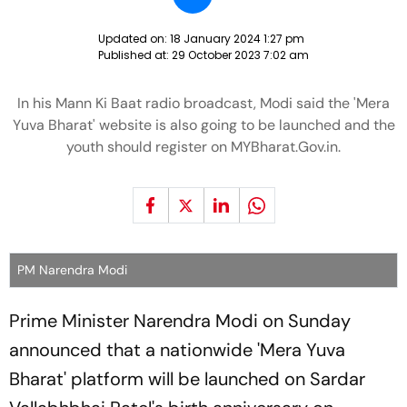
Updated on:
18 January 2024 1:27 pm
Published at:
29 October 2023 7:02 am
In his Mann Ki Baat radio broadcast, Modi said the 'Mera
Yuva Bharat' website is also going to be launched and the
youth should register on MYBharat.Gov.in.
PM Narendra Modi
Prime Minister Narendra Modi on Sunday
announced that a nationwide 'Mera Yuva
Bharat' platform will be launched on Sardar