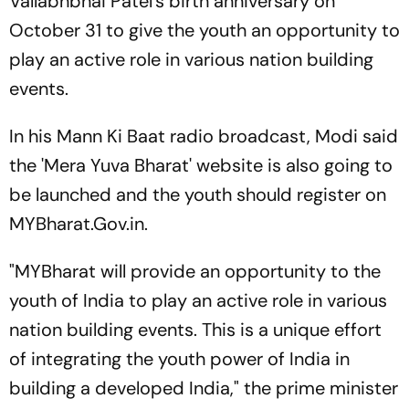
Vallabhbhai Patel's birth anniversary on
October 31 to give the youth an opportunity to
play an active role in various nation building
events.
In his Mann Ki Baat radio broadcast, Modi said
the 'Mera Yuva Bharat' website is also going to
be launched and the youth should register on
MYBharat.Gov.in.
"MYBharat will provide an opportunity to the
youth of India to play an active role in various
nation building events. This is a unique effort
of integrating the youth power of India in
building a developed India," the prime minister