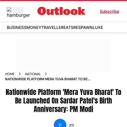
Subscribe
BUSINESS
MONEY
TRAVELLER
EATS
RESPAWN
LUXE
HOME
NATIONAL
NATIONWIDE PLATFORM MERA YUVA BHARAT TO BE
LAUNCHED ON SARDAR PATEL S BIRTH ANNIVERSARY PM
MODI NEWS
Nationwide Platform 'Mera Yuva Bharat' To
Be Launched On Sardar Patel's Birth
Anniversary: PM Modi
P
PTI