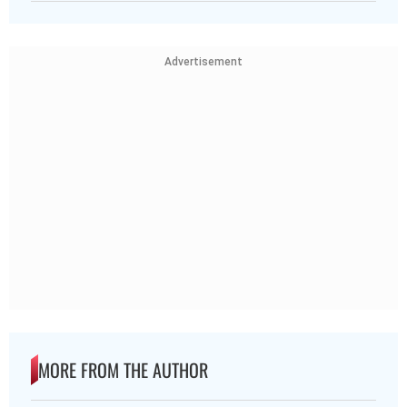
Advertisement
MORE FROM THE AUTHOR