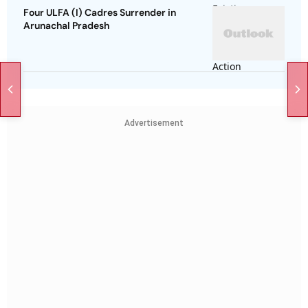
Four ULFA (I) Cadres Surrender in
Arunachal Pradesh
Advertisement