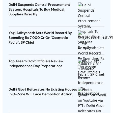
Delhi Suspends Central Procurement
System, Hospitals To Buy Medical
Supplies Directly
Yogi Adityanath Sets World Record By
Spending Rs 7,000 Cr On 'Cosmetic
Facial': SP Chief
Top Assam Govt Officials Review
Independence Day Preparations
Delhi Govt Reiterates No Existing Houses
In O-Zone Will Face Demolition Action