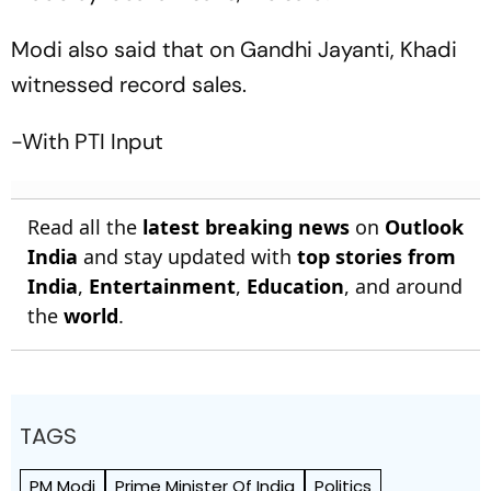
Modi also said that on Gandhi Jayanti, Khadi
witnessed record sales.
-With PTI Input
Read all the
latest breaking news
on
Outlook
India
and stay updated with
top stories from
India
,
Entertainment
,
Education
, and around
the
world
.
TAGS
PM Modi
Prime Minister Of India
Politics