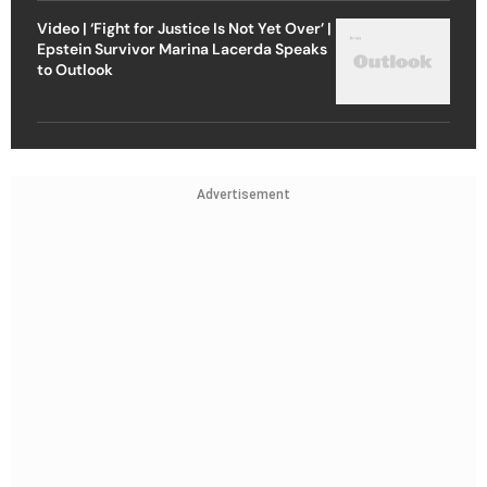
Video | ‘Fight for Justice Is Not Yet Over’ |
Epstein Survivor Marina Lacerda Speaks
to Outlook
Advertisement