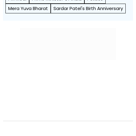
Mera Yuva Bharat
Sardar Patel's Birth Anniversary