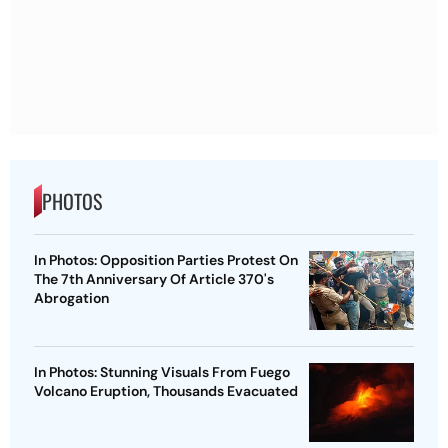
PHOTOS
In Photos: Opposition Parties Protest On
The 7th Anniversary Of Article 370's
Abrogation
In Photos: Stunning Visuals From Fuego
Volcano Eruption, Thousands Evacuated