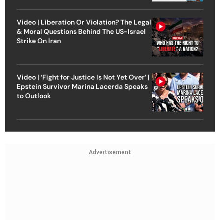
Video | Liberation Or Violation? The Legal
& Moral Questions Behind The US-Israel
Strike On Iran
Video | ‘Fight for Justice Is Not Yet Over’ |
Epstein Survivor Marina Lacerda Speaks
to Outlook
Advertisement