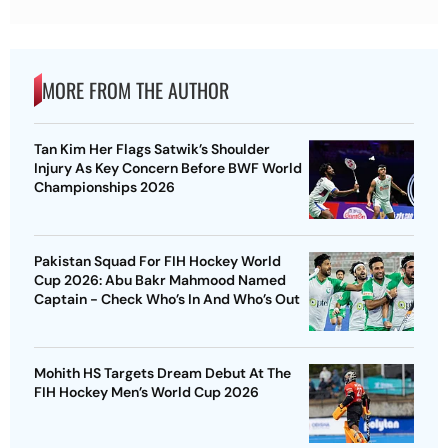
MORE FROM THE AUTHOR
Tan Kim Her Flags Satwik’s Shoulder
Injury As Key Concern Before BWF World
Championships 2026
Pakistan Squad For FIH Hockey World
Cup 2026: Abu Bakr Mahmood Named
Captain - Check Who’s In And Who’s Out
Mohith HS Targets Dream Debut At The
FIH Hockey Men’s World Cup 2026