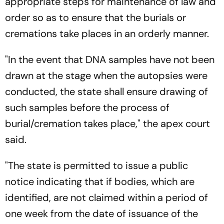
appropriate steps for maintenance of law and
order so as to ensure that the burials or
cremations take places in an orderly manner.
"In the event that DNA samples have not been
drawn at the stage when the autopsies were
conducted, the state shall ensure drawing of
such samples before the process of
burial/cremation takes place," the apex court
said.
"The state is permitted to issue a public
notice indicating that if bodies, which are
identified, are not claimed within a period of
one week from the date of issuance of the