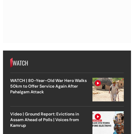
WATCH
WATCH | 80-Year-Old War Hero Walks
50km to Offer Service Again After
Pahalgam Attack
Video | Ground Report: Evictions in
Assam Ahead of Polls | Voices from
Kamrup