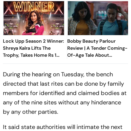
Lock Upp Season 2 Winner:
Bobby Beauty Parlour
Shreya Kalra Lifts The
Review | A Tender Coming-
Trophy, Takes Home Rs 1
Of-Age Tale About
Crore Prize; Shivangi Joshi
Friendship, Freedom And
1st Runner-Up
Growing Apart
During the hearing on Tuesday, the bench
directed that last rites can be done by family
members for identified and claimed bodies at
any of the nine sites without any hinderance
by any other parties.
It said state authorities will intimate the next