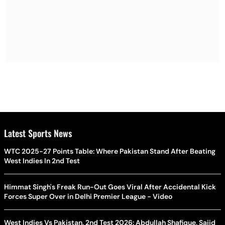
Latest Sports News
WTC 2025-27 Points Table: Where Pakistan Stand After Beating
West Indies In 2nd Test
Himmat Singh's Freak Run-Out Goes Viral After Accidental Kick
Forces Super Over in Delhi Premier League - Video
West Indies Vs Pakistan, 2nd Test 2026: Abdullah Shafique, Sajid