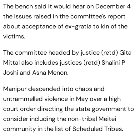
The bench said it would hear on December 4
the issues raised in the committee's report
about acceptance of ex-gratia to kin of the
victims.
The committee headed by justice (retd) Gita
Mittal also includes justices (retd) Shalini P
Joshi and Asha Menon.
Manipur descended into chaos and
untrammelled violence in May over a high
court order directing the state government to
consider including the non-tribal Meitei
community in the list of Scheduled Tribes.