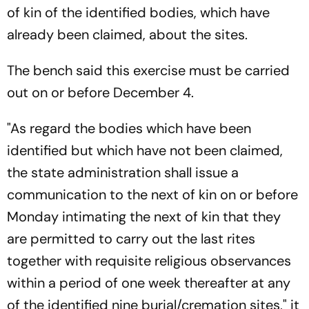
of kin of the identified bodies, which have
already been claimed, about the sites.
The bench said this exercise must be carried
out on or before December 4.
"As regard the bodies which have been
identified but which have not been claimed,
the state administration shall issue a
communication to the next of kin on or before
Monday intimating the next of kin that they
are permitted to carry out the last rites
together with requisite religious observances
within a period of one week thereafter at any
of the identified nine burial/cremation sites," it