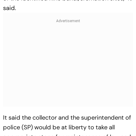
said.
It said the collector and the superintendent of
police (SP) would be at liberty to take all