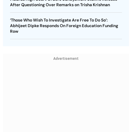
After Questioning Over Remarks on Trisha Krishnan
‘Those Who Wish To Investigate Are Free To Do So’:
Abhijeet Dipke Responds On Foreign Education Funding
Row
Advertisement