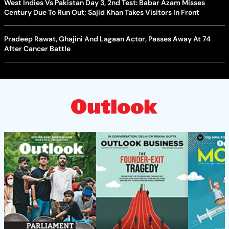
West Indies Vs Pakistan Day 3, 2nd Test: Babar Azam Misses
Century Due To Run Out; Sajid Khan Takes Visitors In Front
Pradeep Rawat, Ghajini And Lagaan Actor, Passes Away At 74
After Cancer Battle