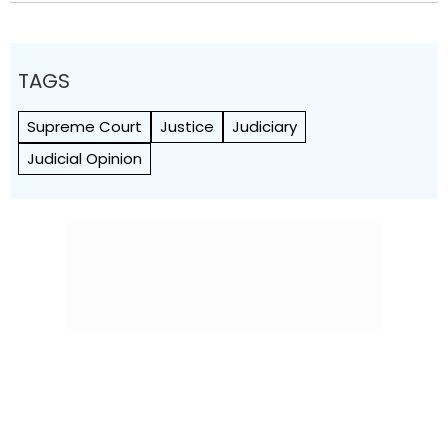
TAGS
Supreme Court
Justice
Judiciary
Judicial Opinion