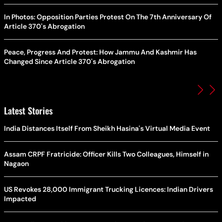
In Photos: Opposition Parties Protest On The 7th Anniversary Of
Article 370's Abrogation
Peace, Progress And Protest: How Jammu And Kashmir Has
Changed Since Article 370's Abrogation
Latest Stories
India Distances Itself From Sheikh Hasina's Virtual Media Event
Assam CRPF Fratricide: Officer Kills Two Colleagues, Himself in
Nagaon
US Revokes 28,000 Immigrant Trucking Licences: Indian Drivers
Impacted