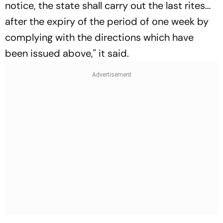
notice, the state shall carry out the last rites…
after the expiry of the period of one week by
complying with the directions which have
been issued above," it said.