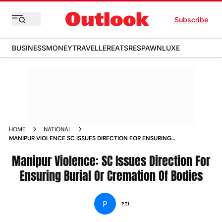
Subscribe
BUSINESS
MONEY
TRAVELLER
EATS
RESPAWN
LUXE
HOME
NATIONAL
MANIPUR VIOLENCE SC ISSUES DIRECTION FOR ENSURING
BURIAL OR CREMATION OF BODIES NEWS
Manipur Violence: SC Issues Direction For
Ensuring Burial Or Cremation Of Bodies
P
PTI