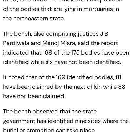
of the bodies that are lying in mortuaries in
the northeastern state.
The bench, also comprising justices J B
Pardiwala and Manoj Misra, said the report
indicated that 169 of the 175 bodies have been
identified while six have not been identified.
It noted that of the 169 identified bodies, 81
have been claimed by the next of kin while 88
have not been claimed.
The bench observed that the state
government has identified nine sites where the
burial or cremation can take place.