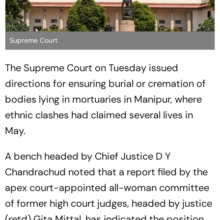
Supreme Court
The Supreme Court on Tuesday issued
directions for ensuring burial or cremation of
bodies lying in mortuaries in Manipur, where
ethnic clashes had claimed several lives in
May.
A bench headed by Chief Justice D Y
Chandrachud noted that a report filed by the
apex court-appointed all-woman committee
of former high court judges, headed by justice
(retd) Gita Mittal, has indicated the position