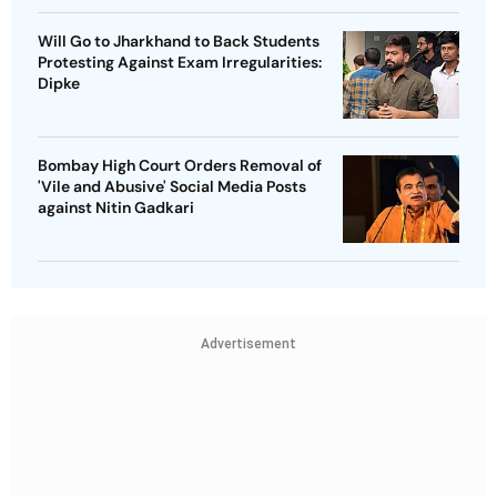
Will Go to Jharkhand to Back Students
Protesting Against Exam Irregularities:
Dipke
Bombay High Court Orders Removal of
'Vile and Abusive' Social Media Posts
against Nitin Gadkari
Advertisement