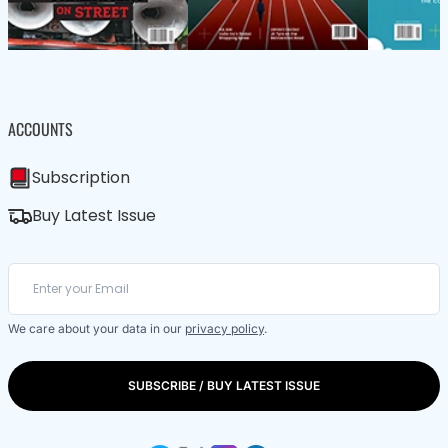
ACCOUNTS
Subscription
Buy Latest Issue
We care about your data in our
privacy policy
.
SUBSCRIBE / BUY LATEST ISSUE