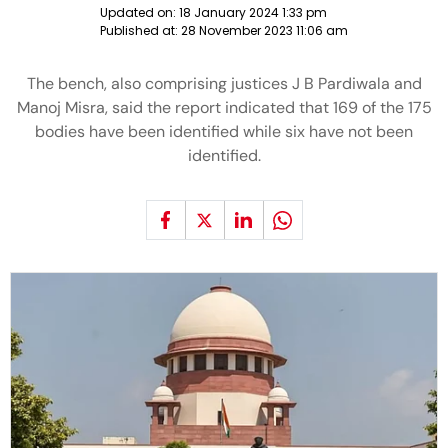
Updated on:
18 January 2024 1:33 pm
Published at:
28 November 2023 11:06 am
The bench, also comprising justices J B Pardiwala and
Manoj Misra, said the report indicated that 169 of the 175
bodies have been identified while six have not been
identified.