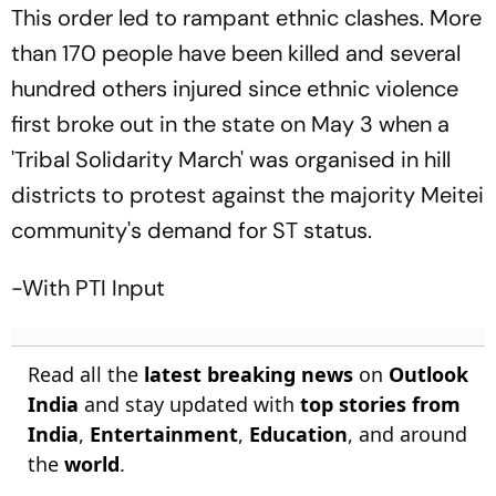
This order led to rampant ethnic clashes. More
than 170 people have been killed and several
hundred others injured since ethnic violence
first broke out in the state on May 3 when a
'Tribal Solidarity March' was organised in hill
districts to protest against the majority Meitei
community's demand for ST status.
-With PTI Input
Read all the
latest breaking news
on
Outlook
India
and stay updated with
top stories from
India
,
Entertainment
,
Education
, and around
the
world
.