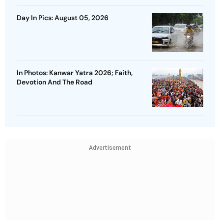
Day In Pics: August 05, 2026
In Photos: Kanwar Yatra 2026; Faith,
Devotion And The Road
Advertisement