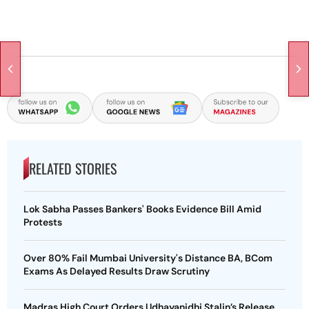
RELATED STORIES
Lok Sabha Passes Bankers' Books Evidence Bill Amid
Protests
Over 80% Fail Mumbai University's Distance BA, BCom
Exams As Delayed Results Draw Scrutiny
Madras High Court Orders Udhayanidhi Stalin’s Release