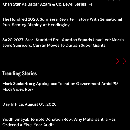
Khan Star As Babar Azam & Co. Level Series 1-1
The Hundred 2026: Sunrisers Rewrite History With Sensational
Run-Scoring Display At Headingley
SA20 2027: Star-Studded Pre-Auction Squads Unveiled; Marsh
Joins Sunrisers, Curran Moves To Durban Super Giants
Trending Stories
Mark Zuckerberg Apologises To Indian Government Amid PM
Modi Video Row
Day In Pics: August 05, 2026
Siddhivinayak Temple Donation Row: Why Maharashtra Has
Ordered A Five-Year Audit