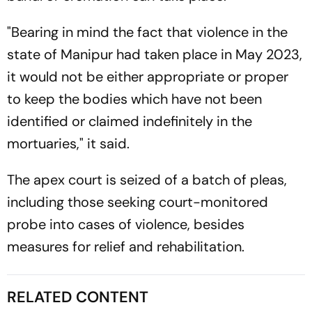
"Bearing in mind the fact that violence in the
state of Manipur had taken place in May 2023,
it would not be either appropriate or proper
to keep the bodies which have not been
identified or claimed indefinitely in the
mortuaries," it said.
The apex court is seized of a batch of pleas,
including those seeking court-monitored
probe into cases of violence, besides
measures for relief and rehabilitation.
RELATED CONTENT