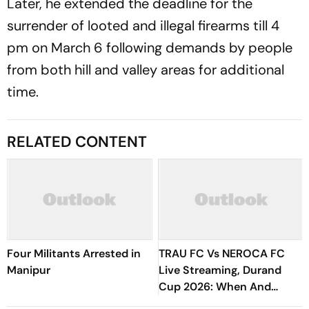
Later, he extended the deadline for the
surrender of looted and illegal firearms till 4
pm on March 6 following demands by people
from both hill and valley areas for additional
time.
RELATED CONTENT
Four Militants Arrested in
TRAU FC Vs NEROCA FC
Manipur
Live Streaming, Durand
Cup 2026: When And
Where To Watch Imphal