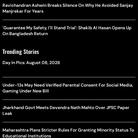
Ravichandran Ashwin Breaks Silence On Why He Avoided Sanjay
Manjrekar For Years
'Guarantee My Safety, I'll Stand Trial': Shakib Al Hasan Opens Up
On Bangladesh Return
Trending Stories
Day In Pics: August 08, 2026
Under-13s May Need Verified Parental Consent For Social Media,
Gaming Under New Bill
Jharkhand Govt Meets Devendra Nath Mahto Over JPSC Paper
Leak
Maharashtra Plans Stricter Rules For Granting Minority Status To
Educational Institutions