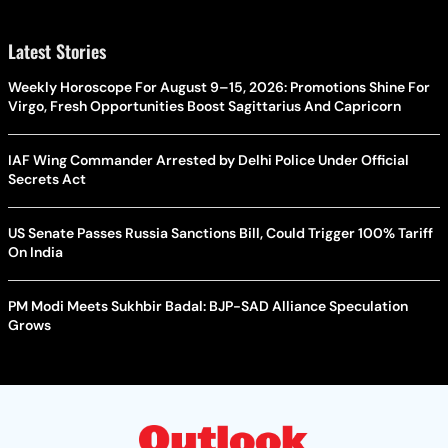
Latest Stories
Weekly Horoscope For August 9–15, 2026: Promotions Shine For
Virgo, Fresh Opportunities Boost Sagittarius And Capricorn
IAF Wing Commander Arrested by Delhi Police Under Official
Secrets Act
US Senate Passes Russia Sanctions Bill, Could Trigger 100% Tariff
On India
PM Modi Meets Sukhbir Badal: BJP-SAD Alliance Speculation
Grows