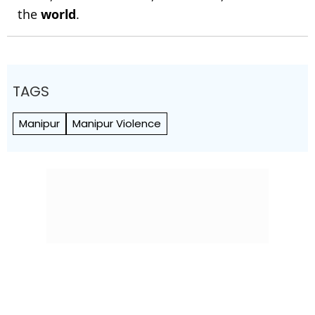
the
world
.
TAGS
Manipur
Manipur Violence