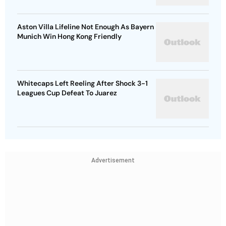
Aston Villa Lifeline Not Enough As Bayern
Munich Win Hong Kong Friendly
Whitecaps Left Reeling After Shock 3-1
Leagues Cup Defeat To Juarez
Advertisement