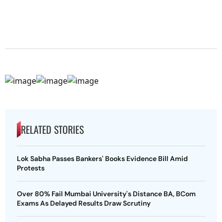
RELATED STORIES
Lok Sabha Passes Bankers' Books Evidence Bill Amid
Protests
Over 80% Fail Mumbai University's Distance BA, BCom
Exams As Delayed Results Draw Scrutiny