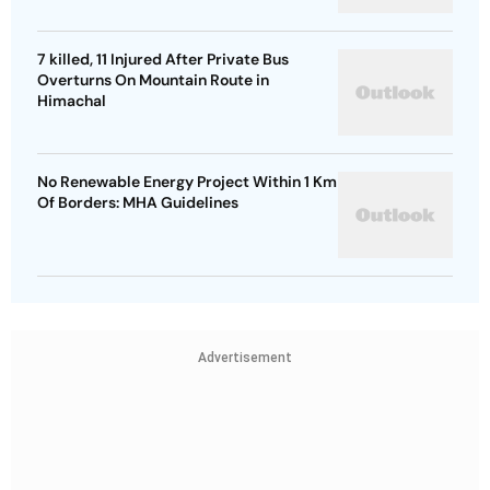
7 killed, 11 Injured After Private Bus
Overturns On Mountain Route in
Himachal
No Renewable Energy Project Within 1 Km
Of Borders: MHA Guidelines
Advertisement