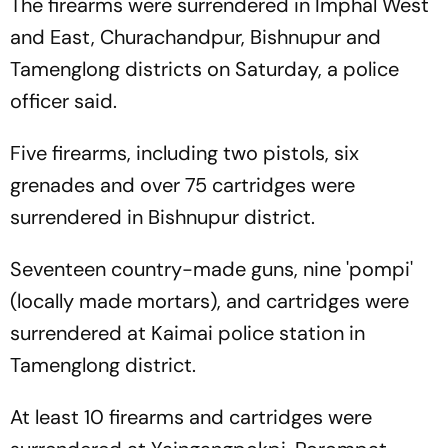
The firearms were surrendered in Imphal West
and East, Churachandpur, Bishnupur and
Tamenglong districts on Saturday, a police
officer said.
Five firearms, including two pistols, six
grenades and over 75 cartridges were
surrendered in Bishnupur district.
Seventeen country-made guns, nine 'pompi'
(locally made mortars), and cartridges were
surrendered at Kaimai police station in
Tamenglong district.
At least 10 firearms and cartridges were