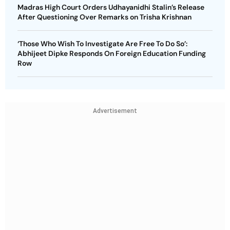
Madras High Court Orders Udhayanidhi Stalin’s Release
After Questioning Over Remarks on Trisha Krishnan
‘Those Who Wish To Investigate Are Free To Do So’:
Abhijeet Dipke Responds On Foreign Education Funding
Row
Advertisement