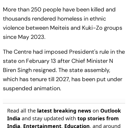
Derby
More than 250 people have been killed and
thousands rendered homeless in ethnic
violence between Meiteis and Kuki-Zo groups
since May 2023.
The Centre had imposed President's rule in the
state on February 13 after Chief Minister N
Biren Singh resigned. The state assembly,
which has tenure till 2027, has been put under
suspended animation.
Read all the
latest breaking news
on
Outlook
India
and stay updated with
top stories from
India
,
Entertainment
,
Education
, and around