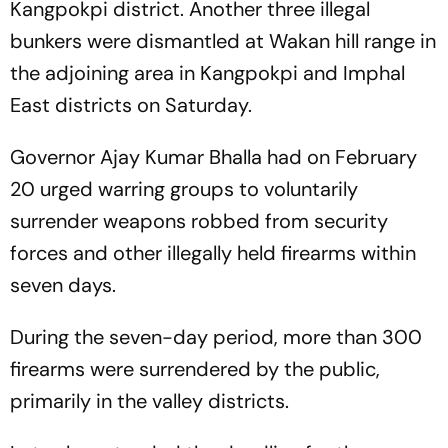
Kangpokpi district. Another three illegal
bunkers were dismantled at Wakan hill range in
the adjoining area in Kangpokpi and Imphal
East districts on Saturday.
Governor Ajay Kumar Bhalla had on February
20 urged warring groups to voluntarily
surrender weapons robbed from security
forces and other illegally held firearms within
seven days.
During the seven-day period, more than 300
firearms were surrendered by the public,
primarily in the valley districts.