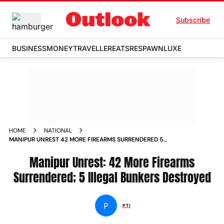
Subscribe
BUSINESS
MONEY
TRAVELLER
EATS
RESPAWN
LUXE
HOME
NATIONAL
MANIPUR UNREST 42 MORE FIREARMS SURRENDERED 5
ILLEGAL BUNKERS DESTROYED
Manipur Unrest: 42 More Firearms
Surrendered; 5 Illegal Bunkers Destroyed
P
PTI