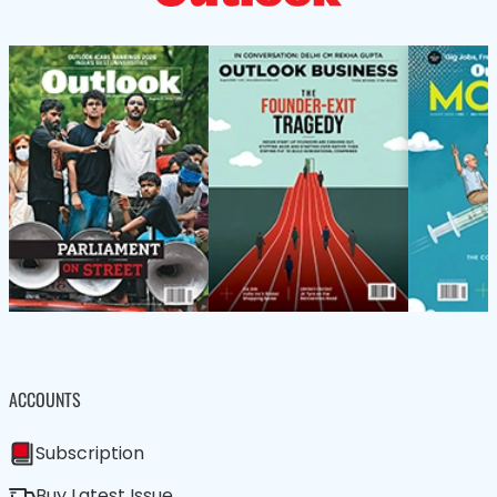
ACCOUNTS
Subscription
Buy Latest Issue