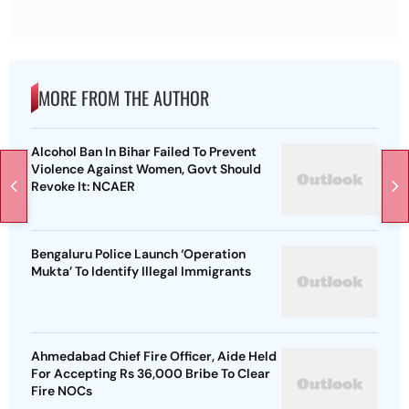
MORE FROM THE AUTHOR
Alcohol Ban In Bihar Failed To Prevent
Violence Against Women, Govt Should
Revoke It: NCAER
Bengaluru Police Launch ‘Operation
Mukta’ To Identify Illegal Immigrants
Ahmedabad Chief Fire Officer, Aide Held
For Accepting Rs 36,000 Bribe To Clear
Fire NOCs