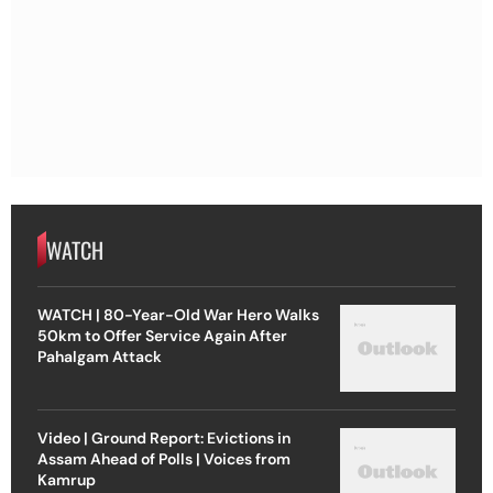
WATCH
WATCH | 80-Year-Old War Hero Walks
50km to Offer Service Again After
Pahalgam Attack
Video | Ground Report: Evictions in
Assam Ahead of Polls | Voices from
Kamrup