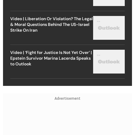
Video | Liberation Or Violation? The Legal
& Moral Questions Behind The US-Israel
Strike On Iran
Video | ‘Fight for Justice Is Not Yet Over’ |
Epstein Survivor Marina Lacerda Speaks
to Outlook
Advertisement