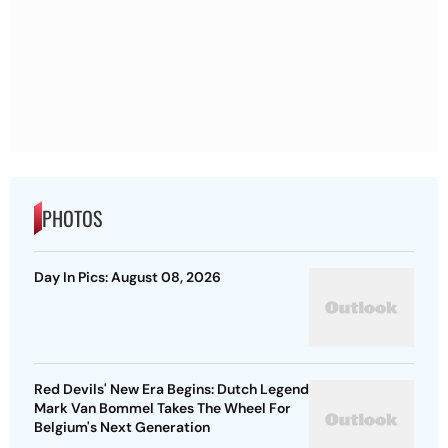
PHOTOS
Day In Pics: August 08, 2026
Red Devils' New Era Begins: Dutch Legend
Mark Van Bommel Takes The Wheel For
Belgium's Next Generation