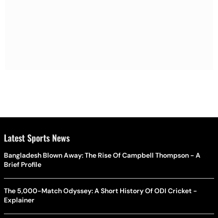
Latest Sports News
Bangladesh Blown Away: The Rise Of Campbell Thompson - A
Brief Profile
The 5,000-Match Odyssey: A Short History Of ODI Cricket -
Explainer