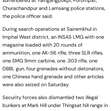
surrendered at Yaingangpokpi, Porompat,
Churachandpur and Lamsang police stations,
the police officer said.
During search operations at Sairemkhul in
Imphal West district, an INSAS LMG with one
magazine loaded with 20 rounds of
ammunition, one AK-56 rifle, three SLR rifles,
one SMG 9mm carbine, one .303 rifle, one
DBBL gun, four grenades without detonators,
one Chinese hand grenade and other articles
were also seized on Saturday.
Security forces also dismantled two illegal
bunkers at Mark Hill under Thingsat hill range in