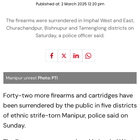
Published at:
2 March 2025 12:20 pm
The firearms were surrendered in Imphal West and East,
Churachandpur, Bishnupur and Tamenglong districts on
Saturday, a police officer said.
Manipur unrest
Photo: PTI
Forty-two more firearms and cartridges have
been surrendered by the public in five districts
of ethnic strife-torn Manipur, police said on
Sunday.