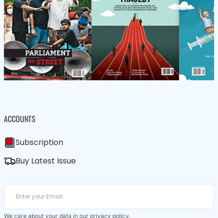
ACCOUNTS
Subscription
Buy Latest Issue
We care about your data in our
privacy policy
.