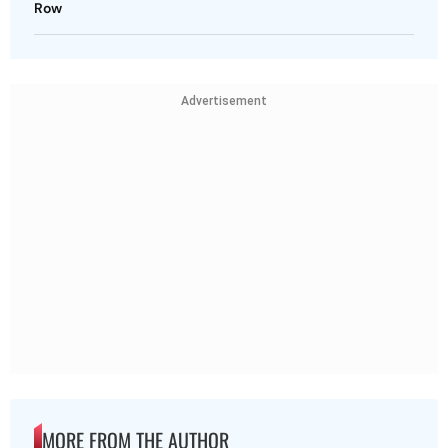
Row
Advertisement
MORE FROM THE AUTHOR