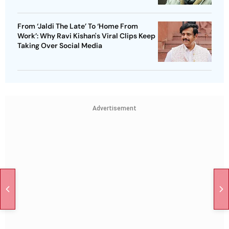
From ‘Jaldi The Late’ To ‘Home From
Work’: Why Ravi Kishan's Viral Clips Keep
Taking Over Social Media
Advertisement