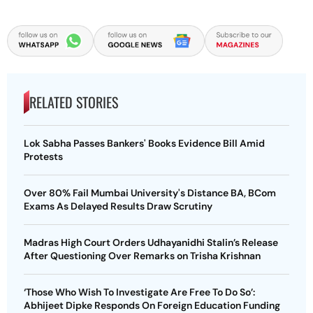
RELATED STORIES
Lok Sabha Passes Bankers' Books Evidence Bill Amid
Protests
Over 80% Fail Mumbai University's Distance BA, BCom
Exams As Delayed Results Draw Scrutiny
Madras High Court Orders Udhayanidhi Stalin’s Release
After Questioning Over Remarks on Trisha Krishnan
‘Those Who Wish To Investigate Are Free To Do So’:
Abhijeet Dipke Responds On Foreign Education Funding