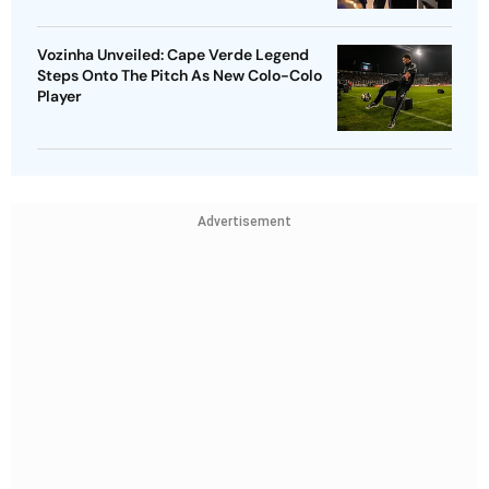
Vozinha Unveiled: Cape Verde Legend
Steps Onto The Pitch As New Colo-Colo
Player
Advertisement