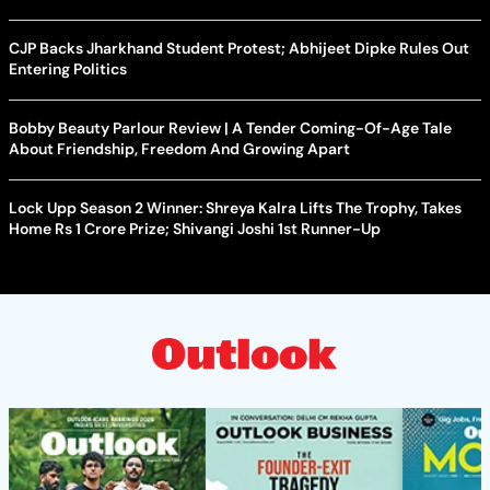
CJP Backs Jharkhand Student Protest; Abhijeet Dipke Rules Out
Entering Politics
Bobby Beauty Parlour Review | A Tender Coming-Of-Age Tale
About Friendship, Freedom And Growing Apart
Lock Upp Season 2 Winner: Shreya Kalra Lifts The Trophy, Takes
Home Rs 1 Crore Prize; Shivangi Joshi 1st Runner-Up