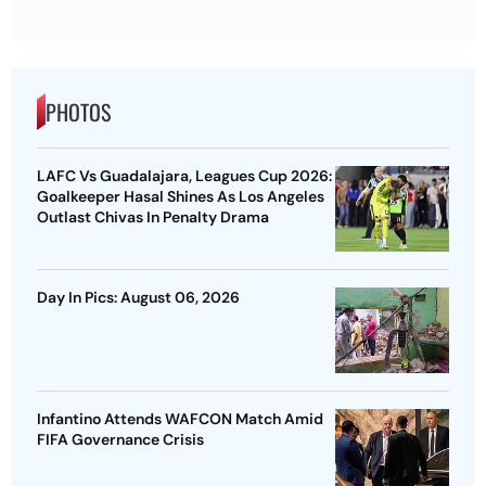
PHOTOS
LAFC Vs Guadalajara, Leagues Cup 2026:
Goalkeeper Hasal Shines As Los Angeles
Outlast Chivas In Penalty Drama
Day In Pics: August 06, 2026
Infantino Attends WAFCON Match Amid
FIFA Governance Crisis