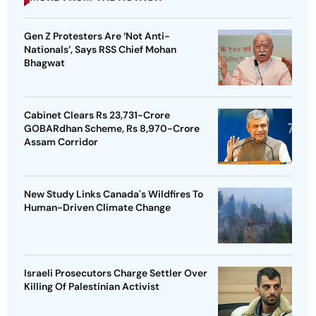
Gen Z Protesters Are ‘Not Anti-
Nationals’, Says RSS Chief Mohan
Bhagwat
Cabinet Clears Rs 23,731-Crore
GOBARdhan Scheme, Rs 8,970-Crore
Assam Corridor
New Study Links Canada's Wildfires To
Human-Driven Climate Change
Israeli Prosecutors Charge Settler Over
Killing Of Palestinian Activist