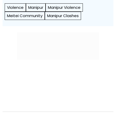
Violence
Manipur
Manipur Violence
Meitei Community
Manipur Clashes