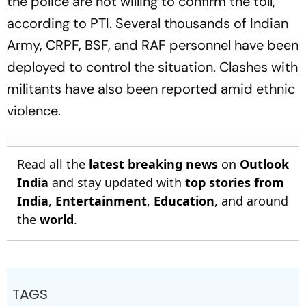
the police are not willing to confirm the toll,
according to PTI. Several thousands of Indian
Army, CRPF, BSF, and RAF personnel have been
deployed to control the situation. Clashes with
militants have also been reported amid ethnic
violence.
Read all the
latest breaking news
on
Outlook
India
and stay updated with
top stories from
India
,
Entertainment
,
Education
, and around
the
world
.
TAGS