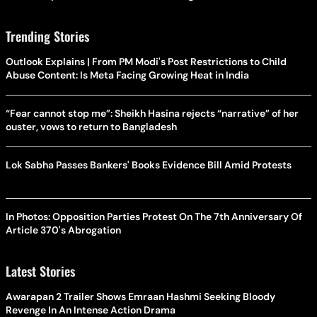
Trending Stories
Outlook Explains | From PM Modi's Post Restrictions to Child
Abuse Content: Is Meta Facing Growing Heat in India
“Fear cannot stop me”: Sheikh Hasina rejects “narrative” of her
ouster, vows to return to Bangladesh
Lok Sabha Passes Bankers' Books Evidence Bill Amid Protests
In Photos: Opposition Parties Protest On The 7th Anniversary Of
Article 370's Abrogation
Latest Stories
Awarapan 2 Trailer Shows Emraan Hashmi Seeking Bloody
Revenge In An Intense Action Drama