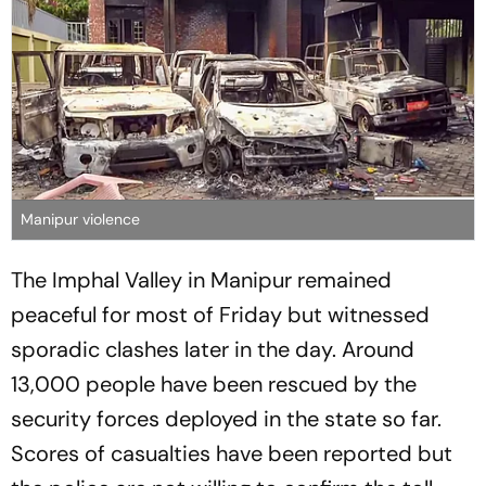
Manipur violence
The Imphal Valley in Manipur remained
peaceful for most of Friday but witnessed
sporadic clashes later in the day. Around
13,000 people have been rescued by the
security forces deployed in the state so far.
Scores of casualties have been reported but