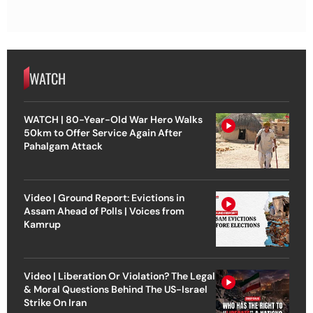
WATCH
WATCH | 80-Year-Old War Hero Walks
50km to Offer Service Again After
Pahalgam Attack
Video | Ground Report: Evictions in
Assam Ahead of Polls | Voices from
Kamrup
Video | Liberation Or Violation? The Legal
& Moral Questions Behind The US-Israel
Strike On Iran