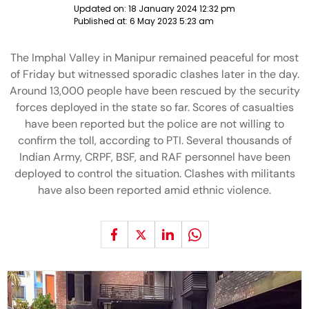
Updated on:
18 January 2024 12:32 pm
Published at:
6 May 2023 5:23 am
The Imphal Valley in Manipur remained peaceful for most
of Friday but witnessed sporadic clashes later in the day.
Around 13,000 people have been rescued by the security
forces deployed in the state so far. Scores of casualties
have been reported but the police are not willing to
confirm the toll, according to PTI. Several thousands of
Indian Army, CRPF, BSF, and RAF personnel have been
deployed to control the situation. Clashes with militants
have also been reported amid ethnic violence.