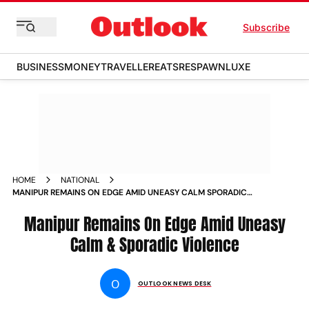
Subscribe
BUSINESS
MONEY
TRAVELLER
EATS
RESPAWN
LUXE
HOME
NATIONAL
MANIPUR REMAINS ON EDGE AMID UNEASY CALM SPORADIC
VIOLENCE PHOTOS
Manipur Remains On Edge Amid Uneasy
Calm & Sporadic Violence
O
OUTLOOK NEWS DESK