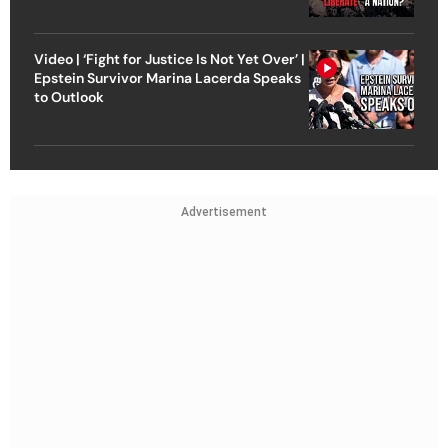
Video | ‘Fight for Justice Is Not Yet Over’ |
Epstein Survivor Marina Lacerda Speaks
to Outlook
Advertisement