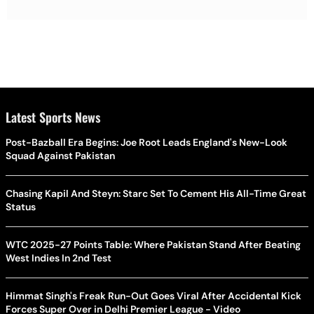
Latest Sports News
Post-Bazball Era Begins: Joe Root Leads England's New-Look
Squad Against Pakistan
Chasing Kapil And Steyn: Starc Set To Cement His All-Time Great
Status
WTC 2025-27 Points Table: Where Pakistan Stand After Beating
West Indies In 2nd Test
Himmat Singh's Freak Run-Out Goes Viral After Accidental Kick
Forces Super Over in Delhi Premier League - Video