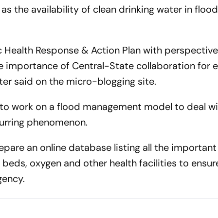
s the availability of clean drinking water in floo
c Health Response & Action Plan with perspective
e importance of Central-State collaboration for e
er said on the micro-blogging site.
d to work on a flood management model to deal wi
ecurring phenomenon.
pare an online database listing all the important
f beds, oxygen and other health facilities to ensur
gency.