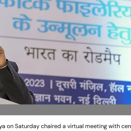
 on Saturday chaired a virtual meeting with cen