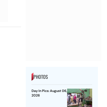
PHOTOS
Day In Pics: August 06,
2026