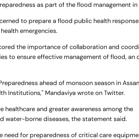
 preparedness as part of the flood management in
oncerned to prepare a flood public health respons
f health emergencies.
cored the importance of collaboration and coord
es to ensure effective management of flood, an of
th Preparedness ahead of monsoon season in Assa
h Institutions," Mandaviya wrote on Twitter.
e healthcare and greater awareness among the
d water-borne diseases, the statement said.
e need for preparedness of critical care equipme