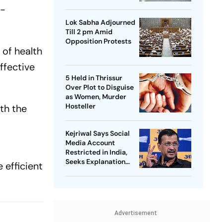
d-
Lok Sabha Adjourned
Till 2 pm Amid
Opposition Protests
 of health
ffective
5 Held in Thrissur
Over Plot to Disguise
as Women, Murder
Hosteller
th the
Kejriwal Says Social
Media Account
Restricted in India,
Seeks Explanation
e efficient
from Meta
Advertisement