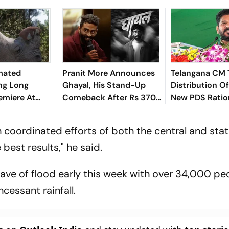
mated
Pranit More Announces
Telangana CM 
ng Long
Ghayal, His Stand-Up
Distribution Of
remiere At
Comeback After Rs 370
New PDS Ratio
m Festival
Biryani Row
On Aug 15
coordinated efforts of both the central and sta
est results," he said.
wave of flood early this week with over 34,000 pe
incessant rainfall.