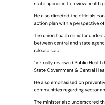
state agencies to review health
He also directed the officials c
action plan with a perspective o
The union health minister unders
between central and state agenci
release said.
"Virtually reviewed Public Heal
State Government & Central Healt
He also emphasised on preventiv
communities regarding vector an
The minister also underscored th