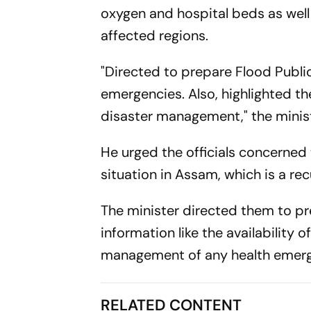
oxygen and hospital beds as well a
affected regions.
"Directed to prepare Flood Publi
emergencies. Also, highlighted th
disaster management," the minist
He urged the officials concerne
situation in Assam, which is a r
The minister directed them to pre
information like the availability o
management of any health emer
RELATED CONTENT