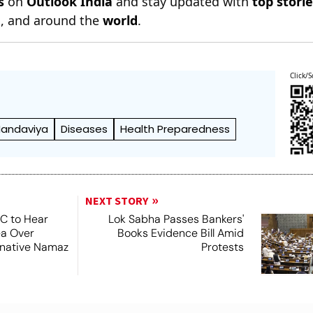
s
on
Outlook India
and stay updated with
top stori
n
, and around the
world
.
Click/S
andaviya
Diseases
Health Preparedness
NEXT STORY
SC to Hear
Lok Sabha Passes Bankers'
ea Over
Books Evidence Bill Amid
ernative Namaz
Protests