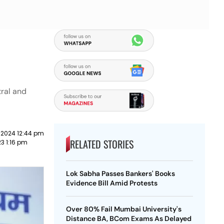
tral and
 2024 12:44 pm
RELATED STORIES
23 1:16 pm
Lok Sabha Passes Bankers' Books
Evidence Bill Amid Protests
Over 80% Fail Mumbai University's
Distance BA, BCom Exams As Delayed