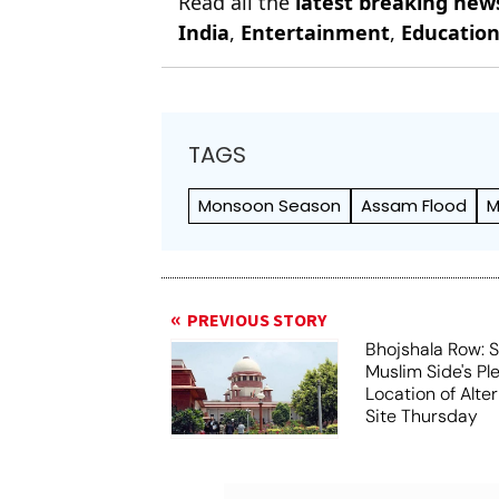
Read all the
latest breaking new
India
,
Entertainment
,
Educatio
TAGS
Monsoon Season
Assam Flood
M
PREVIOUS STORY
Bhojshala Row: 
Muslim Side's Pl
Location of Alt
Site Thursday