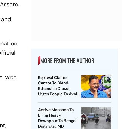
 Assam.
e and
ination
ficial
MORE FROM THE AUTHOR
m, with
Kejriwal Claims
Centre To Blend
Ethanol In Diesel;
Urges People To Avoid
Buying New Vehicles
Active Monsoon To
Bring Heavy
Downpour To Bengal
nt,
Districts: IMD