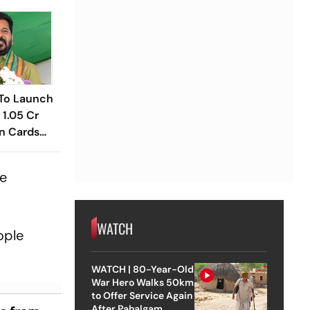
To Launch
 1.05 Cr
n Cards
te
WATCH
ople
WATCH | 80-Year-Old
War Hero Walks 50km
to Offer Service Again
After Pahalgam