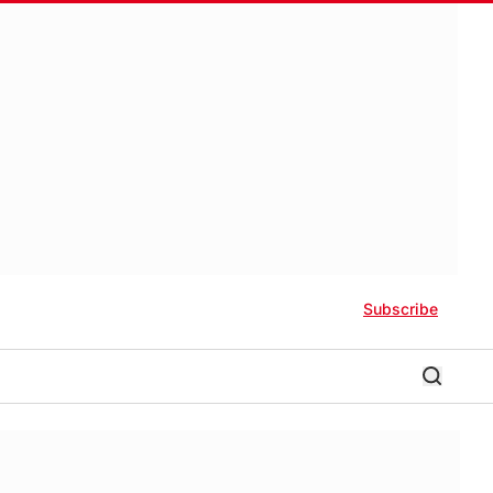
Subscribe