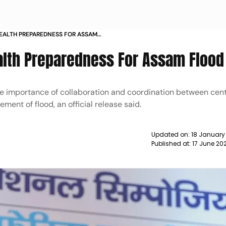
EALTH PREPAREDNESS FOR ASSAM
lth Preparedness For Assam Flood
he importance of collaboration and coordination between cen
ent of flood, an official release said.
Updated on:
18 January
Published at:
17 June 20