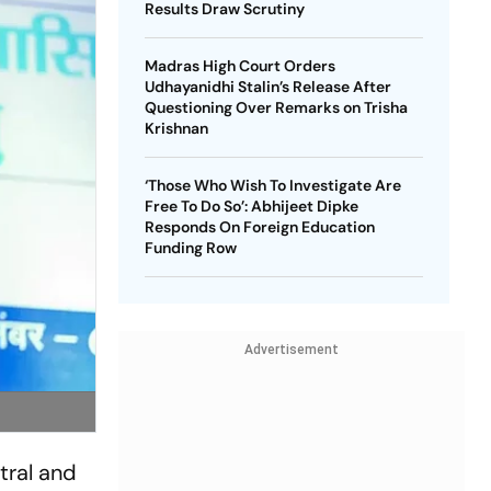
Results Draw Scrutiny
Madras High Court Orders
Udhayanidhi Stalin’s Release After
Questioning Over Remarks on Trisha
Krishnan
‘Those Who Wish To Investigate Are
Free To Do So’: Abhijeet Dipke
Responds On Foreign Education
Funding Row
Advertisement
tral and