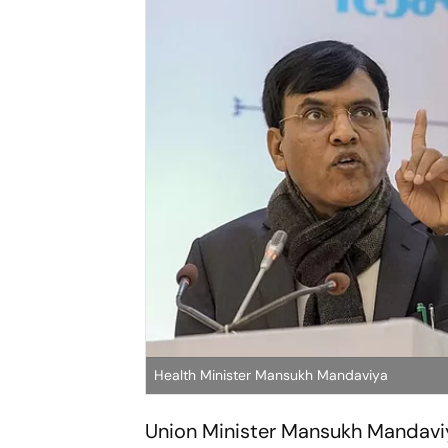
Health Minister Mansukh Mandaviya
Union Minister Mansukh Mandaviya