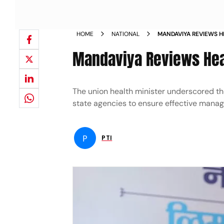
HOME
NATIONAL
MANDAVIYA REVIEWS H
FLOOD NEWS
Mandaviya Reviews Hea
The union health minister underscored t
state agencies to ensure effective managem
P
PTI