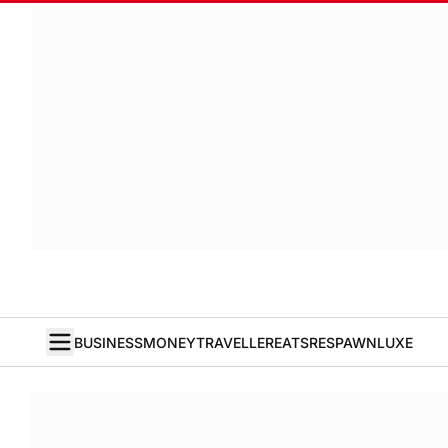
BUSINESS
MONEY
TRAVELLER
EATS
RESPAWN
LUXE