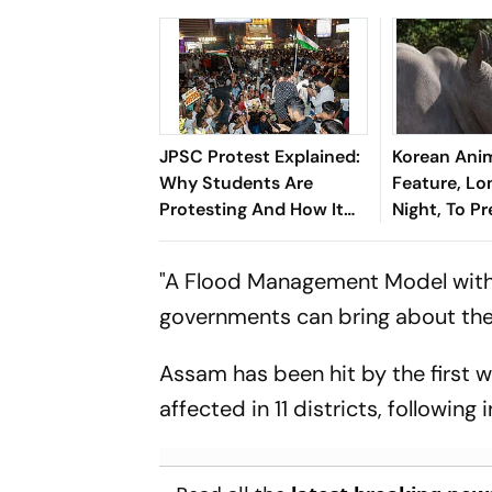
JPSC Protest Explained:
Korean Ani
Why Students Are
Feature, Lo
Protesting And How It
Night, To P
Became A Test For
Toronto Fil
Hemant Soren
"A Flood Management Model with 
Government
governments can bring about the b
Assam has been hit by the first 
affected in 11 districts, following 