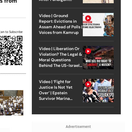
es from
Attack
Video | Ground
Report: Evictions in
Assam Ahead of Polls |
can to Subscribe
Voices from Kamrup
Video | Liberation Or
Violation? The Legal &
Moral Questions
Behind The US-Israel
Strike On Iran
Video | ‘Fight for
Justice Is Not Yet
Over’ | Epstein
Survivor Marina
Lacerda Speaks to
Outlook
Advertisement