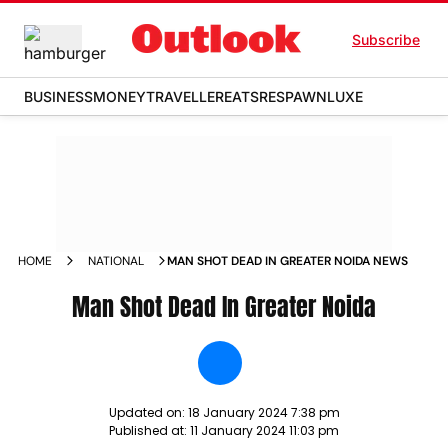
Subscribe
BUSINESS
MONEY
TRAVELLER
EATS
RESPAWN
LUXE
HOME
NATIONAL
MAN SHOT DEAD IN GREATER NOIDA NEWS
Man Shot Dead In Greater Noida
Updated on:
18 January 2024 7:38 pm
Published at:
11 January 2024 11:03 pm