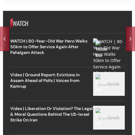
WATCH
WATCH | 80-Year-Old War Hero Walks
50km to Offer Service Again After
Pahalgam Attack
Video | Ground Report: Evictions in
Assam Ahead of Polls | Voices from
Kamrup
Video | Liberation Or Violation? The Legal
& Moral Questions Behind The US-Israel
Strike On Iran