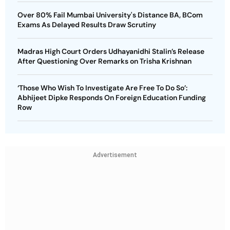
Over 80% Fail Mumbai University's Distance BA, BCom
Exams As Delayed Results Draw Scrutiny
Madras High Court Orders Udhayanidhi Stalin’s Release
After Questioning Over Remarks on Trisha Krishnan
‘Those Who Wish To Investigate Are Free To Do So’:
Abhijeet Dipke Responds On Foreign Education Funding
Row
Advertisement