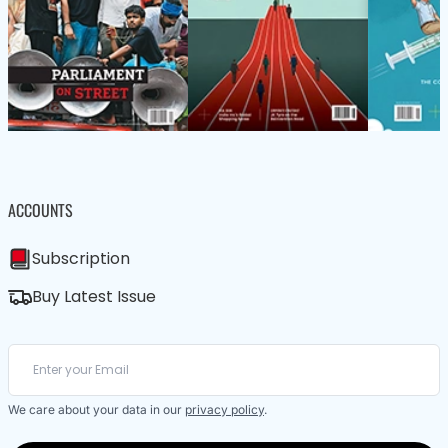
ACCOUNTS
Subscription
Buy Latest Issue
We care about your data in our
privacy policy
.