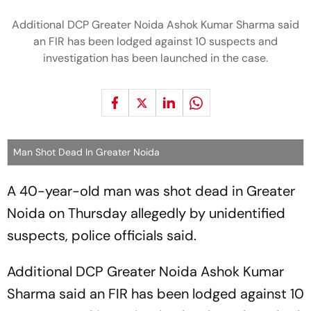
Additional DCP Greater Noida Ashok Kumar Sharma said
an FIR has been lodged against 10 suspects and
investigation has been launched in the case.
Man Shot Dead In Greater Noida
A 40-year-old man was shot dead in Greater
Noida on Thursday allegedly by unidentified
suspects, police officials said.
Additional DCP Greater Noida Ashok Kumar
Sharma said an FIR has been lodged against 10