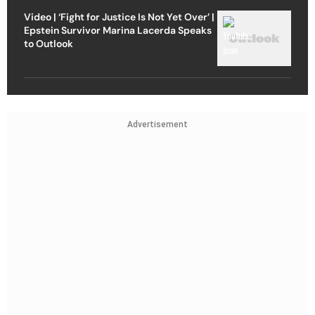
Video | ‘Fight for Justice Is Not Yet Over’ |
Epstein Survivor Marina Lacerda Speaks
to Outlook
Advertisement