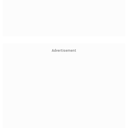
Advertisement