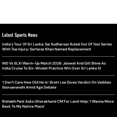
Latest Sports News
India's Tour Of Sri Lanka: Sai Sudharsan Ruled Out Of Test Series
With Toe Injury; Sarfaraz Khan Named Replacement
IND Vs SLXI Warm-Up Match 2026: Jaiswal And Gill Shine As
India Cruise To Six-Wicket Practice Win Over Sri Lanka XI
‘I Don’t Care How Old He Is’: Brett Lee Gives Verdict On Vaibhav
Sooryavanshi Amid Age Debate
Rishabh Pant Asks Uttarakhand CM For Land Help: ‘I Wanna Move
Back To My Native Place’