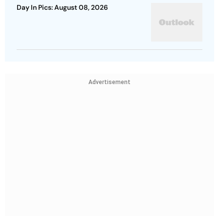
Day In Pics: August 08, 2026
Advertisement