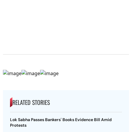
RELATED STORIES
Lok Sabha Passes Bankers' Books Evidence Bill Amid
Protests