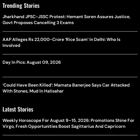
Trending Stories
Jharkhand JPSC-JSSC Protest: Hemant Soren Assures Justice,
Govt Proposes Cancelling 3 Exams
AAP Alleges Rs 22,000-Crore ‘Rice Scam’ In Delhi: Who Is
Involved
Day In Pics: August 09, 2026
‘Could Have Been Killed’: Mamata Banerjee Says Car Attacked
With Stones, Mud In Halisahar
Latest Stories
Weekly Horoscope For August 9–15, 2026: Promotions Shine For
Virgo, Fresh Opportunities Boost Sagittarius And Capricorn