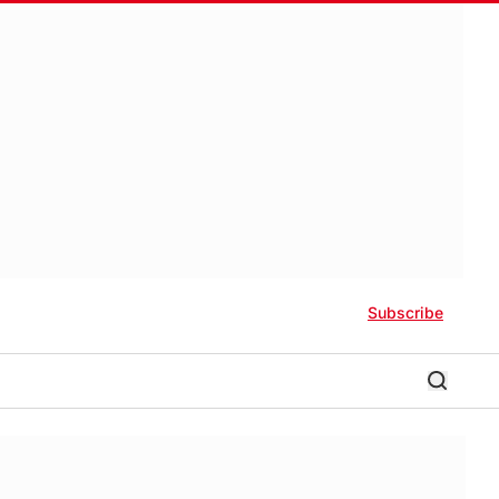
Subscribe