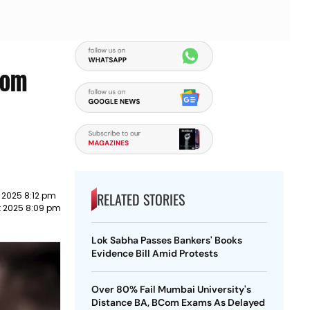
rom
RELATED STORIES
 2025 8:12 pm
t 2025 8:09 pm
Lok Sabha Passes Bankers' Books
Evidence Bill Amid Protests
Over 80% Fail Mumbai University's
Distance BA, BCom Exams As Delayed