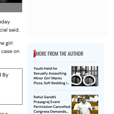
onday
ial said.
e girl
e case on
MORE FROM THE AUTHOR
Youth Held for
Sexually Assaulting
 By
Minor Girl Wants
Pizza, Soft Bedding in
Nagpur Lock-Up
Rahul Gandhi
Prayagraj Event
Permission Cancelled:
Congress Demands
or a