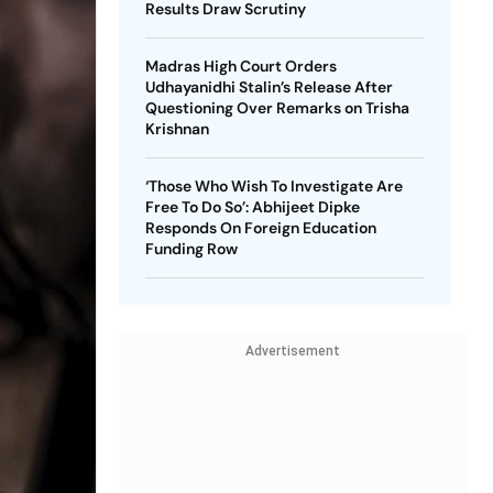
Results Draw Scrutiny
Madras High Court Orders
Udhayanidhi Stalin’s Release After
Questioning Over Remarks on Trisha
Krishnan
‘Those Who Wish To Investigate Are
Free To Do So’: Abhijeet Dipke
Responds On Foreign Education
Funding Row
Advertisement