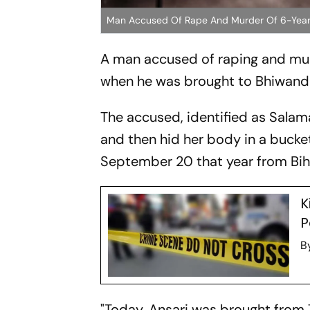
Man Accused Of Rape And Murder Of 6-Year
A man accused of raping and mur
when he was brought to Bhiwandi co
The accused, identified as Salama
and then hid her body in a bucke
September 20 that year from Bihar
K
P
B
"Today, Ansari was brought from T