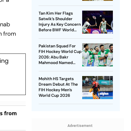
New Venue
Tan Kim Her Flags
Satwik’s Shoulder
 nab
Injury As Key Concern
Before BWF World
n from
Championships 2026
Pakistan Squad For
FIH Hockey World Cup
2026: Abu Bakr
ing
Mahmood Named
Captain - Check
Who’s In And Who’s
Mohith HS Targets
Out
Dream Debut At The
FIH Hockey Men’s
World Cup 2026
es from
Advertisement