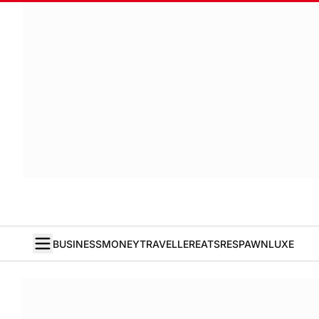
BUSINESS
MONEY
TRAVELLER
EATS
RESPAWN
LUXE