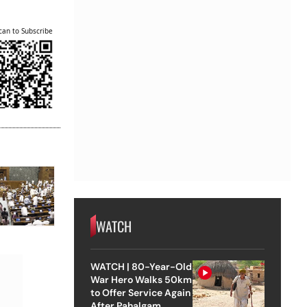
can to Subscribe
WATCH
WATCH | 80-Year-Old
War Hero Walks 50km
to Offer Service Again
After Pahalgam