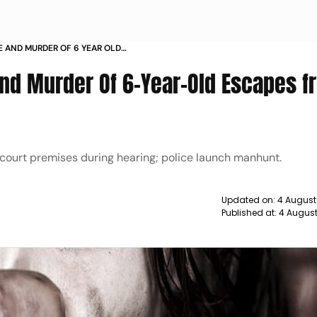
 AND MURDER OF 6 YEAR OLD
NDI COURT
nd Murder Of 6-Year-Old Escapes f
d court premises during hearing; police launch manhunt.
Updated on:
4 August
Published at:
4 Augus