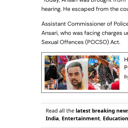
hearing. He escaped from the cour
Assistant Commissioner of Police
Ansari, who was facing charges u
Sexual Offences (POCSO) Act.
H
P
B
Read all the
latest breaking new
India
,
Entertainment
,
Educatio