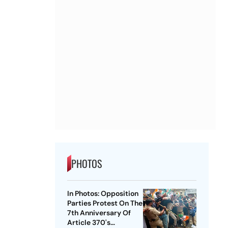
PHOTOS
In Photos: Opposition
Parties Protest On The
7th Anniversary Of
Article 370's