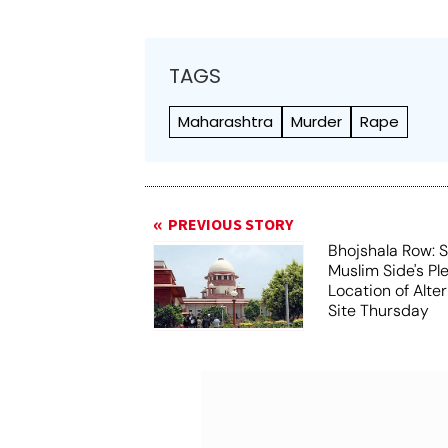
TAGS
Maharashtra
Murder
Rape
PREVIOUS STORY
Bhojshala Row: 
Muslim Side's Pl
Location of Alt
Site Thursday