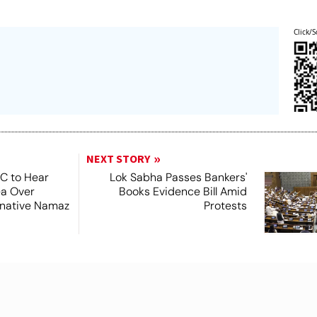
Click/S
NEXT STORY
SC to Hear
Lok Sabha Passes Bankers'
ea Over
Books Evidence Bill Amid
ernative Namaz
Protests