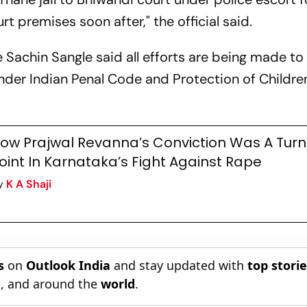
t premises soon after," the official said.
 Sachin Sangle said all efforts are being made to
nder Indian Penal Code and Protection of Childre
ow Prajwal Revanna’s Conviction Was A Turn
oint In Karnataka’s Fight Against Rape
y
K A Shaji
s
on
Outlook India
and stay updated with
top stori
n
, and around the
world
.