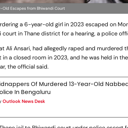
-Old Escapes from Bhiwandi Court
dering a 6-year-old girl in 2023 escaped on M
urt in Thane district for a hearing, a police offic
t Ali Ansari, had allegedly raped and murdered th
t in a closed room in 2023, and he was held in th
, the official said.
idnappers Of Murdered 13-Year-Old Nabbed
olice In Bengaluru
y
Outlook News Desk
hane jail to Bhiwandi court under police escort f