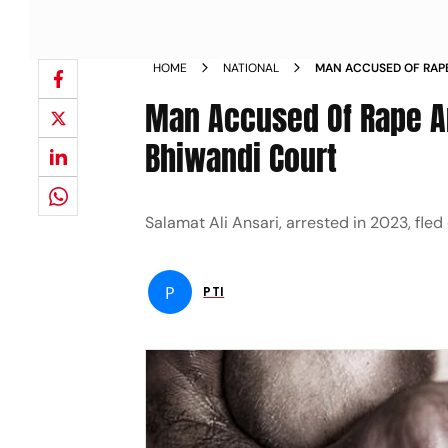
HOME
NATIONAL
MAN ACCUSED OF RAPE
ESCAPES FROM BHIWA
Man Accused Of Rape A
Bhiwandi Court
Salamat Ali Ansari, arrested in 2023, fle
P
PTI