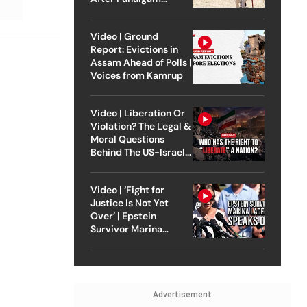
Attack
Video | Ground
Report: Evictions in
Assam Ahead of Polls |
Voices from Kamrup
Video | Liberation Or
Violation? The Legal &
Moral Questions
Behind The US-Israel
Strike On Iran
Video | ‘Fight for
Justice Is Not Yet
Over’ | Epstein
Survivor Marina
Lacerda Speaks to
Outlook
Advertisement