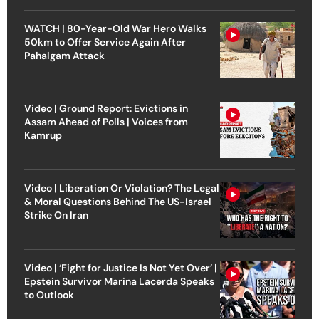
WATCH | 80-Year-Old War Hero Walks
50km to Offer Service Again After
Pahalgam Attack
Video | Ground Report: Evictions in
Assam Ahead of Polls | Voices from
Kamrup
Video | Liberation Or Violation? The Legal
& Moral Questions Behind The US-Israel
Strike On Iran
Video | ‘Fight for Justice Is Not Yet Over’ |
Epstein Survivor Marina Lacerda Speaks
to Outlook