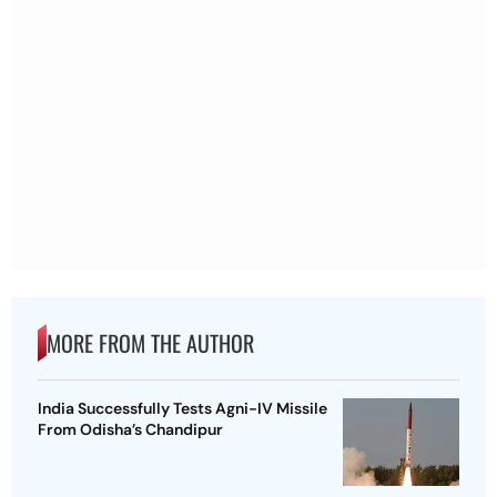
MORE FROM THE AUTHOR
India Successfully Tests Agni-IV Missile
From Odisha’s Chandipur