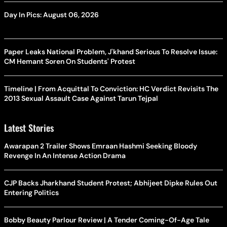
Day In Pics: August 06, 2026
Paper Leaks National Problem, J'khand Serious To Resolve Issue:
CM Hemant Soren On Students' Protest
Timeline | From Acquittal To Conviction: HC Verdict Revisits The
2013 Sexual Assault Case Against Tarun Tejpal
Latest Stories
Awarapan 2 Trailer Shows Emraan Hashmi Seeking Bloody
Revenge In An Intense Action Drama
CJP Backs Jharkhand Student Protest; Abhijeet Dipke Rules Out
Entering Politics
Bobby Beauty Parlour Review | A Tender Coming-Of-Age Tale