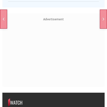
Advertisement
WATCH