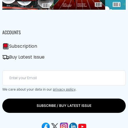
ACCOUNTS
Subscription
Buy Latest Issue
We care about your data in our
privacy policy
.
SUBSCRIBE / BUY LATEST ISSUE