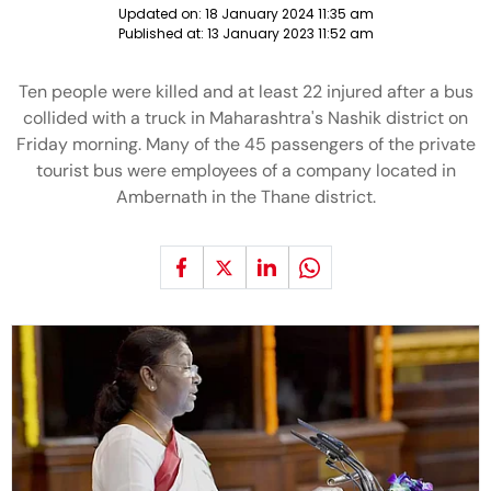
Updated on:
18 January 2024 11:35 am
Published at:
13 January 2023 11:52 am
Ten people were killed and at least 22 injured after a bus
collided with a truck in Maharashtra's Nashik district on
Friday morning. Many of the 45 passengers of the private
tourist bus were employees of a company located in
Ambernath in the Thane district.