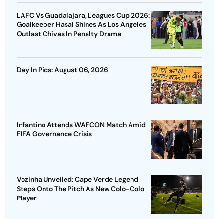
LAFC Vs Guadalajara, Leagues Cup 2026:
Goalkeeper Hasal Shines As Los Angeles
Outlast Chivas In Penalty Drama
Day In Pics: August 06, 2026
Infantino Attends WAFCON Match Amid
FIFA Governance Crisis
Vozinha Unveiled: Cape Verde Legend
Steps Onto The Pitch As New Colo-Colo
Player