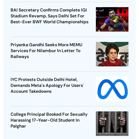
BAI Secretary Confirms Complete IGI
Stadium Revamp, Says Delhi Set For
Best-Ever BWF World Championships
Priyanka Gandhi Seeks More MEMU
Services For Nilambur In Letter To
Railways
IYC Protests Outside Delhi Hotel,
Demands Meta's Apology For Users'
Account Takedowns
College Principal Booked For Sexually
Harassing 17-Year-Old Student In
Palghar