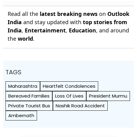
Read all the
latest breaking news
on
Outlook
India
and stay updated with
top stories from
India
,
Entertainment
,
Education
, and around
the
world
.
TAGS
Maharashtra
Heartfelt Condolences
Bereaved Families
Loss Of Lives
President Murmu
Private Tourist Bus
Nashik Road Accident
Ambernath