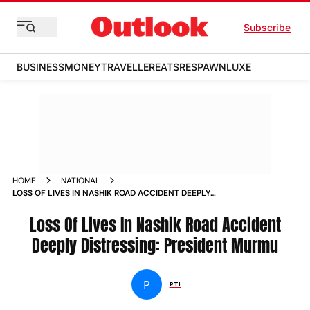
Subscribe
BUSINESS
MONEY
TRAVELLER
EATS
RESPAWN
LUXE
HOME
NATIONAL
LOSS OF LIVES IN NASHIK ROAD ACCIDENT DEEPLY
DISTRESSING PRESIDENT MURMU NEWS
Loss Of Lives In Nashik Road Accident
Deeply Distressing: President Murmu
P
PTI