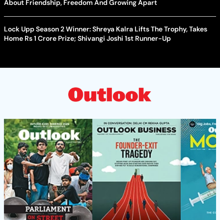
About Friendship, Freedom And Growing Apart
Lock Upp Season 2 Winner: Shreya Kalra Lifts The Trophy, Takes
Home Rs 1 Crore Prize; Shivangi Joshi 1st Runner-Up