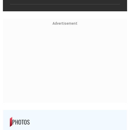
Advertisement
PHOTOS