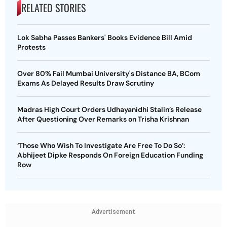
RELATED STORIES
Lok Sabha Passes Bankers' Books Evidence Bill Amid
Protests
Over 80% Fail Mumbai University's Distance BA, BCom
Exams As Delayed Results Draw Scrutiny
Madras High Court Orders Udhayanidhi Stalin’s Release
After Questioning Over Remarks on Trisha Krishnan
‘Those Who Wish To Investigate Are Free To Do So’:
Abhijeet Dipke Responds On Foreign Education Funding
Row
Advertisement