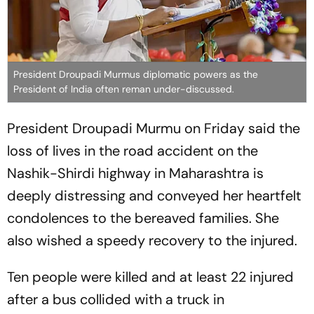
President Droupadi Murmus diplomatic powers as the
President of India often reman under-discussed.
President Droupadi Murmu on Friday said the
loss of lives in the road accident on the
Nashik-Shirdi highway in Maharashtra is
deeply distressing and conveyed her heartfelt
condolences to the bereaved families. She
also wished a speedy recovery to the injured.
Ten people were killed and at least 22 injured
after a bus collided with a truck in