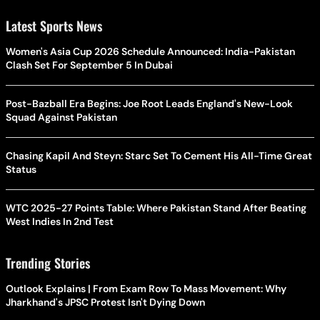
Latest Sports News
Women's Asia Cup 2026 Schedule Announced: India-Pakistan
Clash Set For September 5 In Dubai
Post-Bazball Era Begins: Joe Root Leads England's New-Look
Squad Against Pakistan
Chasing Kapil And Steyn: Starc Set To Cement His All-Time Great
Status
WTC 2025-27 Points Table: Where Pakistan Stand After Beating
West Indies In 2nd Test
Trending Stories
Outlook Explains | From Exam Row To Mass Movement: Why
Jharkhand's JPSC Protest Isn't Dying Down