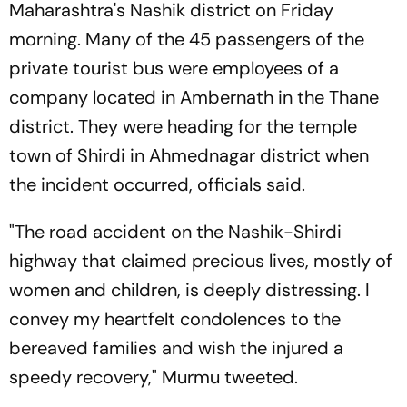
Maharashtra's Nashik district on Friday
morning. Many of the 45 passengers of the
private tourist bus were employees of a
company located in Ambernath in the Thane
district. They were heading for the temple
town of Shirdi in Ahmednagar district when
the incident occurred, officials said.
"The road accident on the Nashik-Shirdi
highway that claimed precious lives, mostly of
women and children, is deeply distressing. I
convey my heartfelt condolences to the
bereaved families and wish the injured a
speedy recovery," Murmu tweeted.