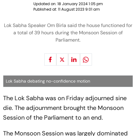
Updated on:
18 January 2024 1:05 pm
Published at:
11 August 2023 9:01 am
Lok Sabha Speaker Om Birla said the house functioned for
a total of 39 hours during the Monsoon Session of
Parliament.
Lok Sabha debating no-confidence motion
The Lok Sabha was on Friday adjourned sine
die. The adjournment brought the Monsoon
Session of the Parliament to an end.
The Monsoon Session was largely dominated