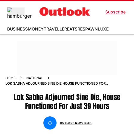
Subscribe
BUSINESS
MONEY
TRAVELLER
EATS
RESPAWN
LUXE
HOME
NATIONAL
LOK SABHA ADJOURNED SINE DIE HOUSE FUNCTIONED FOR
JUST 39 HOURS NEWS
Lok Sabha Adjourned Sine Die, House
Functioned For Just 39 Hours
O
OUTLOOK NEWS DESK