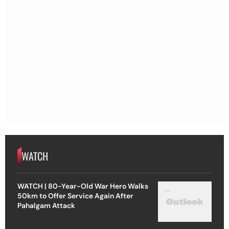
WATCH
WATCH | 80-Year-Old War Hero Walks
50km to Offer Service Again After
Pahalgam Attack