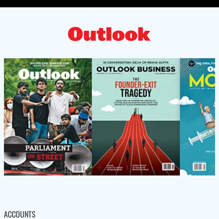
ACCOUNTS