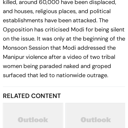
killed, around 60,000 have been displaced,
and houses, religious places, and political
establishments have been attacked. The
Opposition has criticised Modi for being silent
on the issue. It was only at the beginning of the
Monsoon Session that Modi addressed the
Manipur violence after a video of two tribal
women being paraded naked and groped
surfaced that led to nationwide outrage.
RELATED CONTENT