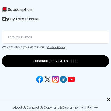
Subscription
Buy Latest Issue
We care about your data in our
privacy policy
.
SUBSCRIBE / BUY LATEST ISSUE
×
About Us
Contact Us
Copyright & Disclaimer
Compliance