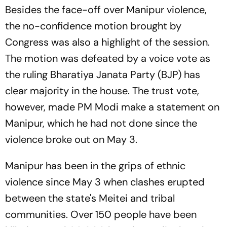
Besides the face-off over Manipur violence,
the no-confidence motion brought by
Congress was also a highlight of the session.
The motion was defeated by a voice vote as
the ruling Bharatiya Janata Party (BJP) has
clear majority in the house. The trust vote,
however, made PM Modi make a statement on
Manipur, which he had not done since the
violence broke out on May 3.
Manipur has been in the grips of ethnic
violence since May 3 when clashes erupted
between the state's Meitei and tribal
communities. Over 150 people have been