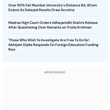
Over 80% Fail Mumbai University's Distance BA, BCom
Exams As Delayed Results Draw Scrutiny
Madras High Court Orders Udhayanidhi Stalin’s Release
After Questioning Over Remarks on Trisha Krishnan
‘Those Who Wish To Investigate Are Free To Do So’:
Abhijeet Dipke Responds On Foreign Education Funding
Row
Advertisement