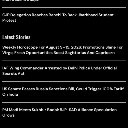
CJP Delegation Reaches Ranchi To Back Jharkhand Student
Protest
Latest Stories
Weekly Horoscope For August 9–15, 2026: Promotions Shine For
Virgo, Fresh Opportunities Boost Sagittarius And Capricorn
IAF Wing Commander Arrested by Delhi Police Under Official
Secrets Act
US Senate Passes Russia Sanctions Bill, Could Trigger 100% Tariff
On India
PM Modi Meets Sukhbir Badal: BJP-SAD Alliance Speculation
Grows