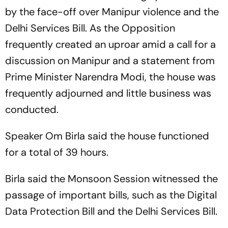
by the face-off over Manipur violence and the
Delhi Services Bill. As the Opposition
frequently created an uproar amid a call for a
discussion on Manipur and a statement from
Prime Minister Narendra Modi, the house was
frequently adjourned and little business was
conducted.
Speaker Om Birla said the house functioned
for a total of 39 hours.
Birla said the Monsoon Session witnessed the
passage of important bills, such as the Digital
Data Protection Bill and the Delhi Services Bill.