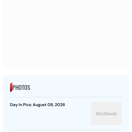
PHOTOS
Day In Pics: August 08, 2026