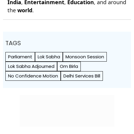
India
,
Entertainment
,
Education
, and around
the
world
.
TAGS
Parliament
Lok Sabha
Monsoon Session
Lok Sabha Adjourned
Om Birla
No Confidence Motion
Delhi Services Bill