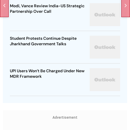
Modi, Vance Review India-US Strategic
Partnership Over Call
Student Protests Continue Despite
Jharkhand Government Talks
UPI Users Won’t Be Charged Under New
MDR Framework
Advertisement