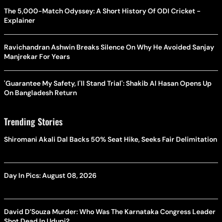
The 5,000-Match Odyssey: A Short History Of ODI Cricket -
Explainer
Ravichandran Ashwin Breaks Silence On Why He Avoided Sanjay
Manjrekar For Years
'Guarantee My Safety, I'll Stand Trial': Shakib Al Hasan Opens Up
On Bangladesh Return
Trending Stories
Shiromani Akali Dal Backs 50% Seat Hike, Seeks Fair Delimitation
Day In Pics: August 08, 2026
David D’Souza Murder: Who Was The Karnataka Congress Leader
Shot Dead In Udupi?