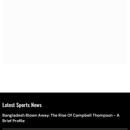
Latest Sports News
Bangladesh Blown Away: The Rise Of Campbell Thompson - A
Brief Profile