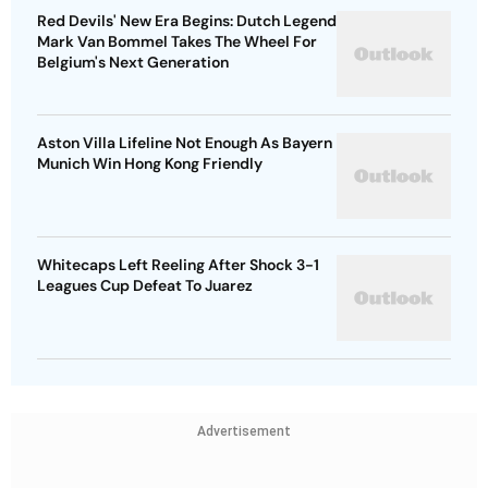
Red Devils' New Era Begins: Dutch Legend
Mark Van Bommel Takes The Wheel For
Belgium's Next Generation
Aston Villa Lifeline Not Enough As Bayern
Munich Win Hong Kong Friendly
Whitecaps Left Reeling After Shock 3-1
Leagues Cup Defeat To Juarez
Advertisement