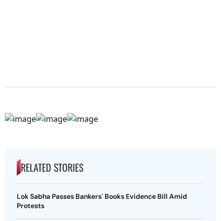
RELATED STORIES
Lok Sabha Passes Bankers' Books Evidence Bill Amid
Protests