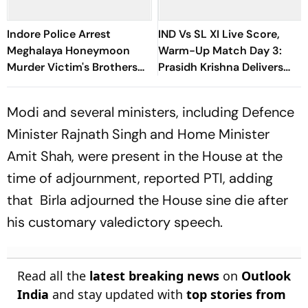
Indore Police Arrest
IND Vs SL XI Live Score,
Meghalaya Honeymoon
Warm-Up Match Day 3:
Murder Victim's Brothers
Prasidh Krishna Delivers
Over Liquor Violations
Second Blow | Sri Lanka
26/2
Modi and several ministers, including Defence
Minister Rajnath Singh and Home Minister
Amit Shah, were present in the House at the
time of adjournment, reported PTI, adding
that Birla adjourned the House sine die after
his customary valedictory speech.
Read all the
latest breaking news
on
Outlook
India
and stay updated with
top stories from