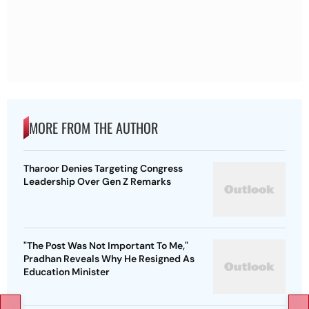
MORE FROM THE AUTHOR
Tharoor Denies Targeting Congress
Leadership Over Gen Z Remarks
"The Post Was Not Important To Me,"
Pradhan Reveals Why He Resigned As
Education Minister