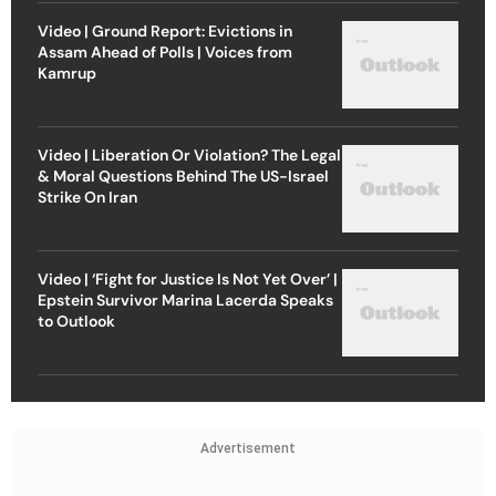
Video | Ground Report: Evictions in
Assam Ahead of Polls | Voices from
Kamrup
Video | Liberation Or Violation? The Legal
& Moral Questions Behind The US-Israel
Strike On Iran
Video | ‘Fight for Justice Is Not Yet Over’ |
Epstein Survivor Marina Lacerda Speaks
to Outlook
Advertisement