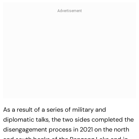
As a result of a series of military and
diplomatic talks, the two sides completed the
disengagement process in 2021 on the north