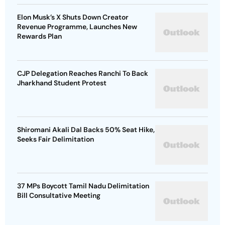
Elon Musk’s X Shuts Down Creator
Revenue Programme, Launches New
Rewards Plan
CJP Delegation Reaches Ranchi To Back
Jharkhand Student Protest
Shiromani Akali Dal Backs 50% Seat Hike,
Seeks Fair Delimitation
37 MPs Boycott Tamil Nadu Delimitation
Bill Consultative Meeting