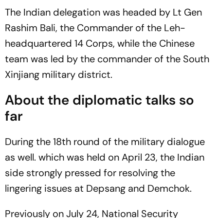
The Indian delegation was headed by Lt Gen
Rashim Bali, the Commander of the Leh-
headquartered 14 Corps, while the Chinese
team was led by the commander of the South
Xinjiang military district.
About the diplomatic talks so
far
During the 18th round of the military dialogue
as well. which was held on April 23, the Indian
side strongly pressed for resolving the
lingering issues at Depsang and Demchok.
Previously on July 24, National Security