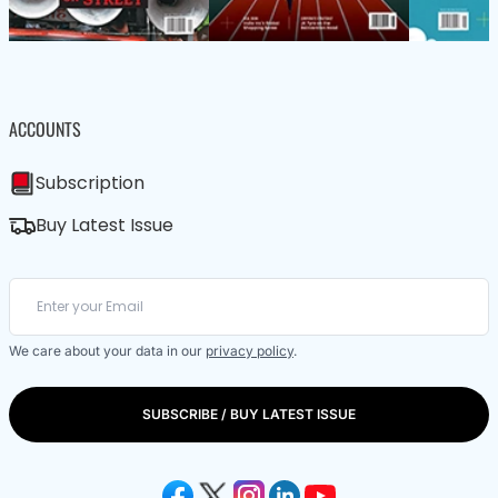
ACCOUNTS
Subscription
Buy Latest Issue
We care about your data in our
privacy policy
.
SUBSCRIBE / BUY LATEST ISSUE