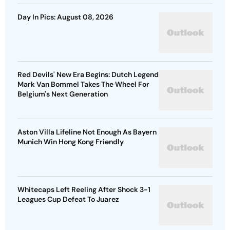
Day In Pics: August 08, 2026
Red Devils' New Era Begins: Dutch Legend
Mark Van Bommel Takes The Wheel For
Belgium's Next Generation
Aston Villa Lifeline Not Enough As Bayern
Munich Win Hong Kong Friendly
Whitecaps Left Reeling After Shock 3-1
Leagues Cup Defeat To Juarez