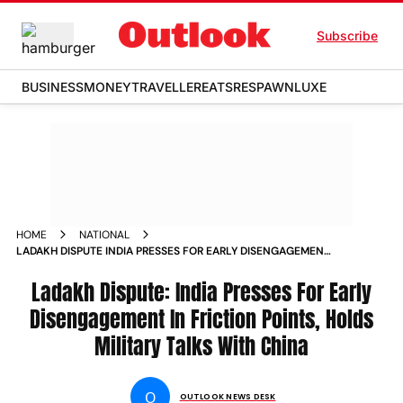
Subscribe
BUSINESS
MONEY
TRAVELLER
EATS
RESPAWN
LUXE
HOME
NATIONAL
LADAKH DISPUTE INDIA PRESSES FOR EARLY DISENGAGEMENT
IN FRICTION POINTS HOLDS MILITARY TALKS WITH CHINA
NEWS
Ladakh Dispute: India Presses For Early
Disengagement In Friction Points, Holds
Military Talks With China
O
OUTLOOK NEWS DESK