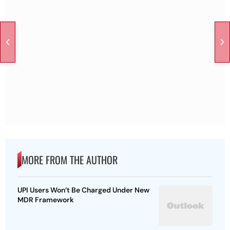
MORE FROM THE AUTHOR
UPI Users Won’t Be Charged Under New
MDR Framework