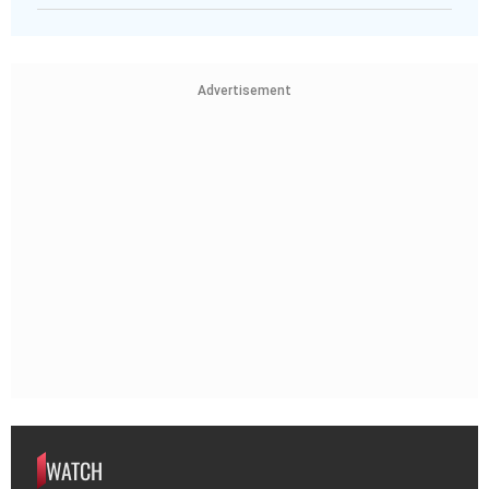
Advertisement
WATCH