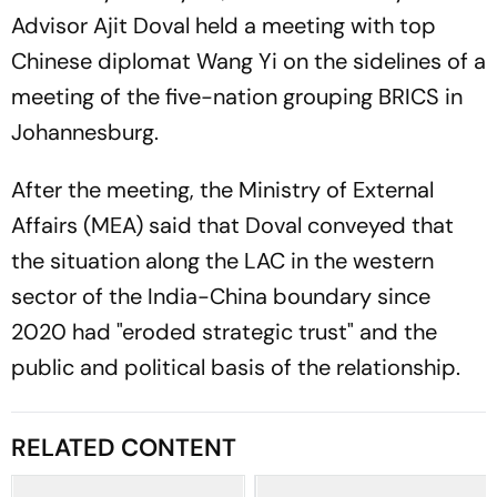
Advisor Ajit Doval held a meeting with top
Chinese diplomat Wang Yi on the sidelines of a
meeting of the five-nation grouping BRICS in
Johannesburg.
After the meeting, the Ministry of External
Affairs (MEA) said that Doval conveyed that
the situation along the LAC in the western
sector of the India-China boundary since
2020 had "eroded strategic trust" and the
public and political basis of the relationship.
RELATED CONTENT