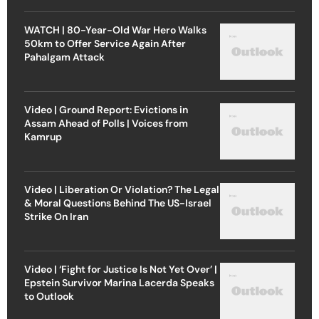
WATCH | 80-Year-Old War Hero Walks
50km to Offer Service Again After
Pahalgam Attack
Video | Ground Report: Evictions in
Assam Ahead of Polls | Voices from
Kamrup
Video | Liberation Or Violation? The Legal
& Moral Questions Behind The US-Israel
Strike On Iran
Video | ‘Fight for Justice Is Not Yet Over’ |
Epstein Survivor Marina Lacerda Speaks
to Outlook