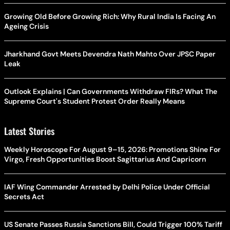
Growing Old Before Growing Rich: Why Rural India Is Facing An
Ageing Crisis
Jharkhand Govt Meets Devendra Nath Mahto Over JPSC Paper
Leak
Outlook Explains | Can Governments Withdraw FIRs? What The
Supreme Court's Student Protest Order Really Means
Latest Stories
Weekly Horoscope For August 9–15, 2026: Promotions Shine For
Virgo, Fresh Opportunities Boost Sagittarius And Capricorn
IAF Wing Commander Arrested by Delhi Police Under Official
Secrets Act
US Senate Passes Russia Sanctions Bill, Could Trigger 100% Tariff