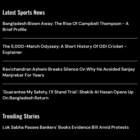
Latest Sports News
Bangladesh Blown Away: The Rise Of Campbell Thompson - A
Brief Profile
The 5,000-Match Odyssey: A Short History Of ODI Cricket -
Explainer
Ravichandran Ashwin Breaks Silence On Why He Avoided Sanjay
Manjrekar For Years
'Guarantee My Safety, I'll Stand Trial': Shakib Al Hasan Opens Up
On Bangladesh Return
Trending Stories
Lok Sabha Passes Bankers' Books Evidence Bill Amid Protests