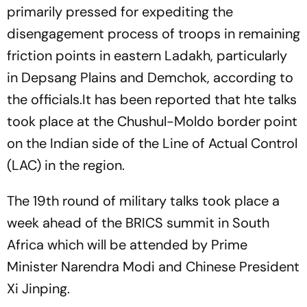
primarily pressed for expediting the
disengagement process of troops in remaining
friction points in eastern Ladakh, particularly
in Depsang Plains and Demchok, according to
the officials.It has been reported that hte talks
took place at the Chushul-Moldo border point
on the Indian side of the Line of Actual Control
(LAC) in the region.
The 19th round of military talks took place a
week ahead of the BRICS summit in South
Africa which will be attended by Prime
Minister Narendra Modi and Chinese President
Xi Jinping.