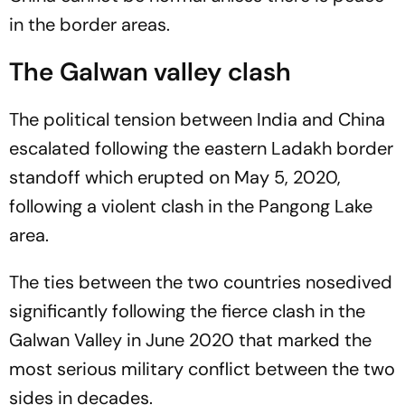
in the border areas.
The Galwan valley clash
The political tension between India and China
escalated following the eastern Ladakh border
standoff which erupted on May 5, 2020,
following a violent clash in the Pangong Lake
area.
The ties between the two countries nosedived
significantly following the fierce clash in the
Galwan Valley in June 2020 that marked the
most serious military conflict between the two
sides in decades.