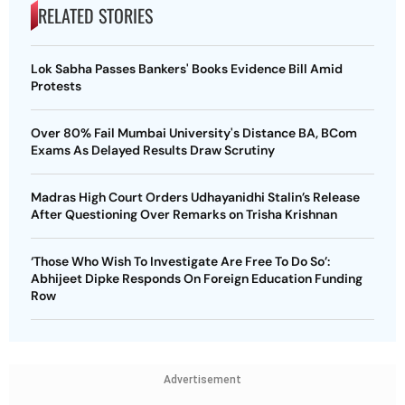
RELATED STORIES
Lok Sabha Passes Bankers' Books Evidence Bill Amid
Protests
Over 80% Fail Mumbai University's Distance BA, BCom
Exams As Delayed Results Draw Scrutiny
Madras High Court Orders Udhayanidhi Stalin’s Release
After Questioning Over Remarks on Trisha Krishnan
‘Those Who Wish To Investigate Are Free To Do So’:
Abhijeet Dipke Responds On Foreign Education Funding
Row
Advertisement