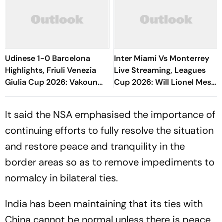
Udinese 1-0 Barcelona
Inter Miami Vs Monterrey
Highlights, Friuli Venezia
Live Streaming, Leagues
Giulia Cup 2026: Vakoun
Cup 2026: Will Lionel Messi
Bayo's Goal Give Italian
Play In Clash Amid Cross-
Hosts First Win
Border Rivals?
It said the NSA emphasised the importance of
continuing efforts to fully resolve the situation
and restore peace and tranquility in the
border areas so as to remove impediments to
normalcy in bilateral ties.
India has been maintaining that its ties with
China cannot be normal unless there is peace