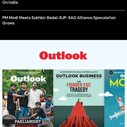
On India
PM Modi Meets Sukhbir Badal: BJP-SAD Alliance Speculation
Grows