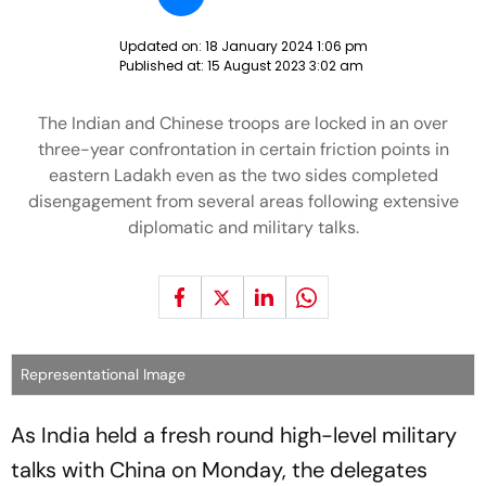
Updated on:
18 January 2024 1:06 pm
Published at:
15 August 2023 3:02 am
The Indian and Chinese troops are locked in an over
three-year confrontation in certain friction points in
eastern Ladakh even as the two sides completed
disengagement from several areas following extensive
diplomatic and military talks.
Representational Image
As India held a fresh round high-level military
talks with China on Monday, the delegates