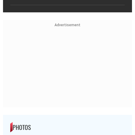
Advertisement
PHOTOS