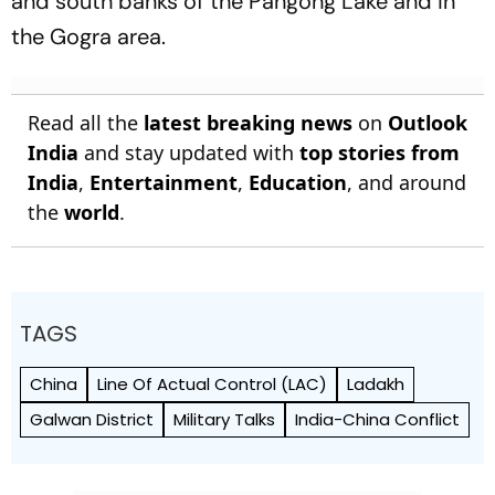
and south banks of the Pangong Lake and in
the Gogra area.
Read all the
latest breaking news
on
Outlook
India
and stay updated with
top stories from
India
,
Entertainment
,
Education
, and around
the
world
.
TAGS
China
Line Of Actual Control (LAC)
Ladakh
Galwan District
Military Talks
India-China Conflict