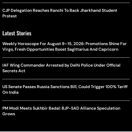
CJP Delegation Reaches Ranchi To Back Jharkhand Student
Protest
Latest Stories
Weekly Horoscope For August 9–15, 2026: Promotions Shine For
Virgo, Fresh Opportunities Boost Sagittarius And Capricorn
IAF Wing Commander Arrested by Delhi Police Under Official
Secrets Act
US Senate Passes Russia Sanctions Bill, Could Trigger 100% Tariff
On India
PM Modi Meets Sukhbir Badal: BJP-SAD Alliance Speculation
Grows