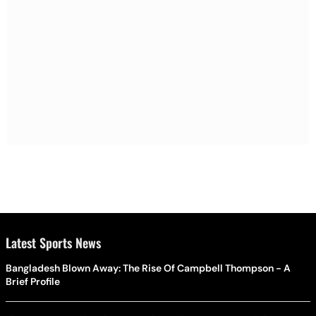
Latest Sports News
Bangladesh Blown Away: The Rise Of Campbell Thompson - A
Brief Profile