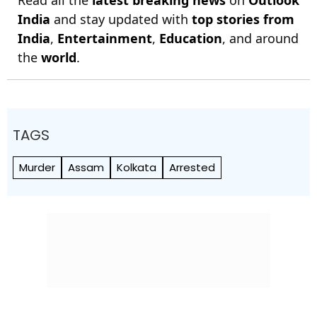
Read all the
latest breaking news
on
Outlook
India
and stay updated with
top stories from
India
,
Entertainment
,
Education
, and around
the
world
.
TAGS
Murder
Assam
Kolkata
Arrested