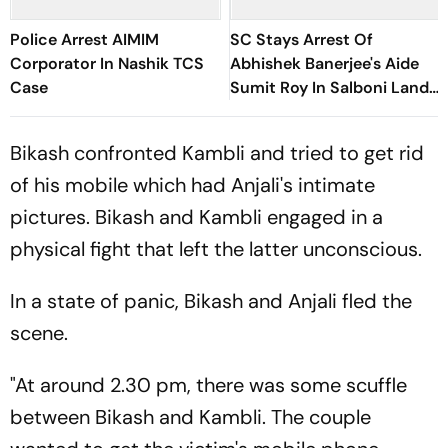
Police Arrest AIMIM
SC Stays Arrest Of
Corporator In Nashik TCS
Abhishek Banerjee's Aide
Case
Sumit Roy In Salboni Land-
Grabbing Case
Bikash confronted Kambli and tried to get rid
of his mobile which had Anjali's intimate
pictures. Bikash and Kambli engaged in a
physical fight that left the latter unconscious.
In a state of panic, Bikash and Anjali fled the
scene.
"At around 2.30 pm, there was some scuffle
between Bikash and Kambli. The couple