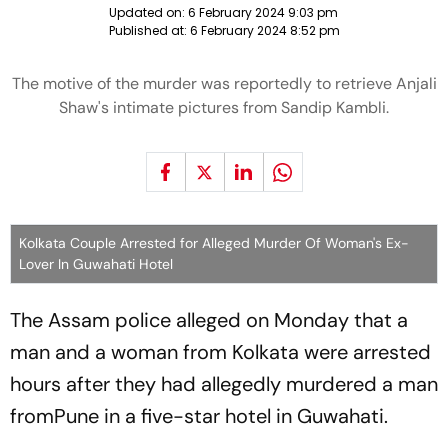
Updated on:
6 February 2024 9:03 pm
Published at:
6 February 2024 8:52 pm
The motive of the murder was reportedly to retrieve Anjali
Shaw's intimate pictures from Sandip Kambli.
Kolkata Couple Arrested for Alleged Murder Of Woman's Ex-
Lover In Guwahati Hotel
The Assam police alleged on Monday that a
man and a woman from Kolkata were arrested
hours after they had allegedly murdered a man
fromPune in a five-star hotel in Guwahati.