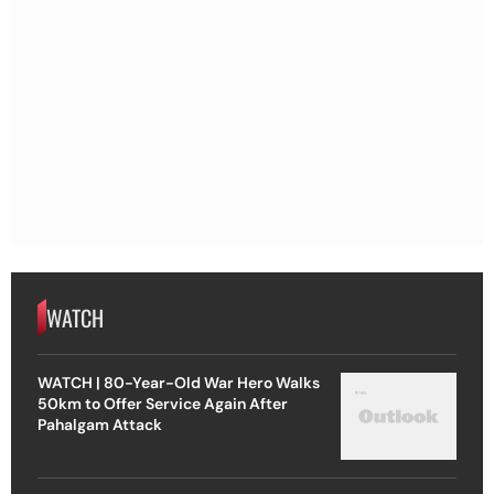
WATCH
WATCH | 80-Year-Old War Hero Walks
50km to Offer Service Again After
Pahalgam Attack