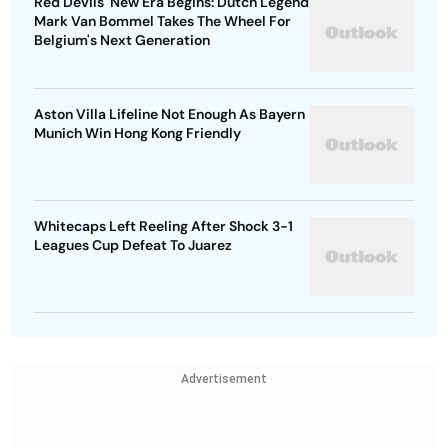
Red Devils' New Era Begins: Dutch Legend
Mark Van Bommel Takes The Wheel For
Belgium's Next Generation
Aston Villa Lifeline Not Enough As Bayern
Munich Win Hong Kong Friendly
Whitecaps Left Reeling After Shock 3-1
Leagues Cup Defeat To Juarez
Advertisement