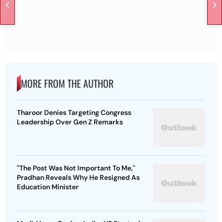
MORE FROM THE AUTHOR
Tharoor Denies Targeting Congress
Leadership Over Gen Z Remarks
"The Post Was Not Important To Me,"
Pradhan Reveals Why He Resigned As
Education Minister