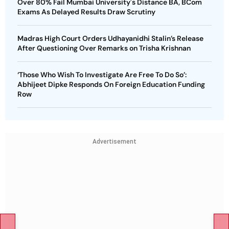
Over 80% Fail Mumbai University's Distance BA, BCom
Exams As Delayed Results Draw Scrutiny
Madras High Court Orders Udhayanidhi Stalin’s Release
After Questioning Over Remarks on Trisha Krishnan
‘Those Who Wish To Investigate Are Free To Do So’:
Abhijeet Dipke Responds On Foreign Education Funding
Row
Advertisement