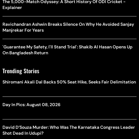
The 5,000-Match Odyssey: A Short History Of ODI Cricket -
Explainer
Ravichandran Ashwin Breaks Silence On Why He Avoided Sanjay
Manjrekar For Years
'Guarantee My Safety, I'll Stand Trial': Shakib Al Hasan Opens Up
On Bangladesh Return
Trending Stories
Shiromani Akali Dal Backs 50% Seat Hike, Seeks Fair Delimitation
Day In Pics: August 08, 2026
David D’Souza Murder: Who Was The Karnataka Congress Leader
Shot Dead In Udupi?