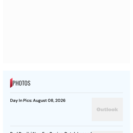
PHOTOS
Day In Pics: August 08, 2026