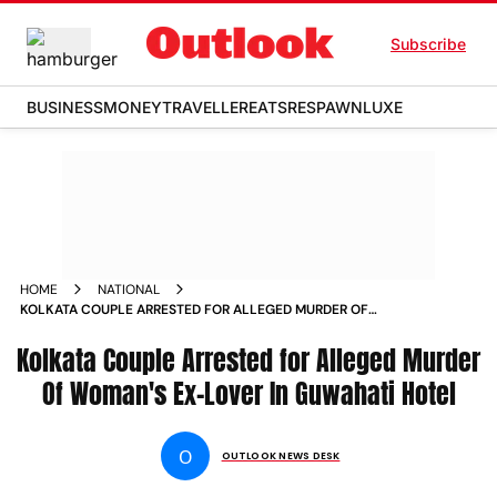
Subscribe
BUSINESS
MONEY
TRAVELLER
EATS
RESPAWN
LUXE
HOME
NATIONAL
KOLKATA COUPLE ARRESTED FOR ALLEGED MURDER OF
WOMANS EX LOVER IN GUWAHATI HOTEL ARRESTED
Kolkata Couple Arrested for Alleged Murder
Of Woman's Ex-Lover In Guwahati Hotel
O
OUTLOOK NEWS DESK