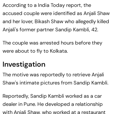
According to a India Today report, the
accused couple were identified as Anjali Shaw
and her lover, Bikash Shaw who allegedly killed
Anjali's former partner Sandip Kambli, 42.
The couple was arrested hours before they
were about to fly to Kolkata.
Investigation
The motive was reportedly to retrieve Anjali
Shaw's intimate pictures from Sandip Kambli.
Reportedly, Sandip Kambli worked as a car
dealer in Pune. He developed a relationship
with Anjali Shaw, who worked at a restaurant