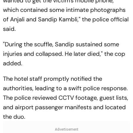
wanted to get the victim's mobile phone,
which contained some intimate photographs
of Anjali and Sandip Kambli," the police official
said.
"During the scuffle, Sandip sustained some
injuries and collapsed. He later died," the cop
added.
The hotel staff promptly notified the
authorities, leading to a swift police response.
The police reviewed CCTV footage, guest lists,
and airport passenger manifests and located
the duo.