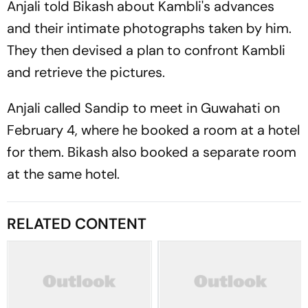
Anjali told Bikash about Kambli's advances
and their intimate photographs taken by him.
They then devised a plan to confront Kambli
and retrieve the pictures.
Anjali called Sandip to meet in Guwahati on
February 4, where he booked a room at a hotel
for them. Bikash also booked a separate room
at the same hotel.
RELATED CONTENT