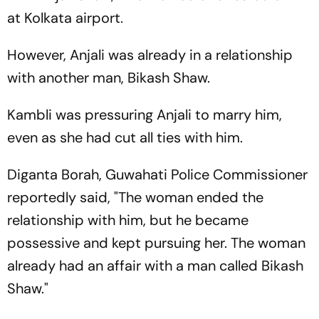
at Kolkata airport.
However, Anjali was already in a relationship
with another man, Bikash Shaw.
Kambli was pressuring Anjali to marry him,
even as she had cut all ties with him.
Diganta Borah, Guwahati Police Commissioner
reportedly said, "The woman ended the
relationship with him, but he became
possessive and kept pursuing her. The woman
already had an affair with a man called Bikash
Shaw."