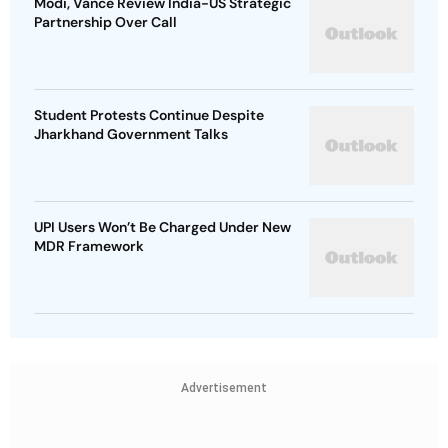
Modi, Vance Review India-US Strategic
Partnership Over Call
Student Protests Continue Despite
Jharkhand Government Talks
UPI Users Won’t Be Charged Under New
MDR Framework
Advertisement