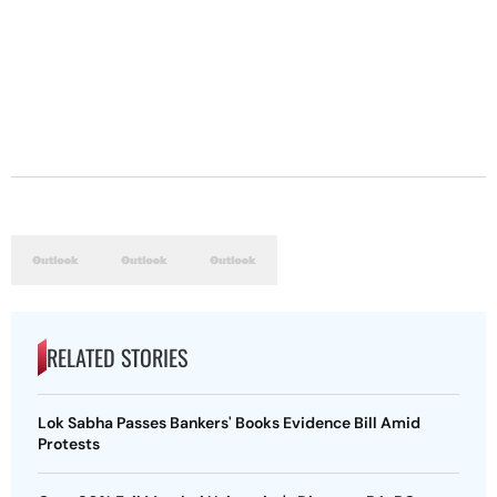
RELATED STORIES
Lok Sabha Passes Bankers' Books Evidence Bill Amid
Protests