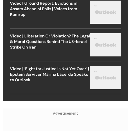
Video | Ground Report: Evictions in
Assam Ahead of Polls | Voices from
Kamrup
Video | Liberation Or Violation? The Legal
& Moral Questions Behind The US-Israel
Strike On Iran
Video | ‘Fight for Justice Is Not Yet Over’ |
Epstein Survivor Marina Lacerda Speaks
to Outlook
Advertisement