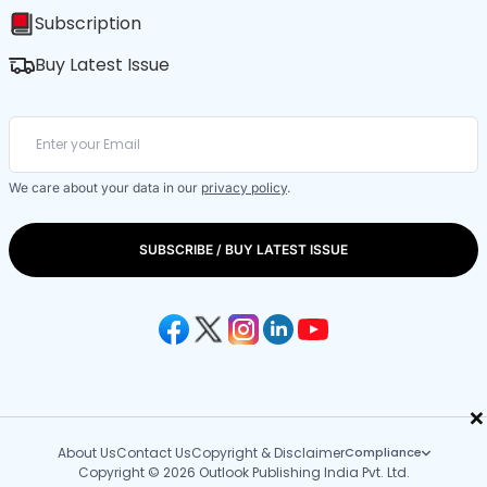
Subscription
Buy Latest Issue
We care about your data in our
privacy policy
.
SUBSCRIBE / BUY LATEST ISSUE
×
About Us
Contact Us
Copyright & Disclaimer
Compliance
Copyright © 2026 Outlook Publishing India Pvt. Ltd.