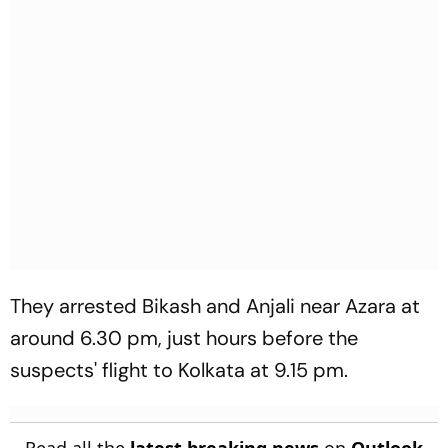
They arrested Bikash and Anjali near Azara at
around 6.30 pm, just hours before the
suspects' flight to Kolkata at 9.15 pm.