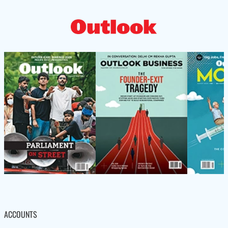
ACCOUNTS