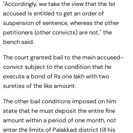
"Accordingly, we take the view that the 1st
accused is entitled to get an order of
suspension of sentence, whereas the other
petitioners (other convicts) are not," the
bench said.
The court granted bail to the main accused-
convict subject to the condition that he
execute a bond of Rs one lakh with two
sureties of the like amount.
The other bail conditions imposed on him
state that he must deposit the entire fine
amount within a period of one month, not
enter the limits of Palakkad district till his