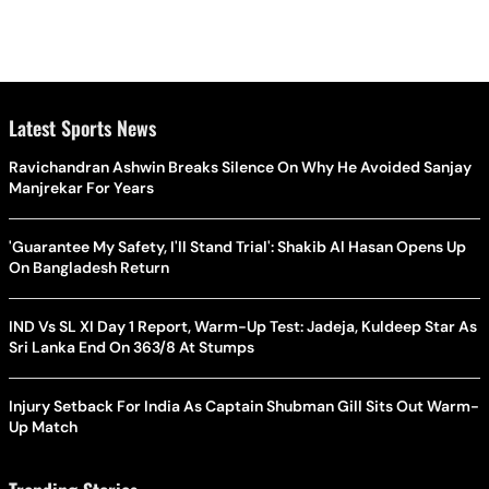
Latest Sports News
Ravichandran Ashwin Breaks Silence On Why He Avoided Sanjay
Manjrekar For Years
'Guarantee My Safety, I'll Stand Trial': Shakib Al Hasan Opens Up
On Bangladesh Return
IND Vs SL XI Day 1 Report, Warm-Up Test: Jadeja, Kuldeep Star As
Sri Lanka End On 363/8 At Stumps
Injury Setback For India As Captain Shubman Gill Sits Out Warm-
Up Match