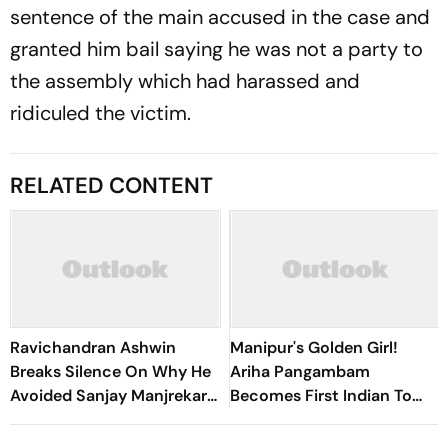
sentence of the main accused in the case and
granted him bail saying he was not a party to
the assembly which had harassed and
ridiculed the victim.
RELATED CONTENT
Ravichandran Ashwin
Manipur's Golden Girl!
Breaks Silence On Why He
Ariha Pangambam
Avoided Sanjay Manjrekar
Becomes First Indian To
For Years
Win Senior Asian Aerobic
Gymnastics Gold