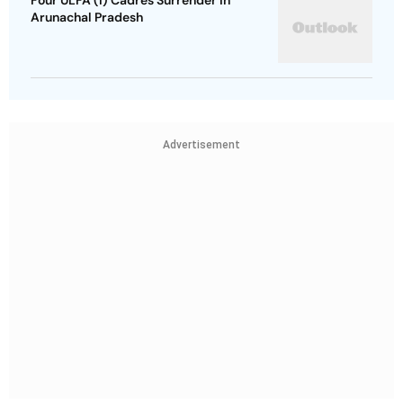
Four ULFA (I) Cadres Surrender in
Arunachal Pradesh
Advertisement