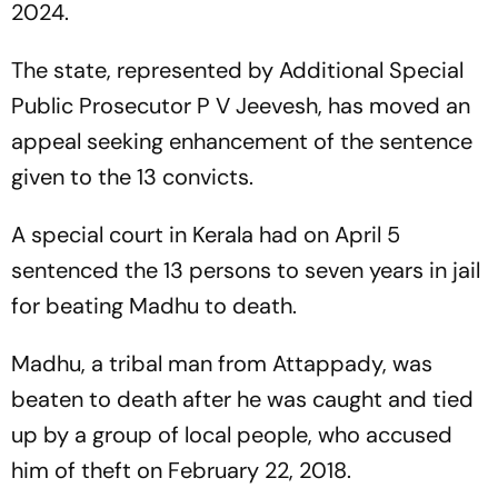
2024.
The state, represented by Additional Special
Public Prosecutor P V Jeevesh, has moved an
appeal seeking enhancement of the sentence
given to the 13 convicts.
A special court in Kerala had on April 5
sentenced the 13 persons to seven years in jail
for beating Madhu to death.
Madhu, a tribal man from Attappady, was
beaten to death after he was caught and tied
up by a group of local people, who accused
him of theft on February 22, 2018.