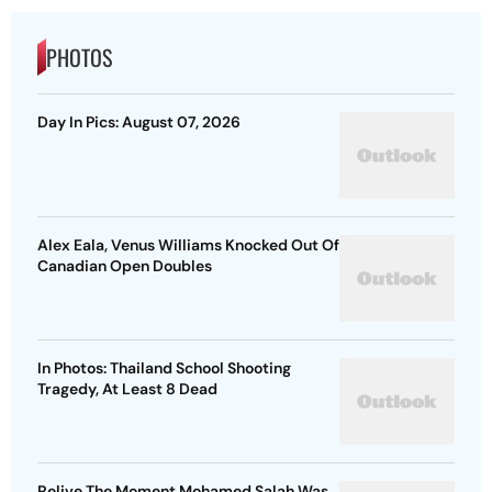
PHOTOS
Day In Pics: August 07, 2026
Alex Eala, Venus Williams Knocked Out Of
Canadian Open Doubles
In Photos: Thailand School Shooting
Tragedy, At Least 8 Dead
Relive The Moment Mohamed Salah Was