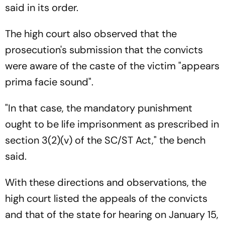
said in its order.
The high court also observed that the
prosecution's submission that the convicts
were aware of the caste of the victim "appears
prima facie sound".
"In that case, the mandatory punishment
ought to be life imprisonment as prescribed in
section 3(2)(v) of the SC/ST Act," the bench
said.
With these directions and observations, the
high court listed the appeals of the convicts
and that of the state for hearing on January 15,