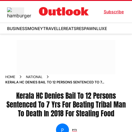
Subscribe
BUSINESS
MONEY
TRAVELLER
EATS
RESPAWN
LUXE
HOME
NATIONAL
KERALA HC DENIES BAIL TO 12 PERSONS SENTENCED TO 7
YRS FOR BEATING TRIBAL MAN TO DEATH IN 2018 FOR
STEALING FOOD NEWS
Kerala HC Denies Bail To 12 Persons
Sentenced To 7 Yrs For Beating Tribal Man
To Death In 2018 For Stealing Food
P
PTI