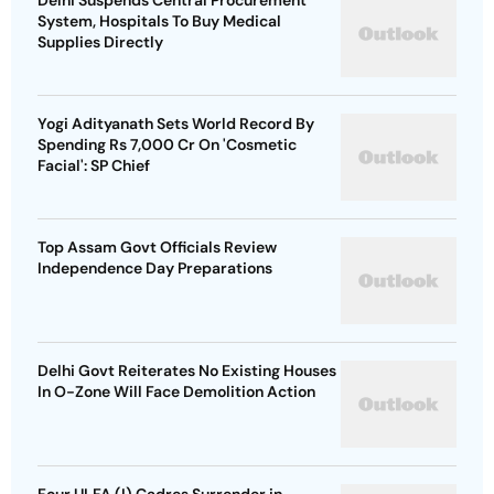
Delhi Suspends Central Procurement
System, Hospitals To Buy Medical
Supplies Directly
Yogi Adityanath Sets World Record By
Spending Rs 7,000 Cr On 'Cosmetic
Facial': SP Chief
Top Assam Govt Officials Review
Independence Day Preparations
Delhi Govt Reiterates No Existing Houses
In O-Zone Will Face Demolition Action