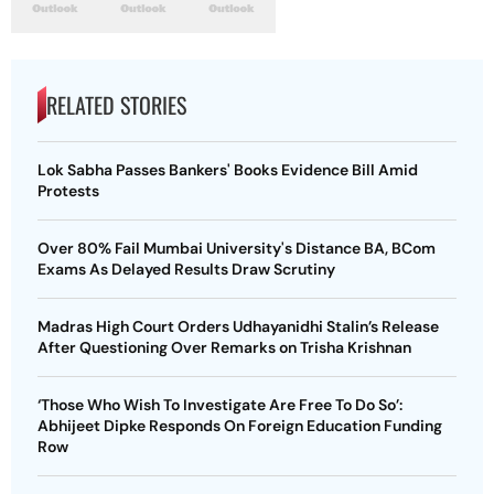
RELATED STORIES
Lok Sabha Passes Bankers' Books Evidence Bill Amid
Protests
Over 80% Fail Mumbai University's Distance BA, BCom
Exams As Delayed Results Draw Scrutiny
Madras High Court Orders Udhayanidhi Stalin’s Release
After Questioning Over Remarks on Trisha Krishnan
‘Those Who Wish To Investigate Are Free To Do So’:
Abhijeet Dipke Responds On Foreign Education Funding
Row