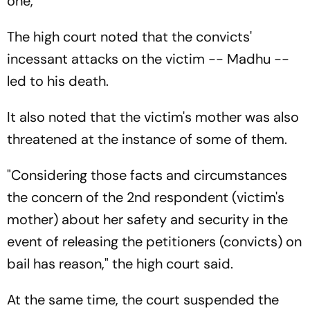
one,"
The high court noted that the convicts'
incessant attacks on the victim -- Madhu --
led to his death.
It also noted that the victim's mother was also
threatened at the instance of some of them.
"Considering those facts and circumstances
the concern of the 2nd respondent (victim's
mother) about her safety and security in the
event of releasing the petitioners (convicts) on
bail has reason," the high court said.
At the same time, the court suspended the