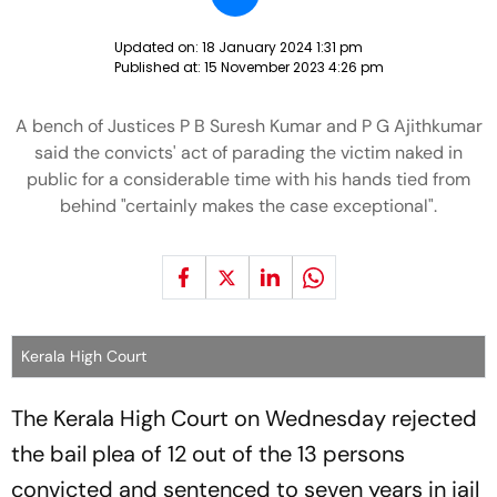
Updated on:
18 January 2024 1:31 pm
Published at:
15 November 2023 4:26 pm
A bench of Justices P B Suresh Kumar and P G Ajithkumar
said the convicts' act of parading the victim naked in
public for a considerable time with his hands tied from
behind "certainly makes the case exceptional".
Kerala High Court
The Kerala High Court on Wednesday rejected
the bail plea of 12 out of the 13 persons
convicted and sentenced to seven years in jail