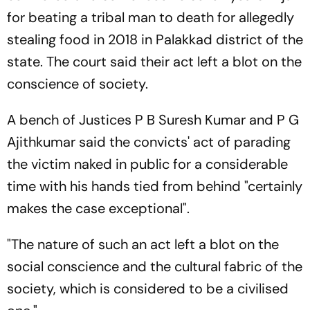
for beating a tribal man to death for allegedly
stealing food in 2018 in Palakkad district of the
state. The court said their act left a blot on the
conscience of society.
A bench of Justices P B Suresh Kumar and P G
Ajithkumar said the convicts' act of parading
the victim naked in public for a considerable
time with his hands tied from behind "certainly
makes the case exceptional".
"The nature of such an act left a blot on the
social conscience and the cultural fabric of the
society, which is considered to be a civilised