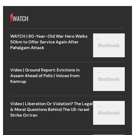
WATCH
WATCH | 80-Year-Old War Hero Walks
50km to Offer Service Again After
Pahalgam Attack
Video | Ground Report: Evictions in
Assam Ahead of Polls | Voices from
Kamrup
Video | Liberation Or Violation? The Legal
& Moral Questions Behind The US-Israel
Strike On Iran