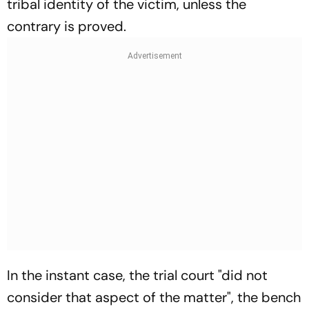
tribal identity of the victim, unless the
contrary is proved.
In the instant case, the trial court "did not
consider that aspect of the matter", the bench