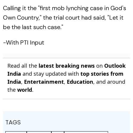
Calling it the "first mob lynching case in God's
Own Country," the trial court had said, "Let it
be the last such case."
-With PTI Input
Read all the
latest breaking news
on
Outlook
India
and stay updated with
top stories from
India
,
Entertainment
,
Education
, and around
the
world
.
TAGS