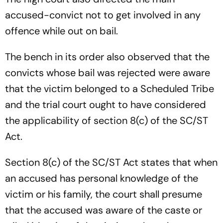
accused-convict not to get involved in any
offence while out on bail.
The bench in its order also observed that the
convicts whose bail was rejected were aware
that the victim belonged to a Scheduled Tribe
and the trial court ought to have considered
the applicability of section 8(c) of the SC/ST
Act.
Section 8(c) of the SC/ST Act states that when
an accused has personal knowledge of the
victim or his family, the court shall presume
that the accused was aware of the caste or