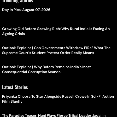
Trending Stories
Day In Pics: August 07, 2026
Growing Old Before Growing Rich: Why Rural India Is Facing An
Ageing Crisis
Outlook Explains | Can Governments Withdraw FIRs? What The
Supreme Court's Student Protest Order Really Means
Outlook Explains | Why Bofors Remains India's Most
Consequential Corruption Scandal
Latest Stories
Priyanka Chopra To Star Alongside Russell Crowe In Sci-Fi Action
Film Bluefly
The Paradise Teaser: Nani Plays Fierce Tribal Leader Jadal In