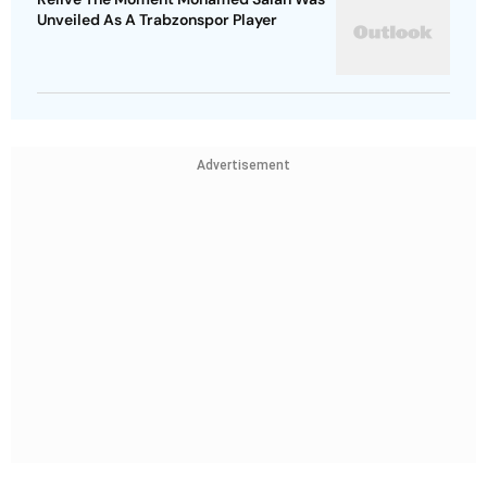
Unveiled As A Trabzonspor Player
Advertisement