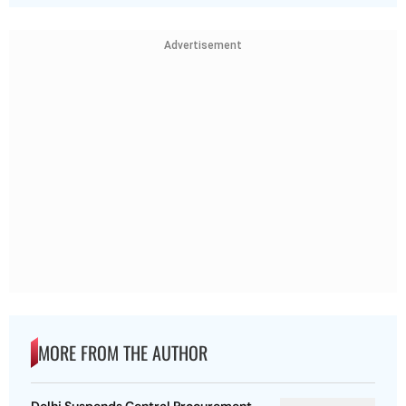
Advertisement
MORE FROM THE AUTHOR