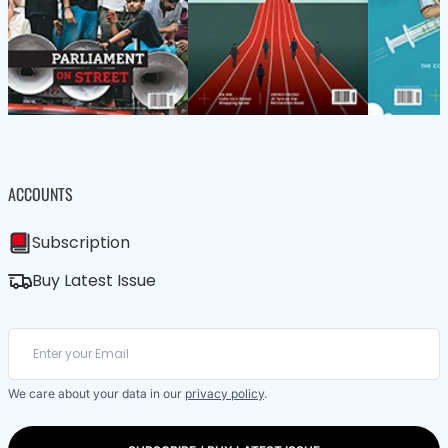
ACCOUNTS
Subscription
Buy Latest Issue
We care about your data in our
privacy policy
.