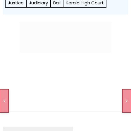
Justice
Judiciary
Bail
Kerala High Court