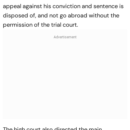
appeal against his conviction and sentence is
disposed of, and not go abroad without the
permission of the trial court.
The high court also directed the main