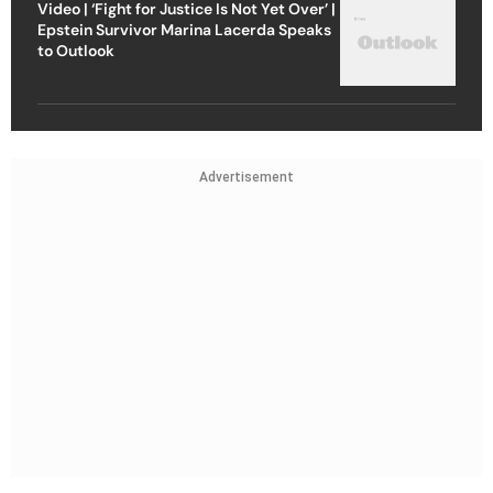
Video | ‘Fight for Justice Is Not Yet Over’ |
Epstein Survivor Marina Lacerda Speaks
to Outlook
Advertisement