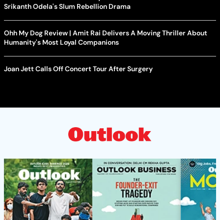
Srikanth Odela's Slum Rebellion Drama
Ohh My Dog Review | Amit Rai Delivers A Moving Thriller About
Humanity's Most Loyal Companions
Joan Jett Calls Off Concert Tour After Surgery