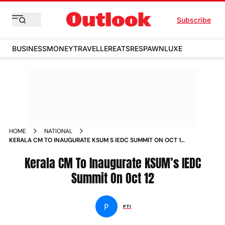
Subscribe
BUSINESS
MONEY
TRAVELLER
EATS
RESPAWN
LUXE
HOME
NATIONAL
KERALA CM TO INAUGURATE KSUM S IEDC SUMMIT ON OCT 12
NEWS
Kerala CM To Inaugurate KSUM’s IEDC
Summit On Oct 12
P
PTI