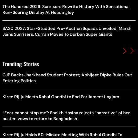
The Hundred 2026: Sunrisers Rewrite History With Sensational
Run-Scoring Display At Headingley
SA20 2027: Star-Studded Pre-Auction Squads Unveiled; Marsh
Joins Sunrisers, Curran Moves To Durban Super Giants
Trending Stories
CJP Backs Jharkhand Student Protest; Abhijeet Dipke Rules Out
Entering Politics
Kiren Rijiju Meets Rahul Gandhi to End Parliament Logjam
“Fear cannot stop me”: Sheikh Hasina rejects “narrative” of her
ouster, vows to return to Bangladesh
Kiren Rijiju Holds 50-Minute Meeting With Rahul Gandhi To