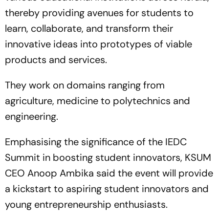
thereby providing avenues for students to
learn, collaborate, and transform their
innovative ideas into prototypes of viable
products and services.
They work on domains ranging from
agriculture, medicine to polytechnics and
engineering.
Emphasising the significance of the IEDC
Summit in boosting student innovators, KSUM
CEO Anoop Ambika said the event will provide
a kickstart to aspiring student innovators and
young entrepreneurship enthusiasts.