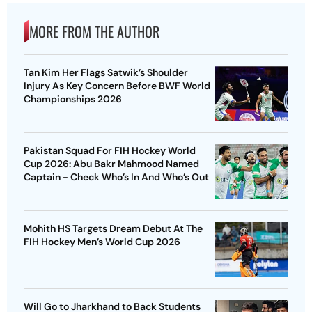
MORE FROM THE AUTHOR
Tan Kim Her Flags Satwik’s Shoulder
Injury As Key Concern Before BWF World
Championships 2026
Pakistan Squad For FIH Hockey World
Cup 2026: Abu Bakr Mahmood Named
Captain - Check Who’s In And Who’s Out
Mohith HS Targets Dream Debut At The
FIH Hockey Men’s World Cup 2026
Will Go to Jharkhand to Back Students