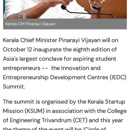
Kerala CM Pinarayi Vijayan
Kerala Chief Minister Pinarayi Vijayan will on
October 12 inaugurate the eighth edition of
Asia's largest conclave for aspiring student
entrepreneurs -- the Innovation and
Entrepreneurship Development Centres (IEDC)
Summit.
The summit is organised by the Kerala Startup
Mission (KSUM) in association with the College
of Engineering Trivandrum (CET) and this year
the theme of the event will be ‘Circle of