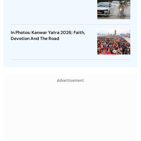
In Photos: Kanwar Yatra 2026; Faith,
Devotion And The Road
Advertisement