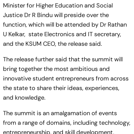
Growing Apart
Minister for Higher Education and Social
Justice Dr R Bindu will preside over the
function, which will be attended by Dr Rathan
U Kelkar, state Electronics and IT secretary,
and the KSUM CEO, the release said.
The release further said that the summit will
bring together the most ambitious and
innovative student entrepreneurs from across
the state to share their ideas, experiences,
and knowledge.
The summit is an amalgamation of events
from a range of domains, including technology,
entrepreneurship, and skill development,