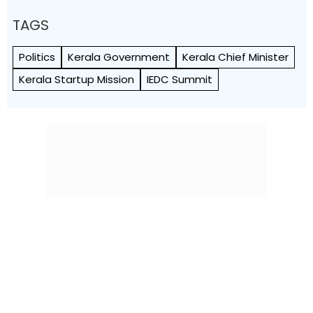
TAGS
Politics
Kerala Government
Kerala Chief Minister
Kerala Startup Mission
IEDC Summit