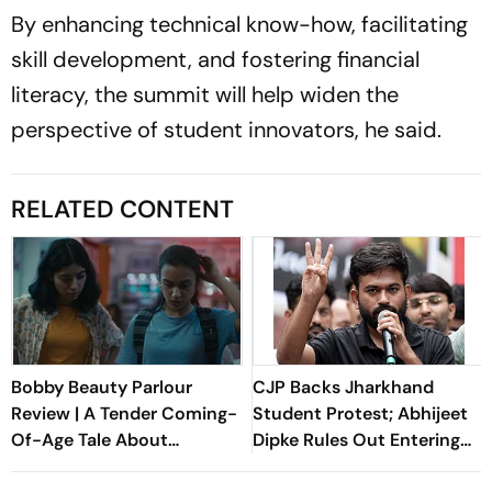
By enhancing technical know-how, facilitating
skill development, and fostering financial
literacy, the summit will help widen the
perspective of student innovators, he said.
RELATED CONTENT
Bobby Beauty Parlour
CJP Backs Jharkhand
Review | A Tender Coming-
Student Protest; Abhijeet
Of-Age Tale About
Dipke Rules Out Entering
Friendship, Freedom And
Politics