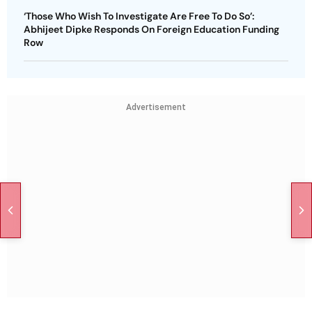
‘Those Who Wish To Investigate Are Free To Do So’:
Abhijeet Dipke Responds On Foreign Education Funding
Row
Advertisement