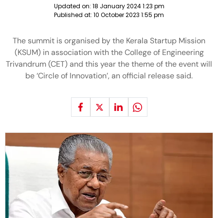
Updated on:
18 January 2024 1:23 pm
Published at:
10 October 2023 1:55 pm
The summit is organised by the Kerala Startup Mission
(KSUM) in association with the College of Engineering
Trivandrum (CET) and this year the theme of the event will
be ‘Circle of Innovation’, an official release said.