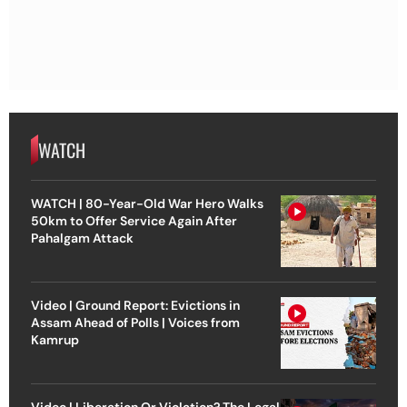
WATCH
WATCH | 80-Year-Old War Hero Walks
50km to Offer Service Again After
Pahalgam Attack
Video | Ground Report: Evictions in
Assam Ahead of Polls | Voices from
Kamrup
Video | Liberation Or Violation? The Legal