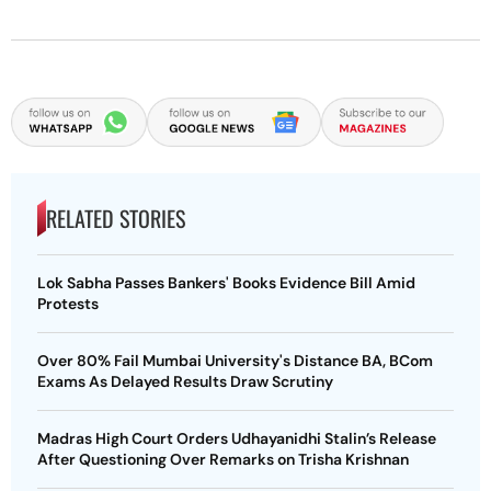
RELATED STORIES
Lok Sabha Passes Bankers' Books Evidence Bill Amid
Protests
Over 80% Fail Mumbai University's Distance BA, BCom
Exams As Delayed Results Draw Scrutiny
Madras High Court Orders Udhayanidhi Stalin’s Release
After Questioning Over Remarks on Trisha Krishnan