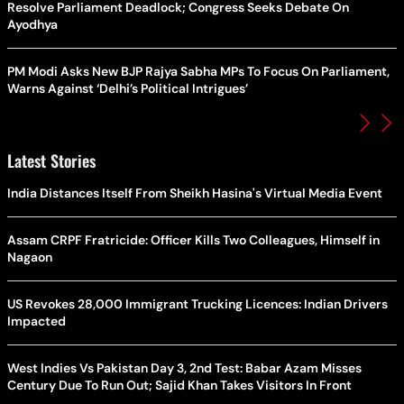
Resolve Parliament Deadlock; Congress Seeks Debate On
Ayodhya
PM Modi Asks New BJP Rajya Sabha MPs To Focus On Parliament,
Warns Against ‘Delhi’s Political Intrigues’
Latest Stories
India Distances Itself From Sheikh Hasina's Virtual Media Event
Assam CRPF Fratricide: Officer Kills Two Colleagues, Himself in
Nagaon
US Revokes 28,000 Immigrant Trucking Licences: Indian Drivers
Impacted
West Indies Vs Pakistan Day 3, 2nd Test: Babar Azam Misses
Century Due To Run Out; Sajid Khan Takes Visitors In Front