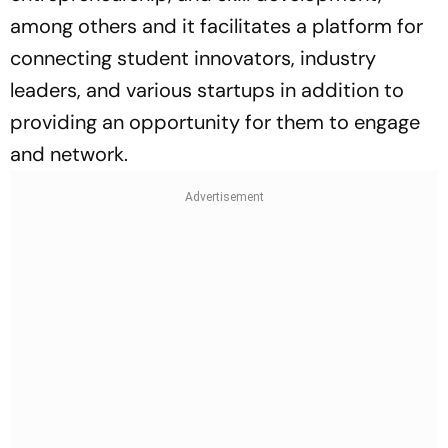
among others and it facilitates a platform for
connecting student innovators, industry
leaders, and various startups in addition to
providing an opportunity for them to engage
and network.