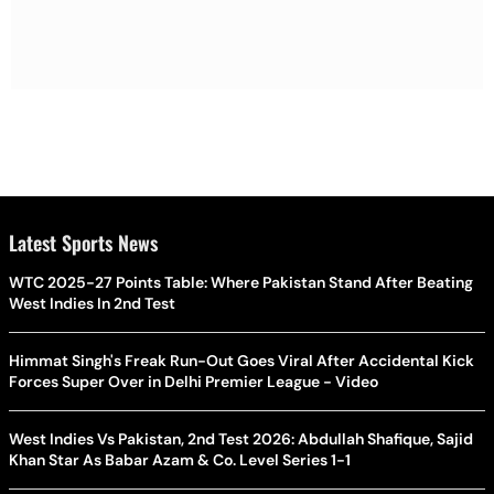
Latest Sports News
WTC 2025-27 Points Table: Where Pakistan Stand After Beating
West Indies In 2nd Test
Himmat Singh's Freak Run-Out Goes Viral After Accidental Kick
Forces Super Over in Delhi Premier League - Video
West Indies Vs Pakistan, 2nd Test 2026: Abdullah Shafique, Sajid
Khan Star As Babar Azam & Co. Level Series 1-1