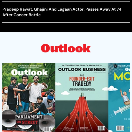
Pradeep Rawat, Ghajini And Lagaan Actor, Passes Away At 74
After Cancer Battle