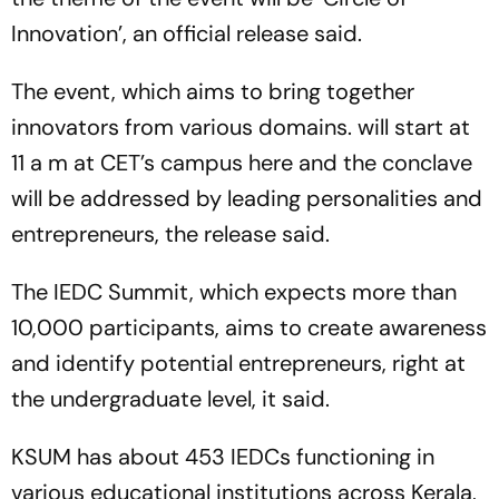
Innovation’, an official release said.
The event, which aims to bring together
innovators from various domains. will start at
11 a m at CET’s campus here and the conclave
will be addressed by leading personalities and
entrepreneurs, the release said.
The IEDC Summit, which expects more than
10,000 participants, aims to create awareness
and identify potential entrepreneurs, right at
the undergraduate level, it said.
KSUM has about 453 IEDCs functioning in
various educational institutions across Kerala,