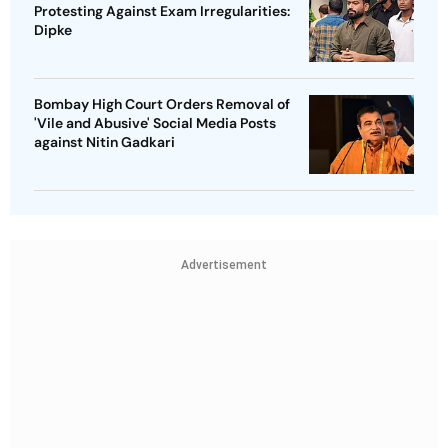
Protesting Against Exam Irregularities:
Dipke
Bombay High Court Orders Removal of
'Vile and Abusive' Social Media Posts
against Nitin Gadkari
Advertisement