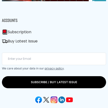
ACCOUNTS
Subscription
Buy Latest Issue
We care about your data in our
privacy policy
.
SUBSCRIBE / BUY LATEST ISSUE