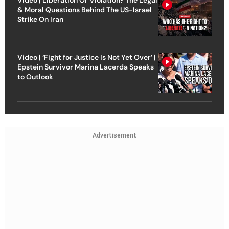
& Moral Questions Behind The US-Israel
Strike On Iran
Video | ‘Fight for Justice Is Not Yet Over’ |
Epstein Survivor Marina Lacerda Speaks
to Outlook
Advertisement