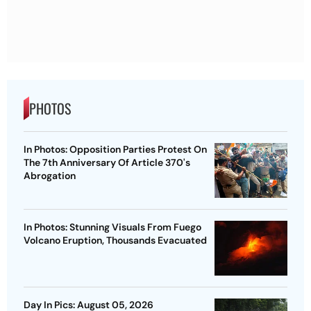
PHOTOS
In Photos: Opposition Parties Protest On
The 7th Anniversary Of Article 370's
Abrogation
In Photos: Stunning Visuals From Fuego
Volcano Eruption, Thousands Evacuated
Day In Pics: August 05, 2026