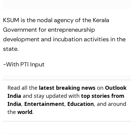
KSUM is the nodal agency of the Kerala
Government for entrepreneurship
development and incubation activities in the
state.
-With PTI Input
Read all the
latest breaking news
on
Outlook
India
and stay updated with
top stories from
India
,
Entertainment
,
Education
, and around
the
world
.