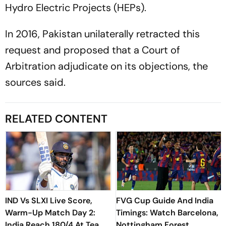
Hydro Electric Projects (HEPs).
In 2016, Pakistan unilaterally retracted this
request and proposed that a Court of
Arbitration adjudicate on its objections, the
sources said.
RELATED CONTENT
IND Vs SLXI Live Score,
FVG Cup Guide And India
Warm-Up Match Day 2:
Timings: Watch Barcelona,
India Reach 180/4 At Tea
Nottingham Forest,