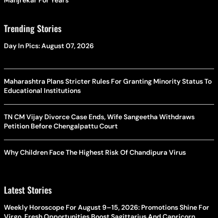
Manjrekar For Years
Trending Stories
Day In Pics: August 07, 2026
Maharashtra Plans Stricter Rules For Granting Minority Status To
Educational Institutions
TN CM Vijay Divorce Case Ends, Wife Sangeetha Withdraws
Petition Before Chengalpattu Court
Why Children Face The Highest Risk Of Chandipura Virus
Latest Stories
Weekly Horoscope For August 9–15, 2026: Promotions Shine For
Virgo, Fresh Opportunities Boost Sagittarius And Capricorn