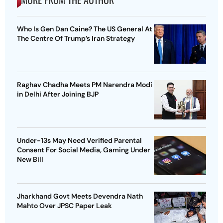
Who Is Gen Dan Caine? The US General At
The Centre Of Trump’s Iran Strategy
Raghav Chadha Meets PM Narendra Modi
in Delhi After Joining BJP
Under-13s May Need Verified Parental
Consent For Social Media, Gaming Under
New Bill
Jharkhand Govt Meets Devendra Nath
Mahto Over JPSC Paper Leak