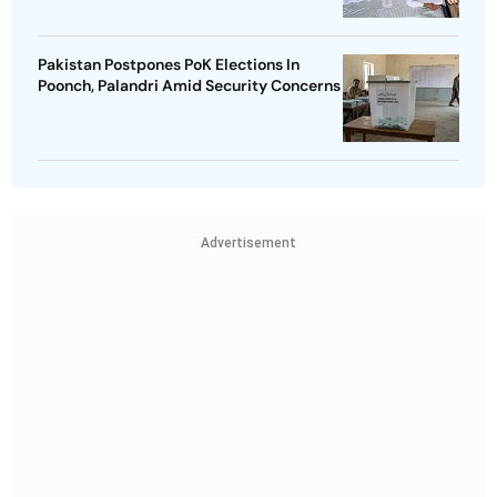
Pakistan Postpones PoK Elections In
Poonch, Palandri Amid Security Concerns
Advertisement