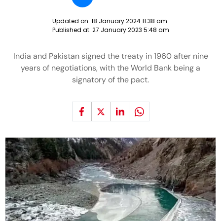
Updated on:
18 January 2024 11:38 am
Published at:
27 January 2023 5:48 am
India and Pakistan signed the treaty in 1960 after nine
years of negotiations, with the World Bank being a
signatory of the pact.