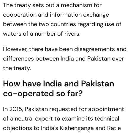
The treaty sets out a mechanism for
cooperation and information exchange
between the two countries regarding use of
waters of a number of rivers.
However, there have been disagreements and
differences between India and Pakistan over
the treaty.
How have India and Pakistan
co-operated so far?
In 2015, Pakistan requested for appointment
of a neutral expert to examine its technical
objections to India's Kishenganga and Ratle