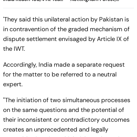
Break After Padikkal’s
Udinese Live
Century And Late Wobble
'They said this unilateral action by Pakistan is
in contravention of the graded mechanism of
dispute settlement envisaged by Article IX of
the IWT.
Accordingly, India made a separate request
for the matter to be referred to a neutral
expert.
"The initiation of two simultaneous processes
on the same questions and the potential of
their inconsistent or contradictory outcomes
creates an unprecedented and legally