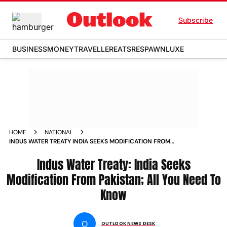
Subscribe
BUSINESS
MONEY
TRAVELLER
EATS
RESPAWN
LUXE
HOME
NATIONAL
INDUS WATER TREATY INDIA SEEKS MODIFICATION FROM
PAKISTAN ALL YOU NEED TO KNOW NEWS
Indus Water Treaty: India Seeks
Modification From Pakistan; All You Need To
Know
O
OUTLOOK NEWS DESK