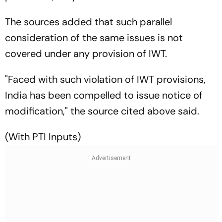
The sources added that such parallel
consideration of the same issues is not
covered under any provision of IWT.
"Faced with such violation of IWT provisions,
India has been compelled to issue notice of
modification," the source cited above said.
(With PTI Inputs)