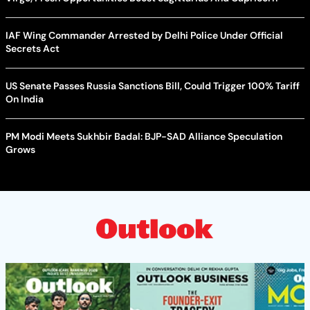
IAF Wing Commander Arrested by Delhi Police Under Official
Secrets Act
US Senate Passes Russia Sanctions Bill, Could Trigger 100% Tariff
On India
PM Modi Meets Sukhbir Badal: BJP-SAD Alliance Speculation
Grows