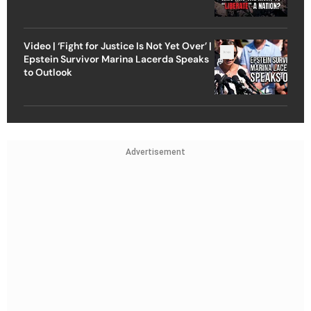
Video | ‘Fight for Justice Is Not Yet Over’ |
Epstein Survivor Marina Lacerda Speaks
to Outlook
Advertisement