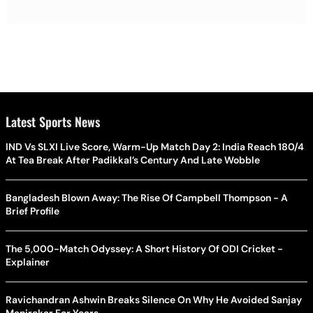
Latest Sports News
IND Vs SLXI Live Score, Warm-Up Match Day 2: India Reach 180/4
At Tea Break After Padikkal’s Century And Late Wobble
Bangladesh Blown Away: The Rise Of Campbell Thompson - A
Brief Profile
The 5,000-Match Odyssey: A Short History Of ODI Cricket -
Explainer
Ravichandran Ashwin Breaks Silence On Why He Avoided Sanjay