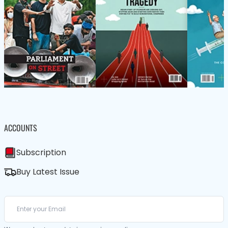
ACCOUNTS
Subscription
Buy Latest Issue