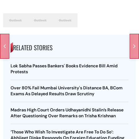
RELATED STORIES
Lok Sabha Passes Bankers' Books Evidence Bill Amid
Protests
Over 80% Fail Mumbai University's Distance BA, BCom
Exams As Delayed Results Draw Scrutiny
Madras High Court Orders Udhayanidhi Stalin’s Release
After Questioning Over Remarks on Trisha Krishnan
‘Those Who Wish To Investigate Are Free To Do So’:
Abhijeet Dipke Responds On Foreign Education Funding