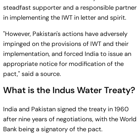
steadfast supporter and a responsible partner
in implementing the IWT in letter and spirit.
"However, Pakistan's actions have adversely
impinged on the provisions of IWT and their
implementation, and forced India to issue an
appropriate notice for modification of the
pact," said a source.
What is the Indus Water Treaty?
India and Pakistan signed the treaty in 1960
after nine years of negotiations, with the World
Bank being a signatory of the pact.