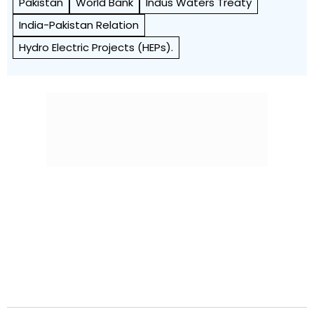
Pakistan
World Bank
Indus Waters Treaty
India-Pakistan Relation
Hydro Electric Projects (HEPs).