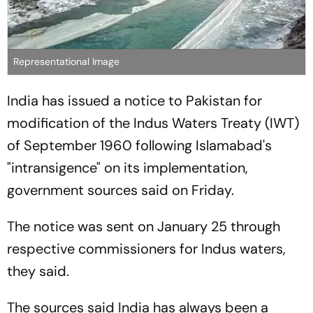
Representational Image
India has issued a notice to Pakistan for
modification of the Indus Waters Treaty (IWT)
of September 1960 following Islamabad's
"intransigence" on its implementation,
government sources said on Friday.
The notice was sent on January 25 through
respective commissioners for Indus waters,
they said.
The sources said India has always been a