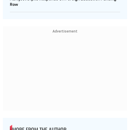
Row
Advertisement
MORE FROM THE AUTHOR