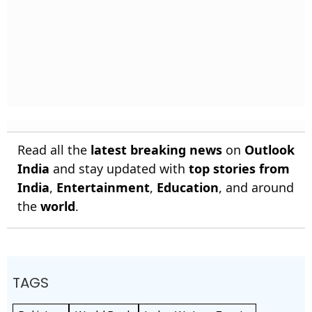
Read all the
latest breaking news
on
Outlook
India
and stay updated with
top stories from
India
,
Entertainment
,
Education
, and around
the
world
.
TAGS