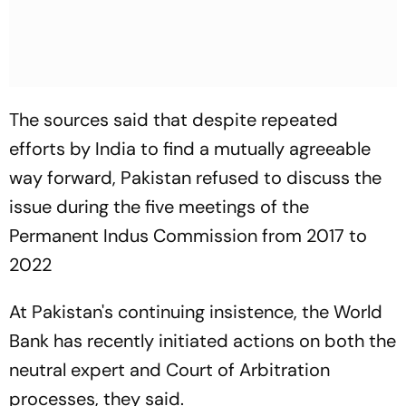
The sources said that despite repeated
efforts by India to find a mutually agreeable
way forward, Pakistan refused to discuss the
issue during the five meetings of the
Permanent Indus Commission from 2017 to
2022
At Pakistan's continuing insistence, the World
Bank has recently initiated actions on both the
neutral expert and Court of Arbitration
processes, they said.