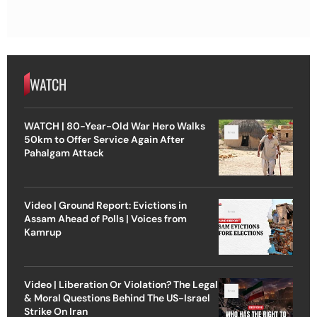
WATCH
WATCH | 80-Year-Old War Hero Walks
50km to Offer Service Again After
Pahalgam Attack
Video | Ground Report: Evictions in
Assam Ahead of Polls | Voices from
Kamrup
Video | Liberation Or Violation? The Legal
& Moral Questions Behind The US-Israel
Strike On Iran