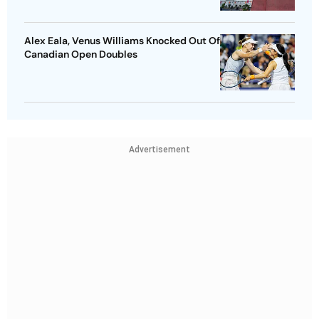
Alex Eala, Venus Williams Knocked Out Of
Canadian Open Doubles
Advertisement