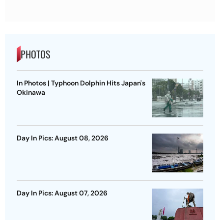
PHOTOS
In Photos | Typhoon Dolphin Hits Japan's
Okinawa
Day In Pics: August 08, 2026
Day In Pics: August 07, 2026