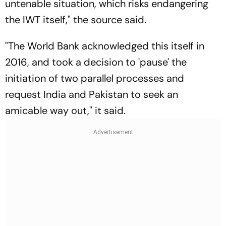
untenable situation, which risks endangering
the IWT itself," the source said.
"The World Bank acknowledged this itself in
2016, and took a decision to 'pause' the
initiation of two parallel processes and
request India and Pakistan to seek an
amicable way out," it said.