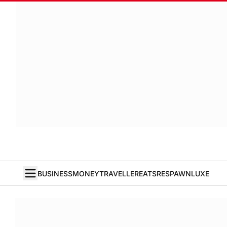
BUSINESS
MONEY
TRAVELLER
EATS
RESPAWN
LUXE