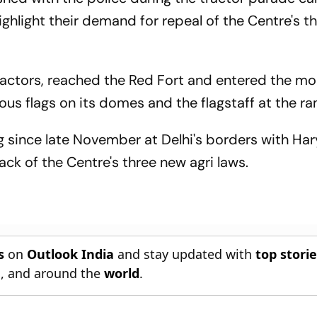
ghlight their demand for repeal of the Centre's t
tractors, reached the Red Fort and entered the m
us flags on its domes and the flagstaff at the r
 since late November at Delhi's borders with Ha
ck of the Centre's three new agri laws.
s
on
Outlook India
and stay updated with
top stori
n
, and around the
world
.