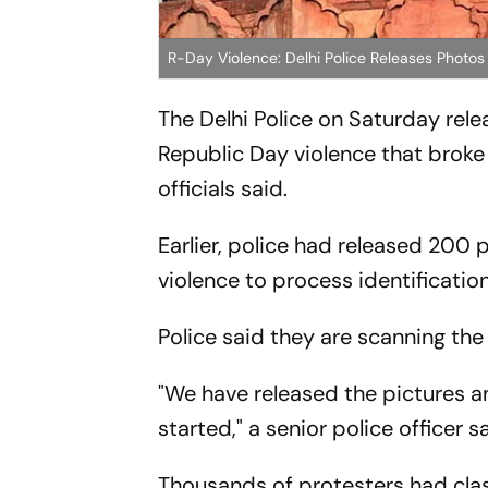
R-Day Violence: Delhi Police Releases Photos
The Delhi Police on Saturday rel
Republic Day violence that broke 
officials said.
Earlier, police had released 200
violence to process identificatio
Police said they are scanning the
"We have released the pictures an
started," a senior police officer s
Thousands of protesters had clas