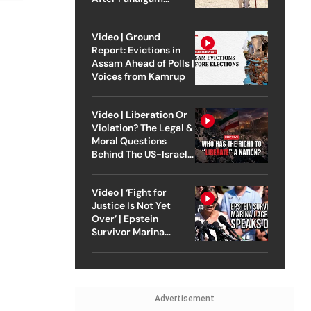
Attack
Video | Ground
Report: Evictions in
Assam Ahead of Polls |
Voices from Kamrup
Video | Liberation Or
Violation? The Legal &
Moral Questions
Behind The US-Israel
Strike On Iran
Video | ‘Fight for
Justice Is Not Yet
Over’ | Epstein
Survivor Marina
Lacerda Speaks to
Outlook
Advertisement