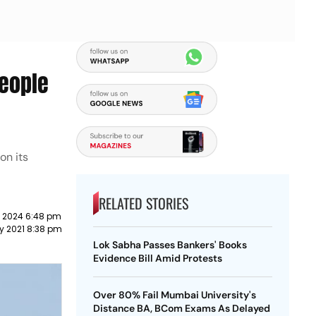
People
on its
RELATED STORIES
 2024 6:48 pm
y 2021 8:38 pm
Lok Sabha Passes Bankers' Books
Evidence Bill Amid Protests
Over 80% Fail Mumbai University's
Distance BA, BCom Exams As Delayed