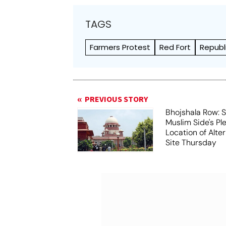
TAGS
Farmers Protest
Red Fort
Republ
PREVIOUS STORY
Bhojshala Row: 
Muslim Side's Pl
Location of Alt
Site Thursday