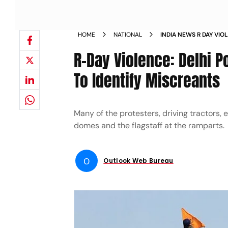
HOME
NATIONAL
INDIA NEWS R DAY VIO
PHOTOS OF 20 MORE P
R-Day Violence: Delhi 
NEWS
To Identify Miscreants
Many of the protesters, driving tractors, 
domes and the flagstaff at the ramparts.
O
Outlook Web Bureau