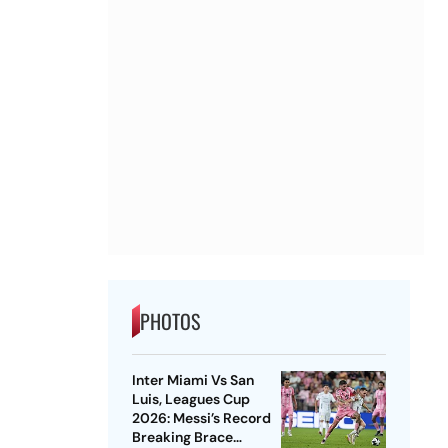
PHOTOS
Inter Miami Vs San
Luis, Leagues Cup
2026: Messi’s Record
Breaking Brace