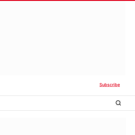
Subscribe