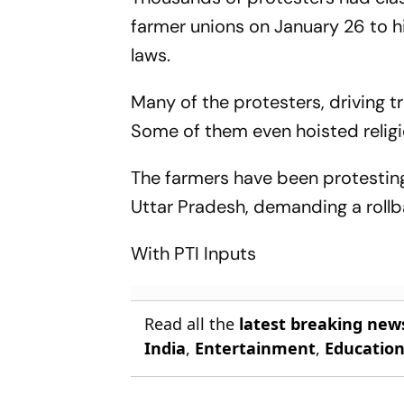
farmer unions on January 26 to hi
laws.
Many of the protesters, driving 
Some of them even hoisted religio
The farmers have been protesting
Uttar Pradesh, demanding a rollba
With PTI Inputs
Read all the
latest breaking new
India
,
Entertainment
,
Educatio