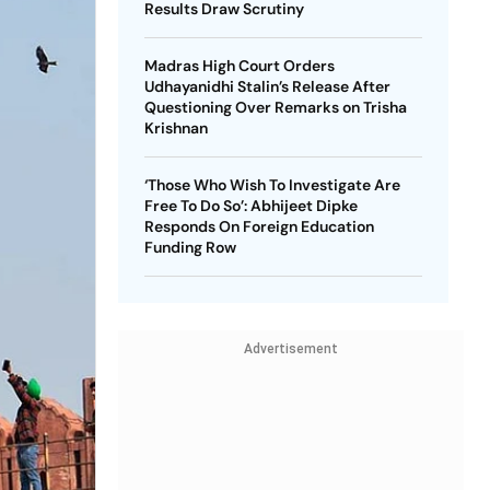
Results Draw Scrutiny
Madras High Court Orders
Udhayanidhi Stalin’s Release After
Questioning Over Remarks on Trisha
Krishnan
‘Those Who Wish To Investigate Are
Free To Do So’: Abhijeet Dipke
Responds On Foreign Education
Funding Row
Advertisement