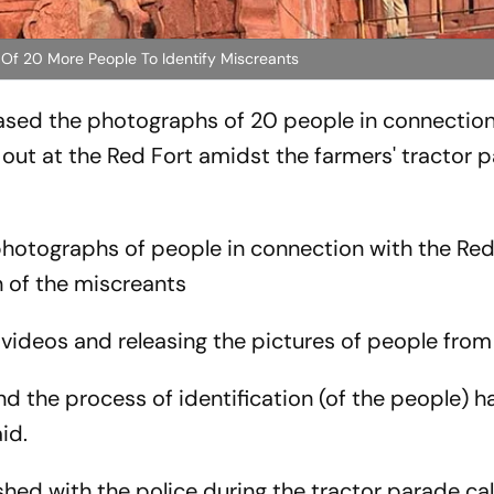
 Of 20 More People To Identify Miscreants
eased the photographs of 20 people in connection
out at the Red Fort amidst the farmers' tractor 
 photographs of people in connection with the Red
n of the miscreants
 videos and releasing the pictures of people fro
d the process of identification (of the people) 
aid.
hed with the police during the tractor parade ca