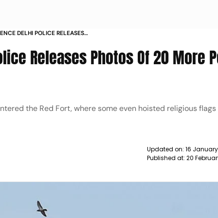
LENCE DELHI POLICE RELEASES
EOPLE TO IDENTIFY MISCREANTS
Police Releases Photos Of 20 More 
entered the Red Fort, where some even hoisted religious flags 
Updated on:
16 January
Published at:
20 Februar