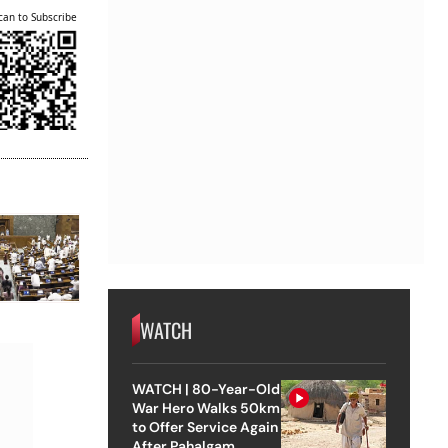
can to Subscribe
WATCH
WATCH | 80-Year-Old
War Hero Walks 50km
to Offer Service Again
After Pahalgam