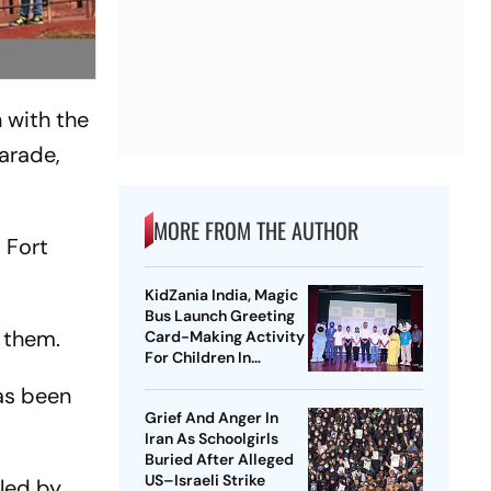
 with the
parade,
MORE FROM THE AUTHOR
 Fort
KidZania India, Magic
Bus Launch Greeting
m them.
Card-Making Activity
For Children In
Mumbai, Delhi NCR
has been
Grief And Anger In
Iran As Schoolgirls
Buried After Alleged
US–Israeli Strike
lled by