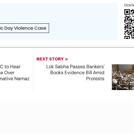
Click/S
ic Day Violence Case
NEXT STORY
SC to Hear
Lok Sabha Passes Bankers'
ea Over
Books Evidence Bill Amid
ernative Namaz
Protests