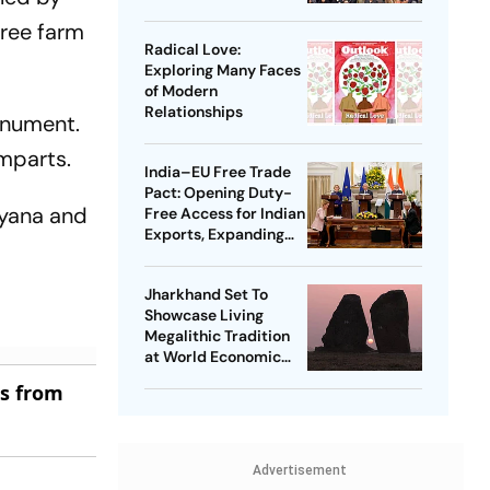
hree farm
Radical Love:
Exploring Many Faces
of Modern
Relationships
onument.
amparts.
India–EU Free Trade
Pact: Opening Duty-
ryana and
Free Access for Indian
Exports, Expanding
Strategic Ties
Jharkhand Set To
Showcase Living
Megalithic Tradition
at World Economic
Forum, Davos
es from
Advertisement