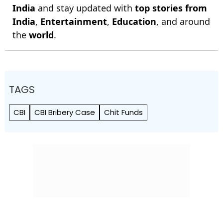
India
and stay updated with
top stories from
India
,
Entertainment
,
Education
, and around
the
world
.
TAGS
CBI
CBI Bribery Case
Chit Funds