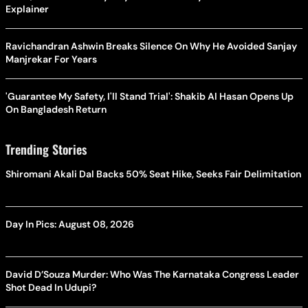
Explainer
Ravichandran Ashwin Breaks Silence On Why He Avoided Sanjay
Manjrekar For Years
'Guarantee My Safety, I'll Stand Trial': Shakib Al Hasan Opens Up
On Bangladesh Return
Trending Stories
Shiromani Akali Dal Backs 50% Seat Hike, Seeks Fair Delimitation
Day In Pics: August 08, 2026
David D’Souza Murder: Who Was The Karnataka Congress Leader
Shot Dead In Udupi?