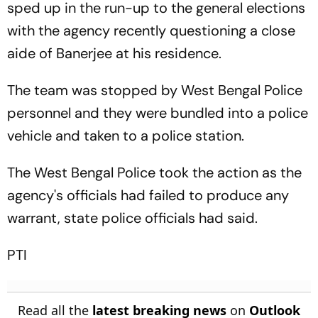
sped up in the run-up to the general elections
with the agency recently questioning a close
aide of Banerjee at his residence.
The team was stopped by West Bengal Police
personnel and they were bundled into a police
vehicle and taken to a police station.
The West Bengal Police took the action as the
agency's officials had failed to produce any
warrant, state police officials had said.
PTI
Read all the
latest breaking news
on
Outlook