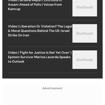
Assam Ahead of Polls | Voices from
Kamrup
Video | Liberation Or Violation? The Legal
& Moral Questions Behind The US-Israel
Strike On Iran
Video | ‘Fight for Justice Is Not Yet Over’ |
Epstein Survivor Marina Lacerda Speaks
to Outlook
Advertisement