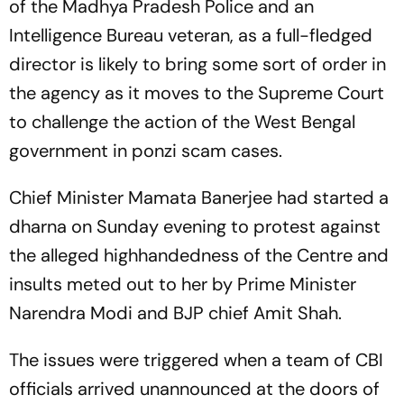
of the Madhya Pradesh Police and an
Intelligence Bureau veteran, as a full-fledged
director is likely to bring some sort of order in
the agency as it moves to the Supreme Court
to challenge the action of the West Bengal
government in ponzi scam cases.
Chief Minister Mamata Banerjee had started a
dharna on Sunday evening to protest against
the alleged highhandedness of the Centre and
insults meted out to her by Prime Minister
Narendra Modi and BJP chief Amit Shah.
The issues were triggered when a team of CBI
officials arrived unannounced at the doors of