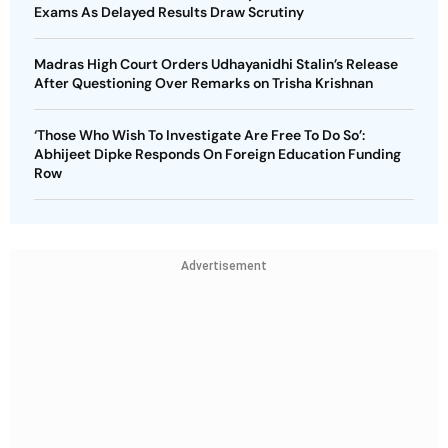
Exams As Delayed Results Draw Scrutiny
Madras High Court Orders Udhayanidhi Stalin’s Release
After Questioning Over Remarks on Trisha Krishnan
‘Those Who Wish To Investigate Are Free To Do So’:
Abhijeet Dipke Responds On Foreign Education Funding
Row
Advertisement