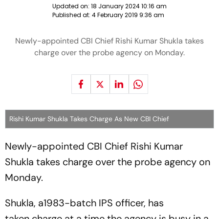
Updated on:
18 January 2024 10:16 am
Published at:
4 February 2019 9:36 am
Newly-appointed CBI Chief Rishi Kumar Shukla takes
charge over the probe agency on Monday.
Rishi Kumar Shukla Takes Charge As New CBI Chief
Newly-appointed CBI Chief Rishi Kumar
Shukla takes charge over the probe agency on
Monday.
Shukla, a1983-batch IPS officer, has
taken charge at a time the agency is busy in a