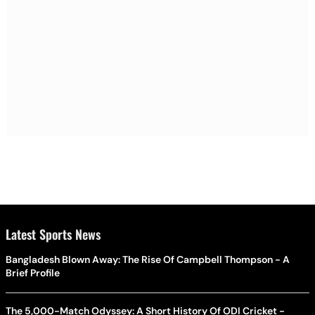
Latest Sports News
Bangladesh Blown Away: The Rise Of Campbell Thompson - A
Brief Profile
The 5,000-Match Odyssey: A Short History Of ODI Cricket -