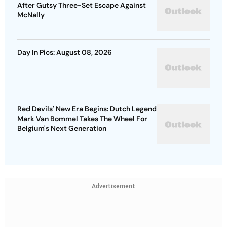
After Gutsy Three-Set Escape Against
McNally
Day In Pics: August 08, 2026
Red Devils' New Era Begins: Dutch Legend
Mark Van Bommel Takes The Wheel For
Belgium's Next Generation
Advertisement