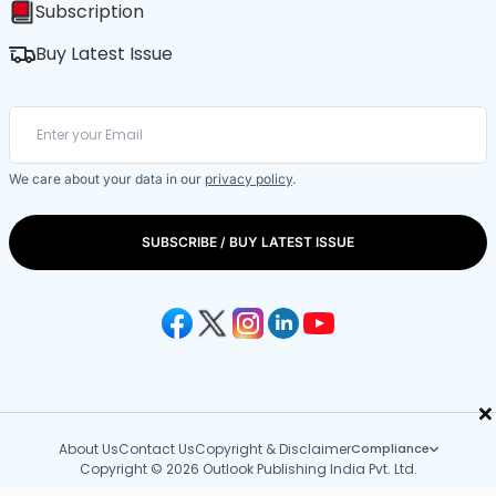
Subscription
Buy Latest Issue
We care about your data in our
privacy policy
.
SUBSCRIBE / BUY LATEST ISSUE
×
About Us
Contact Us
Copyright & Disclaimer
Compliance
Copyright © 2026 Outlook Publishing India Pvt. Ltd.