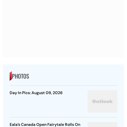
PHOTOS
Day In Pics: August 09, 2026
Eala’s Canada Open Fairytale Rolls On