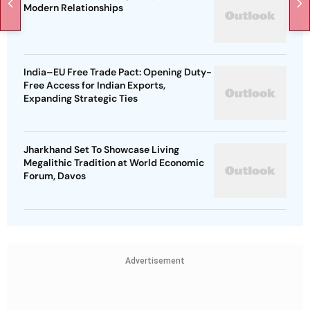
Modern Relationships
India–EU Free Trade Pact: Opening Duty-
Free Access for Indian Exports,
Expanding Strategic Ties
Jharkhand Set To Showcase Living
Megalithic Tradition at World Economic
Forum, Davos
Advertisement