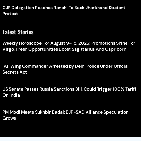
CJP Delegation Reaches Ranchi To Back Jharkhand Student
Protest
Latest Stories
Weekly Horoscope For August 9–15, 2026: Promotions Shine For
Virgo, Fresh Opportunities Boost Sagittarius And Capricorn
IAF Wing Commander Arrested by Delhi Police Under Official
Secrets Act
US Senate Passes Russia Sanctions Bill, Could Trigger 100% Tariff
On India
PM Modi Meets Sukhbir Badal: BJP-SAD Alliance Speculation
Grows