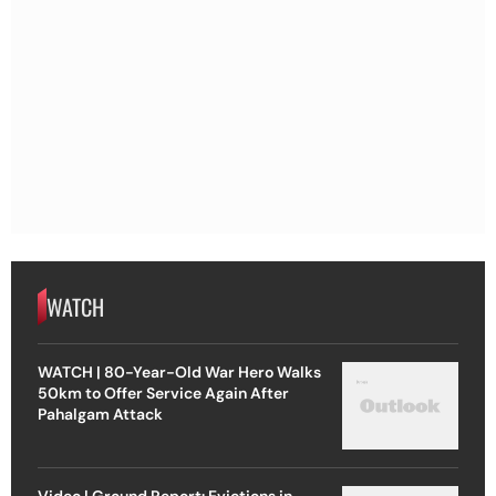
WATCH
WATCH | 80-Year-Old War Hero Walks
50km to Offer Service Again After
Pahalgam Attack
Video | Ground Report: Evictions in