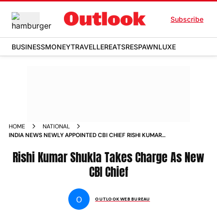
Subscribe
BUSINESS
MONEY
TRAVELLER
EATS
RESPAWN
LUXE
HOME
NATIONAL
INDIA NEWS NEWLY APPOINTED CBI CHIEF RISHI KUMAR
SHUKLA LIKELY TO TAKE CHARGE TODAY NEWS
Rishi Kumar Shukla Takes Charge As New
CBI Chief
O
OUTLOOK WEB BUREAU