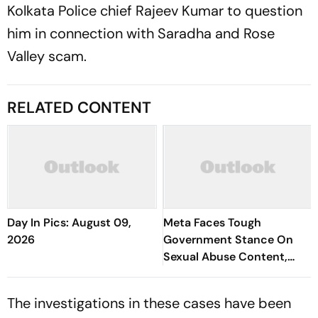
Kolkata Police chief Rajeev Kumar to question
him in connection with Saradha and Rose
Valley scam.
RELATED CONTENT
Day In Pics: August 09,
Meta Faces Tough
2026
Government Stance On
Sexual Abuse Content,
Deepfakes
The investigations in these cases have been