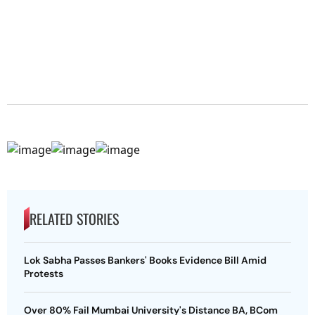
RELATED STORIES
Lok Sabha Passes Bankers' Books Evidence Bill Amid
Protests
Over 80% Fail Mumbai University's Distance BA, BCom