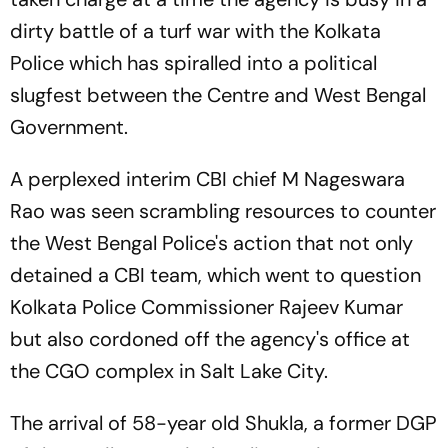
dirty battle of a turf war with the Kolkata
Police which has spiralled into a political
slugfest between the Centre and West Bengal
Government.
A perplexed interim CBI chief M Nageswara
Rao was seen scrambling resources to counter
the West Bengal Police's action that not only
detained a CBI team, which went to question
Kolkata Police Commissioner Rajeev Kumar
but also cordoned off the agency's office at
the CGO complex in Salt Lake City.
The arrival of 58-year old Shukla, a former DGP