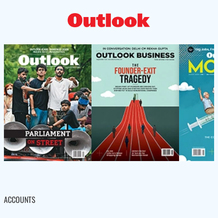
ACCOUNTS