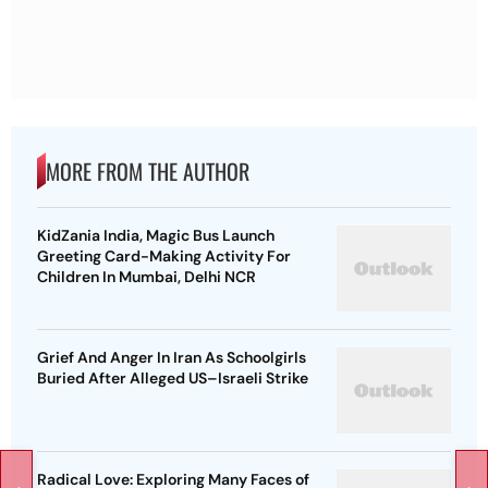
MORE FROM THE AUTHOR
KidZania India, Magic Bus Launch
Greeting Card-Making Activity For
Children In Mumbai, Delhi NCR
Grief And Anger In Iran As Schoolgirls
Buried After Alleged US–Israeli Strike
Radical Love: Exploring Many Faces of