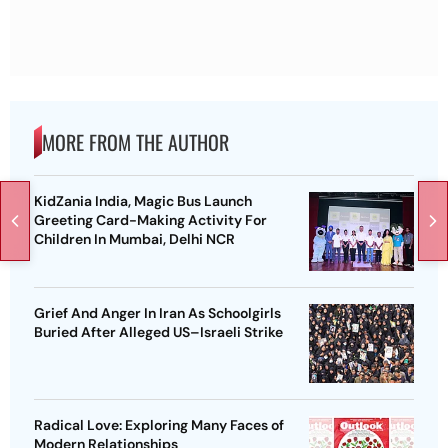
MORE FROM THE AUTHOR
KidZania India, Magic Bus Launch
Greeting Card-Making Activity For
Children In Mumbai, Delhi NCR
Grief And Anger In Iran As Schoolgirls
Buried After Alleged US–Israeli Strike
Radical Love: Exploring Many Faces of
Modern Relationships