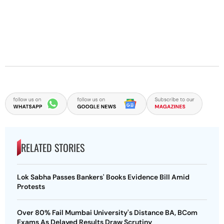
RELATED STORIES
Lok Sabha Passes Bankers' Books Evidence Bill Amid
Protests
Over 80% Fail Mumbai University's Distance BA, BCom
Exams As Delayed Results Draw Scrutiny