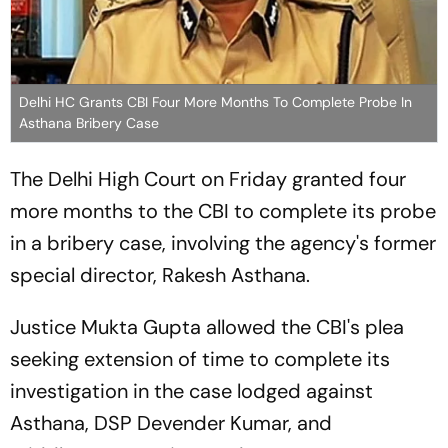
Delhi HC Grants CBI Four More Months To Complete Probe In
Asthana Bribery Case
The Delhi High Court on Friday granted four
more months to the CBI to complete its probe
in a bribery case, involving the agency's former
special director, Rakesh Asthana.
Justice Mukta Gupta allowed the CBI's plea
seeking extension of time to complete its
investigation in the case lodged against
Asthana, DSP Devender Kumar, and