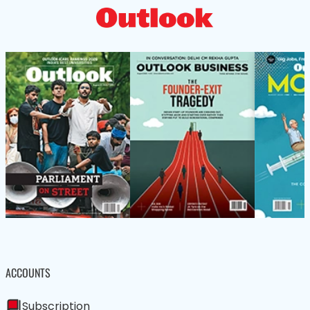
ACCOUNTS
Subscription