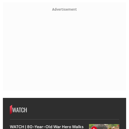
Advertisement
WATCH
WATCH | 80-Year-Old War Hero Walks