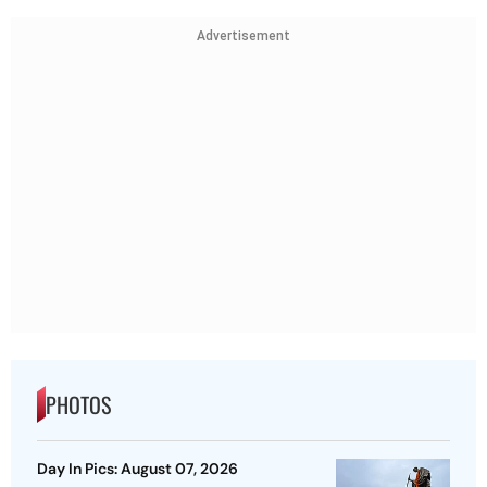
Advertisement
PHOTOS
Day In Pics: August 07, 2026