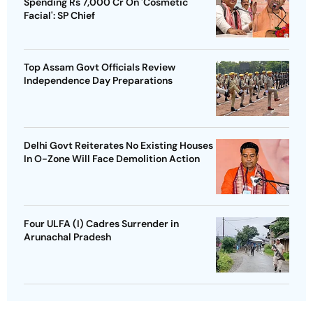
Spending Rs 7,000 Cr On 'Cosmetic
Facial': SP Chief
Top Assam Govt Officials Review
Independence Day Preparations
Delhi Govt Reiterates No Existing Houses
In O-Zone Will Face Demolition Action
Four ULFA (I) Cadres Surrender in
Arunachal Pradesh