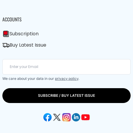
ACCOUNTS
Subscription
Buy Latest Issue
We care about your data in our
privacy policy
.
SUBSCRIBE / BUY LATEST ISSUE