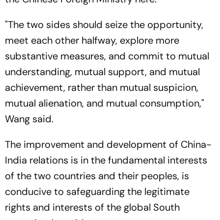
"The two sides should seize the opportunity,
meet each other halfway, explore more
substantive measures, and commit to mutual
understanding, mutual support, and mutual
achievement, rather than mutual suspicion,
mutual alienation, and mutual consumption,"
Wang said.
The improvement and development of China-
India relations is in the fundamental interests
of the two countries and their peoples, is
conducive to safeguarding the legitimate
rights and interests of the global South