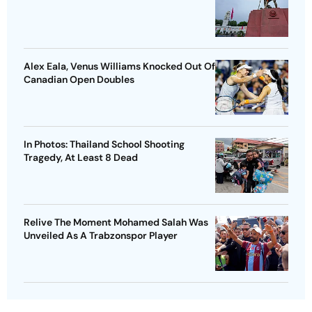
Alex Eala, Venus Williams Knocked Out Of
Canadian Open Doubles
In Photos: Thailand School Shooting
Tragedy, At Least 8 Dead
Relive The Moment Mohamed Salah Was
Unveiled As A Trabzonspor Player