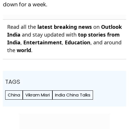
down for a week.
Read all the
latest breaking news
on
Outlook
India
and stay updated with
top stories from
India
,
Entertainment
,
Education
, and around
the
world
.
TAGS
China
Vikram Misri
India China Talks