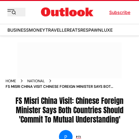
Subscribe
BUSINESS
MONEY
TRAVELLER
EATS
RESPAWN
LUXE
HOME
NATIONAL
FS MISRI CHINA VISIT CHINESE FOREIGN MINISTER SAYS BOTH
COUNTRIES SHOULD COMMIT TO MUTUAL UNDERSTANDING
FS Misri China Visit: Chinese Foreign
Minister Says Both Countries Should
'Commit To Mutual Understanding'
P
PTI