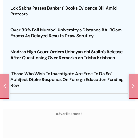
Lok Sabha Passes Bankers' Books Evidence Bill Amid
Protests
Over 80% Fail Mumbai University's Distance BA, BCom
Exams As Delayed Results Draw Scrutiny
Madras High Court Orders Udhayanidhi Stalin’s Release
After Questioning Over Remarks on Trisha Krishnan
‘Those Who Wish To Investigate Are Free To Do So’:
Abhijeet Dipke Responds On Foreign Education Funding
Row
Advertisement