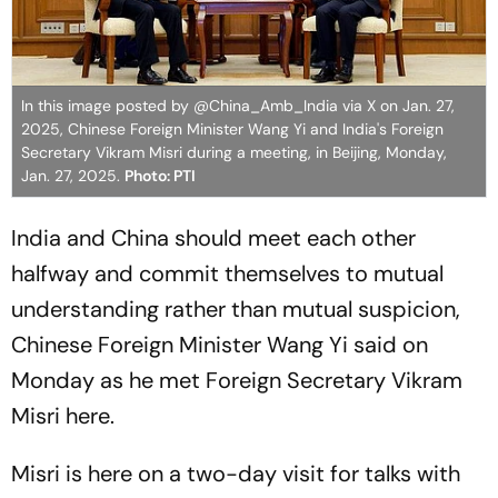
In this image posted by @China_Amb_India via X on Jan. 27,
2025, Chinese Foreign Minister Wang Yi and India's Foreign
Secretary Vikram Misri during a meeting, in Beijing, Monday,
Jan. 27, 2025.
Photo: PTI
India and China should meet each other
halfway and commit themselves to mutual
understanding rather than mutual suspicion,
Chinese Foreign Minister Wang Yi said on
Monday as he met Foreign Secretary Vikram
Misri here.
Misri is here on a two-day visit for talks with