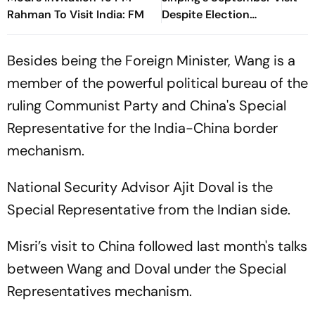
Rahman To Visit India: FM
Despite Election
Interference Row
Besides being the Foreign Minister, Wang is a
member of the powerful political bureau of the
ruling Communist Party and China's Special
Representative for the India-China border
mechanism.
National Security Advisor Ajit Doval is the
Special Representative from the Indian side.
Misri’s visit to China followed last month's talks
between Wang and Doval under the Special
Representatives mechanism.