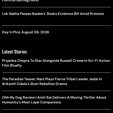
Political Battleground
Lok Sabha Passes Bankers' Books Evidence Bill Amid Protests
Day In Pics: August 06, 2026
Latest Stories
Priyanka Chopra To Star Alongside Russell Crowe In Sci-Fi Action
Film Bluefly
The Paradise Teaser: Nani Plays Fierce Tribal Leader Jadal In
Srikanth Odela's Slum Rebellion Drama
Ohh My Dog Review | Amit Rai Delivers A Moving Thriller About
Humanity's Most Loyal Companions