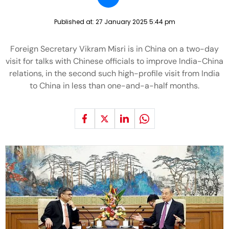
Published at:
27 January 2025 5:44 pm
Foreign Secretary Vikram Misri is in China on a two-day
visit for talks with Chinese officials to improve India-China
relations, in the second such high-profile visit from India
to China in less than one-and-a-half months.