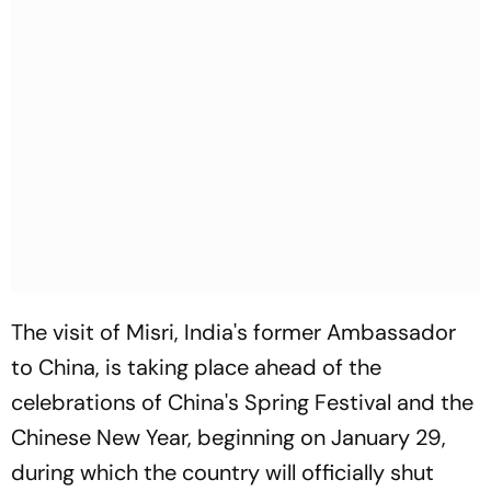
The visit of Misri, India's former Ambassador
to China, is taking place ahead of the
celebrations of China's Spring Festival and the
Chinese New Year, beginning on January 29,
during which the country will officially shut