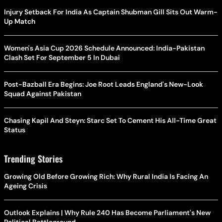
Injury Setback For India As Captain Shubman Gill Sits Out Warm-
Up Match
Women's Asia Cup 2026 Schedule Announced: India-Pakistan
Clash Set For September 5 In Dubai
Post-Bazball Era Begins: Joe Root Leads England's New-Look
Squad Against Pakistan
Chasing Kapil And Steyn: Starc Set To Cement His All-Time Great
Status
Trending Stories
Growing Old Before Growing Rich: Why Rural India Is Facing An
Ageing Crisis
Outlook Explains | Why Rule 240 Has Become Parliament's New