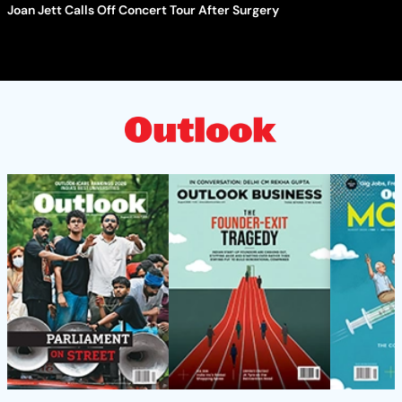
Joan Jett Calls Off Concert Tour After Surgery