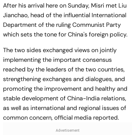
After his arrival here on Sunday, Misri met Liu
Jianchao, head of the influential International
Department of the ruling Communist Party
which sets the tone for China's foreign policy.
The two sides exchanged views on jointly
implementing the important consensus
reached by the leaders of the two countries,
strengthening exchanges and dialogues, and
promoting the improvement and healthy and
stable development of China-India relations,
as well as international and regional issues of
common concern, official media reported.