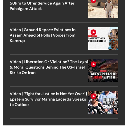
50km to Offer Service Again After
Pahalgam Attack
Video | Ground Report: Evictions in
Assam Ahead of Polls | Voices from
Kamrup
Video | Liberation Or Violation? The Legal
& Moral Questions Behind The US-Israel
Strike On Iran
Video | ‘Fight for Justice Is Not Yet Over’ |
Epstein Survivor Marina Lacerda Speaks
to Outlook