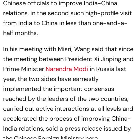
Chinese officials to improve India-China
relations, in the second such high-profile visit
from India to China in less than one-and-a-
half months.
In his meeting with Misri, Wang said that since
the meeting between President Xi Jinping and
Prime Minister
Narendra Modi
in Russia last
year, the two sides have earnestly
implemented the important consensus
reached by the leaders of the two countries,
carried out active interactions at all levels and
accelerated the process of improving China-
India relations, said a press release issued by
the Chinese Foreign Ministry here.