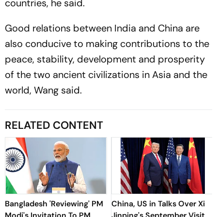
countries, he said.
Good relations between India and China are
also conducive to making contributions to the
peace, stability, development and prosperity
of the two ancient civilizations in Asia and the
world, Wang said.
RELATED CONTENT
Bangladesh 'Reviewing' PM
China, US in Talks Over Xi
Modi's Invitation To PM
Jinping's September Visit