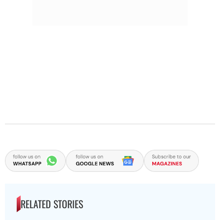
RELATED STORIES