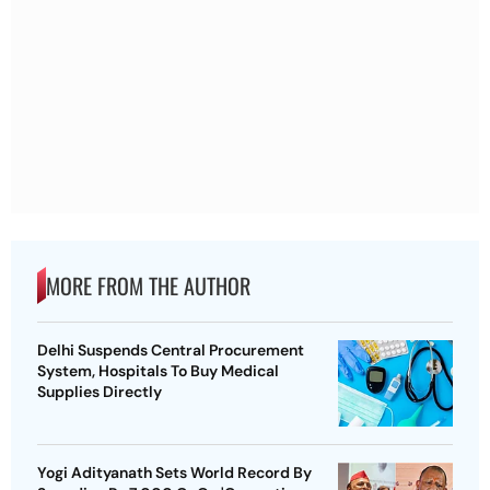
MORE FROM THE AUTHOR
Delhi Suspends Central Procurement
System, Hospitals To Buy Medical
Supplies Directly
Yogi Adityanath Sets World Record By