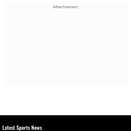
Advertisement
Latest Sports News